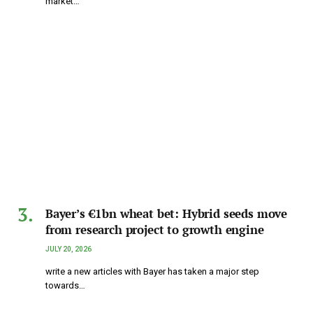
market…
Bayer’s €1bn wheat bet: Hybrid seeds move
from research project to growth engine
JULY 20, 2026
write a new articles with Bayer has taken a major step
towards…