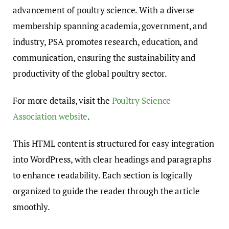
advancement of poultry science. With a diverse
membership spanning academia, government, and
industry, PSA promotes research, education, and
communication, ensuring the sustainability and
productivity of the global poultry sector.
For more details, visit the
Poultry Science
Association website
.
This HTML content is structured for easy integration
into WordPress, with clear headings and paragraphs
to enhance readability. Each section is logically
organized to guide the reader through the article
smoothly.