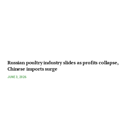
Russian poultry industry slides as profits collapse,
Chinese imports surge
JUNE 3, 2026