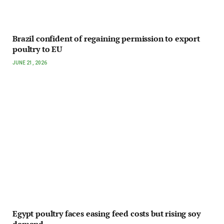
Brazil confident of regaining permission to export
poultry to EU
JUNE 21, 2026
Egypt poultry faces easing feed costs but rising soy
demand