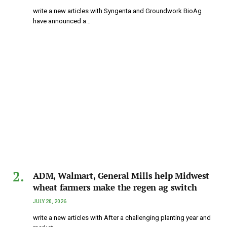
write a new articles with Syngenta and Groundwork BioAg
have announced a…
ADM, Walmart, General Mills help Midwest
wheat farmers make the regen ag switch
JULY 20, 2026
write a new articles with After a challenging planting year and