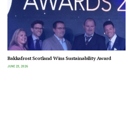
Bakkafrost Scotland Wins Sustainability Award
JUNE 23, 2026