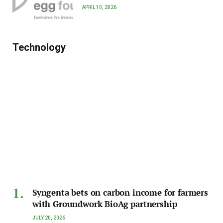
APRIL 10, 2026
Technology
Syngenta bets on carbon income for farmers
with Groundwork BioAg partnership
JULY 20, 2026