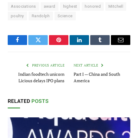
Associations
award
highest
honored
Mitchell
poultry
Randolph
Science
Facebook
Twitter
Pinterest
LinkedIn
Tumblr
Email
PREVIOUS ARTICLE
NEXT ARTICLE
Indian foodtech unicorn
Part I — China and South
Licious delays IPO plans
America
RELATED
POSTS