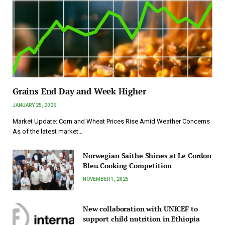
Grains End Day and Week Higher
JANUARY 25, 2026
Market Update: Corn and Wheat Prices Rise Amid Weather Concerns
As of the latest market…
Norwegian Saithe Shines at Le Cordon
Bleu Cooking Competition
NOVEMBER 1, 2025
New collaboration with UNICEF to
support child nutrition in Ethiopia