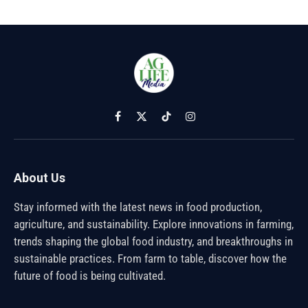
Facebook
X
TikTok
Instagram
(Twitter)
About Us
Stay informed with the latest news in food production,
agriculture, and sustainability. Explore innovations in farming,
trends shaping the global food industry, and breakthroughs in
sustainable practices. From farm to table, discover how the
future of food is being cultivated.