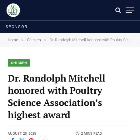
SPONSOR
»
»
Home
Chicken
Dr. Randolph Mitchell honored with Poultry Science Association’s highest award
CHICKEN
Dr. Randolph Mitchell
honored with Poultry
Science Association’s
highest award
AUGUST 25, 2025
2 MINS READ