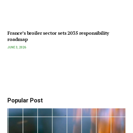
France’s broiler sector sets 2035 responsibility
roadmap
JUNE 3, 2026
Popular Post