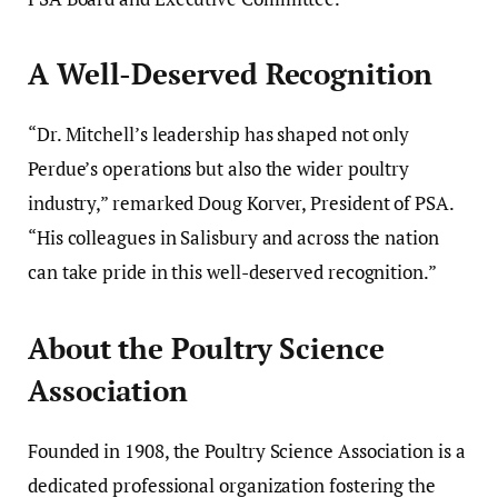
A Well-Deserved Recognition
“Dr. Mitchell’s leadership has shaped not only
Perdue’s operations but also the wider poultry
industry,” remarked Doug Korver, President of PSA.
“His colleagues in Salisbury and across the nation
can take pride in this well-deserved recognition.”
About the Poultry Science
Association
Founded in 1908, the Poultry Science Association is a
dedicated professional organization fostering the