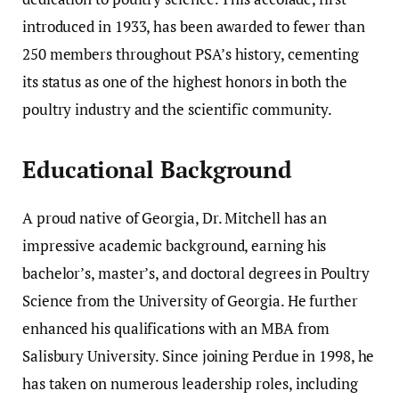
introduced in 1933, has been awarded to fewer than
250 members throughout PSA’s history, cementing
its status as one of the highest honors in both the
poultry industry and the scientific community.
Educational Background
A proud native of Georgia, Dr. Mitchell has an
impressive academic background, earning his
bachelor’s, master’s, and doctoral degrees in Poultry
Science from the University of Georgia. He further
enhanced his qualifications with an MBA from
Salisbury University. Since joining Perdue in 1998, he
has taken on numerous leadership roles, including