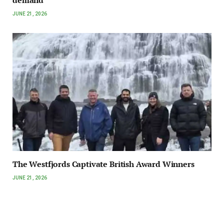
JUNE 21, 2026
The Westfjords Captivate British Award Winners
JUNE 21, 2026