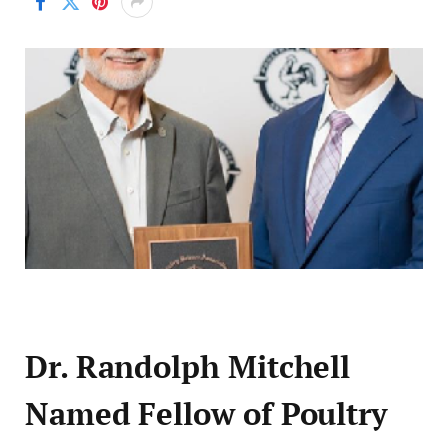
Dr. Randolph Mitchell
Named Fellow of Poultry