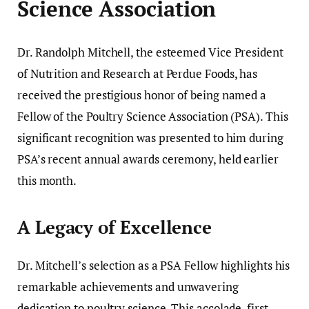
Science Association
Dr. Randolph Mitchell, the esteemed Vice President
of Nutrition and Research at Perdue Foods, has
received the prestigious honor of being named a
Fellow of the Poultry Science Association (PSA). This
significant recognition was presented to him during
PSA’s recent annual awards ceremony, held earlier
this month.
A Legacy of Excellence
Dr. Mitchell’s selection as a PSA Fellow highlights his
remarkable achievements and unwavering
dedication to poultry science. This accolade, first