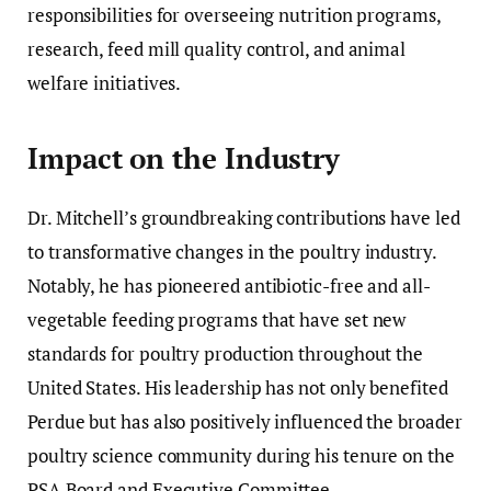
responsibilities for overseeing nutrition programs,
research, feed mill quality control, and animal
welfare initiatives.
Impact on the Industry
Dr. Mitchell’s groundbreaking contributions have led
to transformative changes in the poultry industry.
Notably, he has pioneered antibiotic-free and all-
vegetable feeding programs that have set new
standards for poultry production throughout the
United States. His leadership has not only benefited
Perdue but has also positively influenced the broader
poultry science community during his tenure on the
PSA Board and Executive Committee.