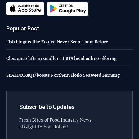
Popular Post
Fish Fingers like You’ve Never Seen Them Before
Clearance lifts in smaller 11,819 head online offering
SEAFDEC/AQD boosts Northern Iloilo Seaweed Farming
Subscribe to Updates
Fresh Bites of Food Industry News –
Straight to Your Inbox!