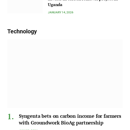
Uganda
JANUARY 14, 2026
Technology
Syngenta bets on carbon income for farmers
with Groundwork BioAg partnership