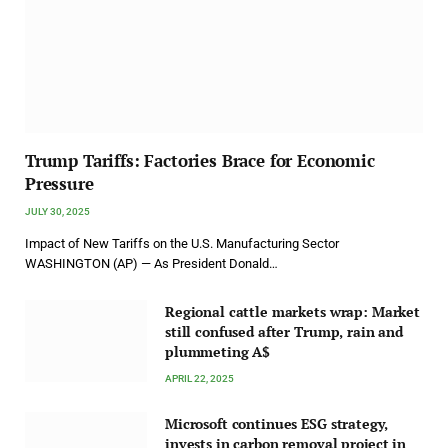
Trump Tariffs: Factories Brace for Economic
Pressure
JULY 30, 2025
Impact of New Tariffs on the U.S. Manufacturing Sector
WASHINGTON (AP) — As President Donald…
Regional cattle markets wrap: Market
still confused after Trump, rain and
plummeting A$
APRIL 22, 2025
Microsoft continues ESG strategy,
invests in carbon removal project in