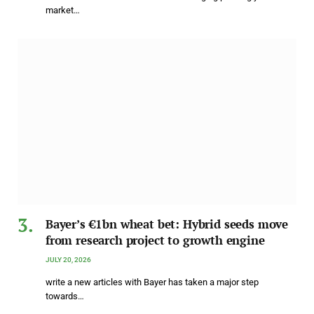
market…
Bayer’s €1bn wheat bet: Hybrid seeds move
from research project to growth engine
JULY 20, 2026
write a new articles with Bayer has taken a major step
towards…