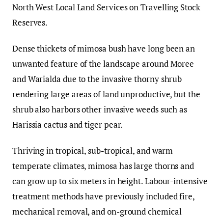
North West Local Land Services on Travelling Stock
Reserves.
Dense thickets of mimosa bush have long been an
unwanted feature of the landscape around Moree
and Warialda due to the invasive thorny shrub
rendering large areas of land unproductive, but the
shrub also harbors other invasive weeds such as
Harissia cactus and tiger pear.
Thriving in tropical, sub-tropical, and warm
temperate climates, mimosa has large thorns and
can grow up to six meters in height. Labour-intensive
treatment methods have previously included fire,
mechanical removal, and on-ground chemical