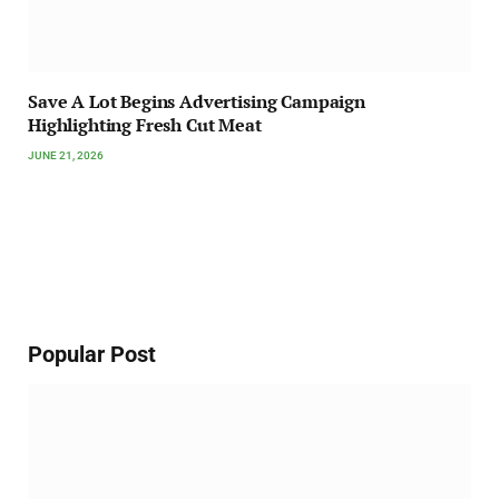
Save A Lot Begins Advertising Campaign
Highlighting Fresh Cut Meat
JUNE 21, 2026
Popular Post