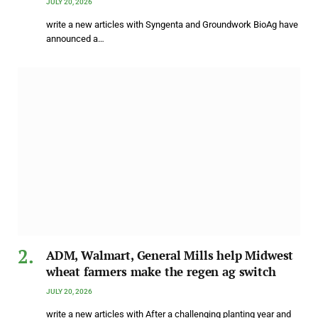
JULY 20, 2026
write a new articles with Syngenta and Groundwork BioAg have
announced a…
ADM, Walmart, General Mills help Midwest
wheat farmers make the regen ag switch
JULY 20, 2026
write a new articles with After a challenging planting year and