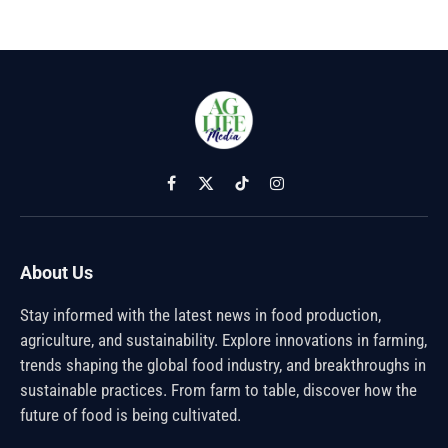
Facebook
X
TikTok
Instagram
(Twitter)
About Us
Stay informed with the latest news in food production,
agriculture, and sustainability. Explore innovations in farming,
trends shaping the global food industry, and breakthroughs in
sustainable practices. From farm to table, discover how the
future of food is being cultivated.