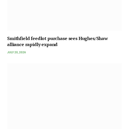
Smithfield feedlot purchase sees Hughes/Shaw
alliance rapidly expand
JULY 20, 2026