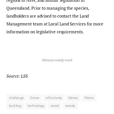
regions in NSW, and similar legislation in
Queensland. Prior to managing the species,
landholders are advised to contact the Land
Management team at Local Land Services for more
information on legislative requirements.
Mimosa woody weed
Source: LSS
challenge
Drone
effectively
Moree
Plains
tackling
technology
weed
woody