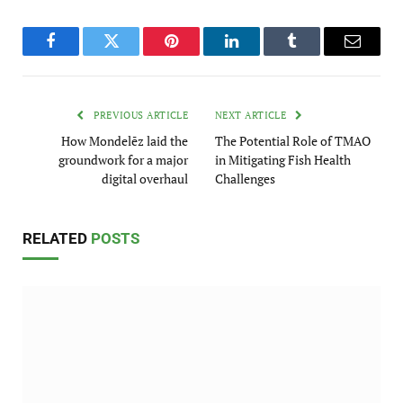
Facebook
Twitter
Pinterest
LinkedIn
Tumblr
Email
PREVIOUS ARTICLE
NEXT ARTICLE
How Mondelēz laid the
The Potential Role of TMAO
groundwork for a major
in Mitigating Fish Health
digital overhaul
Challenges
RELATED
POSTS