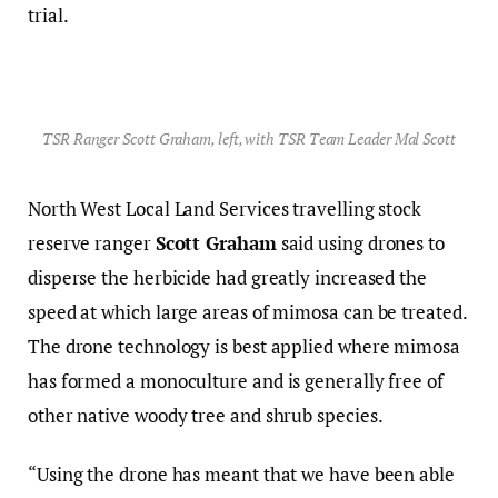
trial.
TSR Ranger Scott Graham, left, with TSR Team Leader Mal Scott
North West Local Land Services travelling stock
reserve ranger
Scott Graham
said using drones to
disperse the herbicide had greatly increased the
speed at which large areas of mimosa can be treated.
The drone technology is best applied where mimosa
has formed a monoculture and is generally free of
other native woody tree and shrub species.
“Using the drone has meant that we have been able