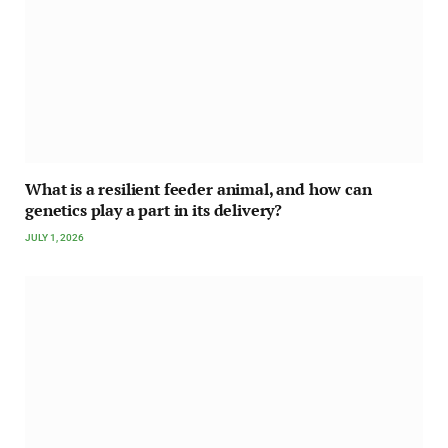
What is a resilient feeder animal, and how can
genetics play a part in its delivery?
JULY 1, 2026