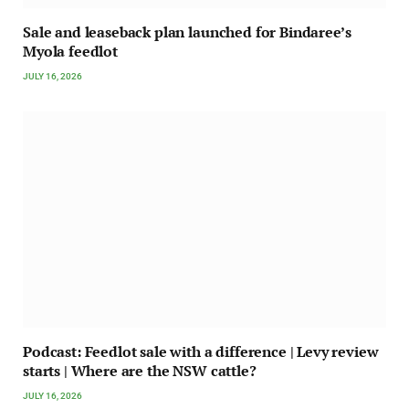
Sale and leaseback plan launched for Bindaree’s
Myola feedlot
JULY 16, 2026
Podcast: Feedlot sale with a difference | Levy review
starts | Where are the NSW cattle?
JULY 16, 2026