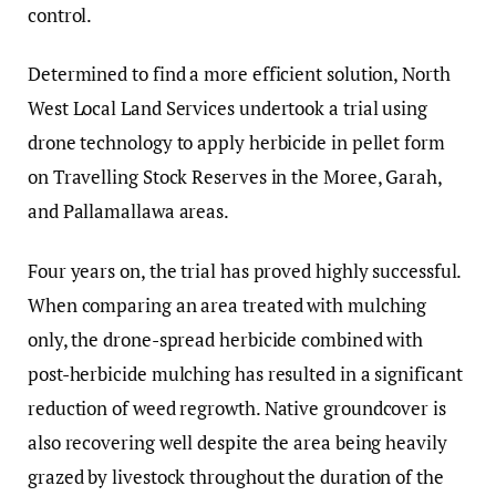
control.
Determined to find a more efficient solution, North
West Local Land Services undertook a trial using
drone technology to apply herbicide in pellet form
on Travelling Stock Reserves in the Moree, Garah,
and Pallamallawa areas.
Four years on, the trial has proved highly successful.
When comparing an area treated with mulching
only, the drone-spread herbicide combined with
post-herbicide mulching has resulted in a significant
reduction of weed regrowth. Native groundcover is
also recovering well despite the area being heavily
grazed by livestock throughout the duration of the