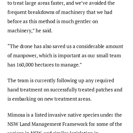
to treat large areas faster, and we’ve avoided the
frequent breakdowns of machinery that we had
before as this method is much gentler on
machinery,” he said.
“The drone has also saved us a considerable amount
of manpower, which is important as our small team
has 160,000 hectares to manage.”
The team is currently following up any required
hand treatment on successfully treated patches and
is embarking on new treatment areas.
Mimosa is a listed invasive native species under the
NSW Land Management Framework for some of the