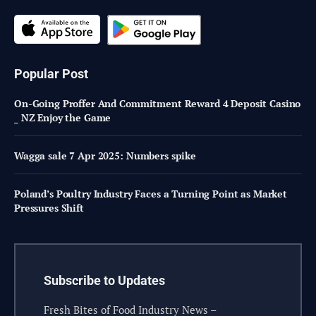
Popular Post
On-Going Proffer And Commitment Reward 4 Deposit Casino
_ NZ Enjoy the Game
Wagga sale 7 Apr 2025: Numbers spike
Poland’s Poultry Industry Faces a Turning Point as Market
Pressures Shift
Subscribe to Updates
Fresh Bites of Food Industry News –