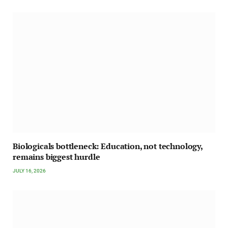
Biologicals bottleneck: Education, not technology,
remains biggest hurdle
JULY 16, 2026