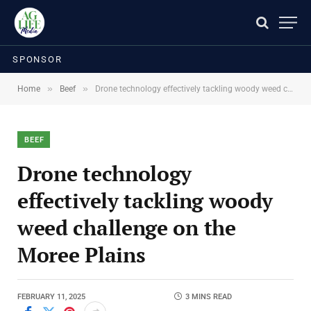
SPONSOR
»
»
Home
Beef
Drone technology effectively tackling woody weed challenge on the Moree Plains
BEEF
Drone technology
effectively tackling woody
weed challenge on the
Moree Plains
FEBRUARY 11, 2025
3 MINS READ