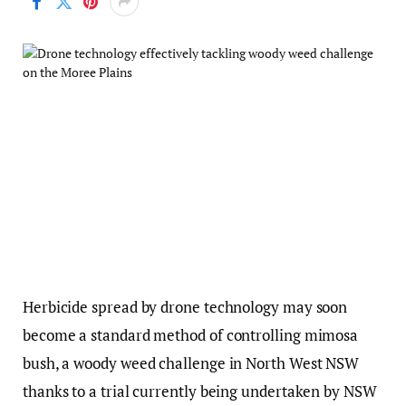
Herbicide spread by drone technology may soon
become a standard method of controlling mimosa
bush, a woody weed challenge in North West NSW
thanks to a trial currently being undertaken by NSW