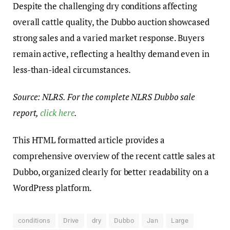
Despite the challenging dry conditions affecting
overall cattle quality, the Dubbo auction showcased
strong sales and a varied market response. Buyers
remain active, reflecting a healthy demand even in
less-than-ideal circumstances.
Source: NLRS. For the complete NLRS Dubbo sale
report,
click here
.
This HTML formatted article provides a
comprehensive overview of the recent cattle sales at
Dubbo, organized clearly for better readability on a
WordPress platform.
conditions
Drive
dry
Dubbo
Jan
Large