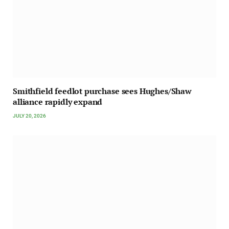
Smithfield feedlot purchase sees Hughes/Shaw
alliance rapidly expand
JULY 20, 2026