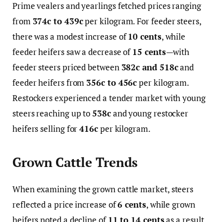
Prime vealers and yearlings fetched prices ranging
from
374c to 439c
per kilogram. For feeder steers,
there was a modest increase of
10 cents
, while
feeder heifers saw a decrease of
15 cents
—with
feeder steers priced between
382c and 518c
and
feeder heifers from
356c to 456c
per kilogram.
Restockers experienced a tender market with young
steers reaching up to
538c
and young restocker
heifers selling for
416c
per kilogram.
Grown Cattle Trends
When examining the grown cattle market, steers
reflected a price increase of
6 cents
, while grown
heifers noted a decline of
11 to 14 cents
as a result