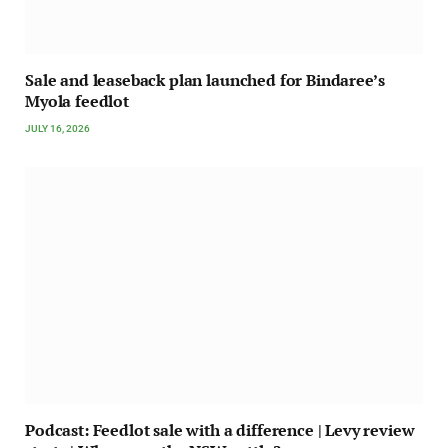
Sale and leaseback plan launched for Bindaree’s
Myola feedlot
JULY 16, 2026
Podcast: Feedlot sale with a difference | Levy review