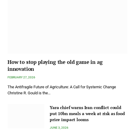
How to stop playing the old game in ag
innovation
FEBRUARY 27, 2026
The Antifragile Future of Agriculture: A Call for Systemic Change
Christine R. Gould is the…
Yara chief warns Iran conflict could
put 10bn meals a week at risk as food
price impact looms
JUNE 3, 2026