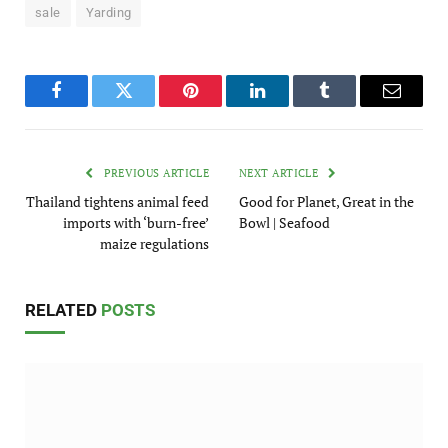
sale
Yarding
Facebook
Twitter
Pinterest
LinkedIn
Tumblr
Email
PREVIOUS ARTICLE
NEXT ARTICLE
Thailand tightens animal feed
Good for Planet, Great in the
imports with ‘burn-free’
Bowl | Seafood
maize regulations
RELATED
POSTS