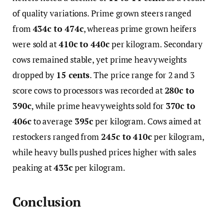
of quality variations. Prime grown steers ranged
from
434c to 474c
, whereas prime grown heifers
were sold at
410c to 440c
per kilogram. Secondary
cows remained stable, yet prime heavyweights
dropped by
15 cents
. The price range for 2 and 3
score cows to processors was recorded at
280c to
390c
, while prime heavyweights sold for
370c to
406c
to average
395c
per kilogram. Cows aimed at
restockers ranged from
245c to 410c
per kilogram,
while heavy bulls pushed prices higher with sales
peaking at
433c
per kilogram.
Conclusion