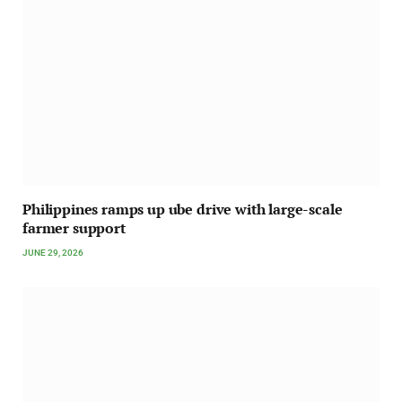
Philippines ramps up ube drive with large-scale
farmer support
JUNE 29, 2026