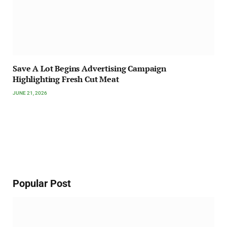
Save A Lot Begins Advertising Campaign
Highlighting Fresh Cut Meat
JUNE 21, 2026
Popular Post