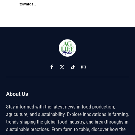
towards…
Facebook
X
TikTok
Instagram
(Twitter)
About Us
Stay informed with the latest news in food production,
agriculture, and sustainability. Explore innovations in farming,
trends shaping the global food industry, and breakthroughs in
sustainable practices. From farm to table, discover how the