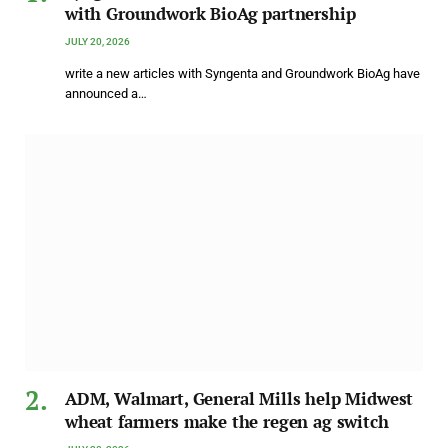
with Groundwork BioAg partnership
JULY 20, 2026
write a new articles with Syngenta and Groundwork BioAg have
announced a…
ADM, Walmart, General Mills help Midwest
wheat farmers make the regen ag switch