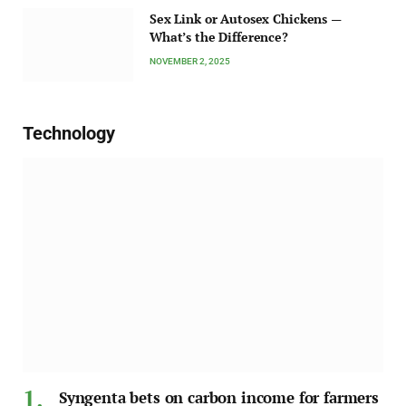
Sex Link or Autosex Chickens —
What’s the Difference?
NOVEMBER 2, 2025
Technology
Syngenta bets on carbon income for farmers