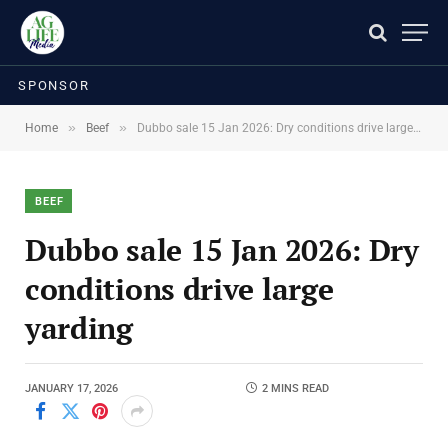
SPONSOR
»
»
Home
Beef
Dubbo sale 15 Jan 2026: Dry conditions drive large yarding
BEEF
Dubbo sale 15 Jan 2026: Dry
conditions drive large
yarding
JANUARY 17, 2026
2 MINS READ