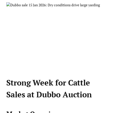
Strong Week for Cattle
Sales at Dubbo Auction