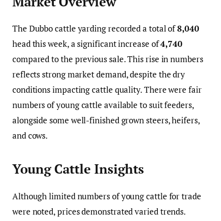
Market Overview
The Dubbo cattle yarding recorded a total of
8,040
head this week, a significant increase of
4,740
compared to the previous sale. This rise in numbers
reflects strong market demand, despite the dry
conditions impacting cattle quality. There were fair
numbers of young cattle available to suit feeders,
alongside some well-finished grown steers, heifers,
and cows.
Young Cattle Insights
Although limited numbers of young cattle for trade
were noted, prices demonstrated varied trends.