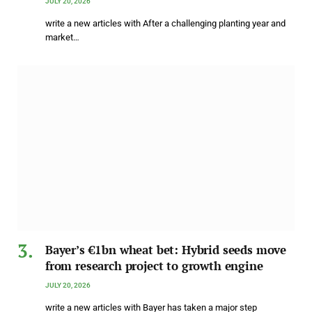
JULY 20, 2026
write a new articles with After a challenging planting year and
market…
Bayer’s €1bn wheat bet: Hybrid seeds move
from research project to growth engine
JULY 20, 2026
write a new articles with Bayer has taken a major step