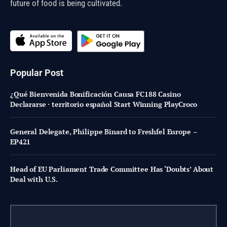
future of food is being cultivated.
Popular Post
¿Qué Bienvenida Bonificación Causa FC188 Casino
Declararse · territorio español Start Winning PlayCroco
General Delegate, Philippe Binard to Freshfel Europe –
EP421
Head of EU Parliament Trade Committee Has ‘Doubts’ About
Deal with U.S.