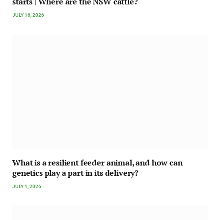
starts | Where are the NSW cattle?
JULY 16, 2026
What is a resilient feeder animal, and how can
genetics play a part in its delivery?
JULY 1, 2026