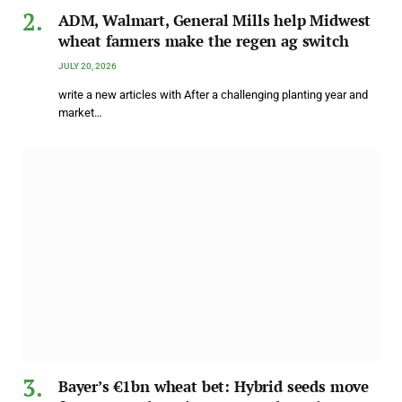
ADM, Walmart, General Mills help Midwest
wheat farmers make the regen ag switch
JULY 20, 2026
write a new articles with After a challenging planting year and
market…
Bayer’s €1bn wheat bet: Hybrid seeds move