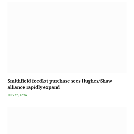
Smithfield feedlot purchase sees Hughes/Shaw
alliance rapidly expand
JULY 20, 2026