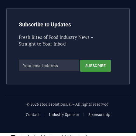
Subscribe to Updates
Fresh Bites of Food Industry News –
Straight to Your Inbox!
© 2026 steelesolutions.ai – All rights reserved.
Contact
Industry Sponsor
Sponsorship