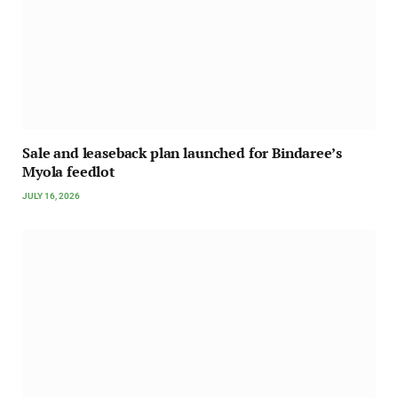
Sale and leaseback plan launched for Bindaree’s
Myola feedlot
JULY 16, 2026