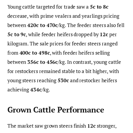
Young cattle targeted for trade saw a
5c to 8c
decrease, with prime vealers and yearlings pricing
between
420c to 470c
/kg. The feeder steers also fell
5c to 9c
, while feeder heifers dropped by
12c
per
kilogram. The sale prices for feeder steers ranged
from
400c to 498c
, with feeder heifers selling
between
356c to 456c
/kg. In contrast, young cattle
for restockers remained stable to a bit higher, with
young steers reaching
530c
and restocker heifers
achieving
434c
/kg.
Grown Cattle Performance
The market saw grown steers finish
12c
stronger,