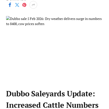
Dubbo Saleyards Update:
Increased Cattle Numbers