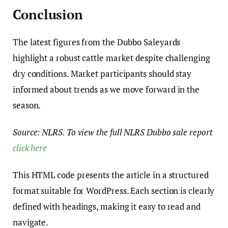
Conclusion
The latest figures from the Dubbo Saleyards
highlight a robust cattle market despite challenging
dry conditions. Market participants should stay
informed about trends as we move forward in the
season.
Source: NLRS. To view the full NLRS Dubbo sale report
click here
This HTML code presents the article in a structured
format suitable for WordPress. Each section is clearly
defined with headings, making it easy to read and
navigate.