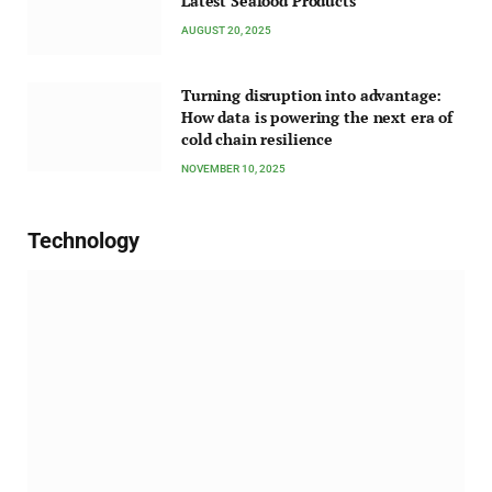
Latest Seafood Products
AUGUST 20, 2025
Turning disruption into advantage:
How data is powering the next era of
cold chain resilience
NOVEMBER 10, 2025
Technology