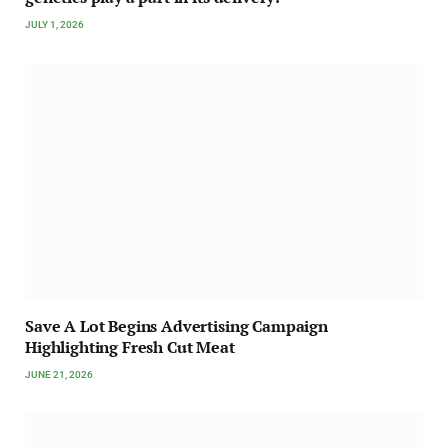
JULY 1, 2026
Save A Lot Begins Advertising Campaign
Highlighting Fresh Cut Meat
JUNE 21, 2026