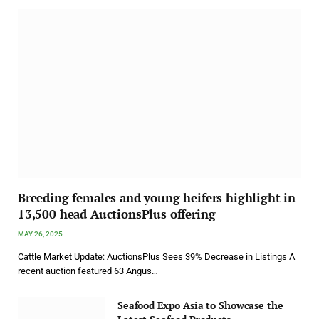
Breeding females and young heifers highlight in
13,500 head AuctionsPlus offering
MAY 26, 2025
Cattle Market Update: AuctionsPlus Sees 39% Decrease in Listings A
recent auction featured 63 Angus…
Seafood Expo Asia to Showcase the