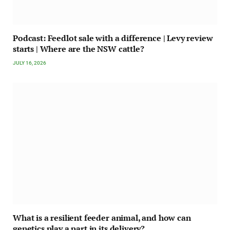
Podcast: Feedlot sale with a difference | Levy review
starts | Where are the NSW cattle?
JULY 16, 2026
What is a resilient feeder animal, and how can
genetics play a part in its delivery?