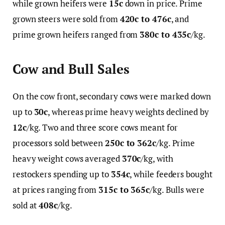
while grown heifers were
15c
down in price. Prime
grown steers were sold from
420c to 476c
, and
prime grown heifers ranged from
380c to 435c
/kg.
Cow and Bull Sales
On the cow front, secondary cows were marked down
up to
30c
, whereas prime heavy weights declined by
12c
/kg. Two and three score cows meant for
processors sold between
250c to 362c
/kg. Prime
heavy weight cows averaged
370c
/kg, with
restockers spending up to
354c
, while feeders bought
at prices ranging from
315c to 365c
/kg. Bulls were
sold at
408c
/kg.