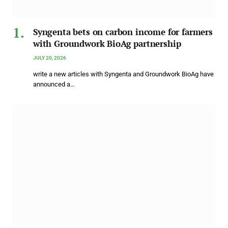
Syngenta bets on carbon income for farmers
with Groundwork BioAg partnership
JULY 20, 2026
write a new articles with Syngenta and Groundwork BioAg have
announced a…