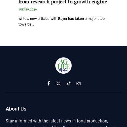
from research project to growth engine
JULY 20, 2026
write a new articles with Bayer has taken a major step
towards…
Facebook
X
TikTok
Instagram
(Twitter)
About Us
Stay informed with the latest news in food production,