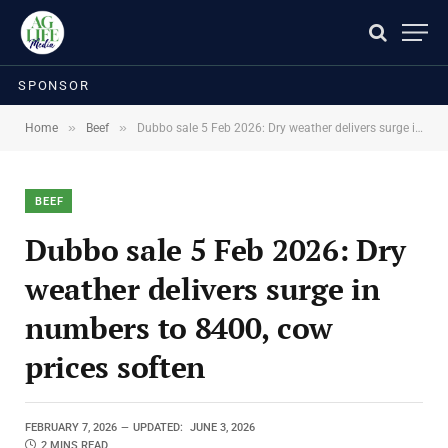
SPONSOR
»
»
Home
Beef
Dubbo sale 5 Feb 2026: Dry weather delivers surge in numbers to 8400, cow prices soften
BEEF
Dubbo sale 5 Feb 2026: Dry
weather delivers surge in
numbers to 8400, cow
prices soften
FEBRUARY 7, 2026
UPDATED:
JUNE 3, 2026
2 MINS READ