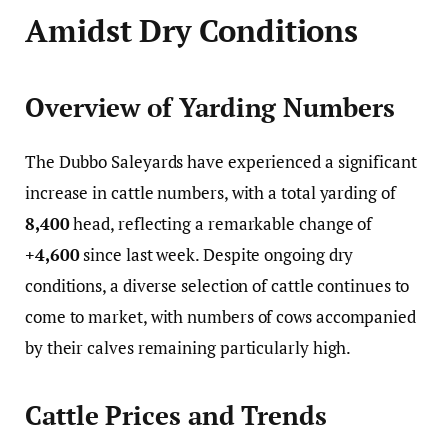
Amidst Dry Conditions
Overview of Yarding Numbers
The Dubbo Saleyards have experienced a significant
increase in cattle numbers, with a total yarding of
8,400
head, reflecting a remarkable change of
+4,600
since last week. Despite ongoing dry
conditions, a diverse selection of cattle continues to
come to market, with numbers of cows accompanied
by their calves remaining particularly high.
Cattle Prices and Trends