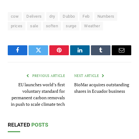
cow
Delivers
dry
Dubbo
Feb
Numbers
prices
sale
soften
surge
Weather
Facebook
Twitter
Pinterest
LinkedIn
Tumblr
Email
PREVIOUS ARTICLE
NEXT ARTICLE
EU launches world’s first
BioMar acquires outstanding
voluntary standard for
shares in Ecuador business
permanent carbon removals
in push to scale climate tech
RELATED
POSTS