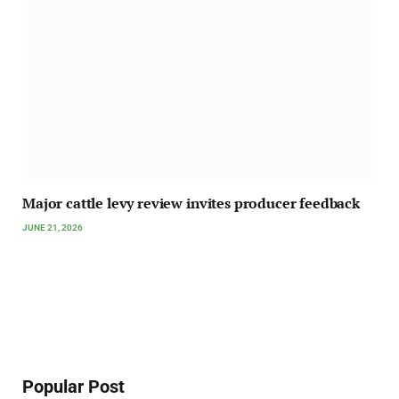
Major cattle levy review invites producer feedback
JUNE 21, 2026
Popular Post