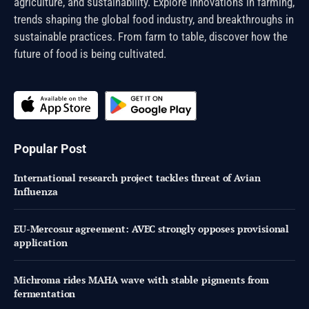
agriculture, and sustainability. Explore innovations in farming,
trends shaping the global food industry, and breakthroughs in
sustainable practices. From farm to table, discover how the
future of food is being cultivated.
Popular Post
International research project tackles threat of Avian
Influenza
EU-Mercosur agreement: AVEC strongly opposes provisional
application
Michroma rides MAHA wave with stable pigments from
fermentation