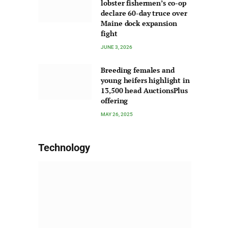
lobster fishermen’s co-op
declare 60-day truce over
Maine dock expansion
fight
JUNE 3, 2026
Breeding females and
young heifers highlight in
13,500 head AuctionsPlus
offering
MAY 26, 2025
Technology