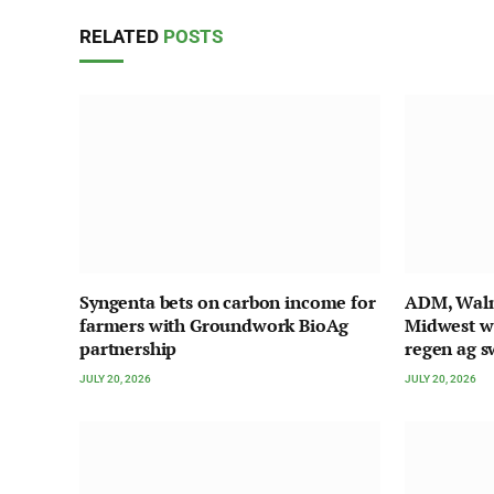
RELATED
POSTS
Syngenta bets on carbon income for
ADM, Walma
farmers with Groundwork BioAg
Midwest w
partnership
regen ag s
JULY 20, 2026
JULY 20, 2026