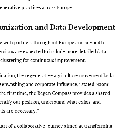
generative practices across Europe.
monization and Data Development
te with partners throughout Europe and beyond to
rsions are expected to include more detailed data,
r clustering for continuous improvement.
ination, the regenerative agriculture movement lacks
greenwashing and corporate influence,” stated Naomi
he first time, the Regen Compass provides a shared
dentify our position, understand what exists, and
s are necessary.”
tart of a collaborative journey aimed at transforming