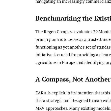
navigating an increasingly commerciali
Benchmarking the Exist
The Regen Compass evaluates 29 Monitori
primary aim is to serve as a trusted, in
functioning as yet another set of standar
initiative is crucial for providing a clea
agriculture in Europe and identifying u
A Compass, Not Another 
EARA is explicit in its intention that th
it is a strategic tool designed to map exi
MRV approaches. Many existing models, 