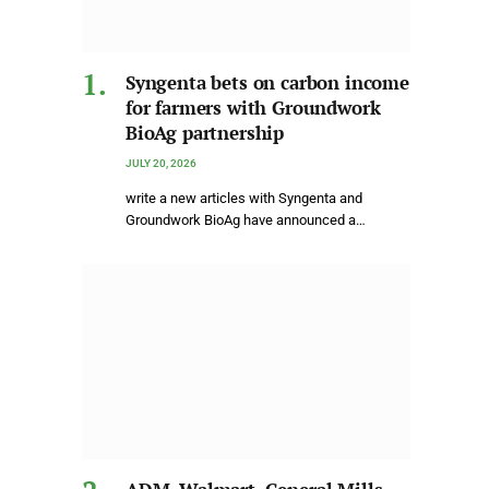
Syngenta bets on carbon income
for farmers with Groundwork
BioAg partnership
JULY 20, 2026
write a new articles with Syngenta and
Groundwork BioAg have announced a…