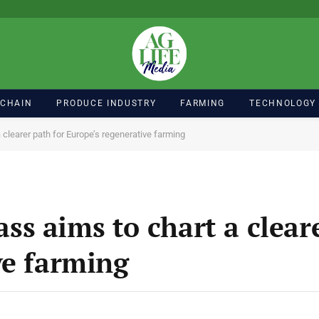
 CHAIN
PRODUCE INDUSTRY
FARMING
TECHNOLOGY
learer path for Europe’s regenerative farming
s aims to chart a cleare
ve farming