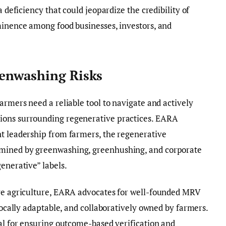
a deficiency that could jeopardize the credibility of
minence among food businesses, investors, and
enwashing Risks
armers need a reliable tool to navigate and actively
ions surrounding regenerative practices. EARA
nt leadership from farmers, the regenerative
mined by greenwashing, greenhushing, and corporate
enerative” labels.
ive agriculture, EARA advocates for well-founded MRV
 locally adaptable, and collaboratively owned by farmers.
ial for ensuring outcome-based verification and