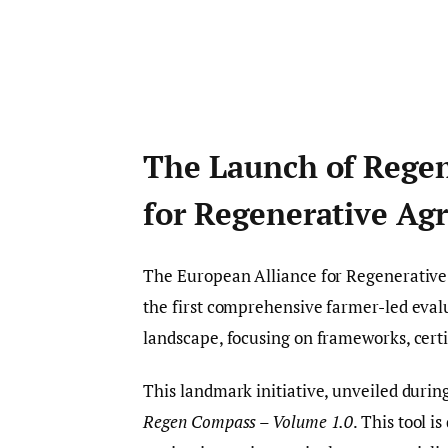
The Launch of Rege
for Regenerative Agr
The European Alliance for Regenerative 
the first comprehensive farmer-led evalu
landscape, focusing on frameworks, certi
This landmark initiative, unveiled duri
Regen Compass – Volume 1.0
. This tool i