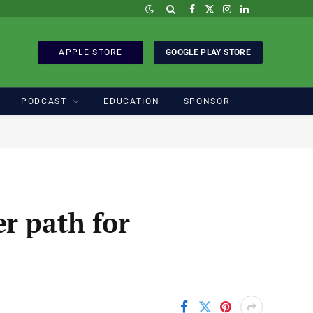
Facebook
X
Instagram
LinkedIn
(Twitter)
APPLE STORE
GOOGLE PLAY STORE
PODCAST
EDUCATION
SPONSOR
r path for