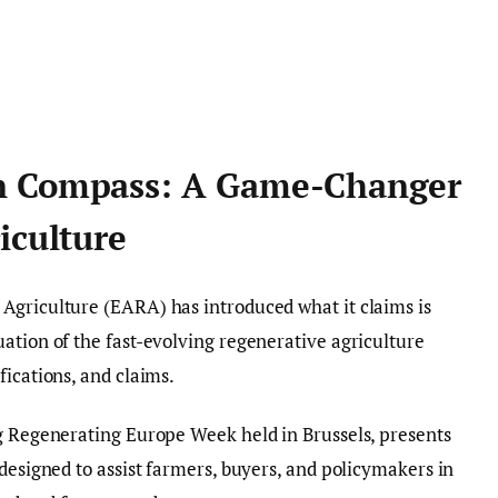
n Compass: A Game-Changer
iculture
Agriculture (EARA) has introduced what it claims is
ation of the fast-evolving regenerative agriculture
fications, and claims.
ng Regenerating Europe Week held in Brussels, presents
s designed to assist farmers, buyers, and policymakers in