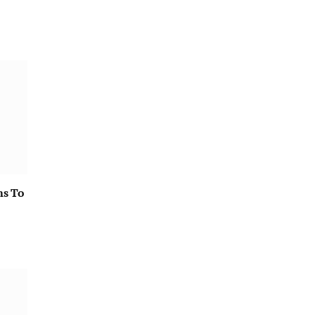
ms To