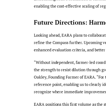
enabling the cost-effective scaling of re
Future Directions: Har
Looking ahead, EARA plans to collabora
refine the Compass further. Upcoming ve
enhanced evaluation criteria, and bette
“Without independent, farmer-led coord
the strength to resist dilution through 
Oakley, Founding Farmer of EARA. “For t
reference point, enabling us to clearly i
recognize where immediate improvement
EARA positions this first volume as the s