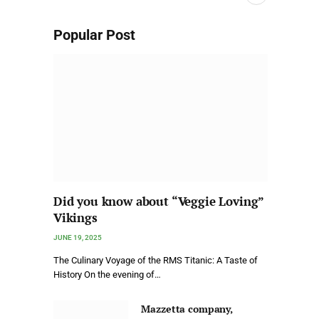
Popular Post
Did you know about “Veggie Loving”
Vikings
JUNE 19, 2025
The Culinary Voyage of the RMS Titanic: A Taste of
History On the evening of…
Mazzetta company,