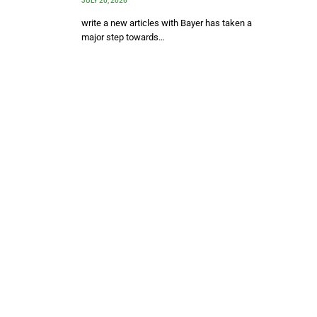
JULY 20, 2026
write a new articles with Bayer has taken a
major step towards…