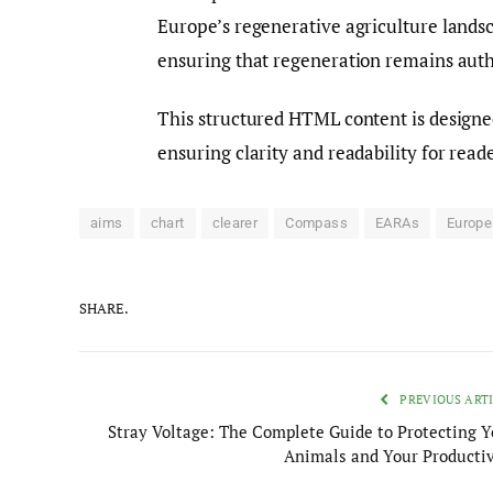
Europe’s regenerative agriculture land
ensuring that regeneration remains auth
This structured HTML content is designed
ensuring clarity and readability for reade
aims
chart
clearer
Compass
EARAs
Europe
SHARE.
PREVIOUS ART
Stray Voltage: The Complete Guide to Protecting Y
Animals and Your Productiv