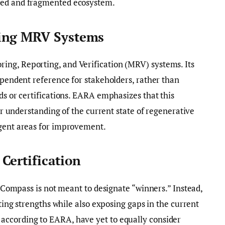
zed and fragmented ecosystem.
ing MRV Systems
ng, Reporting, and Verification (MRV) systems. Its
dependent reference for stakeholders, rather than
ds or certifications. EARA emphasizes that this
rer understanding of the current state of regenerative
rgent areas for improvement.
Certification
is Compass is not meant to designate “winners.” Instead,
sting strengths while also exposing gaps in the current
according to EARA, have yet to equally consider