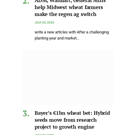
ADM, Walmart, General Mills
help Midwest wheat farmers
make the regen ag switch
JULY 20, 2026
write a new articles with After a challenging
planting year and market…
Bayer’s €1bn wheat bet: Hybrid
seeds move from research
project to growth engine