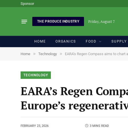
Sponsor
Friday, August 7
THE PRODUCE INDUSTRY
HOME
ORGANICS
FOOD
SUPPLY
»
»
Home
Technology
EARA’s Regen Compass aims to chart a c
TECHNOLOGY
EARA’s Regen Compas
Europe’s regenerati
FEBRUARY 23, 2026
3 MINS READ