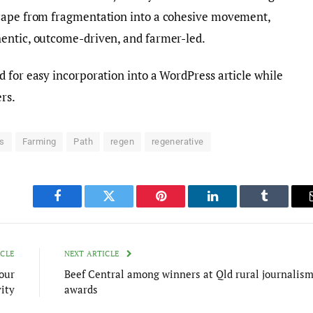
scape from fragmentation into a cohesive movement,
entic, outcome-driven, and farmer-led.
 for easy incorporation into a WordPress article while
rs.
s
Farming
Path
regen
regenerative
Facebook
Twitter
Pinterest
LinkedIn
Tumblr
ICLE
NEXT ARTICLE
our
Beef Central among winners at Qld rural journalis
ity
awards