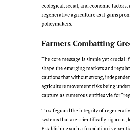
ecological, social, and economic factors, 
regenerative agriculture as it gains pro
policymakers.
Farmers Combatting Gre
The core message is simple yet crucial: f
shape the emerging markets and regulat
cautions that without strong, independe
agriculture movement risks being under
capture as numerous entities vie for “reg
To safeguard the integrity of regenerat
systems that are scientifically rigorous,
Establishing such a foundation is essent