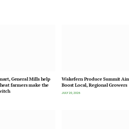
rt, General Mills help
Wakefern Produce Summit Ai
heat farmers make the
Boost Local, Regional Growers
witch
JULY 20, 2026