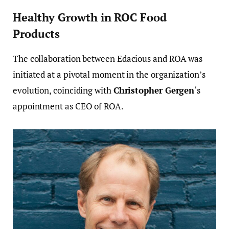
Healthy Growth in ROC Food
Products
The collaboration between Edacious and ROA was
initiated at a pivotal moment in the organization’s
evolution, coinciding with
Christopher Gergen
‘s
appointment as CEO of ROA.