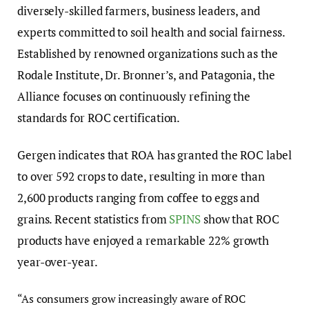
diversely-skilled farmers, business leaders, and
experts committed to soil health and social fairness.
Established by renowned organizations such as the
Rodale Institute, Dr. Bronner’s, and Patagonia, the
Alliance focuses on continuously refining the
standards for ROC certification.
Gergen indicates that ROA has granted the ROC label
to over 592 crops to date, resulting in more than
2,600 products ranging from coffee to eggs and
grains. Recent statistics from
SPINS
show that ROC
products have enjoyed a remarkable 22% growth
year-over-year.
“As consumers grow increasingly aware of ROC