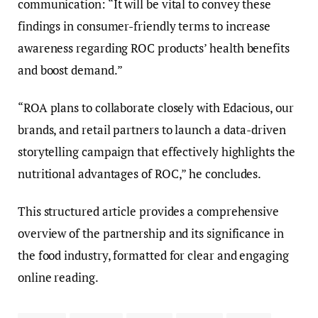
communication: “It will be vital to convey these
findings in consumer-friendly terms to increase
awareness regarding ROC products’ health benefits
and boost demand.”
“ROA plans to collaborate closely with Edacious, our
brands, and retail partners to launch a data-driven
storytelling campaign that effectively highlights the
nutritional advantages of ROC,” he concludes.
This structured article provides a comprehensive
overview of the partnership and its significance in
the food industry, formatted for clear and engaging
online reading.