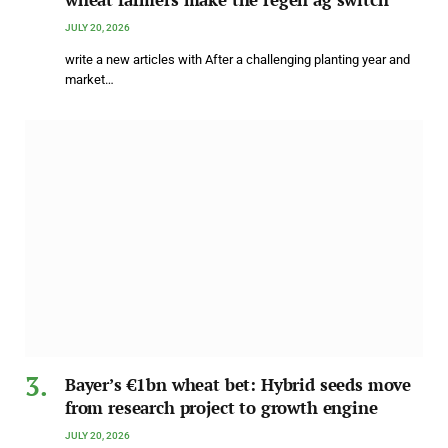
JULY 20, 2026
write a new articles with After a challenging planting year and
market…
Bayer’s €1bn wheat bet: Hybrid seeds move
from research project to growth engine
JULY 20, 2026