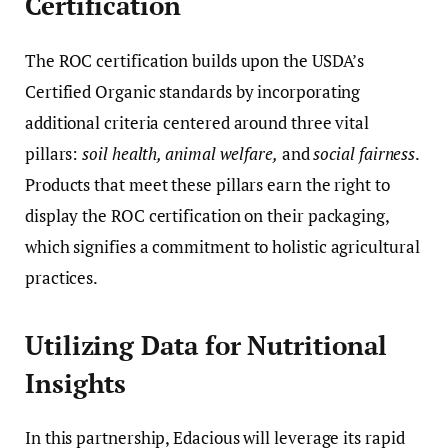
Certification
The ROC certification builds upon the USDA’s
Certified Organic standards by incorporating
additional criteria centered around three vital
pillars:
soil health, animal welfare,
and
social fairness
.
Products that meet these pillars earn the right to
display the ROC certification on their packaging,
which signifies a commitment to holistic agricultural
practices.
Utilizing Data for Nutritional
Insights
In this partnership, Edacious will leverage its rapid