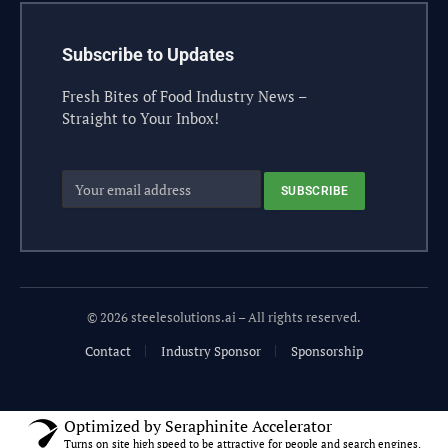
Subscribe to Updates
Fresh Bites of Food Industry News –
Straight to Your Inbox!
© 2026 steelesolutions.ai – All rights reserved.
Contact
Industry Sponsor
Sponsorship
Optimized by Seraphinite Accelerator
Turns on site high speed to be attractive for people and search engines.