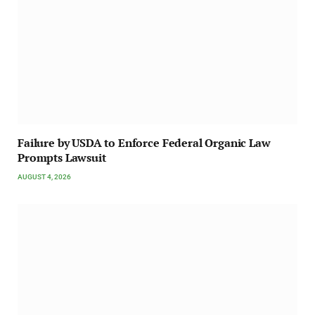
Failure by USDA to Enforce Federal Organic Law
Prompts Lawsuit
AUGUST 4, 2026