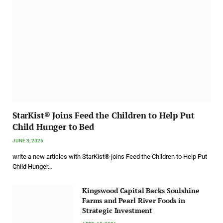
StarKist® Joins Feed the Children to Help Put
Child Hunger to Bed
JUNE 3, 2026
write a new articles with StarKist® joins Feed the Children to Help Put
Child Hunger…
Kingswood Capital Backs Soulshine
Farms and Pearl River Foods in
Strategic Investment