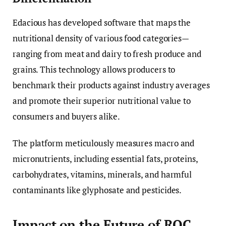
Edacious has developed software that maps the
nutritional density of various food categories—
ranging from meat and dairy to fresh produce and
grains. This technology allows producers to
benchmark their products against industry averages
and promote their superior nutritional value to
consumers and buyers alike.
The platform meticulously measures macro and
micronutrients, including essential fats, proteins,
carbohydrates, vitamins, minerals, and harmful
contaminants like glyphosate and pesticides.
Impact on the Future of ROC