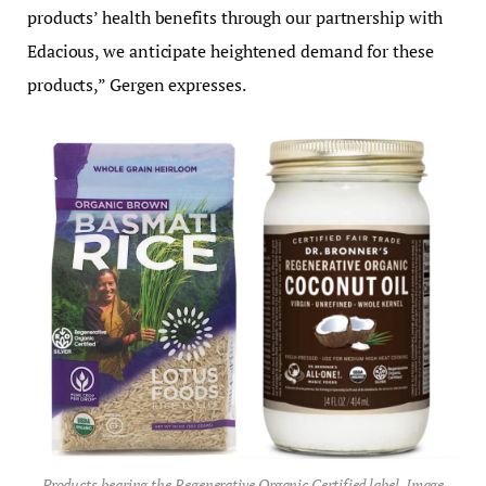
products’ health benefits through our partnership with
Edacious, we anticipate heightened demand for these
products,” Gergen expresses.
Products bearing the Regenerative Organic Certified label. Image