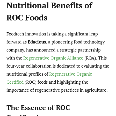
Nutritional Benefits of
ROC Foods
Foodtech innovation is taking a significant leap
forward as
Edacious
, a pioneering food technology
company, has announced a strategic partnership
with the
Regenerative Organic Alliance
(ROA). This
four-year collaboration is dedicated to evaluating the
nutritional profiles of
Regenerative Organic
Certified
(ROC) foods and highlighting the
importance of regenerative practices in agriculture.
The Essence of ROC