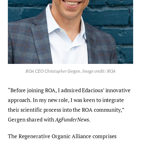
ROA CEO Christopher Gergen. Image credit: ROA
“Before joining ROA, I admired Edacious’ innovative
approach. In my new role, I was keen to integrate
their scientific process into the ROA community,”
Gergen shared with
AgFunderNews
.
The Regenerative Organic Alliance comprises