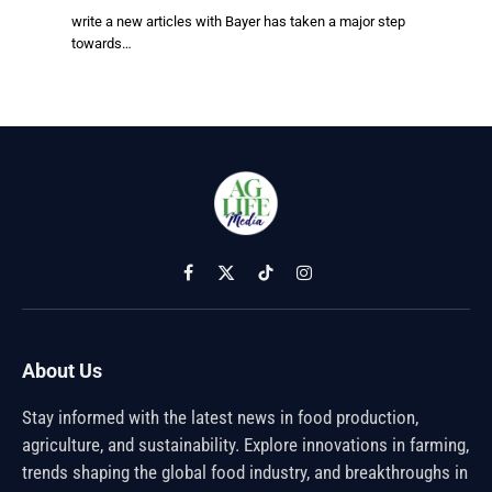
write a new articles with Bayer has taken a major step
towards…
Facebook
X
TikTok
Instagram
(Twitter)
About Us
Stay informed with the latest news in food production,
agriculture, and sustainability. Explore innovations in farming,
trends shaping the global food industry, and breakthroughs in