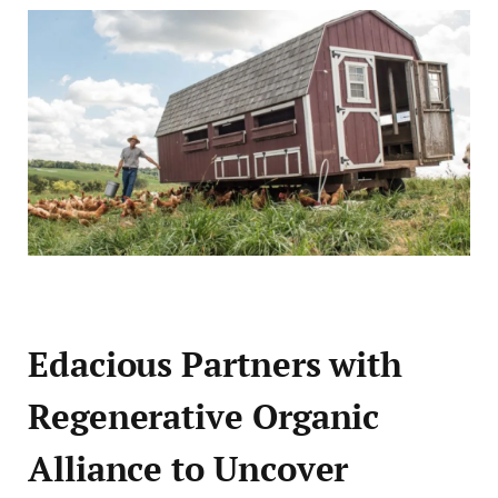
Edacious Partners with
Regenerative Organic
Alliance to Uncover