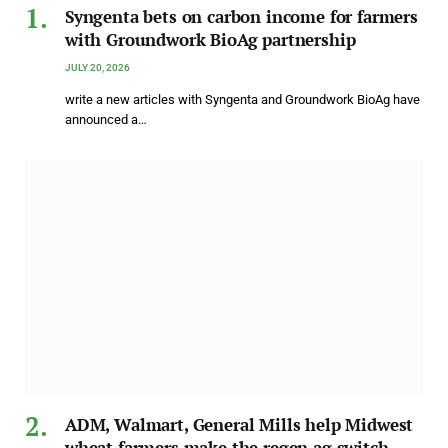
Syngenta bets on carbon income for farmers
with Groundwork BioAg partnership
JULY 20, 2026
write a new articles with Syngenta and Groundwork BioAg have
announced a…
ADM, Walmart, General Mills help Midwest
wheat farmers make the regen ag switch