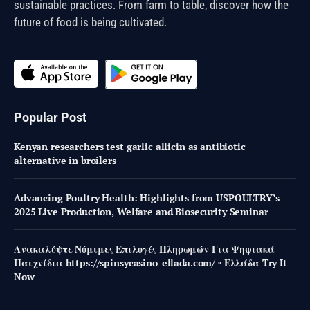
sustainable practices. From farm to table, discover how the
future of food is being cultivated.
Popular Post
Kenyan researchers test garlic allicin as antibiotic
alternative in broilers
Advancing Poultry Health: Highlights from USPOULTRY’s
2025 Live Production, Welfare and Biosecurity Seminar
Ανακαλύψτε Νόμιμες Επιλογές Πληρωμών Για Ψηφιακά
Παιχνίδια https://spinsycasino-ellada.com/ ◦ Ελλάδα Try It
Now