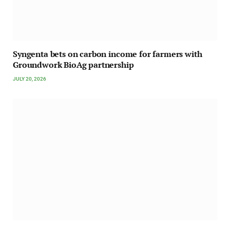
Syngenta bets on carbon income for farmers with
Groundwork BioAg partnership
JULY 20, 2026