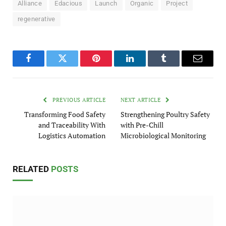
Alliance
Edacious
Launch
Organic
Project
regenerative
Facebook
Twitter
Pinterest
LinkedIn
Tumblr
Email
PREVIOUS ARTICLE
NEXT ARTICLE
Transforming Food Safety
Strengthening Poultry Safety
and Traceability With
with Pre-Chill
Logistics Automation
Microbiological Monitoring
RELATED
POSTS