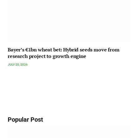
Bayer’s €1bn wheat bet: Hybrid seeds move from
research project to growth engine
JULY 20, 2026
Popular Post