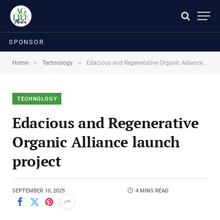
SPONSOR
»
»
Home
Technology
Edacious and Regenerative Organic Alliance launch project
TECHNOLOGY
Edacious and Regenerative
Organic Alliance launch
project
SEPTEMBER 10, 2025
4 MINS READ