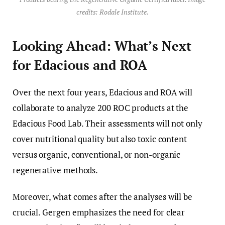
credits: Rodale Institute.
Looking Ahead: What’s Next
for Edacious and ROA
Over the next four years, Edacious and ROA will
collaborate to analyze 200 ROC products at the
Edacious Food Lab. Their assessments will not only
cover nutritional quality but also toxic content
versus organic, conventional, or non-organic
regenerative methods.
Moreover, what comes after the analyses will be
crucial. Gergen emphasizes the need for clear