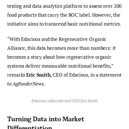
testing and data analytics platform to assess over 200
food products that carry the ROC label. However, the
initiative aims to transcend basic nutritional metrics.
“With Edacious and the Regenerative Organic
Alliance, this data becomes more than numbers: it
becomes a story about how regenerative organic
systems deliver measurable nutritional benefits,”
remarks
Eric Smith
, CEO of Edacious, in a statement
to
AgFunderNews
.
Edacious cofounder and CEO Eric Smith
Turning Data into Market
Differentiation