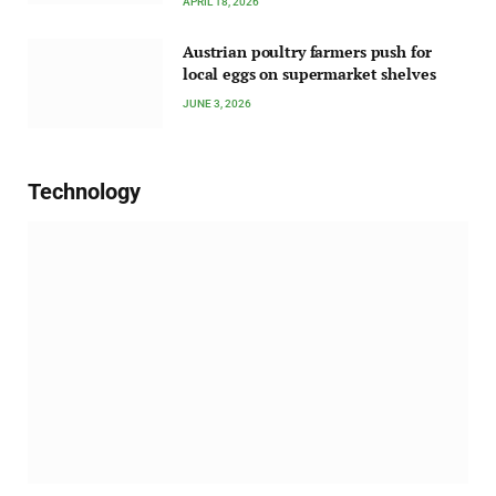
APRIL 18, 2026
Austrian poultry farmers push for
local eggs on supermarket shelves
JUNE 3, 2026
Technology