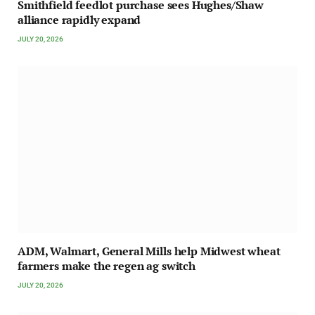
Smithfield feedlot purchase sees Hughes/Shaw
alliance rapidly expand
JULY 20, 2026
ADM, Walmart, General Mills help Midwest wheat
farmers make the regen ag switch
JULY 20, 2026