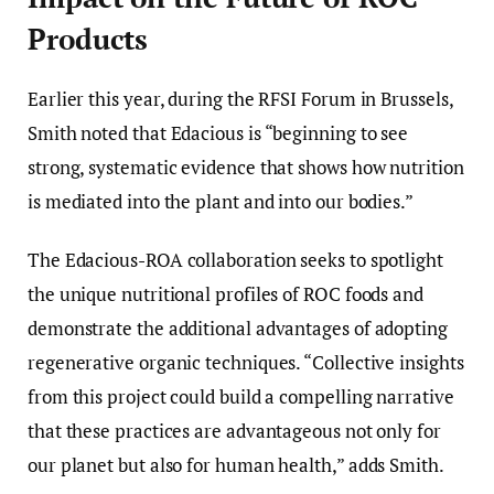
Products
Earlier this year, during the RFSI Forum in Brussels,
Smith noted that Edacious is “beginning to see
strong, systematic evidence that shows how nutrition
is mediated into the plant and into our bodies.”
The Edacious-ROA collaboration seeks to spotlight
the unique nutritional profiles of ROC foods and
demonstrate the additional advantages of adopting
regenerative organic techniques. “Collective insights
from this project could build a compelling narrative
that these practices are advantageous not only for
our planet but also for human health,” adds Smith.