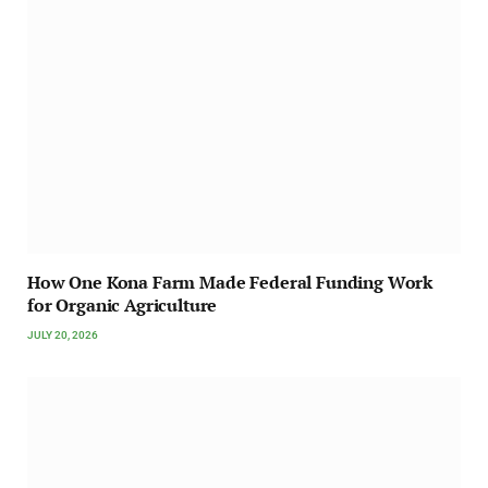
How One Kona Farm Made Federal Funding Work
for Organic Agriculture
JULY 20, 2026