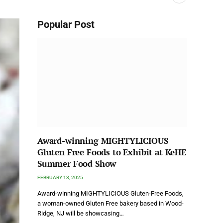
Popular Post
Award-winning MIGHTYLICIOUS
Gluten Free Foods to Exhibit at KeHE
Summer Food Show
FEBRUARY 13, 2025
Award-winning MIGHTYLICIOUS Gluten-Free Foods,
a woman-owned Gluten Free bakery based in Wood-
Ridge, NJ will be showcasing…