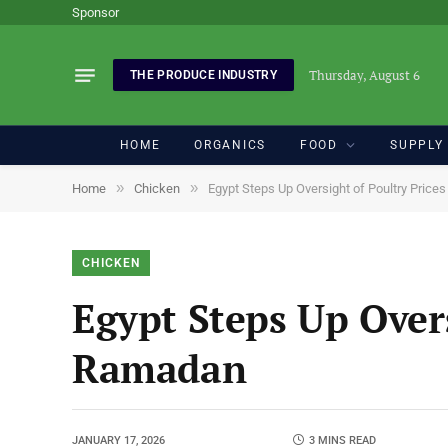
Sponsor
Thursday, August 6
THE PRODUCE INDUSTRY
HOME
ORGANICS
FOOD
SUPPLY
»
»
Home
Chicken
Egypt Steps Up Oversight of Poultry Pric
CHICKEN
Egypt Steps Up Overs
Ramadan
JANUARY 17, 2026
3 MINS READ