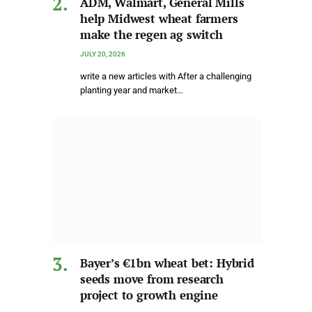
ADM, Walmart, General Mills
help Midwest wheat farmers
make the regen ag switch
JULY 20, 2026
write a new articles with After a challenging
planting year and market…
Bayer’s €1bn wheat bet: Hybrid
seeds move from research
project to growth engine