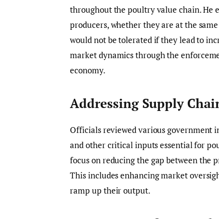
throughout the poultry value chain. He
producers, whether they are at the same p
would not be tolerated if they lead to i
market dynamics through the enforcement
economy.
Addressing Supply Chai
Officials reviewed various government in
and other critical inputs essential for po
focus on reducing the gap between the p
This includes enhancing market oversig
ramp up their output.