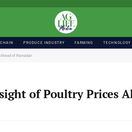
 CHAIN
PRODUCE INDUSTRY
FARMING
TECHNOLOGY
es Ahead of Ramadan
ight of Poultry Prices A