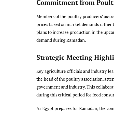
Commitment from Poult
Members of the poultry producers’ associ
prices based on market demands rather t
plans to increase production in the upc
demand during Ramadan.
Strategic Meeting Highl
Key agriculture officials and industry le
the head of the poultry association, att
government and industry. This collabora
during this critical period for food cons
As Egypt prepares for Ramadan, the co