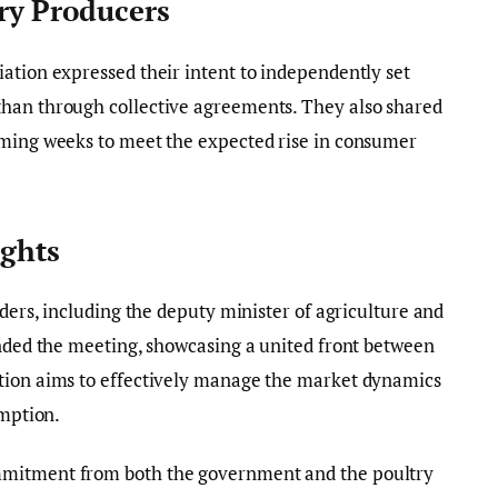
ry Producers
ation expressed their intent to independently set
han through collective agreements. They also shared
oming weeks to meet the expected rise in consumer
ights
aders, including the deputy minister of agriculture and
ended the meeting, showcasing a united front between
tion aims to effectively manage the market dynamics
umption.
mmitment from both the government and the poultry