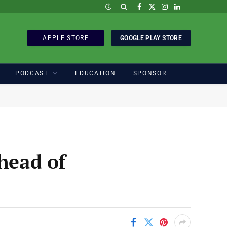
Facebook
X
Instagram
LinkedIn
(Twitter)
APPLE STORE
GOOGLE PLAY STORE
PODCAST
EDUCATION
SPONSOR
head of