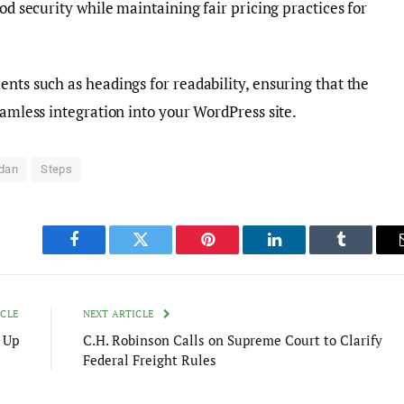
ood security while maintaining fair pricing practices for
ents such as headings for readability, ensuring that the
eamless integration into your WordPress site.
dan
Steps
Facebook
Twitter
Pinterest
LinkedIn
Tumblr
ICLE
NEXT ARTICLE
 Up
C.H. Robinson Calls on Supreme Court to Clarify
Federal Freight Rules