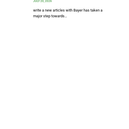
JULY 20, 2026
write a new articles with Bayer has taken a
major step towards…