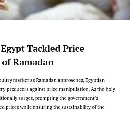
 Egypt Tackled Price
 of Ramadan
 poultry market as Ramadan approaches, Egyptian
try producers against price manipulation. As the holy
itionally surges, prompting the government’s
ted prices while ensuring the sustainability of the