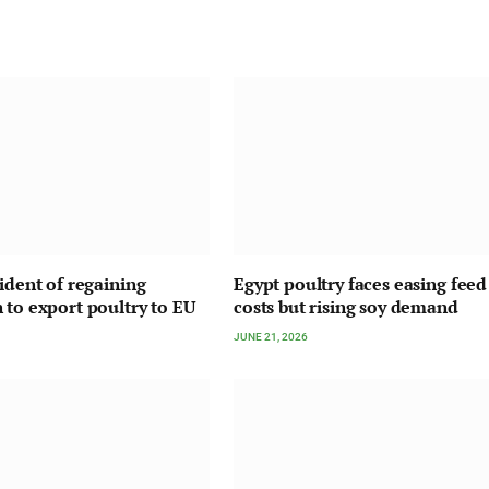
fident of regaining
Egypt poultry faces easing feed
 to export poultry to EU
costs but rising soy demand
JUNE 21, 2026