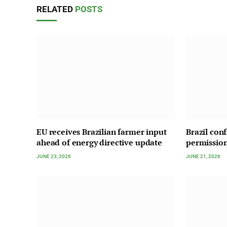
RELATED
POSTS
EU receives Brazilian farmer input
Brazil con
ahead of energy directive update
permission
JUNE 23, 2026
JUNE 21, 2026