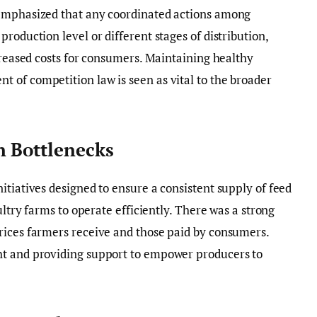
 emphasized that any coordinated actions among
roduction level or different stages of distribution,
ncreased costs for consumers. Maintaining healthy
 of competition law is seen as vital to the broader
n Bottlenecks
itiatives designed to ensure a consistent supply of feed
ultry farms to operate efficiently. There was a strong
rices farmers receive and those paid by consumers.
ht and providing support to empower producers to