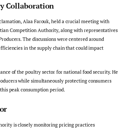
y Collaboration
clamation, Alaa Farouk, held a crucial meeting with
an Competition Authority, along with representatives
 Producers. The discussions were centered around
fficiencies in the supply chain that could impact
ance of the poultry sector for national food security. He
roducers while simultaneously protecting consumers
 this peak consumption period.
or
rity is closely monitoring pricing practices