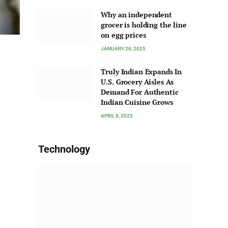
Why an independent
grocer is holding the line
on egg prices
JANUARY 26, 2025
Truly Indian Expands In
U.S. Grocery Aisles As
Demand For Authentic
Indian Cuisine Grows
APRIL 8, 2025
Technology