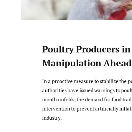
Poultry Producers in
Manipulation Ahead
In a proactive measure to stabilize the
authorities have issued warnings to poul
month unfolds, the demand for food trad
intervention to prevent artificially infla
industry.