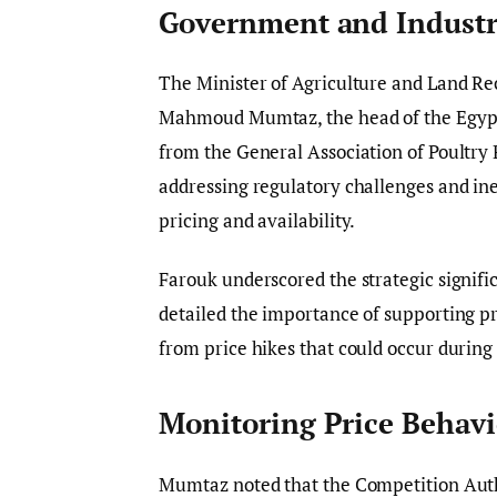
Government and Industr
The Minister of Agriculture and Land Re
Mahmoud Mumtaz, the head of the Egypti
from the General Association of Poultry
addressing regulatory challenges and ine
pricing and availability.
Farouk underscored the strategic signific
detailed the importance of supporting p
from price hikes that could occur during
Monitoring Price Behavi
Mumtaz noted that the Competition Autho