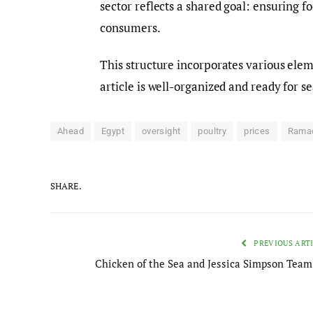
sector reflects a shared goal: ensuring f
consumers.
This structure incorporates various elem
article is well-organized and ready for s
Ahead
Egypt
oversight
poultry
prices
Rama
SHARE.
PREVIOUS ART
Chicken of the Sea and Jessica Simpson Team