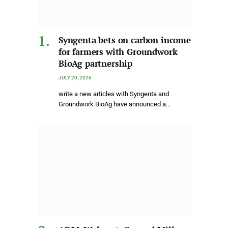
Syngenta bets on carbon income
for farmers with Groundwork
BioAg partnership
JULY 20, 2026
write a new articles with Syngenta and
Groundwork BioAg have announced a…