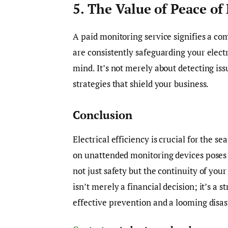
5. The Value of Peace of
A paid monitoring service signifies a c
are consistently safeguarding your elec
mind. It’s not merely about detecting is
strategies that shield your business.
Conclusion
Electrical efficiency is crucial for the s
on unattended monitoring devices poses c
not just safety but the continuity of yo
isn’t merely a financial decision; it’s a
effective prevention and a looming disas