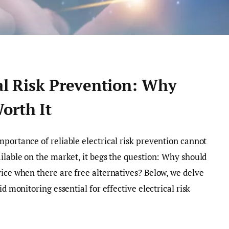
cal Risk Prevention: Why
orth It
mportance of reliable electrical risk prevention cannot
ailable on the market, it begs the question: Why should
vice when there are free alternatives? Below, we delve
id monitoring essential for effective electrical risk