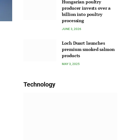
Hungarian poultry
producer invests over a
billion into poultry
processing
JUNE 3, 2026
Loch Duart launches
premium smoked salmon
products
MAY 3, 2025
Technology