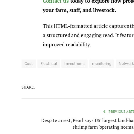
Contact us
today to explore how proac
your farm, staff, and livestock.
This HTML-formatted article captures the
a structured and engaging read. It featu
improved readability.
Cost
Electrical
Investment
monitoring
Networ
SHARE.
PREVIOUS ART
Despite arrest, Pearl says US’ largest land-b
shrimp farm ‘operating normal