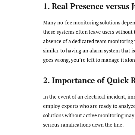
1. Real Presence versus 
Many no-fee monitoring solutions depend
these systems often leave users without 
absence of a dedicated team monitoring yo
similar to having an alarm system that 
goes wrong, you’re left to manage it alon
2. Importance of Quick 
In the event of an electrical incident, im
employ experts who are ready to analyze
solutions without active monitoring may l
serious ramifications down the line.