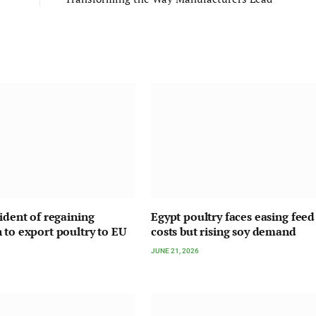
fident of regaining
Egypt poultry faces easing feed
 to export poultry to EU
costs but rising soy demand
JUNE 21, 2026