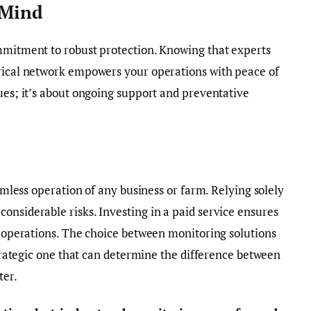
 Mind
ommitment to robust protection. Knowing that experts
trical network empowers your operations with peace of
sues; it’s about ongoing support and preventative
eamless operation of any business or farm. Relying solely
onsiderable risks. Investing in a paid service ensures
ur operations. The choice between monitoring solutions
 strategic one that can determine the difference between
ter.