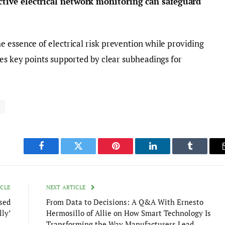
tive electrical network monitoring can safeguard
 essence of electrical risk prevention while providing
res key points supported by clear subheadings for
k
Facebook
Twitter
Pinterest
LinkedIn
Tumblr
ICLE
NEXT ARTICLE
ased
From Data to Decisions: A Q&A With Ernesto
ly’
Hermosillo of Allie on How Smart Technology Is
Transforming the Way Manufacturers Lead