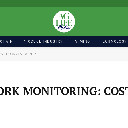
 CHAIN
PRODUCE INDUSTRY
FARMING
TECHNOLOGY
OST OR INVESTMENT?
ORK MONITORING: COS