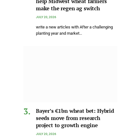
help Midwest wheat farmers
make the regen ag switch
JULY 20, 2026
write a new articles with After a challenging
planting year and market…
Bayer’s €1bn wheat bet: Hybrid
seeds move from research
project to growth engine
JULY 20, 2026