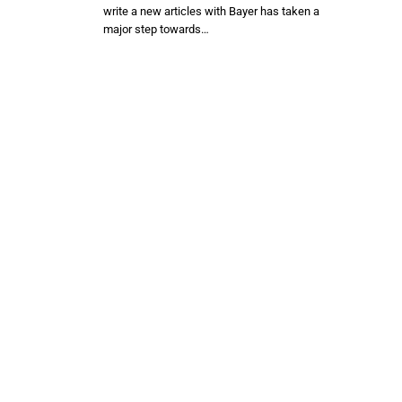
write a new articles with Bayer has taken a
major step towards…