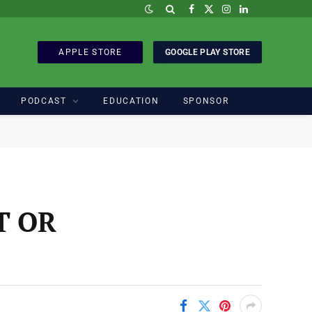
Facebook
X
Instagram
LinkedIn
(Twitter)
APPLE STORE
GOOGLE PLAY STORE
PODCAST
EDUCATION
SPONSOR
T OR