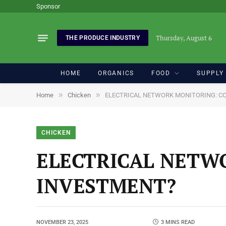
Sponsor
Thursday, August 6
THE PRODUCE INDUSTRY
HOME
ORGANICS
FOOD
SUPPLY
»
»
Home
Chicken
ELECTRICAL NETWORK MONITORING: C
CHICKEN
ELECTRICAL NETW
INVESTMENT?
NOVEMBER 23, 2025
3 MINS READ