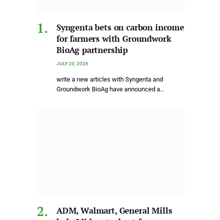
Syngenta bets on carbon income
for farmers with Groundwork
BioAg partnership
JULY 20, 2026
write a new articles with Syngenta and
Groundwork BioAg have announced a…
ADM, Walmart, General Mills