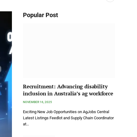
Popular Post
Recruitment: Advancing disability
inclusion in Australia’s ag workforce
NOVEMBER 16, 2025
Exciting New Job Opportunities on AgJobs Central
Latest Listings Feedlot and Supply Chain Coordinator
at…