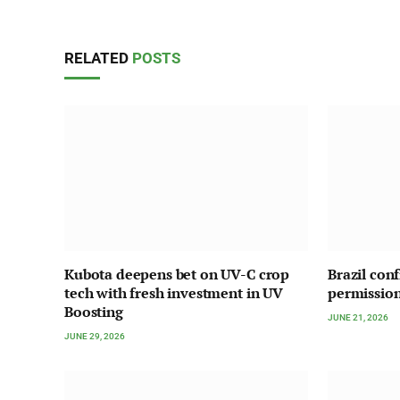
RELATED
POSTS
Kubota deepens bet on UV-C crop
Brazil con
tech with fresh investment in UV
permission
Boosting
JUNE 21, 2026
JUNE 29, 2026