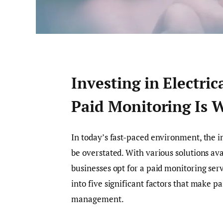
Investing in Electri
Paid Monitoring Is W
In today’s fast-paced environment, the i
be overstated. With various solutions av
businesses opt for a paid monitoring ser
into five significant factors that make pa
management.