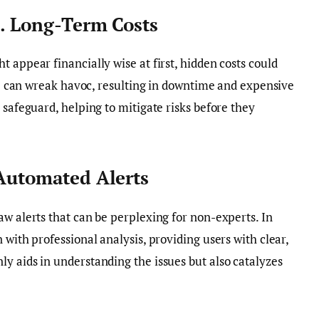
s. Long-Term Costs
 appear financially wise at first, hidden costs could
ure can wreak havoc, resulting in downtime and expensive
 safeguard, helping to mitigate risks before they
 Automated Alerts
aw alerts that can be perplexing for non-experts. In
 with professional analysis, providing users with clear,
y aids in understanding the issues but also catalyzes