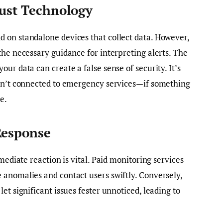
Just Technology
 on standalone devices that collect data. However,
the necessary guidance for interpreting alerts. The
ur data can create a false sense of security. It’s
isn’t connected to emergency services—if something
e.
Response
mediate reaction is vital. Paid monitoring services
 anomalies and contact users swiftly. Conversely,
et significant issues fester unnoticed, leading to