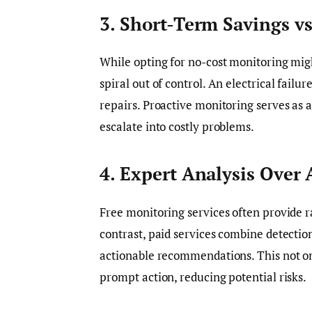
3. Short-Term Savings v
While opting for no-cost monitoring might
spiral out of control. An electrical fail
repairs. Proactive monitoring serves as a
escalate into costly problems.
4. Expert Analysis Over
Free monitoring services often provide r
contrast, paid services combine detection
actionable recommendations. This not onl
prompt action, reducing potential risks.