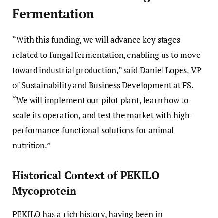
Fermentation
“With this funding, we will advance key stages
related to fungal fermentation, enabling us to move
toward industrial production,” said Daniel Lopes, VP
of Sustainability and Business Development at FS.
“We will implement our pilot plant, learn how to
scale its operation, and test the market with high-
performance functional solutions for animal
nutrition.”
Historical Context of PEKILO
Mycoprotein
PEKILO has a rich history, having been in