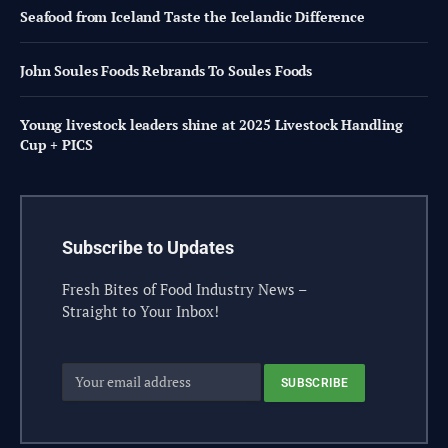
Seafood from Iceland Taste the Icelandic Difference
John Soules Foods Rebrands To Soules Foods
Young livestock leaders shine at 2025 Livestock Handling
Cup + PICS
Subscribe to Updates
Fresh Bites of Food Industry News –
Straight to Your Inbox!