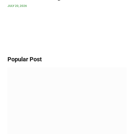
JULY 20, 2026
Popular Post