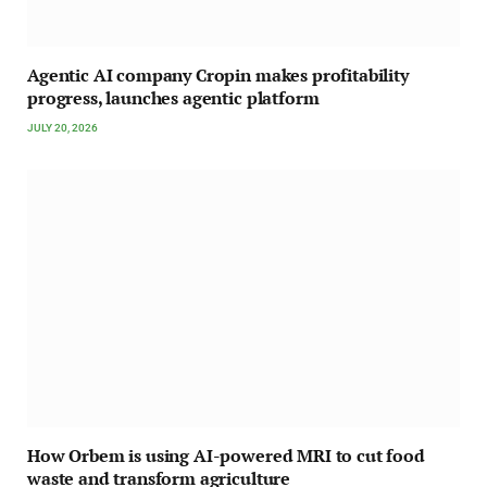
Agentic AI company Cropin makes profitability
progress, launches agentic platform
JULY 20, 2026
How Orbem is using AI-powered MRI to cut food
waste and transform agriculture