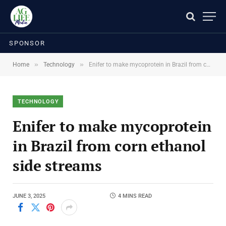
SPONSOR
»
»
Home
Technology
Enifer to make mycoprotein in Brazil from corn ethanol side streams
TECHNOLOGY
Enifer to make mycoprotein
in Brazil from corn ethanol
side streams
JUNE 3, 2025
4 MINS READ