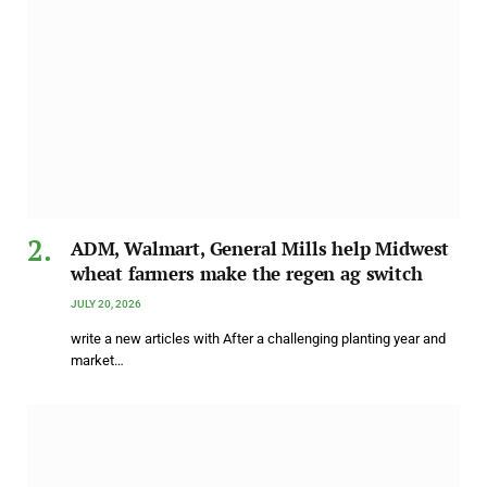
ADM, Walmart, General Mills help Midwest
wheat farmers make the regen ag switch
JULY 20, 2026
write a new articles with After a challenging planting year and
market…