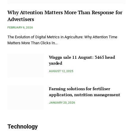
Why Attention Matters More Than Response for
Advertisers
FEBRUARY 6, 2026
The Evolution of Digital Metrics in Agriculture: Why Attention Time
Matters More Than Clicks In…
Wagga sale 11 August: 3465 head
yarded
AUGUST 12, 2025
Farming solutions for fertiliser
application, nutrition management
JANUARY 20, 2026
Technology