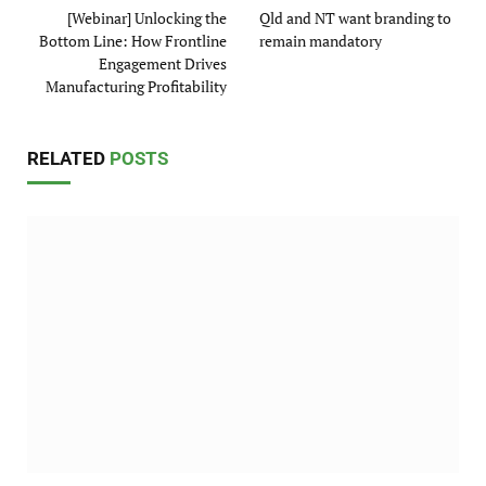
[Webinar] Unlocking the
Qld and NT want branding to
Bottom Line: How Frontline
remain mandatory
Engagement Drives
Manufacturing Profitability
RELATED
POSTS