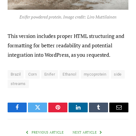
Enifer powdered protein. Image credit: Liro Muttilainen
This version includes proper HTML structuring and
formatting for better readability and potential
integration into WordPress, as you requested.
Brazil
Corn
Enifer
Ethanol
mycoprotein
side
streams
Facebook
Twitter
Pinterest
LinkedIn
Tumblr
Email
PREVIOUS ARTICLE
NEXT ARTICLE