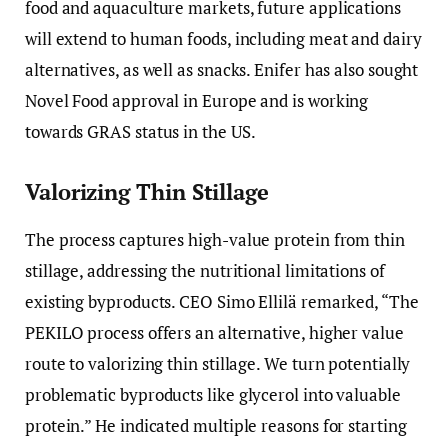
food and aquaculture markets, future applications
will extend to human foods, including meat and dairy
alternatives, as well as snacks. Enifer has also sought
Novel Food approval in Europe and is working
towards GRAS status in the US.
Valorizing Thin Stillage
The process captures high-value protein from thin
stillage, addressing the nutritional limitations of
existing byproducts. CEO Simo Ellilä remarked, “The
PEKILO process offers an alternative, higher value
route to valorizing thin stillage. We turn potentially
problematic byproducts like glycerol into valuable
protein.” He indicated multiple reasons for starting