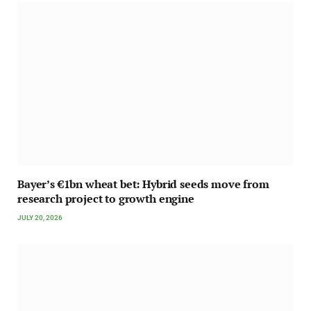
Bayer’s €1bn wheat bet: Hybrid seeds move from
research project to growth engine
JULY 20, 2026