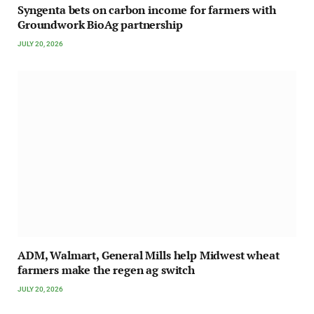
Syngenta bets on carbon income for farmers with
Groundwork BioAg partnership
JULY 20, 2026
ADM, Walmart, General Mills help Midwest wheat
farmers make the regen ag switch
JULY 20, 2026