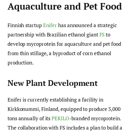
Aquaculture and Pet Food
Finnish startup
Enifer
has announced a strategic
partnership with Brazilian ethanol giant
FS
to
develop mycoprotein for aquaculture and pet food
from thin stillage, a byproduct of corn ethanol
production.
New Plant Development
Enifer is currently establishing a facility in
Kirkkonummi, Finland, equipped to produce 3,000
tons annually of its
PEKILO
-branded mycoprotein.
The collaboration with FS includes a plan to build a