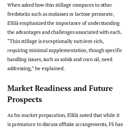
When asked how thin stillage compares to other
feedstocks such as molasses or lactose permeate,
Ellilä emphasized the importance of understanding
the advantages and challenges associated with each.
“Thin stillage is exceptionally nutrient-rich,
requiring minimal supplementation, though specific
handling issues, such as solids and corn oil, need
addressing,” he explained.
Market Readiness and Future
Prospects
As for market preparation, Ellilä noted that while it
is premature to discuss offtake arrangements, FS has