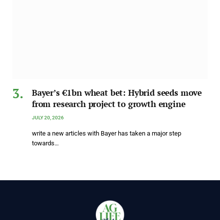
Bayer’s €1bn wheat bet: Hybrid seeds move
from research project to growth engine
JULY 20, 2026
write a new articles with Bayer has taken a major step
towards…