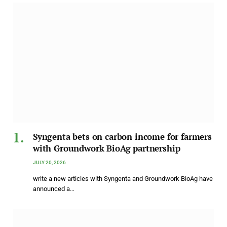
Syngenta bets on carbon income for farmers
with Groundwork BioAg partnership
JULY 20, 2026
write a new articles with Syngenta and Groundwork BioAg have
announced a…