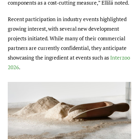
components as a cost-cutting measure,” Ellilä noted.
Recent participation in industry events highlighted
growing interest, with several new development
projects initiated. While many of their commercial
partners are currently confidential, they anticipate
showcasing the ingredient at events such as
Interzoo
2026
.