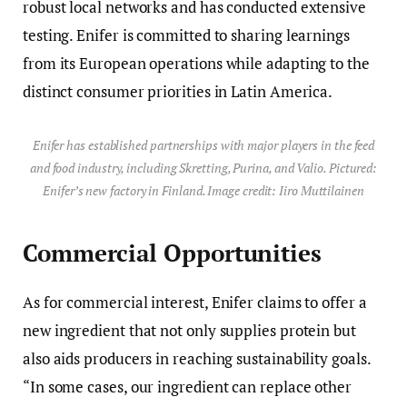
robust local networks and has conducted extensive
testing. Enifer is committed to sharing learnings
from its European operations while adapting to the
distinct consumer priorities in Latin America.
Enifer has established partnerships with major players in the feed
and food industry, including Skretting, Purina, and Valio. Pictured:
Enifer’s new factory in Finland. Image credit: Iiro Muttilainen
Commercial Opportunities
As for commercial interest, Enifer claims to offer a
new ingredient that not only supplies protein but
also aids producers in reaching sustainability goals.
“In some cases, our ingredient can replace other