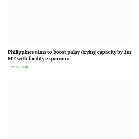
Philippines aims to boost palay drying capacity by 1m
MT with facility expansion
JULY 20, 2026