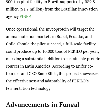
500-ton pilot facility in Brazil, supported by R$9.8
million ($1.7 million) from the Brazilian innovation
agency
FINEP.
Once operational, the mycoprotein will target the
animal nutrition markets in Brazil, Ecuador, and
Chile. Should the pilot succeed, a full-scale facility
could produce up to 10,000 tons of PEKILO per year,
marking a substantial addition to sustainable protein
sources in Latin America. According to Enifer co-
founder and CEO Simo Ellilä, this project showcases
the effectiveness and adaptability of PEKILO’s
fermentation technology.
Advancements in Fungal