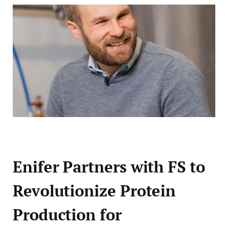
Enifer Partners with FS to
Revolutionize Protein
Production for