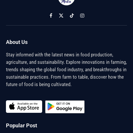
Facebook
X
TikTok
Instagram
(Twitter)
About Us
Stay informed with the latest news in food production,
agriculture, and sustainability. Explore innovations in farming,
trends shaping the global food industry, and breakthroughs in
sustainable practices. From farm to table, discover how the
future of food is being cultivated.
Popular Post