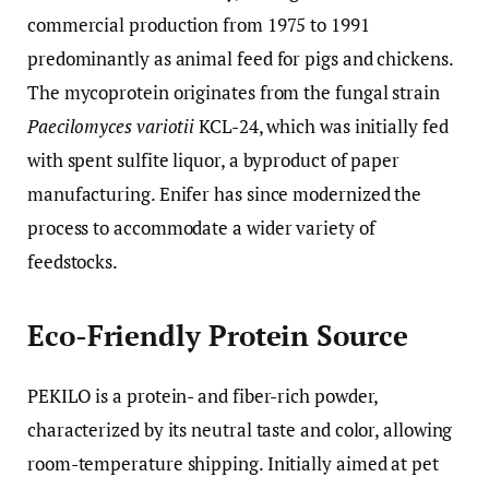
commercial production from 1975 to 1991
predominantly as animal feed for pigs and chickens.
The mycoprotein originates from the fungal strain
Paecilomyces variotii
KCL-24, which was initially fed
with spent sulfite liquor, a byproduct of paper
manufacturing. Enifer has since modernized the
process to accommodate a wider variety of
feedstocks.
Eco-Friendly Protein Source
PEKILO is a protein- and fiber-rich powder,
characterized by its neutral taste and color, allowing
room-temperature shipping. Initially aimed at pet