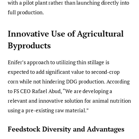
with a pilot plant rather than launching directly into
full production.
Innovative Use of Agricultural
Byproducts
Enifer’s approach to utilizing thin stillage is
expected to add significant value to second-crop
corn while not hindering DDG production. According
to FS CEO Rafael Abud, “We are developing a
relevant and innovative solution for animal nutrition
using a pre-existing raw material.”
Feedstock Diversity and Advantages