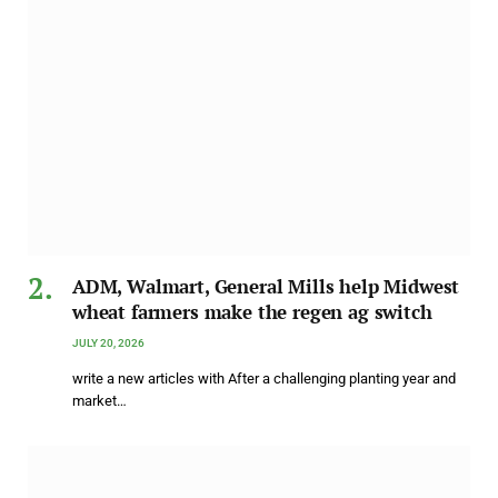
ADM, Walmart, General Mills help Midwest
wheat farmers make the regen ag switch
JULY 20, 2026
write a new articles with After a challenging planting year and
market…