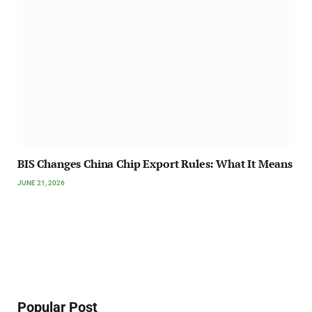
BIS Changes China Chip Export Rules: What It Means
JUNE 21, 2026
Popular Post