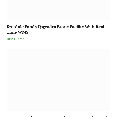
Krasdale Foods Upgrades Bronx Facility With Real-
Time WMS
JUNE 21, 2026