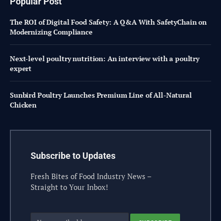
Popular Post
The ROI of Digital Food Safety: A Q&A With SafetyChain on
Modernizing Compliance
Next-level poultry nutrition: An interview with a poultry
expert
Sunbird Poultry Launches Premium Line of All-Natural
Chicken
Subscribe to Updates
Fresh Bites of Food Industry News –
Straight to Your Inbox!