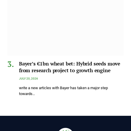
Bayer’s €1bn wheat bet: Hybrid seeds move
from research project to growth engine
JULY 20, 2026
write a new articles with Bayer has taken a major step
towards…