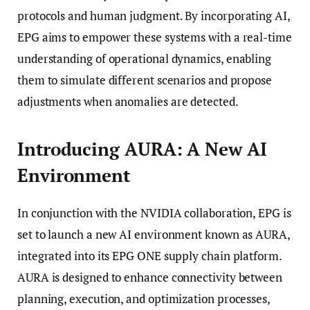
protocols and human judgment. By incorporating AI,
EPG aims to empower these systems with a real-time
understanding of operational dynamics, enabling
them to simulate different scenarios and propose
adjustments when anomalies are detected.
Introducing AURA: A New AI
Environment
In conjunction with the NVIDIA collaboration, EPG is
set to launch a new AI environment known as AURA,
integrated into its EPG ONE supply chain platform.
AURA is designed to enhance connectivity between
planning, execution, and optimization processes,