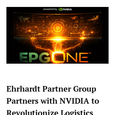
Ehrhardt Partner Group
Partners with NVIDIA to
Revolutionize Logistics