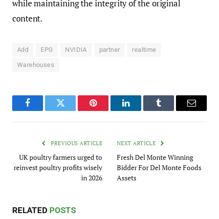
while maintaining the integrity of the original
content.
Add
EPG
NVIDIA
partner
realtime
Warehouses
Facebook
Twitter
Pinterest
LinkedIn
Tumblr
Email
PREVIOUS ARTICLE
NEXT ARTICLE
UK poultry farmers urged to
Fresh Del Monte Winning
reinvest poultry profits wisely
Bidder For Del Monte Foods
in 2026
Assets
RELATED
POSTS