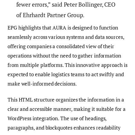
fewer errors,” said Peter Bollinger, CEO
of Ehrhardt Partner Group.
EPG highlights that AURA is designed to function
seamlessly across various systems and data sources,
offering companies a consolidated view of their
operations without the need to gather information
from multiple platforms. This innovative approach is
expected to enable logistics teams to act swiftly and
make well-informed decisions.
This HTML structure organizes the information in a
clear and accessible manner, making it suitable for a
WordPress integration. The use of headings,
paragraphs, and blockquotes enhances readability