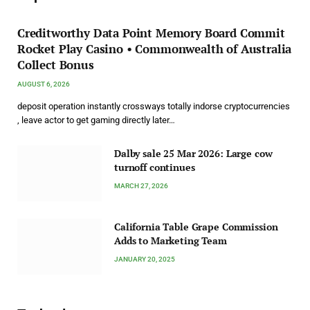
Creditworthy Data Point Memory Board Commit
Rocket Play Casino • Commonwealth of Australia
Collect Bonus
AUGUST 6, 2026
deposit operation instantly crossways totally indorse cryptocurrencies
, leave actor to get gaming directly later…
Dalby sale 25 Mar 2026: Large cow
turnoff continues
MARCH 27, 2026
California Table Grape Commission
Adds to Marketing Team
JANUARY 20, 2025