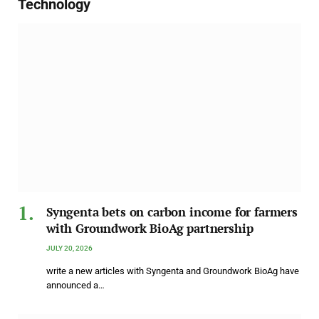
Technology
Syngenta bets on carbon income for farmers
with Groundwork BioAg partnership
JULY 20, 2026
write a new articles with Syngenta and Groundwork BioAg have
announced a…