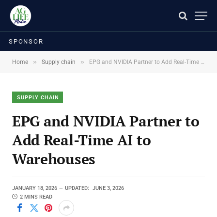
SPONSOR
»
»
Home
Supply chain
EPG and NVIDIA Partner to Add Real-Time AI to Warehouses
SUPPLY CHAIN
EPG and NVIDIA Partner to
Add Real-Time AI to
Warehouses
JANUARY 18, 2026
UPDATED:
JUNE 3, 2026
2 MINS READ