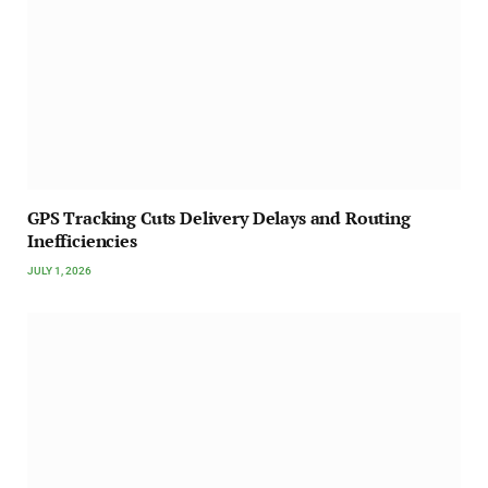
GPS Tracking Cuts Delivery Delays and Routing
Inefficiencies
JULY 1, 2026