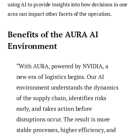
using AI to provide insights into how decisions in one
area can impact other facets of the operation.
Benefits of the AURA AI
Environment
“With AURA, powered by NVIDIA, a
new era of logistics begins. Our AI
environment understands the dynamics
of the supply chain, identifies risks
early, and takes action before
disruptions occur. The result is more
stable processes, higher efficiency, and