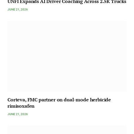
UNFI Expands AI Driver Coaching Across 2.5K Trucks
JUNE 21, 2026
Corteva, FMC partner on dual-mode herbicide
rimisoxafen
JUNE 21, 2026