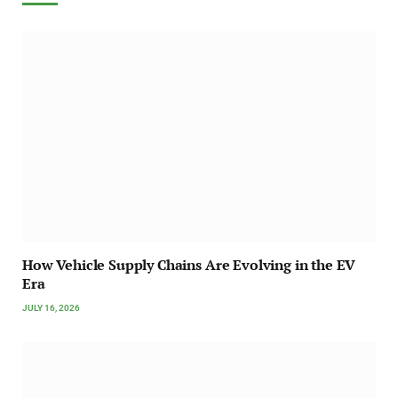
How Vehicle Supply Chains Are Evolving in the EV
Era
JULY 16, 2026