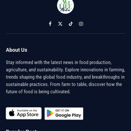
Facebook
X
TikTok
Instagram
(Twitter)
About Us
Stay informed with the latest news in food production,
agriculture, and sustainability. Explore innovations in farming,
trends shaping the global food industry, and breakthroughs in
sustainable practices. From farm to table, discover how the
future of food is being cultivated.