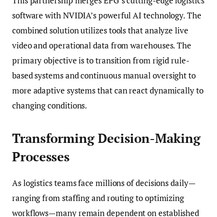
This partnership merges EPG’s cutting-edge logistics
software with NVIDIA’s powerful AI technology. The
combined solution utilizes tools that analyze live
video and operational data from warehouses. The
primary objective is to transition from rigid rule-
based systems and continuous manual oversight to
more adaptive systems that can react dynamically to
changing conditions.
Transforming Decision-Making
Processes
As logistics teams face millions of decisions daily—
ranging from staffing and routing to optimizing
workflows—many remain dependent on established