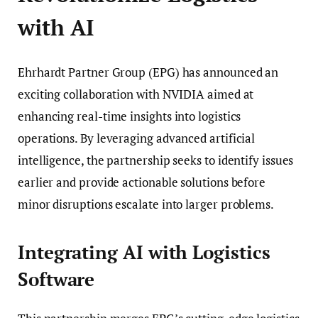
with AI
Ehrhardt Partner Group (EPG) has announced an
exciting collaboration with NVIDIA aimed at
enhancing real-time insights into logistics
operations. By leveraging advanced artificial
intelligence, the partnership seeks to identify issues
earlier and provide actionable solutions before
minor disruptions escalate into larger problems.
Integrating AI with Logistics
Software