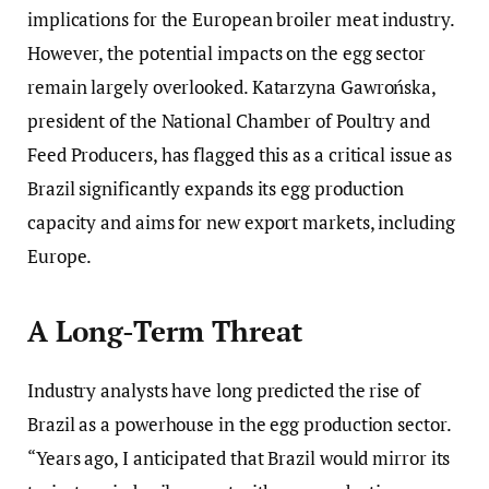
implications for the European broiler meat industry.
However, the potential impacts on the egg sector
remain largely overlooked. Katarzyna Gawrońska,
president of the National Chamber of Poultry and
Feed Producers, has flagged this as a critical issue as
Brazil significantly expands its egg production
capacity and aims for new export markets, including
Europe.
A Long-Term Threat
Industry analysts have long predicted the rise of
Brazil as a powerhouse in the egg production sector.
“Years ago, I anticipated that Brazil would mirror its