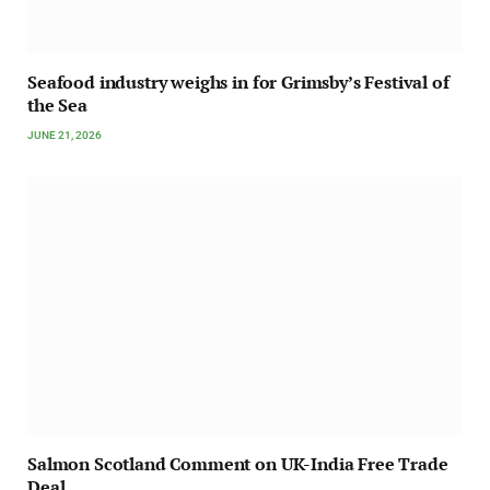
Seafood industry weighs in for Grimsby’s Festival of
the Sea
JUNE 21, 2026
Salmon Scotland Comment on UK-India Free Trade
Deal