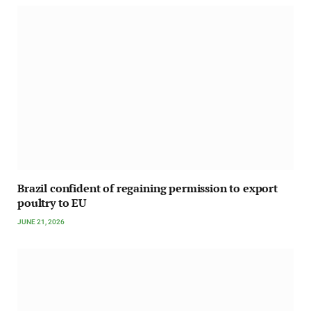
Brazil confident of regaining permission to export
poultry to EU
JUNE 21, 2026