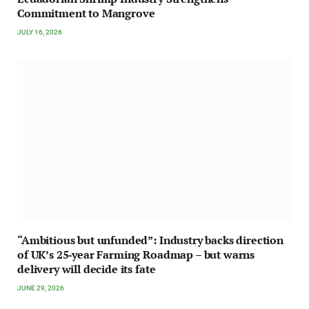
Commitment to Mangrove
JULY 16, 2026
“Ambitious but unfunded”: Industry backs direction
of UK’s 25‑year Farming Roadmap – but warns
delivery will decide its fate
JUNE 29, 2026