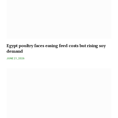
Egypt poultry faces easing feed costs but rising soy
demand
JUNE 21, 2026