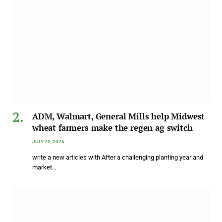
ADM, Walmart, General Mills help Midwest
wheat farmers make the regen ag switch
JULY 20, 2026
write a new articles with After a challenging planting year and
market…