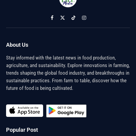
Facebook
X
TikTok
Instagram
(Twitter)
About Us
Stay informed with the latest news in food production,
agriculture, and sustainability. Explore innovations in farming,
trends shaping the global food industry, and breakthroughs in
sustainable practices. From farm to table, discover how the
future of food is being cultivated.
Popular Post