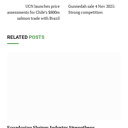
UCN launches price
Gunnedah sale 4 Nov 2025:
assessments for Chile’s $800m
Strong competition
salmon trade with Brazil
RELATED
POSTS
Ecuadorian Shrimp Industry Strengthens