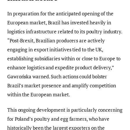
In preparation for the anticipated opening of the
European market, Brazil has invested heavily in
logistics infrastructure related to its poultry industry.
“Post-Brexit, Brazilian producers are actively
engaging in export initiatives tied to the UK,
establishing subsidiaries within or close to Europe to
enhance logistics and expedite product delivery,”
Gawrońska warned. Such actions could bolster
Brazil’s market presence and amplify competition
within the European market.
This ongoing development is particularly concerning
for Poland’s poultry and egg farmers, who have
historically been the largest exporters on the