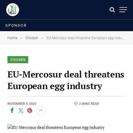
SPONSOR
»
»
Home
Chicken
EU-Mercosur deal threatens European egg industry
CHICKEN
EU-Mercosur deal threatens
European egg industry
NOVEMBER 4, 2025
2 MINS READ