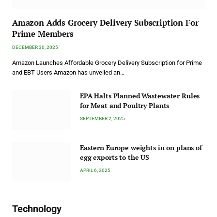
Amazon Adds Grocery Delivery Subscription For
Prime Members
DECEMBER 30, 2025
Amazon Launches Affordable Grocery Delivery Subscription for Prime
and EBT Users Amazon has unveiled an…
EPA Halts Planned Wastewater Rules
for Meat and Poultry Plants
SEPTEMBER 2, 2025
Eastern Europe weights in on plans of
egg exports to the US
APRIL 6, 2025
Technology