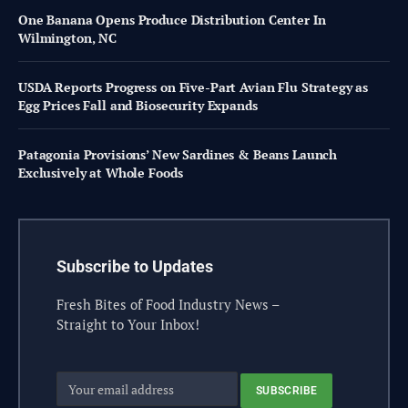
One Banana Opens Produce Distribution Center In
Wilmington, NC
USDA Reports Progress on Five-Part Avian Flu Strategy as
Egg Prices Fall and Biosecurity Expands
Patagonia Provisions’ New Sardines & Beans Launch
Exclusively at Whole Foods
Subscribe to Updates
Fresh Bites of Food Industry News –
Straight to Your Inbox!