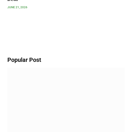
JUNE 21, 2026
Popular Post