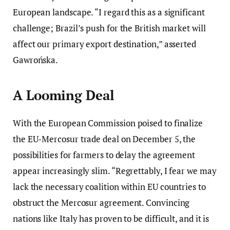
European landscape. “I regard this as a significant
challenge; Brazil’s push for the British market will
affect our primary export destination,” asserted
Gawrońska.
A Looming Deal
With the European Commission poised to finalize
the EU-Mercosur trade deal on December 5, the
possibilities for farmers to delay the agreement
appear increasingly slim. “Regrettably, I fear we may
lack the necessary coalition within EU countries to
obstruct the Mercosur agreement. Convincing
nations like Italy has proven to be difficult, and it is