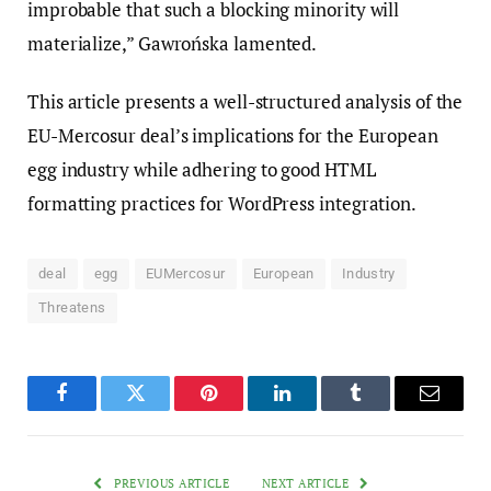
improbable that such a blocking minority will
materialize,” Gawrońska lamented.
This article presents a well-structured analysis of the
EU-Mercosur deal’s implications for the European
egg industry while adhering to good HTML
formatting practices for WordPress integration.
deal
egg
EUMercosur
European
Industry
Threatens
Facebook
Twitter
Pinterest
LinkedIn
Tumblr
Email
PREVIOUS ARTICLE
NEXT ARTICLE