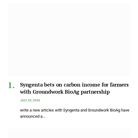
Syngenta bets on carbon income for farmers
with Groundwork BioAg partnership
JULY 20, 2026
write a new articles with Syngenta and Groundwork BioAg have
announced a…