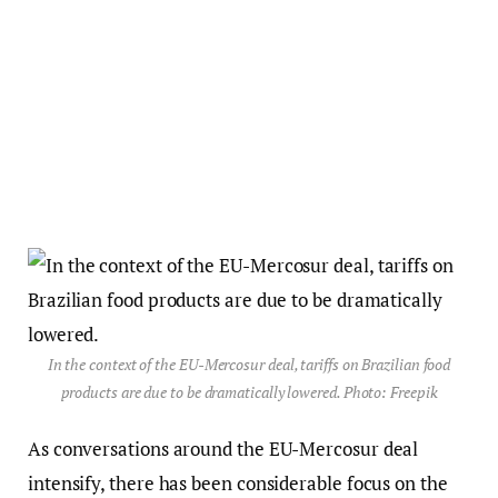
In the context of the EU-Mercosur deal, tariffs on Brazilian food
products are due to be dramatically lowered. Photo: Freepik
As conversations around the EU-Mercosur deal
intensify, there has been considerable focus on the