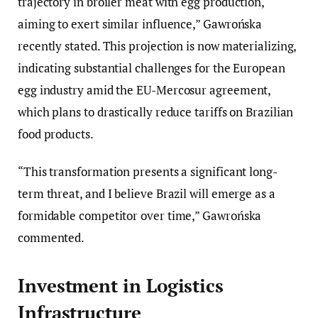
trajectory in broiler meat with egg production,
aiming to exert similar influence,” Gawrońska
recently stated. This projection is now materializing,
indicating substantial challenges for the European
egg industry amid the EU-Mercosur agreement,
which plans to drastically reduce tariffs on Brazilian
food products.
“This transformation presents a significant long-
term threat, and I believe Brazil will emerge as a
formidable competitor over time,” Gawrońska
commented.
Investment in Logistics
Infrastructure