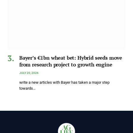
Bayer’s €1bn wheat bet: Hybrid seeds move
from research project to growth engine
JULY 20, 2026
write a new articles with Bayer has taken a major step
towards…