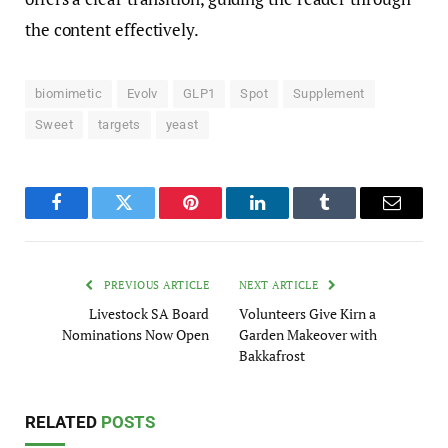
the content effectively.
biomimetic
Evolv
GLP1
Spot
Supplement
Sweet
targets
yeast
Facebook
Twitter
Pinterest
LinkedIn
Tumblr
Email
PREVIOUS ARTICLE
NEXT ARTICLE
Livestock SA Board
Volunteers Give Kirn a
Nominations Now Open
Garden Makeover with
Bakkafrost
RELATED
POSTS