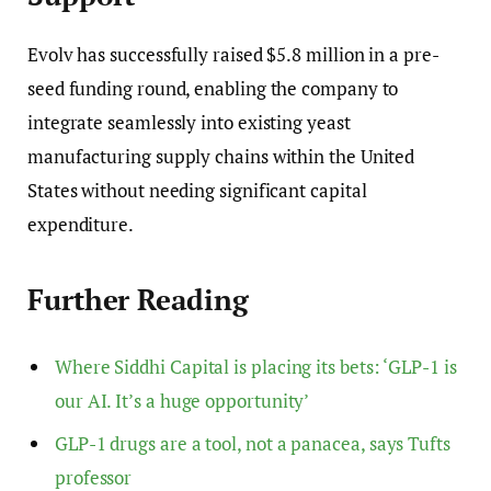
Evolv has successfully raised $5.8 million in a pre-
seed funding round, enabling the company to
integrate seamlessly into existing yeast
manufacturing supply chains within the United
States without needing significant capital
expenditure.
Further Reading
Where Siddhi Capital is placing its bets: ‘GLP-1 is
our AI. It’s a huge opportunity’
GLP-1 drugs are a tool, not a panacea, says Tufts
professor