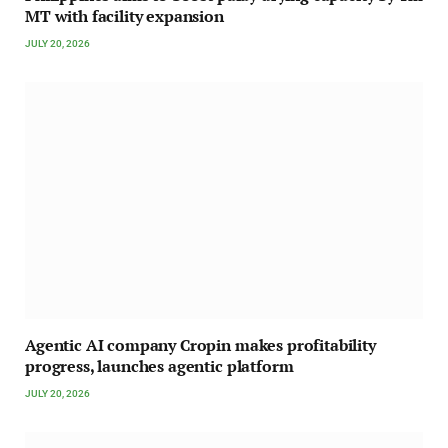
MT with facility expansion
JULY 20, 2026
Agentic AI company Cropin makes profitability
progress, launches agentic platform
JULY 20, 2026