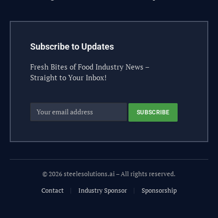
Subscribe to Updates
Fresh Bites of Food Industry News –
Straight to Your Inbox!
© 2026 steelesolutions.ai – All rights reserved.
Contact
Industry Sponsor
Sponsorship