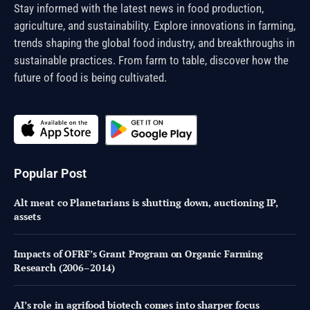
Stay informed with the latest news in food production,
agriculture, and sustainability. Explore innovations in farming,
trends shaping the global food industry, and breakthroughs in
sustainable practices. From farm to table, discover how the
future of food is being cultivated.
Popular Post
Alt meat co Planetarians is shutting down, auctioning IP,
assets
Impacts of OFRF’s Grant Program on Organic Farming
Research (2006–2014)
AI’s role in agrifood biotech comes into sharper focus