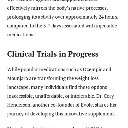
effectively mirrors the body’s native processes,
prolonging its activity over approximately 24 hours,
compared to the 5-7 days associated with injectable
medications.”
Clinical Trials in Progress
While popular medications such as Ozempic and
Mounjaro are transforming the weight loss
landscape, many individuals find these options
inaccessible, unaffordable, or intolerable. Dr. Cory
Henderson, another co-founder of Evolv, shares his
journey of developing this innovative supplement.