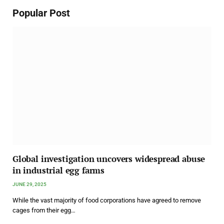
Popular Post
Global investigation uncovers widespread abuse
in industrial egg farms
JUNE 29, 2025
While the vast majority of food corporations have agreed to remove
cages from their egg…