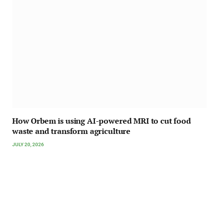
How Orbem is using AI-powered MRI to cut food
waste and transform agriculture
JULY 20, 2026