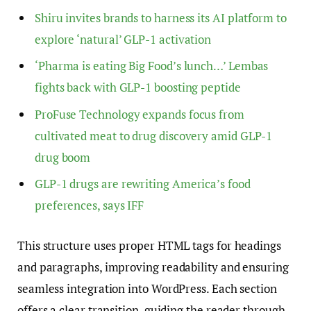
Shiru invites brands to harness its AI platform to
explore ‘natural’ GLP-1 activation
‘Pharma is eating Big Food’s lunch…’ Lembas
fights back with GLP-1 boosting peptide
ProFuse Technology expands focus from
cultivated meat to drug discovery amid GLP-1
drug boom
GLP-1 drugs are rewriting America’s food
preferences, says IFF
This structure uses proper HTML tags for headings
and paragraphs, improving readability and ensuring
seamless integration into WordPress. Each section
offers a clear transition, guiding the reader through