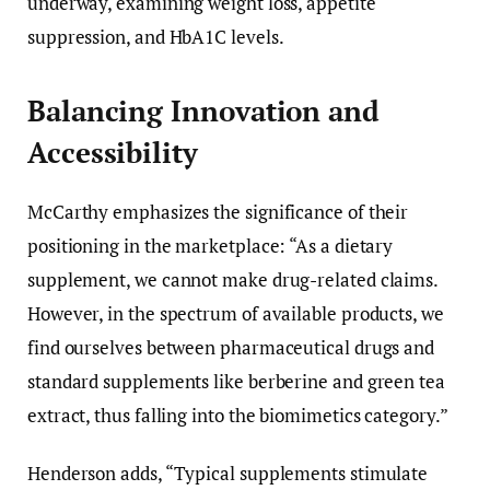
underway, examining weight loss, appetite
suppression, and HbA1C levels.
Balancing Innovation and
Accessibility
McCarthy emphasizes the significance of their
positioning in the marketplace: “As a dietary
supplement, we cannot make drug-related claims.
However, in the spectrum of available products, we
find ourselves between pharmaceutical drugs and
standard supplements like berberine and green tea
extract, thus falling into the biomimetics category.”
Henderson adds, “Typical supplements stimulate