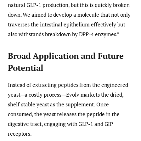
natural GLP-1 production, but this is quickly broken
down. We aimed to develop a molecule that not only
traverses the intestinal epithelium effectively but
also withstands breakdown by DPP-4 enzymes.”
Broad Application and Future
Potential
Instead of extracting peptides from the engineered
yeast—a costly process—Evolv markets the dried,
shelf-stable yeast as the supplement. Once
consumed, the yeast releases the peptide in the
digestive tract, engaging with GLP-1 and GIP
receptors.