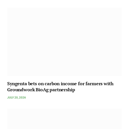
Syngenta bets on carbon income for farmers with
Groundwork BioAg partnership
JULY 20, 2026