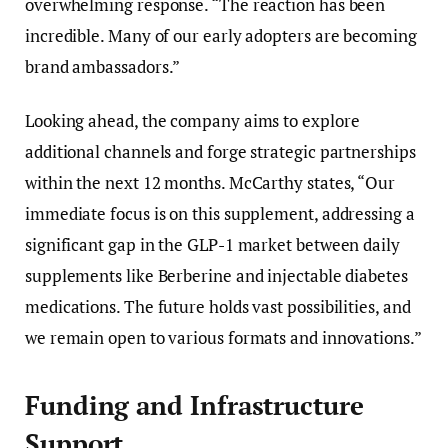
overwhelming response. “The reaction has been
incredible. Many of our early adopters are becoming
brand ambassadors.”
Looking ahead, the company aims to explore
additional channels and forge strategic partnerships
within the next 12 months. McCarthy states, “Our
immediate focus is on this supplement, addressing a
significant gap in the GLP-1 market between daily
supplements like Berberine and injectable diabetes
medications. The future holds vast possibilities, and
we remain open to various formats and innovations.”
Funding and Infrastructure
Support