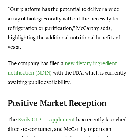
“Our platform has the potential to deliver a wide
array of biologics orally without the necessity for
refrigeration or purification,” McCarthy adds,
highlighting the additional nutritional benefits of
yeast.
The company has filed a
new dietary ingredient
notification (NDIN)
with the FDA, which is currently
awaiting public availability.
Positive Market Reception
The
Evolv GLP-1 supplement
has recently launched
direct-to-consumer, and McCarthy reports an