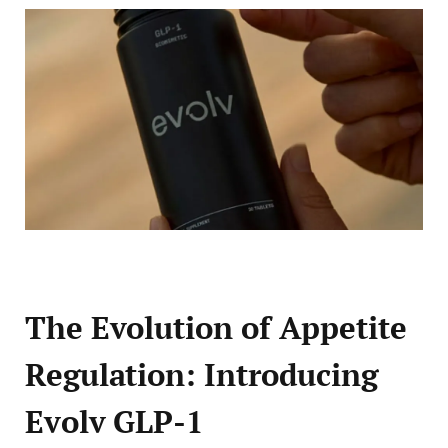
The Evolution of Appetite
Regulation: Introducing
Evolv GLP-1