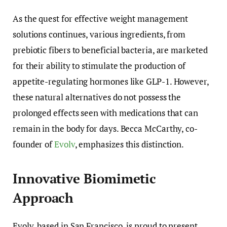
As the quest for effective weight management
solutions continues, various ingredients, from
prebiotic fibers to beneficial bacteria, are marketed
for their ability to stimulate the production of
appetite-regulating hormones like GLP-1. However,
these natural alternatives do not possess the
prolonged effects seen with medications that can
remain in the body for days. Becca McCarthy, co-
founder of
Evolv
, emphasizes this distinction.
Innovative Biomimetic
Approach
Evolv, based in San Francisco, is proud to present