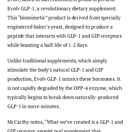
Evolv GLP-1, a revolutionary dietary supplement.
This “biomimetic” product is derived from specially
engineered baker’s yeast, designed to produce a
peptide that interacts with GLP-1 and GIP receptors
while boasting a half-life of 1-2 days.
Unlike traditional supplements, which simply
stimulate the body’s natural GLP-1 and GIP
production, Evolv GLP-1 mimics these hormones. It
is not rapidly degraded by the DPP-4 enzyme, which
typically begins to break down naturally-produced
GLP-1 in mere minutes.
McCarthy notes, “What we’ve created is a GLP-1 and
GIP receptor agonist oral supplement that