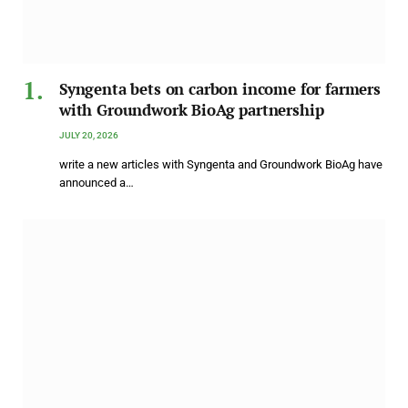
Syngenta bets on carbon income for farmers
with Groundwork BioAg partnership
JULY 20, 2026
write a new articles with Syngenta and Groundwork BioAg have
announced a…