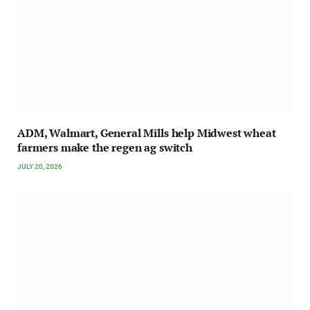
ADM, Walmart, General Mills help Midwest wheat
farmers make the regen ag switch
JULY 20, 2026