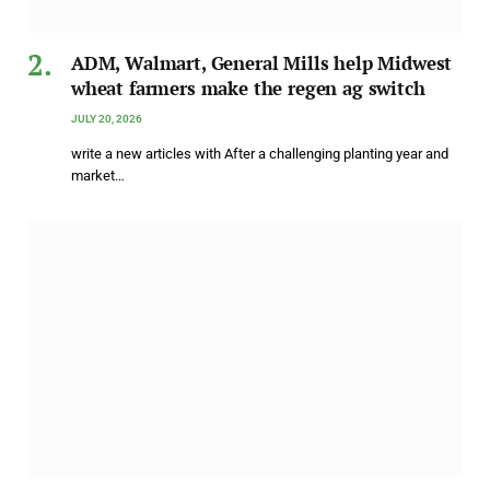
ADM, Walmart, General Mills help Midwest
wheat farmers make the regen ag switch
JULY 20, 2026
write a new articles with After a challenging planting year and
market…