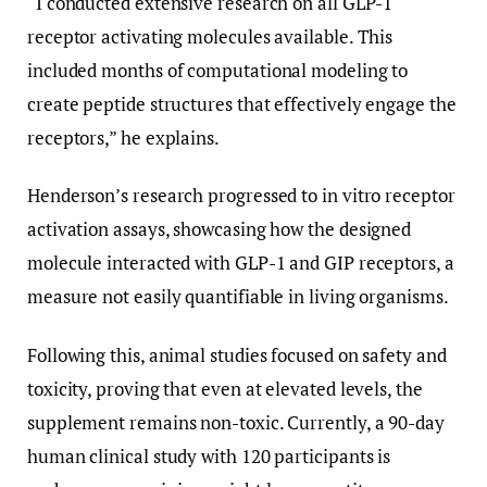
“I conducted extensive research on all GLP-1
receptor activating molecules available. This
included months of computational modeling to
create peptide structures that effectively engage the
receptors,” he explains.
Henderson’s research progressed to in vitro receptor
activation assays, showcasing how the designed
molecule interacted with GLP-1 and GIP receptors, a
measure not easily quantifiable in living organisms.
Following this, animal studies focused on safety and
toxicity, proving that even at elevated levels, the
supplement remains non-toxic. Currently, a 90-day
human clinical study with 120 participants is