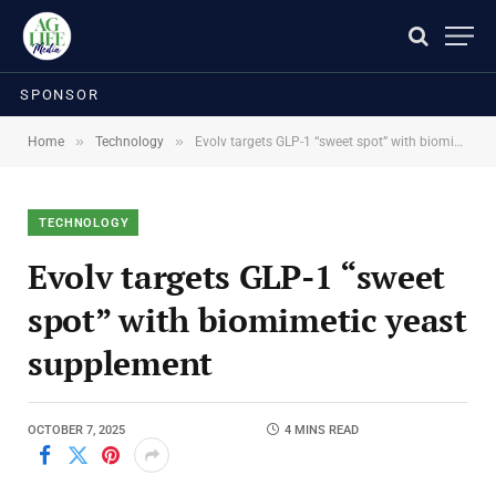
SPONSOR
»
»
Home
Technology
Evolv targets GLP-1 “sweet spot” with biomimetic yeast supplement
TECHNOLOGY
Evolv targets GLP-1 “sweet
spot” with biomimetic yeast
supplement
OCTOBER 7, 2025
4 MINS READ