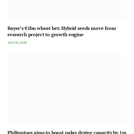
Bayer’s €1bn wheat bet: Hybrid seeds move from
research project to growth engine
JULY 20, 2026
Philippines aims to boost palay drying capacity by 1m