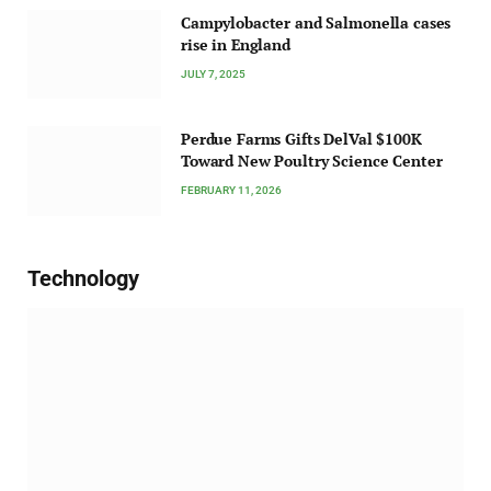
Campylobacter and Salmonella cases
rise in England
JULY 7, 2025
Perdue Farms Gifts DelVal $100K
Toward New Poultry Science Center
FEBRUARY 11, 2026
Technology