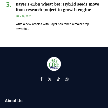
Bayer’s €1bn wheat bet: Hybrid seeds move
from research project to growth engine
JULY 20, 2026
write a new articles with Bayer has taken a major step
towards…
Facebook
X
TikTok
Instagram
(Twitter)
About Us