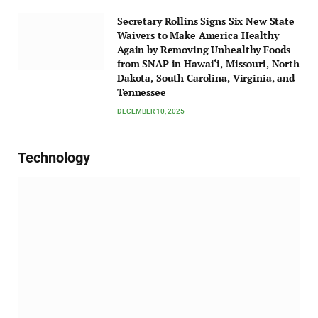
Secretary Rollins Signs Six New State
Waivers to Make America Healthy
Again by Removing Unhealthy Foods
from SNAP in Hawai‘i, Missouri, North
Dakota, South Carolina, Virginia, and
Tennessee
DECEMBER 10, 2025
Technology