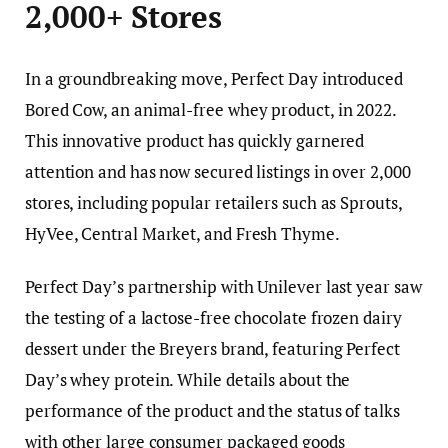
2,000+ Stores
In a groundbreaking move, Perfect Day introduced
Bored Cow, an animal-free whey product, in 2022.
This innovative product has quickly garnered
attention and has now secured listings in over 2,000
stores, including popular retailers such as Sprouts,
HyVee, Central Market, and Fresh Thyme.
Perfect Day’s partnership with Unilever last year saw
the testing of a lactose-free chocolate frozen dairy
dessert under the Breyers brand, featuring Perfect
Day’s whey protein. While details about the
performance of the product and the status of talks
with other large consumer packaged goods