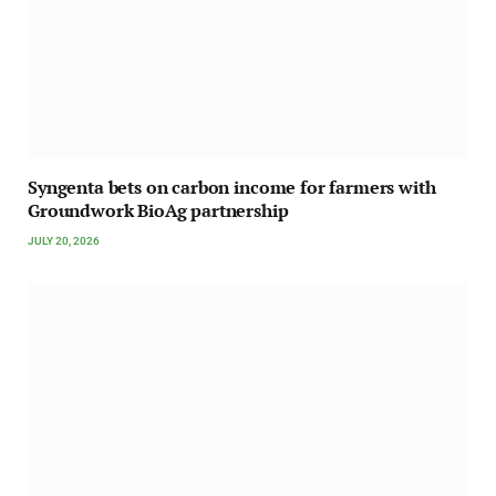
Syngenta bets on carbon income for farmers with
Groundwork BioAg partnership
JULY 20, 2026