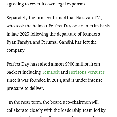
agreeing to cover its own legal expenses.
Separately the firm confirmed that Narayan TM,
who took the helm at Perfect Day on an interim basis
in late 2023 following the departure of founders
Ryan Pandya and Perumal Gandhi, has left the
company.
Perfect Day has raised almost $900 million from
backers including
Temasek
and
Horizons Ventures
since it was founded in 2014, and is under intense
pressure to deliver.
“In the near term, the board’s co-chairmen will
collaborate closely with the leadership team led by