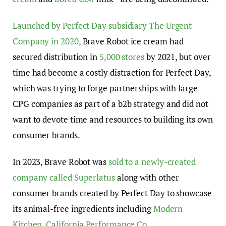
Launched by Perfect Day subsidiary The Urgent
Company in 2020,
Brave Robot ice cream had
secured distribution in
5,000 stores
by 2021, but over
time had become a costly distraction for Perfect Day,
which was trying to forge partnerships with large
CPG companies as part of a b2b strategy and did not
want to devote time and resources to building its own
consumer brands.
In 2023, Brave Robot was
sold to a newly-created
company called Superlatus
along with other
consumer brands created by Perfect Day to showcase
its animal-free ingredients including
Modern
Kitchen,
California Performance Co.