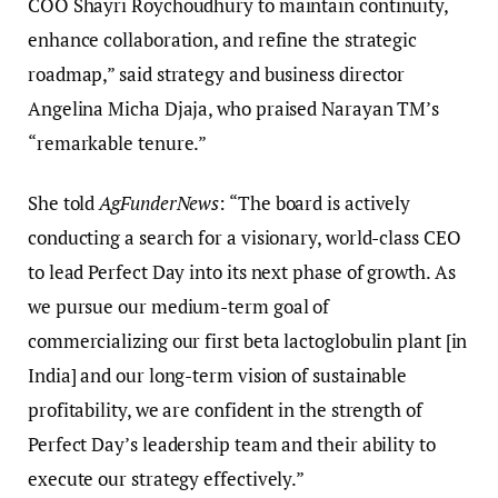
COO Shayri Roychoudhury to maintain continuity,
enhance collaboration, and refine the strategic
roadmap,” said strategy and business director
Angelina Micha Djaja, who praised Narayan TM’s
“remarkable tenure.”
She told
AgFunderNews
: “The board is actively
conducting a search for a visionary, world-class CEO
to lead Perfect Day into its next phase of growth. As
we pursue our medium-term goal of
commercializing our first beta lactoglobulin plant [in
India] and our long-term vision of sustainable
profitability, we are confident in the strength of
Perfect Day’s leadership team and their ability to
execute our strategy effectively.”