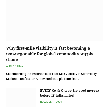
Why first‑mile visibility is fast becoming a
non‑negotiable for global commodity supply
chains
APRIL 12, 2026
Understanding the Importance of First-Mile Visibility in Commodity
Markets Treefera, an AI‑powered data platform, has…
EVERY Co & Onego Bio eyed merger
before IP talks failed
NOVEMBER 1, 2025