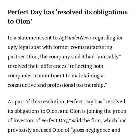
Perfect Day has ‘resolved its obligations
to Olon’
In a statement sent to
AgFunderNews
regarding its
ugly legal spat with former co-manufacturing
partner Olon, the company said it had “amicably”
resolved their differences “reflecting both
companies’ commitment to maintaining a
constructive and professional partnership.”
As part of this resolution, Perfect Day has “resolved
its obligations to Olon, and Olon is joining the group
of investors of Perfect Day,” said the firm, which had
previously accused Olon of “gross negligence and