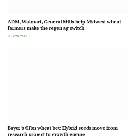
ADM, Walmart, General Mills help Midwest wheat
farmers make the regen ag switch
JULY 20, 2026
Bayer’s €1bn wheat bet: Hybrid seeds move from
research project to growth engine