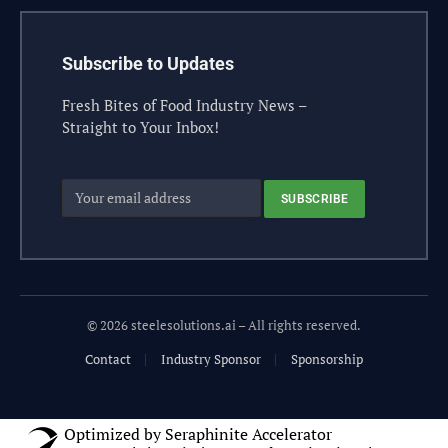
Subscribe to Updates
Fresh Bites of Food Industry News –
Straight to Your Inbox!
© 2026 steelesolutions.ai – All rights reserved.
Contact
Industry Sponsor
Sponsorship
Optimized by Seraphinite Accelerator