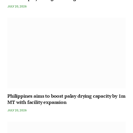
JULY 20, 2026
Philippines aims to boost palay drying capacity by 1m
MT with facility expansion
JULY 20, 2026