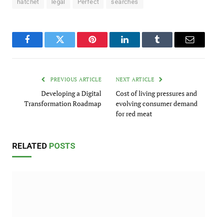
hatchet
legal
Perfect
searches
Facebook
Twitter
Pinterest
LinkedIn
Tumblr
Email
PREVIOUS ARTICLE
NEXT ARTICLE
Developing a Digital
Cost of living pressures and
Transformation Roadmap
evolving consumer demand
for red meat
RELATED
POSTS