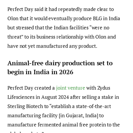
Perfect Day said it had repeatedly made clear to
Olon that it would eventually produce BLG in India
but stressed that the Indian facilities “were no
threat” to its business relationship with Olon and
have not yet manufactured any product.
Animal-free dairy production set to
begin in India in 2026
Perfect Day created a
joint venture
with Zydus
Lifesciences in August 2024 after selling a stake in
Sterling Biotech to “establish a state-of-the-art
manufacturing facility [in Gujarat, India] to
manufacture fermented animal free protein to the