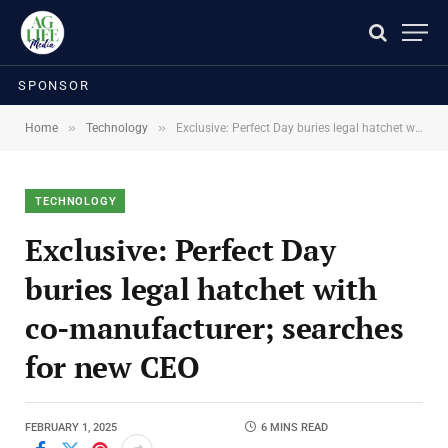
SPONSOR
»
»
Home
Technology
Exclusive: Perfect Day buries legal hatchet with co-manufacturer; searches for new CEO
TECHNOLOGY
Exclusive: Perfect Day
buries legal hatchet with
co-manufacturer; searches
for new CEO
FEBRUARY 1, 2025
6 MINS READ