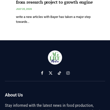
from research project to growth engine
JULY 20, 2026
write a new articles with Bayer has taken a major step
towards…
Facebook
X
TikTok
Instagram
(Twitter)
About Us
Stay informed with the latest news in food production,