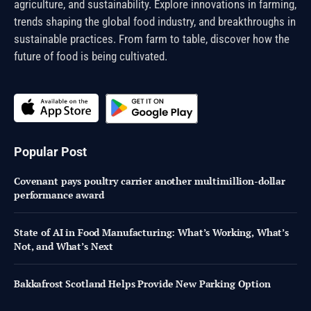
agriculture, and sustainability. Explore innovations in farming,
trends shaping the global food industry, and breakthroughs in
sustainable practices. From farm to table, discover how the
future of food is being cultivated.
Popular Post
Covenant pays poultry carrier another multimillion-dollar
performance award
State of AI in Food Manufacturing: What’s Working, What’s
Not, and What’s Next
Bakkafrost Scotland Helps Provide New Parking Option