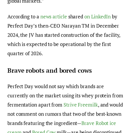
global markets.”
According to a
news article
shared
on LinkedIn
by
Perfect Day’s then-CEO Narayan TM in December
2024, the JV has started construction of the facility,
which is expected to be operational by the first
quarter of 2026.
Brave robots and bored cows
Perfect Day would not say which brands are
currently on the market using its whey protein from
fermentation apart from
Strive Freemilk
, and would
not comment on rumors that two of the best-known
brands featuring the ingredient—
Brave Robot ice
cream
and
Bored Cow
milk—are being discontinued.