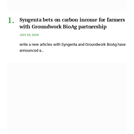
Syngenta bets on carbon income for farmers
with Groundwork BioAg partnership
JULY 20, 2026
write a new articles with Syngenta and Groundwork BioAg have
announced a…