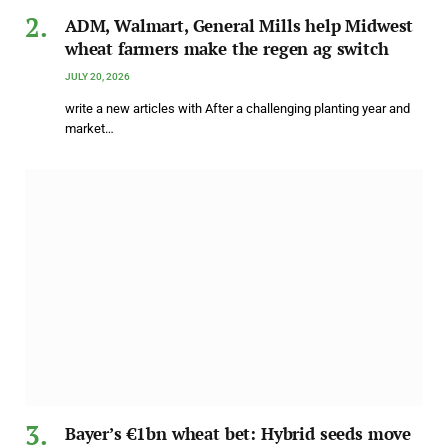
ADM, Walmart, General Mills help Midwest
wheat farmers make the regen ag switch
JULY 20, 2026
write a new articles with After a challenging planting year and
market…
Bayer’s €1bn wheat bet: Hybrid seeds move