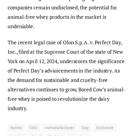
companies remain undisclosed, the potential for
animal-free whey products in the market is
undeniable.
The recent legal case of Olon S.p.A. v. Perfect Day,
Inc., filed at the Supreme Court of the state of New
York on April 12, 2024, underscores the significance
of Perfect Day’s advancements in the industry. As
the demand for sustainable and cruelty-free
alternatives continues to grow, Bored Cow’s animal-
free whey is poised to revolutionize the dairy
industry.
buries
CEO
comanufacturer
Day
Exclusive