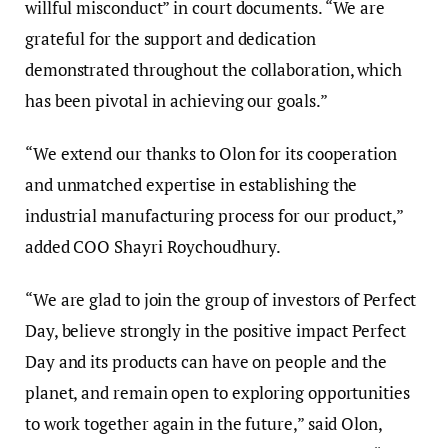
willful misconduct” in court documents. “We are
grateful for the support and dedication
demonstrated throughout the collaboration, which
has been pivotal in achieving our goals.”
“We extend our thanks to Olon for its cooperation
and unmatched expertise in establishing the
industrial manufacturing process for our product,”
added COO Shayri Roychoudhury.
“We are glad to join the group of investors of Perfect
Day, believe strongly in the positive impact Perfect
Day and its products can have on people and the
planet, and remain open to exploring opportunities
to work together again in the future,” said Olon,