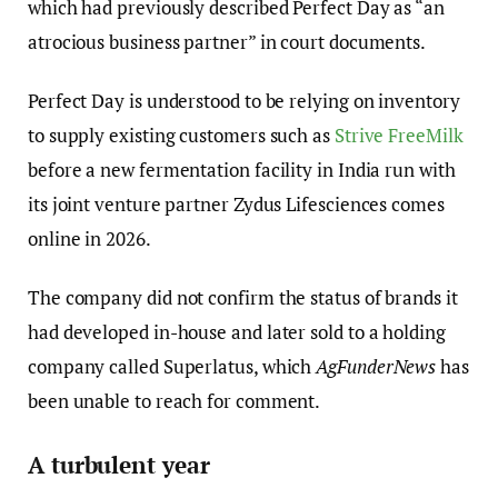
which had previously described Perfect Day as “an
atrocious business partner” in court documents.
Perfect Day is understood to be relying on inventory
to supply existing customers such as
Strive FreeMilk
before a new fermentation facility in India run with
its joint venture partner Zydus Lifesciences comes
online in 2026.
The company did not confirm the status of brands it
had developed in-house and later sold to a holding
company called Superlatus, which
AgFunderNews
has
been unable to reach for comment.
A turbulent year