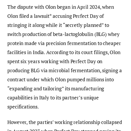
The dispute with Olon began in April 2024, when
Olon filed a lawsuit* accusing Perfect Day of
stringing it along while it “secretly planned” to
switch production of beta-lactoglobulin (BLG) whey
protein made via precision fermentation to cheaper
facilities in India. According to its court filings, Olon
spent six years working with Perfect Day on
producing BLG via microbial fermentation, signing a
contract under which Olon pumped millions into
“expanding and tailoring” its manufacturing
capabilities in Italy to its partner’s unique
specifications.
However, the parties’ working relationship collapsed