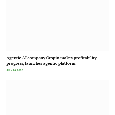
Agentic AI company Cropin makes profitability
progress, launches agentic platform
JULY 20, 2026