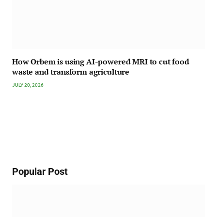
How Orbem is using AI-powered MRI to cut food
waste and transform agriculture
JULY 20, 2026
Popular Post