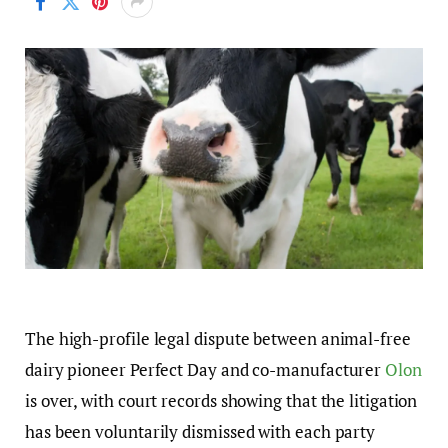
The high-profile legal dispute between animal-free
dairy pioneer Perfect Day and co-manufacturer
Olon
is over, with court records showing that the litigation
has been voluntarily dismissed with each party