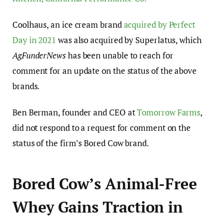
Coolhaus, an ice cream brand
acquired by Perfect
Day in 2021
was also acquired by Superlatus, which
AgFunderNews
has been unable to reach for
comment for an update on the status of the above
brands.
Ben Berman, founder and CEO at
Tomorrow Farms
,
did not respond to a request for comment on the
status of the firm’s Bored Cow brand.
Bored Cow’s Animal-Free
Whey Gains Traction in