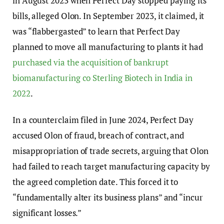
in August 2023 when Perfect Day stopped paying its
bills, alleged Olon. In September 2023, it claimed, it
was “flabbergasted” to learn that Perfect Day
planned to move all manufacturing to plants it had
purchased via the acquisition of bankrupt
biomanufacturing co Sterling Biotech in India in
2022
.
In a counterclaim filed in June 2024, Perfect Day
accused Olon of fraud, breach of contract, and
misappropriation of trade secrets, arguing that Olon
had failed to reach target manufacturing capacity by
the agreed completion date. This forced it to
“fundamentally alter its business plans” and “incur
significant losses.”