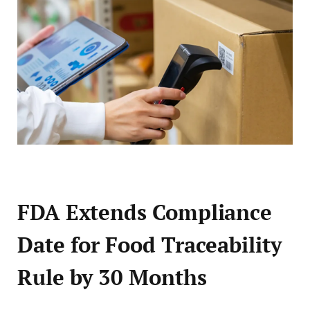
FDA Extends Compliance
Date for Food Traceability
Rule by 30 Months