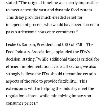
stated, “The original timeline was nearly impossible
to meet across the vast and dynamic food system…
This delay provides much-needed relief for
independent grocers, who would have been forced to
pass burdensome costs onto consumers.”
Leslie G. Sarasin, President and CEO of FMI – The
Food Industry Association, applauded the FDA’s
decision, stating, “While additional time is critical for
efficient implementation across all sectors, we also
strongly believe the FDA should reexamine certain
aspects of the rule to provide flexibility… This
extension is vital in helping the industry meet the
regulation’s intent while minimizing impacts on
consumer prices.”