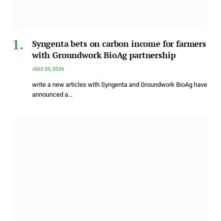
Syngenta bets on carbon income for farmers
with Groundwork BioAg partnership
JULY 20, 2026
write a new articles with Syngenta and Groundwork BioAg have
announced a…