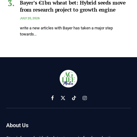
Bayer’s €1bn wheat bet: Hybrid seeds move
from research project to growth engine
JULY 20, 2026
write a new articles with Bayer has taken a major step
towards…
Facebook
X
TikTok
Instagram
(Twitter)
About Us