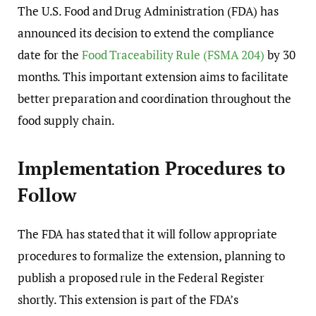
The U.S. Food and Drug Administration (FDA) has
announced its decision to extend the compliance
date for the
Food Traceability Rule (FSMA 204)
by 30
months. This important extension aims to facilitate
better preparation and coordination throughout the
food supply chain.
Implementation Procedures to
Follow
The FDA has stated that it will follow appropriate
procedures to formalize the extension, planning to
publish a proposed rule in the Federal Register
shortly. This extension is part of the FDA’s