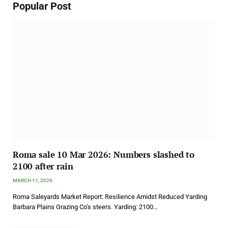
Popular Post
Roma sale 10 Mar 2026: Numbers slashed to
2100 after rain
MARCH 11, 2026
Roma Saleyards Market Report: Resilience Amidst Reduced Yarding
Barbara Plains Grazing Co’s steers. Yarding: 2100…