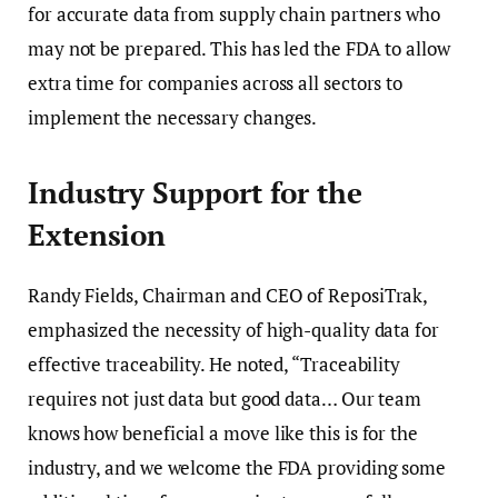
for accurate data from supply chain partners who
may not be prepared. This has led the FDA to allow
extra time for companies across all sectors to
implement the necessary changes.
Industry Support for the
Extension
Randy Fields, Chairman and CEO of ReposiTrak,
emphasized the necessity of high-quality data for
effective traceability. He noted, “Traceability
requires not just data but good data… Our team
knows how beneficial a move like this is for the
industry, and we welcome the FDA providing some