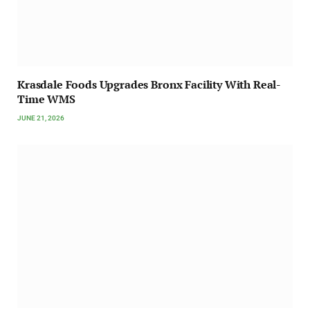
Krasdale Foods Upgrades Bronx Facility With Real-
Time WMS
JUNE 21, 2026