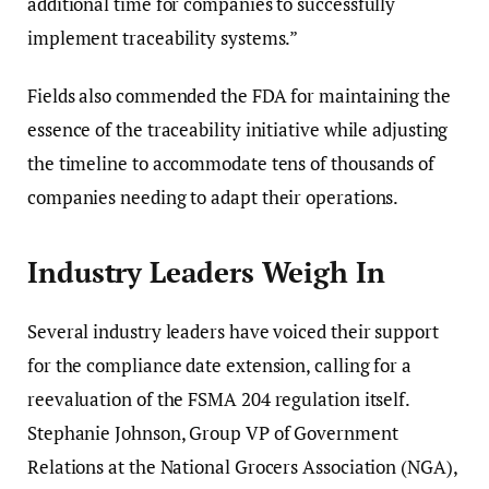
additional time for companies to successfully
implement traceability systems.”
Fields also commended the FDA for maintaining the
essence of the traceability initiative while adjusting
the timeline to accommodate tens of thousands of
companies needing to adapt their operations.
Industry Leaders Weigh In
Several industry leaders have voiced their support
for the compliance date extension, calling for a
reevaluation of the FSMA 204 regulation itself.
Stephanie Johnson, Group VP of Government
Relations at the National Grocers Association (NGA),