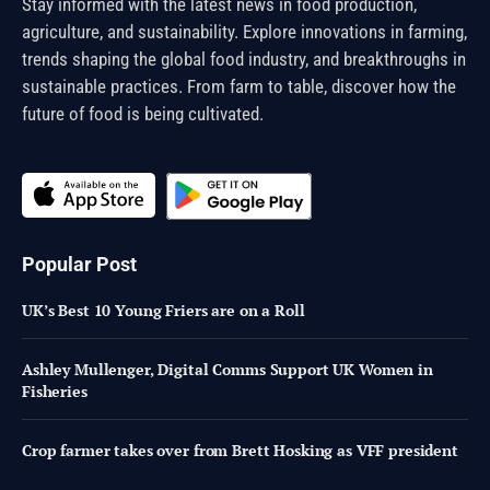
Stay informed with the latest news in food production,
agriculture, and sustainability. Explore innovations in farming,
trends shaping the global food industry, and breakthroughs in
sustainable practices. From farm to table, discover how the
future of food is being cultivated.
Popular Post
UK’s Best 10 Young Friers are on a Roll
Ashley Mullenger, Digital Comms Support UK Women in
Fisheries
Crop farmer takes over from Brett Hosking as VFF president