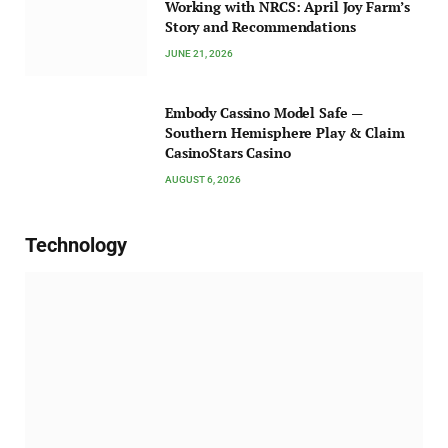
Working with NRCS: April Joy Farm’s
Story and Recommendations
JUNE 21, 2026
Embody Cassino Model Safe —
Southern Hemisphere Play & Claim
CasinoStars Casino
AUGUST 6, 2026
Technology