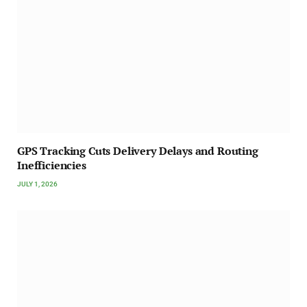
GPS Tracking Cuts Delivery Delays and Routing
Inefficiencies
JULY 1, 2026