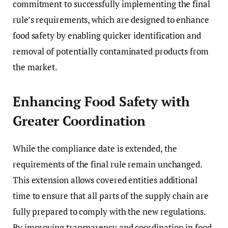
commitment to successfully implementing the final
rule’s requirements, which are designed to enhance
food safety by enabling quicker identification and
removal of potentially contaminated products from
the market.
Enhancing Food Safety with
Greater Coordination
While the compliance date is extended, the
requirements of the final rule remain unchanged.
This extension allows covered entities additional
time to ensure that all parts of the supply chain are
fully prepared to comply with the new regulations.
By improving transparency and coordination in food