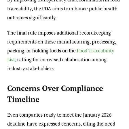
traceability, the FDA aims to enhance public health
outcomes significantly.
The final rule imposes additional recordkeeping
requirements on those manufacturing, processing,
packing, or holding foods on the
Food Traceability
List
, calling for increased collaboration among
industry stakeholders.
Concerns Over Compliance
Timeline
Even companies ready to meet the January 2026
deadline have expressed concerns, citing the need