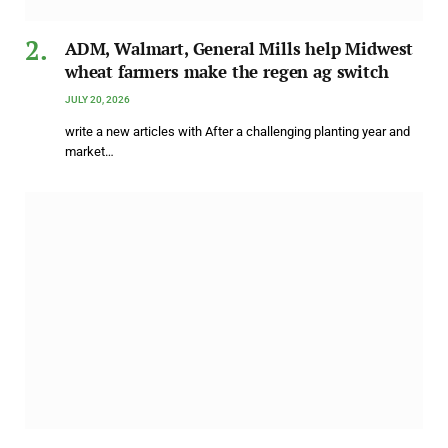
ADM, Walmart, General Mills help Midwest
wheat farmers make the regen ag switch
JULY 20, 2026
write a new articles with After a challenging planting year and
market…