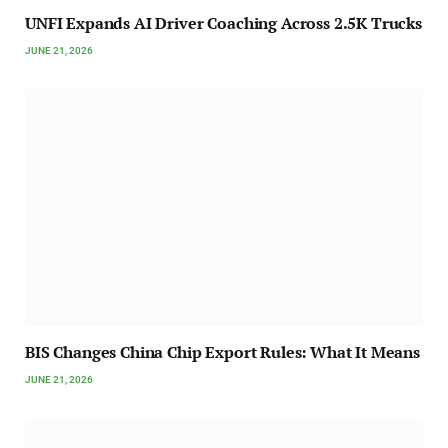
UNFI Expands AI Driver Coaching Across 2.5K Trucks
JUNE 21, 2026
BIS Changes China Chip Export Rules: What It Means
JUNE 21, 2026