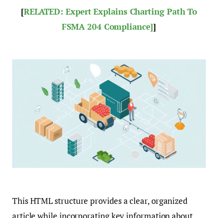
[
RELATED: Expert Explains Charting Path To
FSMA 204 Compliance]
]
This HTML structure provides a clear, organized
article while incorporating key information about