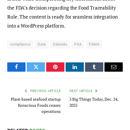
the FDA’s decision regarding the Food Traceability
Rule. The content is ready for seamless integration
into a WordPress platform.
compliance
Date
Extends
FDA
FSMA
Facebook
Twitter
Pinterest
LinkedIn
Tumblr
Email
PREVIOUS ARTICLE
NEXT ARTICLE
Plant-based seafood startup
3 Big Things Today, Dec. 24,
Konscious Foods ceases
2025
operations