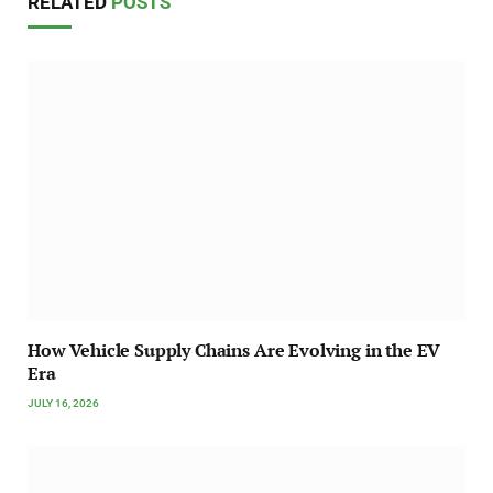
RELATED
POSTS
How Vehicle Supply Chains Are Evolving in the EV
Era
JULY 16, 2026