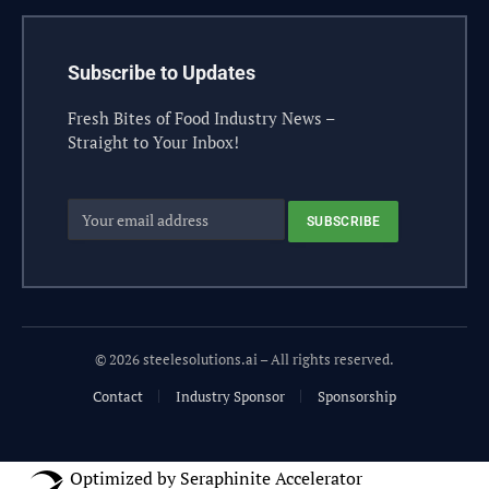
Subscribe to Updates
Fresh Bites of Food Industry News –
Straight to Your Inbox!
© 2026 steelesolutions.ai – All rights reserved.
Contact
Industry Sponsor
Sponsorship
Optimized by Seraphinite Accelerator