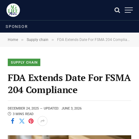
SPONSOR
»
»
Home
Supply chain
FDA Extends Date For FSMA 204 Compliance
SUPPLY CHAIN
FDA Extends Date For FSMA
204 Compliance
DECEMBER 24, 2025
UPDATED:
JUNE 3, 2026
3 MINS READ