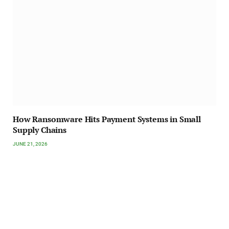
How Ransomware Hits Payment Systems in Small
Supply Chains
JUNE 21, 2026