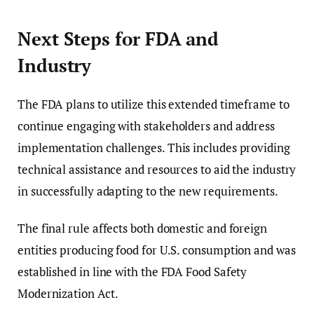
Next Steps for FDA and
Industry
The FDA plans to utilize this extended timeframe to
continue engaging with stakeholders and address
implementation challenges. This includes providing
technical assistance and resources to aid the industry
in successfully adapting to the new requirements.
The final rule affects both domestic and foreign
entities producing food for U.S. consumption and was
established in line with the FDA Food Safety
Modernization Act.