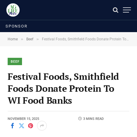
SPONSOR
»
»
Home
Beef
Festival Foods, Smithfield Foods Donate Protein To WI Food Banks
BEEF
Festival Foods, Smithfield
Foods Donate Protein To
WI Food Banks
NOVEMBER 15, 2025
3 MINS READ