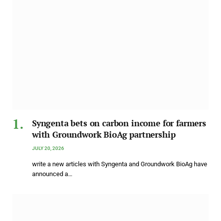
Syngenta bets on carbon income for farmers
with Groundwork BioAg partnership
JULY 20, 2026
write a new articles with Syngenta and Groundwork BioAg have
announced a…