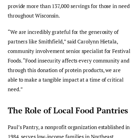
provide more than 137,000 servings for those in need
throughout Wisconsin.
“We are incredibly grateful for the generosity of
partners like Smithfield,” said Carolynn Hietala,
community involvement senior specialist for Festival
Foods. “Food insecurity affects every community and
through this donation of protein products, we are
able to make a tangible impact at a time of critical
need.”
The Role of Local Food Pantries
Paul’s Pantry, a nonprofit organization established in
1984, serves low-income families in Northeast