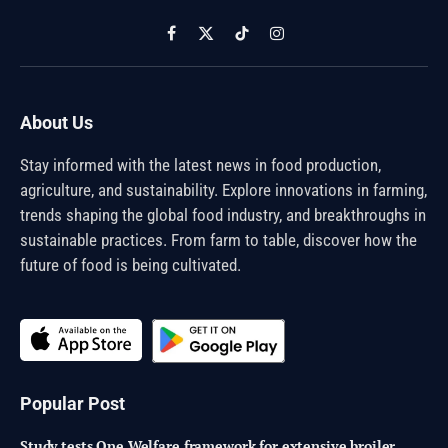
Facebook
X
TikTok
Instagram
(Twitter)
About Us
Stay informed with the latest news in food production,
agriculture, and sustainability. Explore innovations in farming,
trends shaping the global food industry, and breakthroughs in
sustainable practices. From farm to table, discover how the
future of food is being cultivated.
Popular Post
Study tests One Welfare framework for extensive broiler