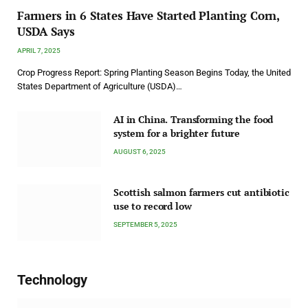
Farmers in 6 States Have Started Planting Corn,
USDA Says
APRIL 7, 2025
Crop Progress Report: Spring Planting Season Begins Today, the United
States Department of Agriculture (USDA)…
AI in China. Transforming the food
system for a brighter future
AUGUST 6, 2025
Scottish salmon farmers cut antibiotic
use to record low
SEPTEMBER 5, 2025
Technology