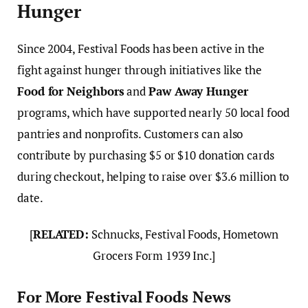
Hunger
Since 2004, Festival Foods has been active in the
fight against hunger through initiatives like the
Food for Neighbors
and
Paw Away Hunger
programs, which have supported nearly 50 local food
pantries and nonprofits. Customers can also
contribute by purchasing $5 or $10 donation cards
during checkout, helping to raise over $3.6 million to
date.
[
RELATED:
Schnucks, Festival Foods, Hometown
Grocers Form 1939 Inc.]
For More Festival Foods News