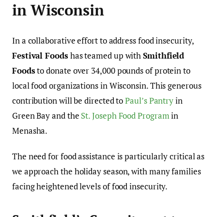
in Wisconsin
In a collaborative effort to address food insecurity,
Festival Foods
has teamed up with
Smithfield
Foods
to donate over 34,000 pounds of protein to
local food organizations in Wisconsin. This generous
contribution will be directed to
Paul’s Pantry
in
Green Bay and the
St. Joseph Food Program
in
Menasha.
The need for food assistance is particularly critical as
we approach the holiday season, with many families
facing heightened levels of food insecurity.