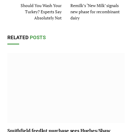
Should You Wash Your
Remilk’s ‘New Milk’ signals
Turkey? Experts Say
new phase for recombinant
Absolutely Not
dairy
RELATED
POSTS
Smithfield feedlot purchase sees Hughes/Shaw