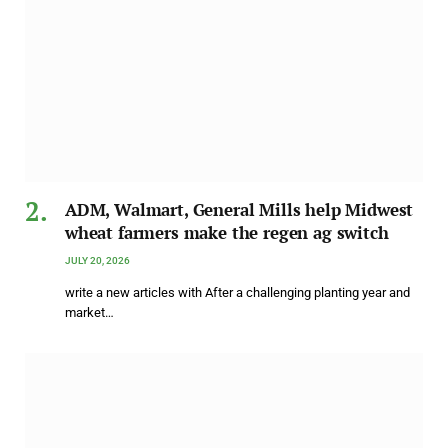
ADM, Walmart, General Mills help Midwest
wheat farmers make the regen ag switch
JULY 20, 2026
write a new articles with After a challenging planting year and
market…