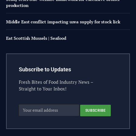
production
Middle East conflict impacting urea supply for stock lick
Eat Scottish Mussels | Seafood
Subscribe to Updates
Fresh Bites of Food Industry News –
Straight to Your Inbox!