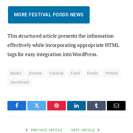
MORE FESTIVAL FOODS NEWS
This structured article presents the information
effectively while incorporating appropriate HTML
tags for easy integration into WordPress.
Banks
Donate
Festival
Food
Foods
Protein
Smithfield
Facebook
Twitter
Pinterest
LinkedIn
Tumblr
Email
PREVIOUS ARTICLE
NEXT ARTICLE