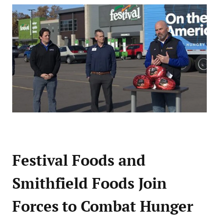
Festival Foods and
Smithfield Foods Join
Forces to Combat Hunger