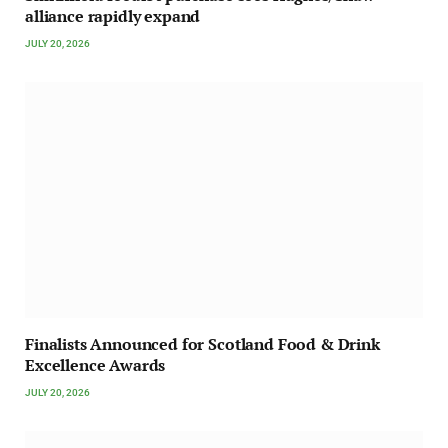
alliance rapidly expand
JULY 20, 2026
Finalists Announced for Scotland Food & Drink
Excellence Awards
JULY 20, 2026