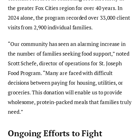
the greater Fox Cities region for over 40 years. In
2024 alone, the program recorded over 33,000 client
visits from 2,900 individual families.
“Our community has seen an alarming increase in
the number of families seeking food support,” noted
Scott Schefe, director of operations for St. Joseph
Food Program. “Many are faced with difficult
decisions between paying for housing, utilities, or
groceries. This donation will enable us to provide
wholesome, protein-packed meals that families truly
need.”
Ongoing Efforts to Fight