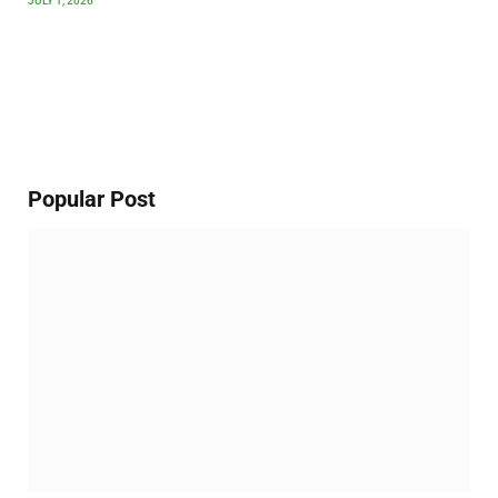
JULY 1, 2026
Popular Post