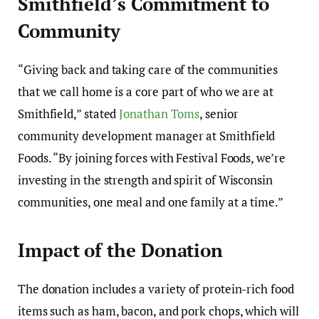
Smithfield’s Commitment to
Community
“Giving back and taking care of the communities
that we call home is a core part of who we are at
Smithfield,” stated
Jonathan Toms
, senior
community development manager at Smithfield
Foods. “By joining forces with Festival Foods, we’re
investing in the strength and spirit of Wisconsin
communities, one meal and one family at a time.”
Impact of the Donation
The donation includes a variety of protein-rich food
items such as ham, bacon, and pork chops, which will