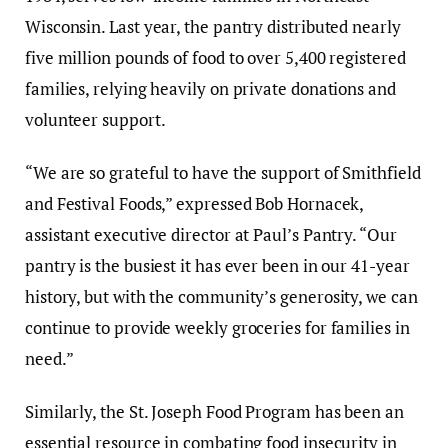
Wisconsin. Last year, the pantry distributed nearly
five million pounds of food to over 5,400 registered
families, relying heavily on private donations and
volunteer support.
“We are so grateful to have the support of Smithfield
and Festival Foods,” expressed Bob Hornacek,
assistant executive director at Paul’s Pantry. “Our
pantry is the busiest it has ever been in our 41-year
history, but with the community’s generosity, we can
continue to provide weekly groceries for families in
need.”
Similarly, the St. Joseph Food Program has been an
essential resource in combating food insecurity in