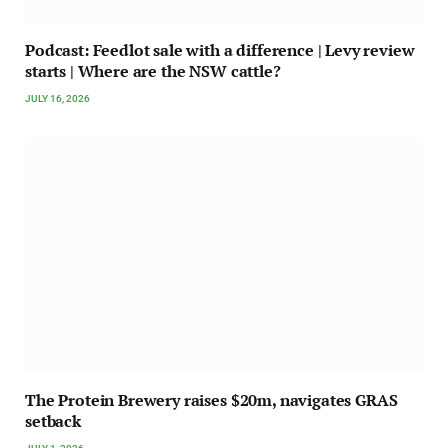
Podcast: Feedlot sale with a difference | Levy review
starts | Where are the NSW cattle?
JULY 16, 2026
The Protein Brewery raises $20m, navigates GRAS
setback