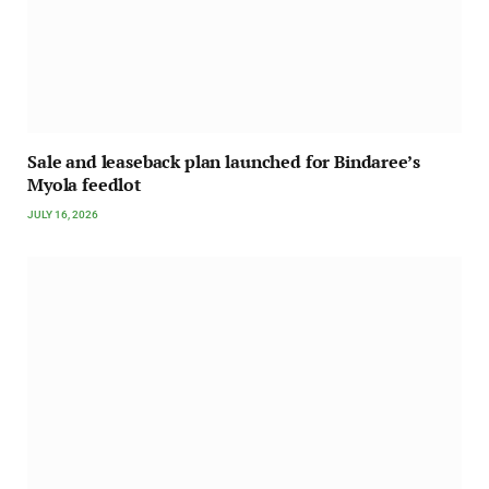
Sale and leaseback plan launched for Bindaree’s
Myola feedlot
JULY 16, 2026