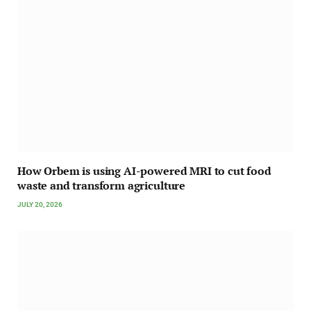
How Orbem is using AI-powered MRI to cut food
waste and transform agriculture
JULY 20, 2026