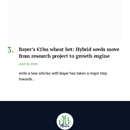
Bayer’s €1bn wheat bet: Hybrid seeds move
from research project to growth engine
JULY 20, 2026
write a new articles with Bayer has taken a major step
towards…