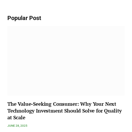
Popular Post
The Value-Seeking Consumer: Why Your Next
Technology Investment Should Solve for Quality
at Scale
JUNE 28, 2025