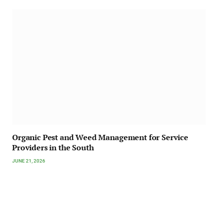
Organic Pest and Weed Management for Service
Providers in the South
JUNE 21, 2026