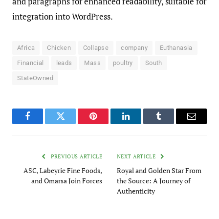
and paragraphs for enhanced readability, suitable for
integration into WordPress.
Africa
Chicken
Collapse
company
Euthanasia
Financial
leads
Mass
poultry
South
StateOwned
Facebook
Twitter
Pinterest
LinkedIn
Tumblr
Email
PREVIOUS ARTICLE
NEXT ARTICLE
ASC, Labeyrie Fine Foods,
Royal and Golden Star From
and Omarsa Join Forces
the Source: A Journey of
Authenticity