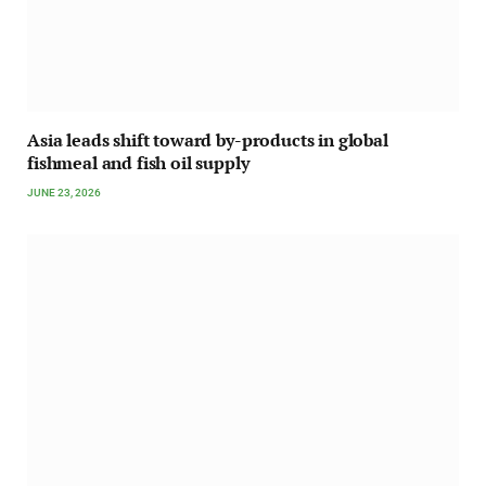
Asia leads shift toward by-products in global
fishmeal and fish oil supply
JUNE 23, 2026