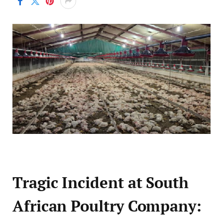
Tragic Incident at South
African Poultry Company: