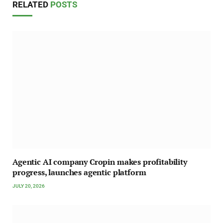
RELATED
POSTS
Agentic AI company Cropin makes profitability
progress, launches agentic platform
JULY 20, 2026