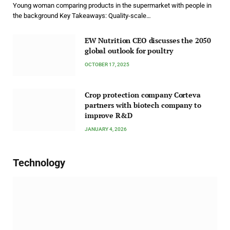
Young woman comparing products in the supermarket with people in
the background Key Takeaways: Quality-scale…
EW Nutrition CEO discusses the 2050
global outlook for poultry
OCTOBER 17, 2025
Crop protection company Corteva
partners with biotech company to
improve R&D
JANUARY 4, 2026
Technology