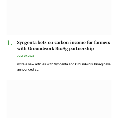
Syngenta bets on carbon income for farmers
with Groundwork BioAg partnership
JULY 20, 2026
write a new articles with Syngenta and Groundwork BioAg have
announced a…