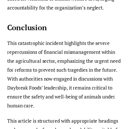
accountability for the organization’s neglect.
Conclusion
This catastrophic incident highlights the severe
repercussions of financial mismanagement within
the agricultural sector, emphasizing the urgent need
for reforms to prevent such tragedies in the future.
With authorities now engaged in discussions with
Daybreak Foods’ leadership, it remains critical to
ensure the safety and well-being of animals under
human care.
This article is structured with appropriate headings