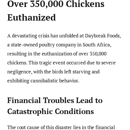
Over 350,000 Chickens
Euthanized
A devastating crisis has unfolded at Daybreak Foods,
a state-owned poultry company in South Africa,
resulting in the euthanization of over 350,000
chickens. This tragic event occurred due to severe
negligence, with the birds left starving and
exhibiting cannibalistic behavior.
Financial Troubles Lead to
Catastrophic Conditions
The root cause of this disaster lies in the financial