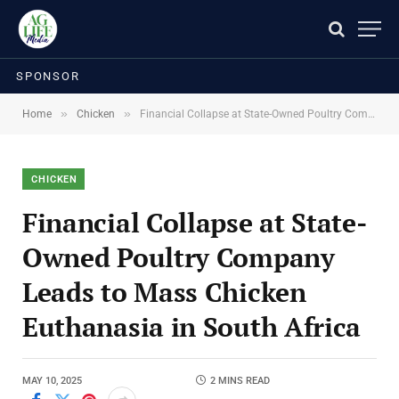
SPONSOR
»
»
Home
Chicken
Financial Collapse at State-Owned Poultry Company Leads to Mass Chicken Euthanasia in South Africa
CHICKEN
Financial Collapse at State-
Owned Poultry Company
Leads to Mass Chicken
Euthanasia in South Africa
MAY 10, 2025
2 MINS READ