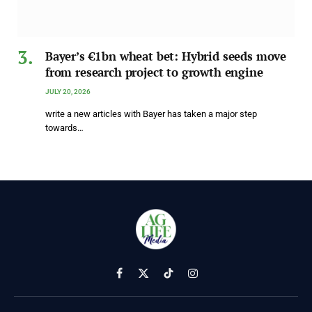
Bayer’s €1bn wheat bet: Hybrid seeds move
from research project to growth engine
JULY 20, 2026
write a new articles with Bayer has taken a major step
towards…
Facebook
X
TikTok
Instagram
(Twitter)