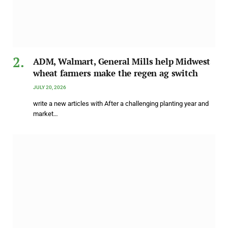
ADM, Walmart, General Mills help Midwest
wheat farmers make the regen ag switch
JULY 20, 2026
write a new articles with After a challenging planting year and
market…