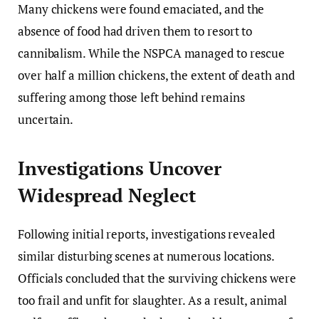
Many chickens were found emaciated, and the
absence of food had driven them to resort to
cannibalism. While the NSPCA managed to rescue
over half a million chickens, the extent of death and
suffering among those left behind remains
uncertain.
Investigations Uncover
Widespread Neglect
Following initial reports, investigations revealed
similar disturbing scenes at numerous locations.
Officials concluded that the surviving chickens were
too frail and unfit for slaughter. As a result, animal