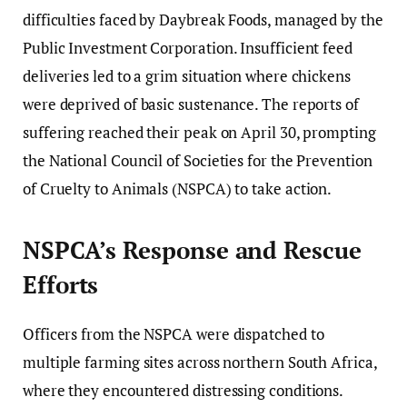
difficulties faced by Daybreak Foods, managed by the
Public Investment Corporation. Insufficient feed
deliveries led to a grim situation where chickens
were deprived of basic sustenance. The reports of
suffering reached their peak on April 30, prompting
the National Council of Societies for the Prevention
of Cruelty to Animals (NSPCA) to take action.
NSPCA’s Response and Rescue
Efforts
Officers from the NSPCA were dispatched to
multiple farming sites across northern South Africa,
where they encountered distressing conditions.