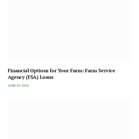
Financial Options for Your Farm: Farm Service
Agency (FSA) Loans
JUNE 29, 2026