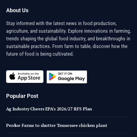
About Us
Stay informed with the latest news in food production,
agriculture, and sustainability. Explore innovations in farming,
trends shaping the global food industry, and breakthroughs in
sustainable practices. From farm to table, discover how the
future of food is being cultivated.
Popular Post
Ag Industry Cheers EPA’s 2026/27 RFS Plan
Perdue Farms to shutter Tennessee chicken plant