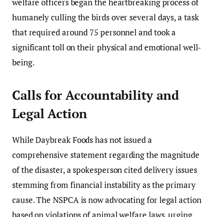
welfare officers began the heartbreaking process of
humanely culling the birds over several days, a task
that required around 75 personnel and took a
significant toll on their physical and emotional well-
being.
Calls for Accountability and
Legal Action
While Daybreak Foods has not issued a
comprehensive statement regarding the magnitude
of the disaster, a spokesperson cited delivery issues
stemming from financial instability as the primary
cause. The NSPCA is now advocating for legal action
based on violations of animal welfare laws, urging