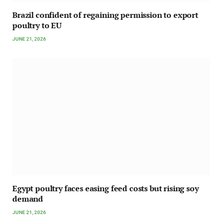
Brazil confident of regaining permission to export
poultry to EU
JUNE 21, 2026
Egypt poultry faces easing feed costs but rising soy
demand
JUNE 21, 2026