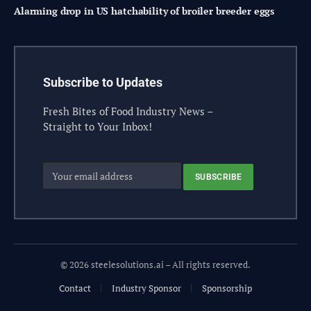
Alarming drop in US hatchability of broiler breeder eggs
Subscribe to Updates
Fresh Bites of Food Industry News –
Straight to Your Inbox!
© 2026 steelesolutions.ai – All rights reserved.
Contact
Industry Sponsor
Sponsorship