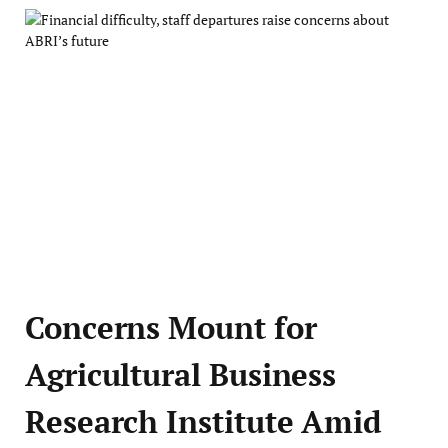
Concerns Mount for
Agricultural Business
Research Institute Amid