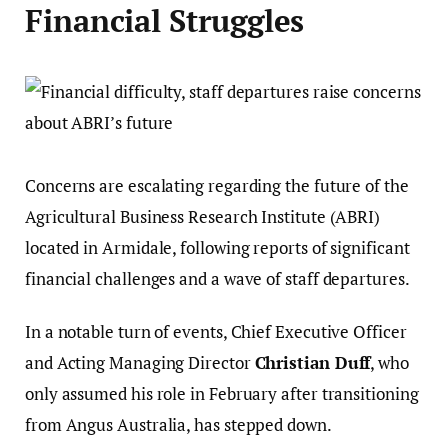
Financial Struggles
Concerns are escalating regarding the future of the
Agricultural Business Research Institute (ABRI)
located in Armidale, following reports of significant
financial challenges and a wave of staff departures.
In a notable turn of events, Chief Executive Officer
and Acting Managing Director
Christian Duff
, who
only assumed his role in February after transitioning
from Angus Australia, has stepped down.