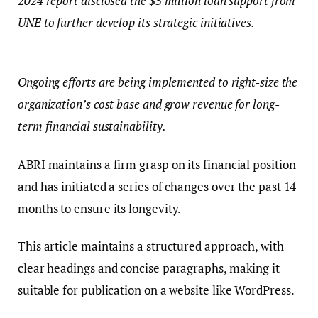
2024 report disclosed the $5 million loan support from
UNE to further develop its strategic initiatives.
Ongoing efforts are being implemented to right-size the
organization’s cost base and grow revenue for long-
term financial sustainability.
ABRI maintains a firm grasp on its financial position
and has initiated a series of changes over the past 14
months to ensure its longevity.
This article maintains a structured approach, with
clear headings and concise paragraphs, making it
suitable for publication on a website like WordPress.