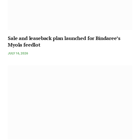
Sale and leaseback plan launched for Bindaree’s
Myola feedlot
JULY 16, 2026