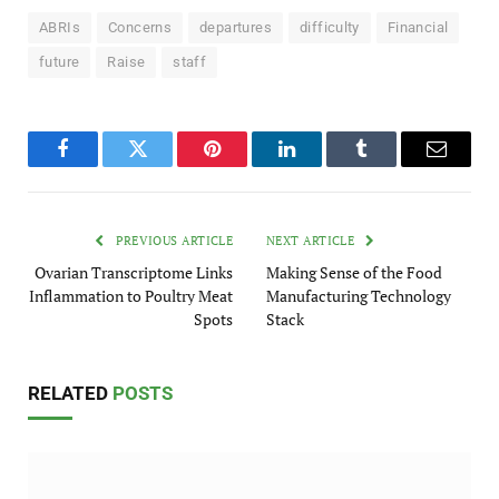
ABRIs
Concerns
departures
difficulty
Financial
future
Raise
staff
Facebook
Twitter
Pinterest
LinkedIn
Tumblr
Email
PREVIOUS ARTICLE
NEXT ARTICLE
Ovarian Transcriptome Links
Making Sense of the Food
Inflammation to Poultry Meat
Manufacturing Technology
Spots
Stack
RELATED
POSTS