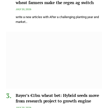
wheat farmers make the regen ag switch
JULY 20, 2026
write a new articles with After a challenging planting year and
market…
Bayer’s €1bn wheat bet: Hybrid seeds move
from research project to growth engine
JULY 20, 2026