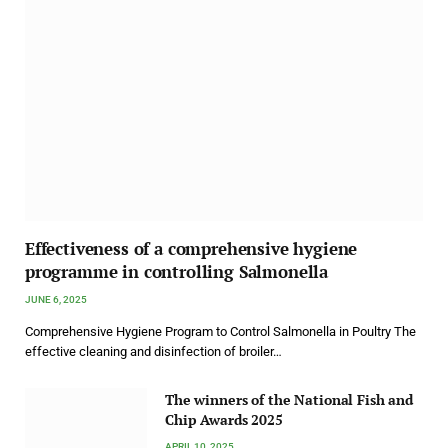
Effectiveness of a comprehensive hygiene
programme in controlling Salmonella
JUNE 6, 2025
Comprehensive Hygiene Program to Control Salmonella in Poultry The
effective cleaning and disinfection of broiler…
The winners of the National Fish and
Chip Awards 2025
APRIL 10, 2025