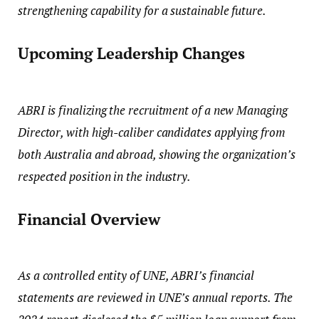
strengthening capability for a sustainable future.
Upcoming Leadership Changes
ABRI is finalizing the recruitment of a new Managing
Director, with high-caliber candidates applying from
both Australia and abroad, showing the organization’s
respected position in the industry.
Financial Overview
As a controlled entity of UNE, ABRI’s financial
statements are reviewed in UNE’s annual reports. The