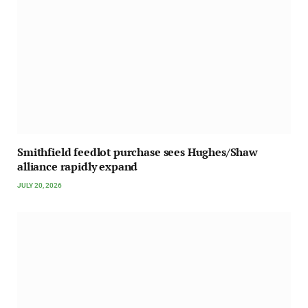
Smithfield feedlot purchase sees Hughes/Shaw
alliance rapidly expand
JULY 20, 2026