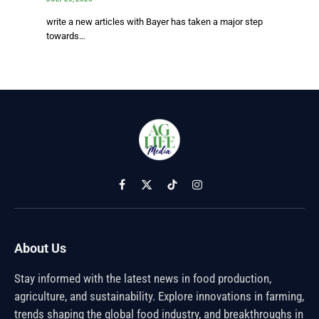
write a new articles with Bayer has taken a major step
towards…
Facebook
X
TikTok
Instagram
(Twitter)
About Us
Stay informed with the latest news in food production,
agriculture, and sustainability. Explore innovations in farming,
trends shaping the global food industry, and breakthroughs in