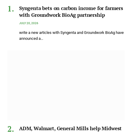
Syngenta bets on carbon income for farmers
with Groundwork BioAg partnership
JULY 20, 2026
write a new articles with Syngenta and Groundwork BioAg have
announced a…
ADM, Walmart, General Mills help Midwest