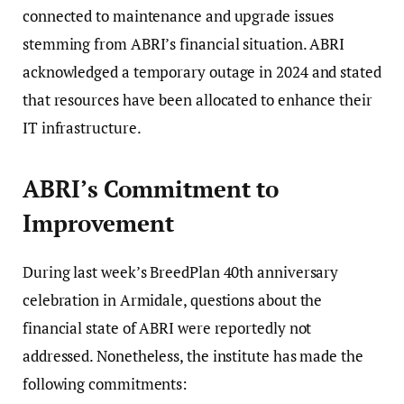
connected to maintenance and upgrade issues
stemming from ABRI’s financial situation. ABRI
acknowledged a temporary outage in 2024 and stated
that resources have been allocated to enhance their
IT infrastructure.
ABRI’s Commitment to
Improvement
During last week’s BreedPlan 40th anniversary
celebration in Armidale, questions about the
financial state of ABRI were reportedly not
addressed. Nonetheless, the institute has made the
following commitments: