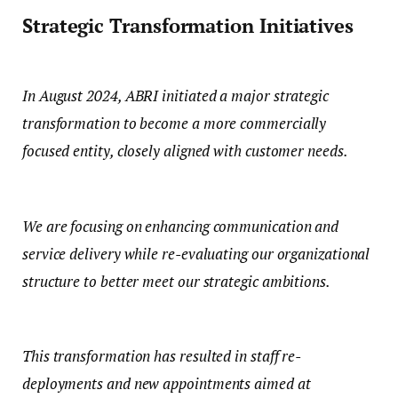
Strategic Transformation Initiatives
In August 2024, ABRI initiated a major strategic
transformation to become a more commercially
focused entity, closely aligned with customer needs.
We are focusing on enhancing communication and
service delivery while re-evaluating our organizational
structure to better meet our strategic ambitions.
This transformation has resulted in staff re-
deployments and new appointments aimed at