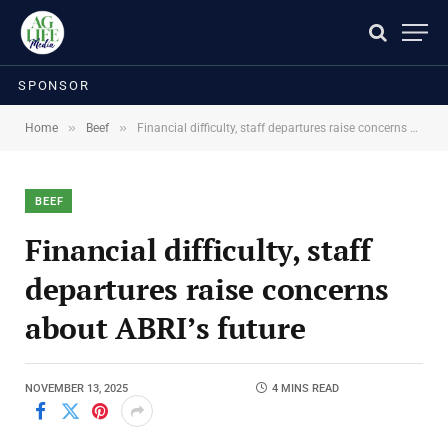
SPONSOR
»
»
Home
Beef
Financial difficulty, staff departures raise concerns about ABRI’s future
BEEF
Financial difficulty, staff
departures raise concerns
about ABRI’s future
NOVEMBER 13, 2025
4 MINS READ