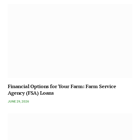
Financial Options for Your Farm: Farm Service
Agency (FSA) Loans
JUNE 29, 2026