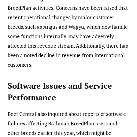
BreedPlan activities. Concerns have been raised that
recent operational changes by major customer
breeds, such as Angus and Wagyu, which now handle
some functions internally, may have adversely
affected this revenue stream. Additionally, there has
been a noted decline in revenue from international
customers.
Software Issues and Service
Performance
Beef Central also inquired about reports of software
failures affecting Brahman BreedPlan users and
other breeds earlier this year, which might be