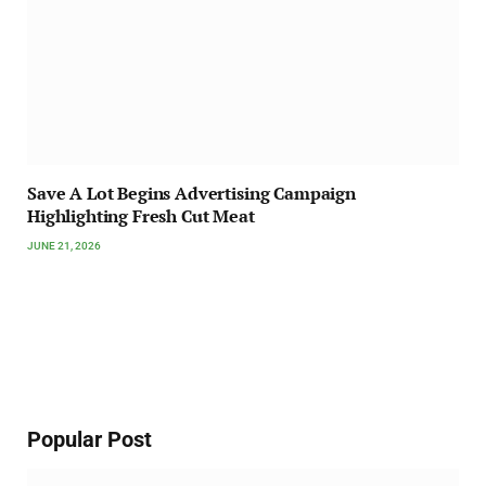
Save A Lot Begins Advertising Campaign
Highlighting Fresh Cut Meat
JUNE 21, 2026
Popular Post