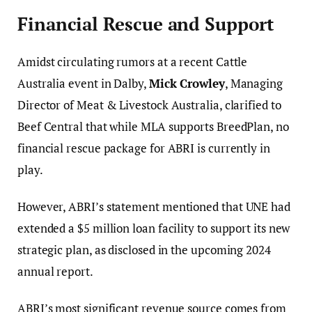
Financial Rescue and Support
Amidst circulating rumors at a recent Cattle
Australia event in Dalby,
Mick Crowley
, Managing
Director of Meat & Livestock Australia, clarified to
Beef Central that while MLA supports BreedPlan, no
financial rescue package for ABRI is currently in
play.
However, ABRI’s statement mentioned that UNE had
extended a $5 million loan facility to support its new
strategic plan, as disclosed in the upcoming 2024
annual report.
ABRI’s most significant revenue source comes from