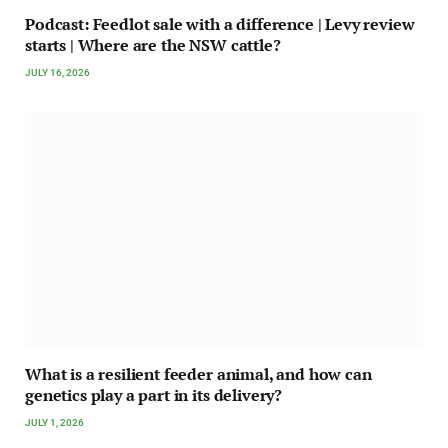
Podcast: Feedlot sale with a difference | Levy review
starts | Where are the NSW cattle?
JULY 16, 2026
What is a resilient feeder animal, and how can
genetics play a part in its delivery?
JULY 1, 2026