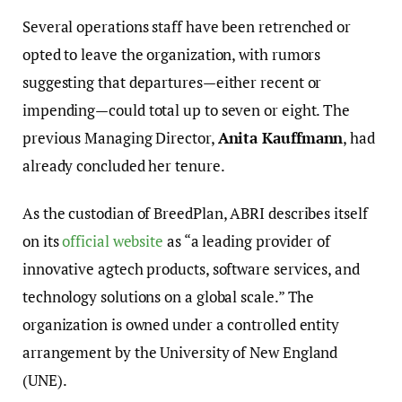
Several operations staff have been retrenched or
opted to leave the organization, with rumors
suggesting that departures—either recent or
impending—could total up to seven or eight. The
previous Managing Director,
Anita Kauffmann
, had
already concluded her tenure.
As the custodian of BreedPlan, ABRI describes itself
on its
official website
as “a leading provider of
innovative agtech products, software services, and
technology solutions on a global scale.” The
organization is owned under a controlled entity
arrangement by the University of New England
(UNE).