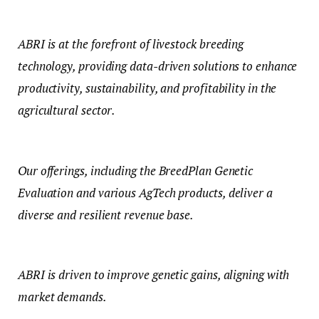
ABRI is at the forefront of livestock breeding
technology, providing data-driven solutions to enhance
productivity, sustainability, and profitability in the
agricultural sector.
Our offerings, including the BreedPlan Genetic
Evaluation and various AgTech products, deliver a
diverse and resilient revenue base.
ABRI is driven to improve genetic gains, aligning with
market demands.