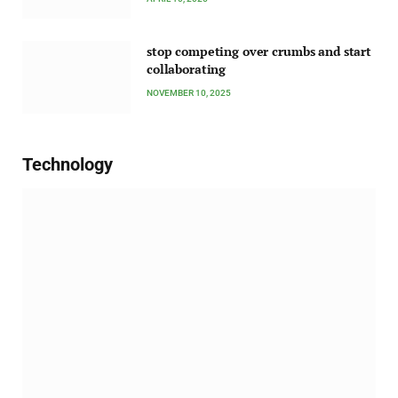
stop competing over crumbs and start
collaborating
NOVEMBER 10, 2025
Technology