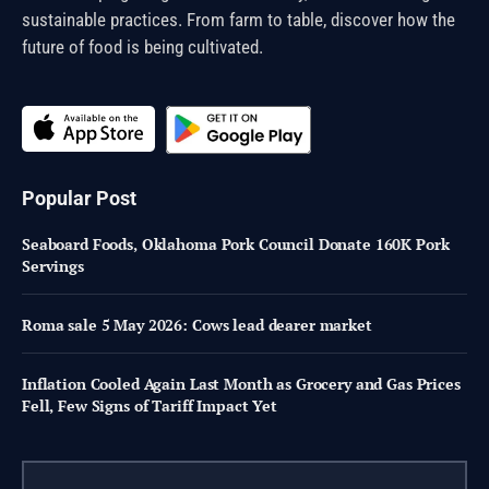
sustainable practices. From farm to table, discover how the
future of food is being cultivated.
Popular Post
Seaboard Foods, Oklahoma Pork Council Donate 160K Pork
Servings
Roma sale 5 May 2026: Cows lead dearer market
Inflation Cooled Again Last Month as Grocery and Gas Prices
Fell, Few Signs of Tariff Impact Yet