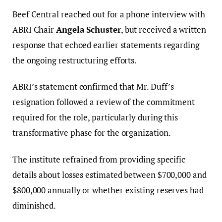
Beef Central reached out for a phone interview with
ABRI Chair
Angela Schuster
, but received a written
response that echoed earlier statements regarding
the ongoing restructuring efforts.
ABRI’s statement confirmed that Mr. Duff’s
resignation followed a review of the commitment
required for the role, particularly during this
transformative phase for the organization.
The institute refrained from providing specific
details about losses estimated between $700,000 and
$800,000 annually or whether existing reserves had
diminished.