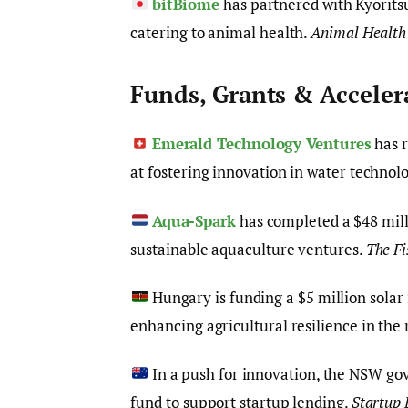
bitBiome
has partnered with Kyorits
catering to animal health.
Animal Health
Funds, Grants & Acceler
Emerald Technology Ventures
has r
at fostering innovation in water technol
Aqua-Spark
has completed a $48 milli
sustainable aquaculture ventures.
The Fi
Hungary is funding a $5 million solar
enhancing agricultural resilience in the
In a push for innovation, the NSW go
fund to support startup lending.
Startup 