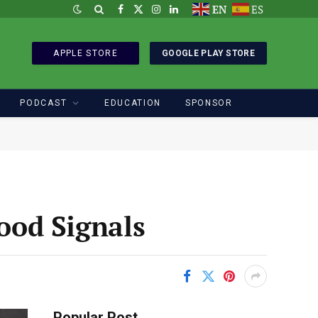
EN
ES
Facebook
X
Instagram
LinkedIn
(Twitter)
APPLE STORE
GOOGLE PLAY STORE
PODCAST
EDUCATION
SPONSOR
Food Signals
Popular Post