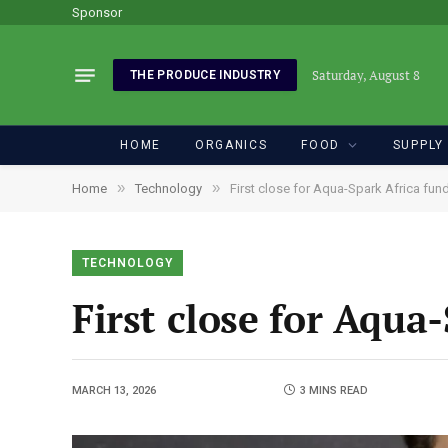
Sponsor
Saturday, August 8
THE PRODUCE INDUSTRY
HOME
ORGANICS
FOOD
SUPPLY
»
»
Home
Technology
First close for Aqua-Spark Africa fun
TECHNOLOGY
First close for Aqua
MARCH 13, 2026
3 MINS READ