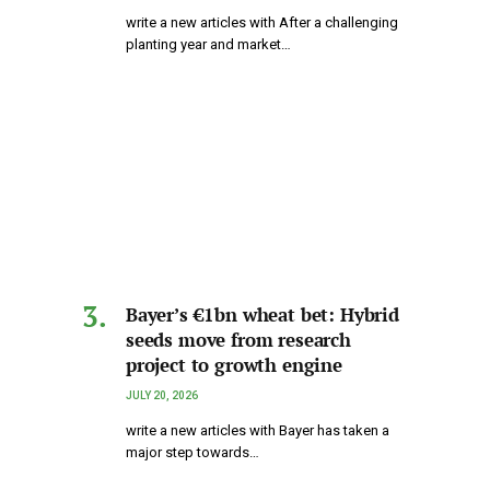
write a new articles with After a challenging
planting year and market…
Bayer’s €1bn wheat bet: Hybrid
seeds move from research
project to growth engine
JULY 20, 2026
write a new articles with Bayer has taken a
major step towards…