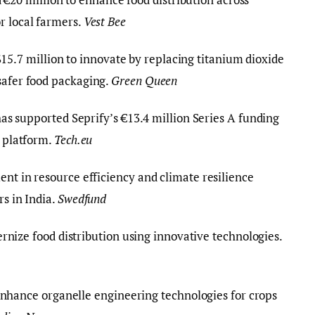
r local farmers.
Vest Bee
 $15.7 million to innovate by replacing titanium dioxide
safer food packaging.
Green Queen
as supported Seprify’s €13.4 million Series A funding
s platform.
Tech.eu
t in resource efficiency and climate resilience
rs in India.
Swedfund
rnize food distribution using innovative technologies.
enhance organelle engineering technologies for crops