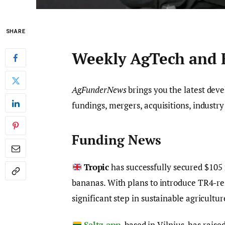
SHARE
Weekly AgTech and
AgFunderNews
brings you the latest dev
fundings, mergers, acquisitions, industr
Funding News
Tropic
has successfully secured $105 
bananas. With plans to introduce TR4-re
significant step in sustainable agricultur
Saltz.app
, based in Vilnius, has rais