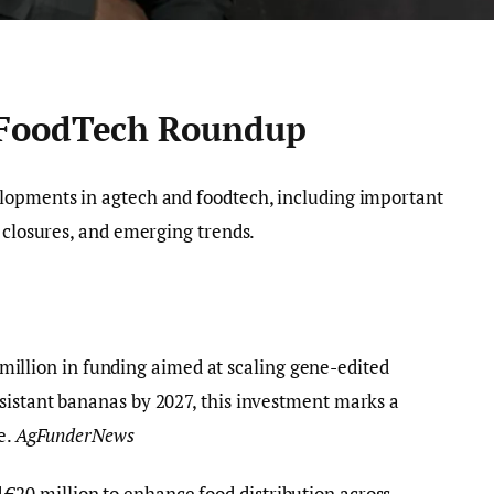
 FoodTech Roundup
elopments in agtech and foodtech, including important
y closures, and emerging trends.
million in funding aimed at scaling gene-edited
sistant bananas by 2027, this investment marks a
e.
AgFunderNews
ed €20 million to enhance food distribution across