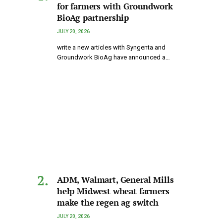
for farmers with Groundwork
BioAg partnership
JULY 20, 2026
write a new articles with Syngenta and
Groundwork BioAg have announced a…
ADM, Walmart, General Mills
help Midwest wheat farmers
make the regen ag switch
JULY 20, 2026