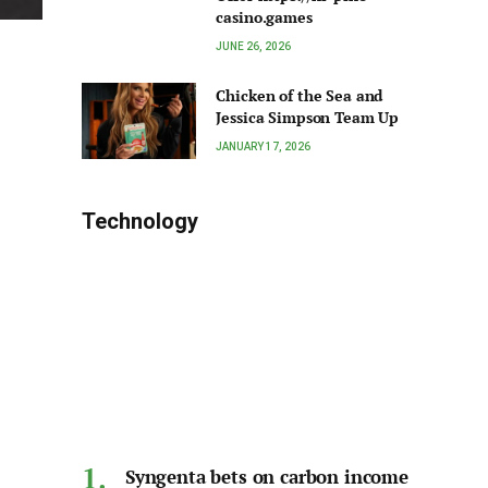
casino.games
JUNE 26, 2026
Chicken of the Sea and
Jessica Simpson Team Up
JANUARY 17, 2026
Technology
Syngenta bets on carbon income