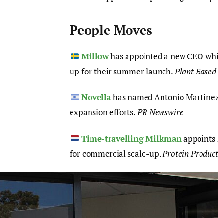
People Moves
Millow
has appointed a new CEO while
up for their summer launch.
Plant Based
Novella
has named Antonio Martinez 
expansion efforts.
PR Newswire
Time-travelling Milkman
appoints 
for commercial scale-up.
Protein Produc