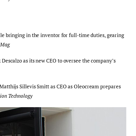
 bringing in the inventor for full-time duties, gearing
 Mag
Descalzo as its new CEO to oversee the company’s
Matthijs Sillevis Smitt as CEO as Oleocream prepares
tion Technology