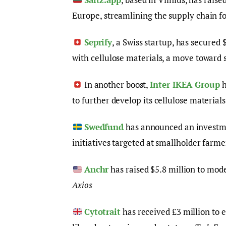
Europe, streamlining the supply chain fo
Seprify
, a Swiss startup, has secured
with cellulose materials, a move toward 
In another boost,
Inter IKEA Group
h
to further develop its cellulose material
Swedfund
has announced an investmen
initiatives targeted at smallholder farme
Anchr
has raised $5.8 million to mode
Axios
Cytotrait
has received £3 million to 