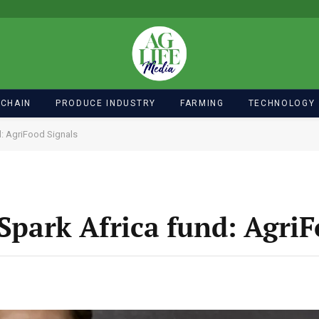
 CHAIN
PRODUCE INDUSTRY
FARMING
TECHNOLOGY
d: AgriFood Signals
-Spark Africa fund: Agri