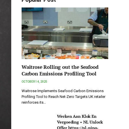
Waitrose Rolling out the Seafood
Carbon Emissions Profiling Tool
OCTOBER 14, 2025
Waitrose Implements Seafood Carbon Emissions
Profiling Tool to Reach Net-Zero Targets UK retailer
reinforces its…
Werken Aan Klok En
Vergoeding • NL Unlock
Offer https://nl-pino-