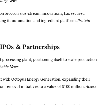
nding News
 on broccoli side-stream innovations, has secured
ing its automation and ingredient platform.
Protein
 IPOs & Partnerships
t processing plant, positioning itself to scale production
shable News
t with Octopus Energy Generation, expanding their
on removal initiatives to a value of $100 million.
Access