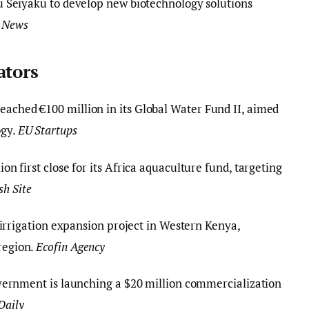
u Seiyaku to develop new biotechnology solutions
 News
ators
eached €100 million in its Global Water Fund II, aimed
ogy.
EU Startups
on first close for its Africa aquaculture fund, targeting
sh Site
 irrigation expansion project in Western Kenya,
 region.
Ecofin Agency
vernment is launching a $20 million commercialization
Daily