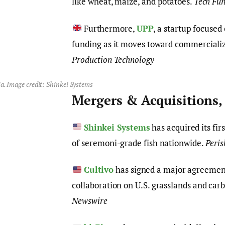
like wheat, maize, and potatoes.
Tech Fu
Furthermore,
UPP
, a startup focused
funding as it moves toward commercializ
Production Technology
a. Image credit: Shinkei Systems
Mergers & Acquisitions,
Shinkei Systems
has acquired its firs
of seremoni-grade fish nationwide.
Peri
Cultivo
has signed a major agreemen
collaboration on U.S. grasslands and carb
Newswire