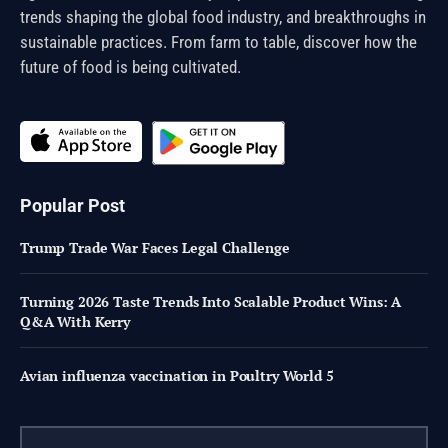
trends shaping the global food industry, and breakthroughs in
sustainable practices. From farm to table, discover how the
future of food is being cultivated.
Popular Post
Trump Trade War Faces Legal Challenge
Turning 2026 Taste Trends Into Scalable Product Wins: A
Q&A With Kerry
Avian influenza vaccination in Poultry World 5