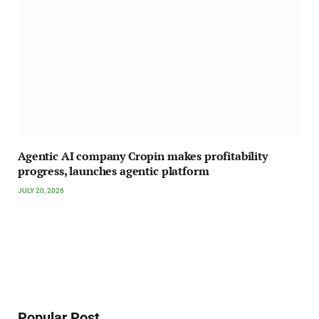
Agentic AI company Cropin makes profitability
progress, launches agentic platform
JULY 20, 2026
Popular Post