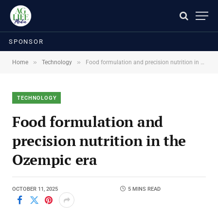
SPONSOR
»
»
Home
Technology
Food formulation and precision nutrition in the Ozempic era
TECHNOLOGY
Food formulation and
precision nutrition in the
Ozempic era
OCTOBER 11, 2025
5 MINS READ