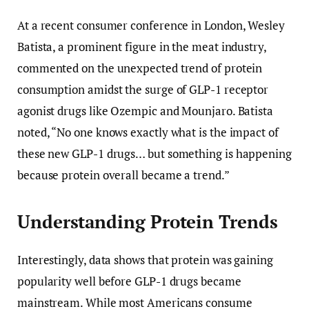
At a recent consumer conference in London, Wesley
Batista, a prominent figure in the meat industry,
commented on the unexpected trend of protein
consumption amidst the surge of GLP-1 receptor
agonist drugs like Ozempic and Mounjaro. Batista
noted, “No one knows exactly what is the impact of
these new GLP-1 drugs… but something is happening
because protein overall became a trend.”
Understanding Protein Trends
Interestingly, data shows that protein was gaining
popularity well before GLP-1 drugs became
mainstream. While most Americans consume