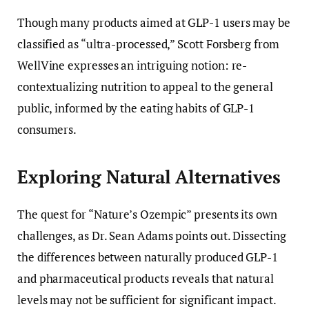
Though many products aimed at GLP-1 users may be
classified as “ultra-processed,” Scott Forsberg from
WellVine expresses an intriguing notion: re-
contextualizing nutrition to appeal to the general
public, informed by the eating habits of GLP-1
consumers.
Exploring Natural Alternatives
The quest for “Nature’s Ozempic” presents its own
challenges, as Dr. Sean Adams points out. Dissecting
the differences between naturally produced GLP-1
and pharmaceutical products reveals that natural
levels may not be sufficient for significant impact.