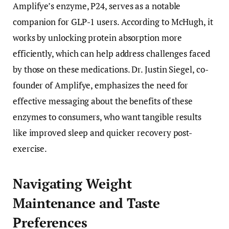
Amplifye’s enzyme, P24, serves as a notable
companion for GLP-1 users. According to McHugh, it
works by unlocking protein absorption more
efficiently, which can help address challenges faced
by those on these medications. Dr. Justin Siegel, co-
founder of Amplifye, emphasizes the need for
effective messaging about the benefits of these
enzymes to consumers, who want tangible results
like improved sleep and quicker recovery post-
exercise.
Navigating Weight
Maintenance and Taste
Preferences