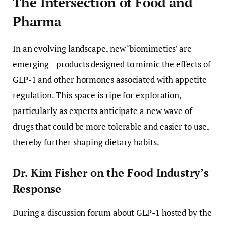
The Intersection of Food and
Pharma
In an evolving landscape, new ‘biomimetics’ are
emerging—products designed to mimic the effects of
GLP-1 and other hormones associated with appetite
regulation. This space is ripe for exploration,
particularly as experts anticipate a new wave of
drugs that could be more tolerable and easier to use,
thereby further shaping dietary habits.
Dr. Kim Fisher on the Food Industry’s
Response
During a discussion forum about GLP-1 hosted by the