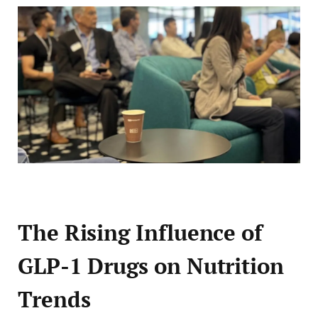
The Rising Influence of
GLP-1 Drugs on Nutrition
Trends