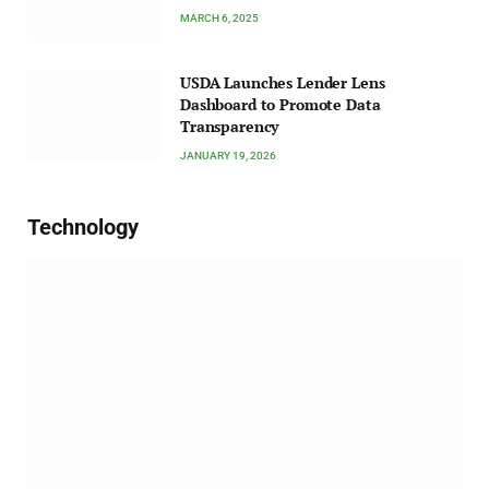
MARCH 6, 2025
USDA Launches Lender Lens
Dashboard to Promote Data
Transparency
JANUARY 19, 2026
Technology