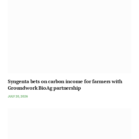
Syngenta bets on carbon income for farmers with
Groundwork BioAg partnership
JULY 20, 2026