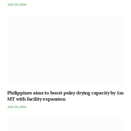
JULY 20, 2026
Philippines aims to boost palay drying capacity by 1m
MT with facility expansion
JULY 20, 2026