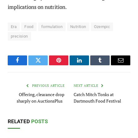
implications on nutrition.
Era
Food
formulation
Nutrition
Ozempic
precision
Facebook
Twitter
Pinterest
LinkedIn
Tumblr
Email
PREVIOUS ARTICLE
NEXT ARTICLE
Offering, clearance drop
Catch Mitch Tonks at
sharply on AuctionsPlus
Dartmouth Food Festival
RELATED
POSTS