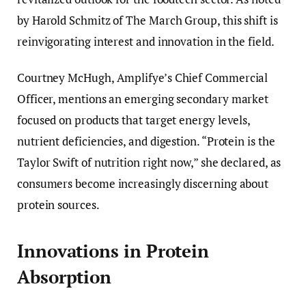
by Harold Schmitz of The March Group, this shift is
reinvigorating interest and innovation in the field.
Courtney McHugh, Amplifye’s Chief Commercial
Officer, mentions an emerging secondary market
focused on products that target energy levels,
nutrient deficiencies, and digestion. “Protein is the
Taylor Swift of nutrition right now,” she declared, as
consumers become increasingly discerning about
protein sources.
Innovations in Protein
Absorption