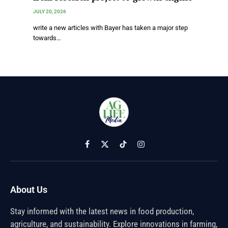
JULY 20, 2026
write a new articles with Bayer has taken a major step
towards…
Facebook
X
TikTok
Instagram
(Twitter)
About Us
Stay informed with the latest news in food production,
agriculture, and sustainability. Explore innovations in farming,