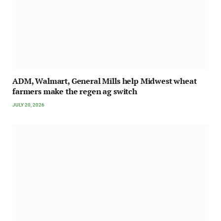
ADM, Walmart, General Mills help Midwest wheat
farmers make the regen ag switch
JULY 20, 2026