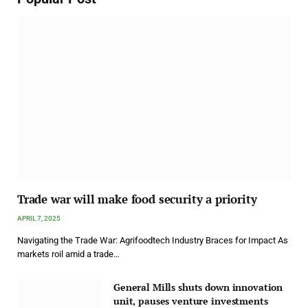
Trade war will make food security a priority
APRIL 7, 2025
Navigating the Trade War: Agrifoodtech Industry Braces for Impact As
markets roil amid a trade…
General Mills shuts down innovation
unit, pauses venture investments