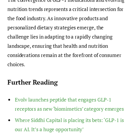
nutrition trends represents a critical intersection for
the food industry. As innovative products and
personalized dietary strategies emerge, the
challenge lies in adapting to a rapidly changing
landscape, ensuring that health and nutrition
considerations remain at the forefront of consumer
choices.
Further Reading
Evolv launches peptide that engages GLP-1
receptors as new ‘biomimetics’ category emerges
Where Siddhi Capital is placing its bets: ‘GLP-1 is
our AI. It’s a huge opportunity’