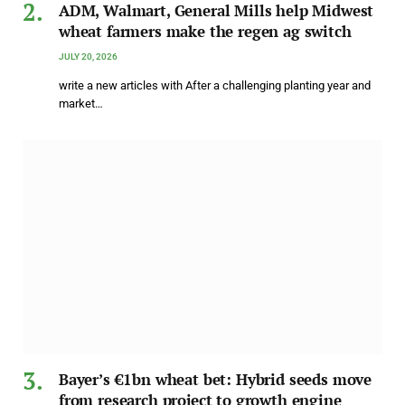
ADM, Walmart, General Mills help Midwest
wheat farmers make the regen ag switch
JULY 20, 2026
write a new articles with After a challenging planting year and
market…
Bayer’s €1bn wheat bet: Hybrid seeds move
from research project to growth engine