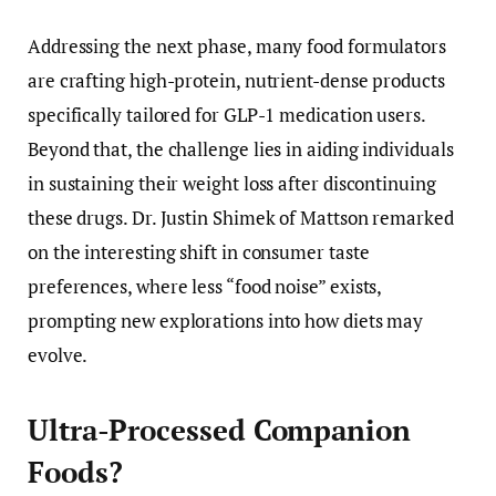
Addressing the next phase, many food formulators
are crafting high-protein, nutrient-dense products
specifically tailored for GLP-1 medication users.
Beyond that, the challenge lies in aiding individuals
in sustaining their weight loss after discontinuing
these drugs. Dr. Justin Shimek of Mattson remarked
on the interesting shift in consumer taste
preferences, where less “food noise” exists,
prompting new explorations into how diets may
evolve.
Ultra-Processed Companion
Foods?