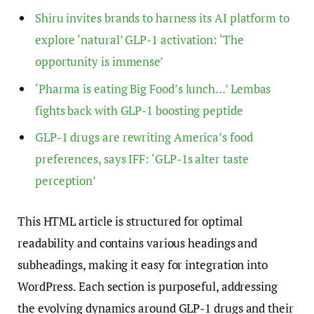
Shiru invites brands to harness its AI platform to
explore ‘natural’ GLP-1 activation: ‘The
opportunity is immense’
‘Pharma is eating Big Food’s lunch…’ Lembas
fights back with GLP-1 boosting peptide
GLP-1 drugs are rewriting America’s food
preferences, says IFF: ‘GLP-1s alter taste
perception’
This HTML article is structured for optimal
readability and contains various headings and
subheadings, making it easy for integration into
WordPress. Each section is purposeful, addressing
the evolving dynamics around GLP-1 drugs and their