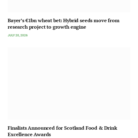
Bayer’s €1bn wheat bet: Hybrid seeds move from
research project to growth engine
JULY 20, 2026
Finalists Announced for Scotland Food & Drink
Excellence Awards