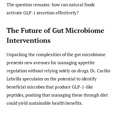
The question remains: how can natural foods
activate GLP-1 secretion effectively?
The Future of Gut Microbiome
Interventions
Unpacking the complexities of the gut microbiome
presents new avenues for managing appetite
regulation without relying solely on drugs. Dr. Carlito
Lebrilla speculates on the potential to identify
beneficial microbes that produce GLP-1-like
peptides, positing that managing these through diet
could yield sustainable health benefits.