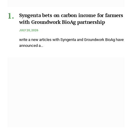
Syngenta bets on carbon income for farmers
with Groundwork BioAg partnership
JULY 20, 2026
write a new articles with Syngenta and Groundwork BioAg have
announced a…