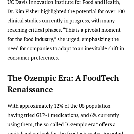
UC Davis Innovation Institute for Food and Health,
Dr. Kim Fisher highlighted the potential for over 100
clinical studies currently in progress, with many
reaching critical phases. “This is a pivotal moment
for the food industry,” she urged, emphasizing the
need for companies to adapt to an inevitable shift in
consumer preferences.
The Ozempic Era: A FoodTech
Renaissance
With approximately 12% of the US population
having tried GLP-1 medications, and 6% currently
using them, the so-called “Ozempic era” offers a
revitalized outlook for the foodtech sector. As noted