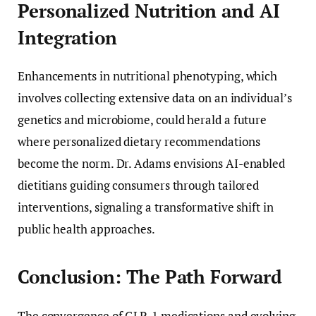
Personalized Nutrition and AI
Integration
Enhancements in nutritional phenotyping, which
involves collecting extensive data on an individual’s
genetics and microbiome, could herald a future
where personalized dietary recommendations
become the norm. Dr. Adams envisions AI-enabled
dietitians guiding consumers through tailored
interventions, signaling a transformative shift in
public health approaches.
Conclusion: The Path Forward
The convergence of GLP-1 medications and evolving