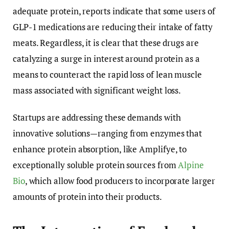
adequate protein, reports indicate that some users of
GLP-1 medications are reducing their intake of fatty
meats. Regardless, it is clear that these drugs are
catalyzing a surge in interest around protein as a
means to counteract the rapid loss of lean muscle
mass associated with significant weight loss.
Startups are addressing these demands with
innovative solutions—ranging from enzymes that
enhance protein absorption, like Amplifye, to
exceptionally soluble protein sources from
Alpine
Bio
, which allow food producers to incorporate larger
amounts of protein into their products.