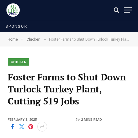
SPONSOR
»
»
Home
Chicken
Foster Farms to Shut Down Turlock Turkey Plant, Cutting 519 Jobs
CHICKEN
Foster Farms to Shut Down
Turlock Turkey Plant,
Cutting 519 Jobs
FEBRUARY 3, 2025
2 MINS READ