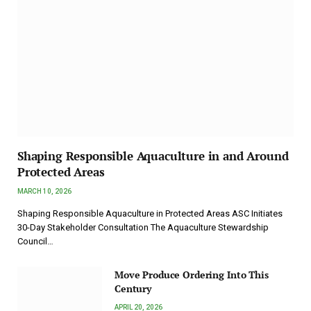
Shaping Responsible Aquaculture in and Around
Protected Areas
MARCH 10, 2026
Shaping Responsible Aquaculture in Protected Areas ASC Initiates
30-Day Stakeholder Consultation The Aquaculture Stewardship
Council…
Move Produce Ordering Into This
Century
APRIL 20, 2026