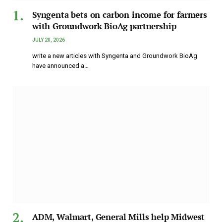
Syngenta bets on carbon income for farmers
with Groundwork BioAg partnership
JULY 20, 2026
write a new articles with Syngenta and Groundwork BioAg
have announced a…
ADM, Walmart, General Mills help Midwest