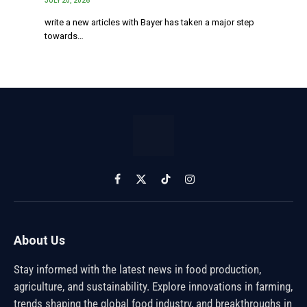
JULY 20, 2026
write a new articles with Bayer has taken a major step
towards…
Facebook
X
TikTok
Instagram
(Twitter)
About Us
Stay informed with the latest news in food production,
agriculture, and sustainability. Explore innovations in farming,
trends shaping the global food industry, and breakthroughs in