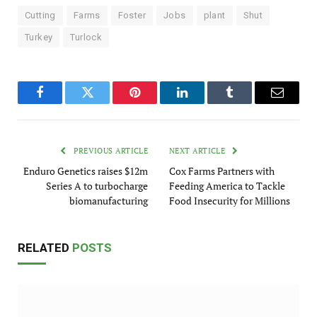
Cutting
Farms
Foster
Jobs
plant
Shut
Turkey
Turlock
Facebook
Twitter
Pinterest
LinkedIn
Tumblr
Email
PREVIOUS ARTICLE
NEXT ARTICLE
Enduro Genetics raises $12m
Cox Farms Partners with
Series A to turbocharge
Feeding America to Tackle
biomanufacturing
Food Insecurity for Millions
RELATED
POSTS