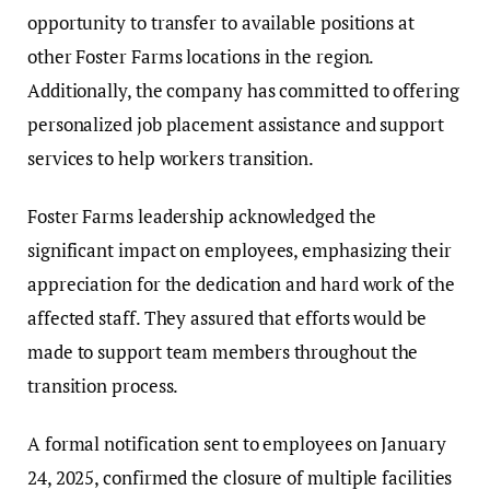
opportunity to transfer to available positions at
other Foster Farms locations in the region.
Additionally, the company has committed to offering
personalized job placement assistance and support
services to help workers transition.
Foster Farms leadership acknowledged the
significant impact on employees, emphasizing their
appreciation for the dedication and hard work of the
affected staff. They assured that efforts would be
made to support team members throughout the
transition process.
A formal notification sent to employees on January
24, 2025, confirmed the closure of multiple facilities