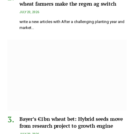
wheat farmers make the regen ag switch
JULY 20, 2026
write a new articles with After a challenging planting year and
market…
Bayer’s €1bn wheat bet: Hybrid seeds move
from research project to growth engine