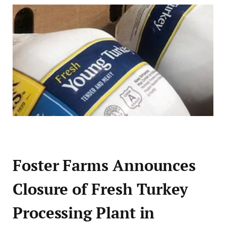
Foster Farms Announces
Closure of Fresh Turkey
Processing Plant in