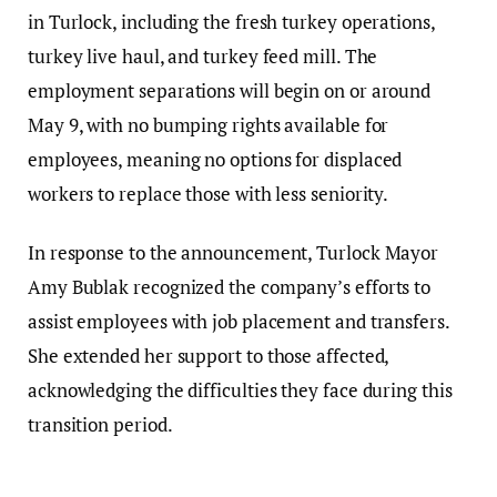
in Turlock, including the fresh turkey operations,
turkey live haul, and turkey feed mill. The
employment separations will begin on or around
May 9, with no bumping rights available for
employees, meaning no options for displaced
workers to replace those with less seniority.
In response to the announcement, Turlock Mayor
Amy Bublak recognized the company’s efforts to
assist employees with job placement and transfers.
She extended her support to those affected,
acknowledging the difficulties they face during this
transition period.