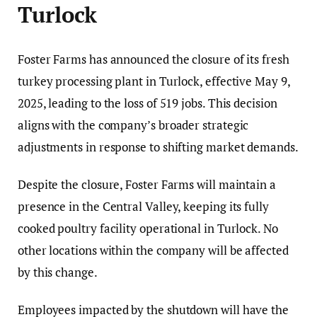
Turlock
Foster Farms has announced the closure of its fresh
turkey processing plant in Turlock, effective May 9,
2025, leading to the loss of 519 jobs. This decision
aligns with the company’s broader strategic
adjustments in response to shifting market demands.
Despite the closure, Foster Farms will maintain a
presence in the Central Valley, keeping its fully
cooked poultry facility operational in Turlock. No
other locations within the company will be affected
by this change.
Employees impacted by the shutdown will have the