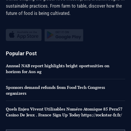
sustainable practices. From farm to table, discover how the
future of food is being cultivated.
Popular Post
Annual NAB report highlights bright oportunities on
horizon for Aus ag
Sponsors demand refunds from Food Tech Congress
organizers
Quels Enjeu Vivent Utilisables Numéro Atomique 85 Pera57
Casino De Jeux . France Sign Up Today https://rockstar-fr.fr/