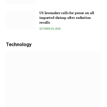
US lawmaker calls for pause on all
imported shrimp after radiation
recalls
OCTOBER 24, 2025
Technology