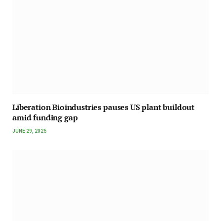
Liberation Bioindustries pauses US plant buildout
amid funding gap
JUNE 29, 2026