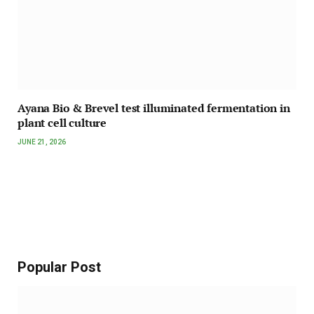
Ayana Bio & Brevel test illuminated fermentation in
plant cell culture
JUNE 21, 2026
Popular Post