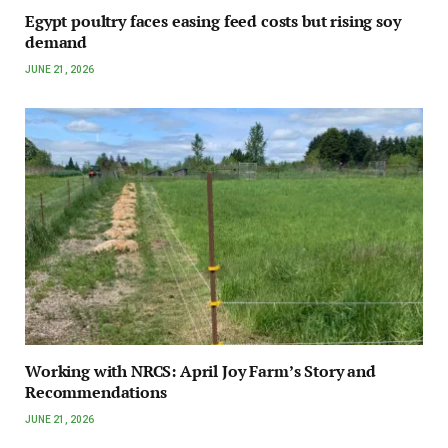
Egypt poultry faces easing feed costs but rising soy
demand
JUNE 21, 2026
Working with NRCS: April Joy Farm’s Story and
Recommendations
JUNE 21, 2026