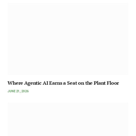
Where Agentic AI Earns a Seat on the Plant Floor
JUNE 21, 2026