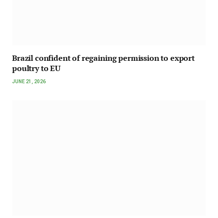
Brazil confident of regaining permission to export
poultry to EU
JUNE 21, 2026