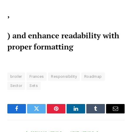
,
) and enhance readability with
proper formatting
broiler
Frances
Responsibility
Roadmap
Sector
Sets
Facebook
Twitter
Pinterest
LinkedIn
Tumblr
Email