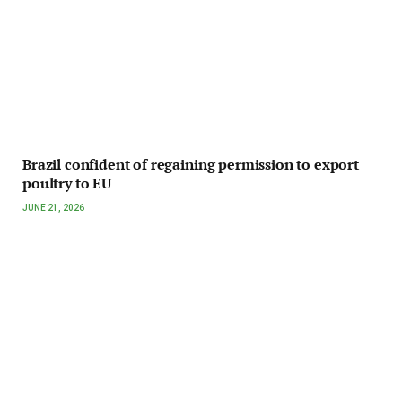
Brazil confident of regaining permission to export
poultry to EU
JUNE 21, 2026