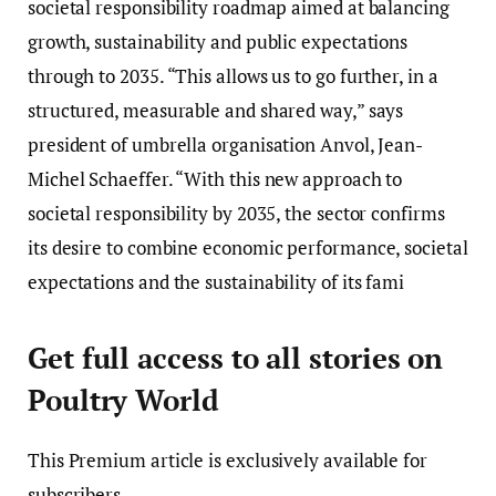
societal responsibility roadmap aimed at balancing
growth, sustainability and public expectations
through to 2035. “This allows us to go further, in a
structured, measurable and shared way,” says
president of umbrella organisation Anvol, Jean-
Michel Schaeffer. “With this new approach to
societal responsibility by 2035, the sector confirms
its desire to combine economic performance, societal
expectations and the sustainability of its fami
Get full access to all stories on
Poultry World
This
Premium
article is exclusively available for
subscribers