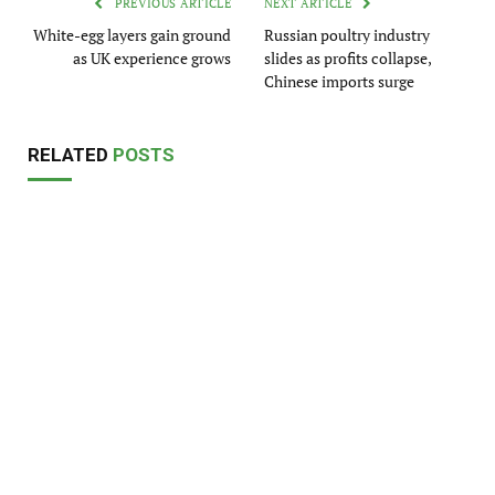
PREVIOUS ARTICLE
NEXT ARTICLE
White-egg layers gain ground
Russian poultry industry
as UK experience grows
slides as profits collapse,
Chinese imports surge
RELATED
POSTS