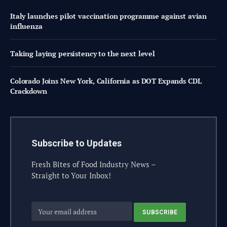
Italy launches pilot vaccination programme against avian
influenza
Taking laying persistency to the next level
Colorado Joins New York, California as DOT Expands CDL
Crackdown
Subscribe to Updates
Fresh Bites of Food Industry News –
Straight to Your Inbox!