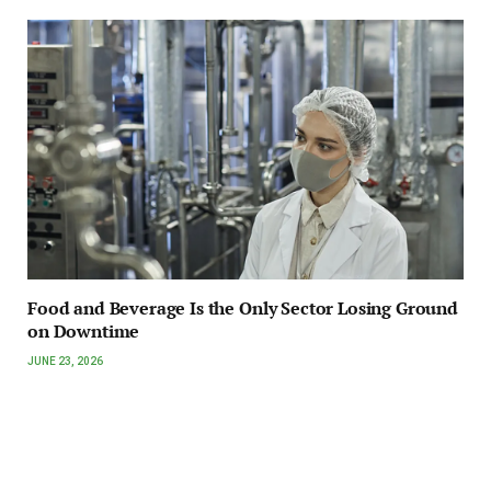
Food and Beverage Is the Only Sector Losing Ground
on Downtime
JUNE 23, 2026