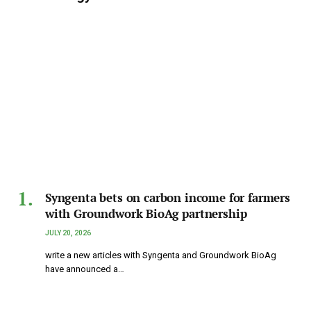
Syngenta bets on carbon income for farmers
with Groundwork BioAg partnership
JULY 20, 2026
write a new articles with Syngenta and Groundwork BioAg
have announced a…