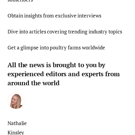
Obtain insights from exclusive interviews
Dive into articles covering trending industry topics
Get a glimpse into poultry farms worldwide
All the news is brought to you by
experienced editors and experts from
around the world
Nathalie
Kinsley