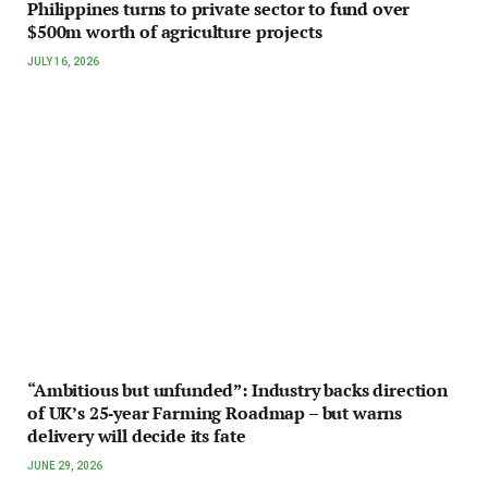
Philippines turns to private sector to fund over
$500m worth of agriculture projects
JULY 16, 2026
“Ambitious but unfunded”: Industry backs direction
of UK’s 25‑year Farming Roadmap – but warns
delivery will decide its fate
JUNE 29, 2026