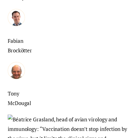
Fabian
Brockötter
Tony
McDougal