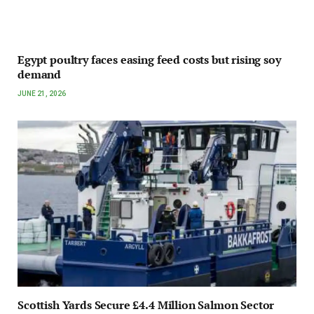
Egypt poultry faces easing feed costs but rising soy
demand
JUNE 21, 2026
Scottish Yards Secure £4.4 Million Salmon Sector