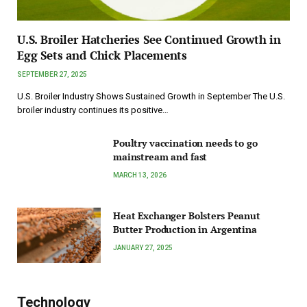
U.S. Broiler Hatcheries See Continued Growth in
Egg Sets and Chick Placements
SEPTEMBER 27, 2025
U.S. Broiler Industry Shows Sustained Growth in September The U.S.
broiler industry continues its positive…
Poultry vaccination needs to go
mainstream and fast
MARCH 13, 2026
Heat Exchanger Bolsters Peanut
Butter Production in Argentina
JANUARY 27, 2025
Technology