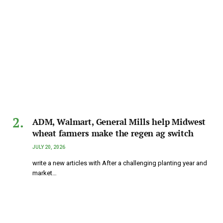
ADM, Walmart, General Mills help Midwest
wheat farmers make the regen ag switch
JULY 20, 2026
write a new articles with After a challenging planting year and
market…