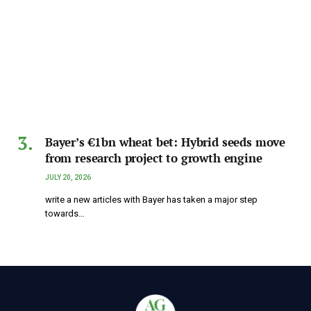
Bayer’s €1bn wheat bet: Hybrid seeds move
from research project to growth engine
JULY 20, 2026
write a new articles with Bayer has taken a major step
towards…