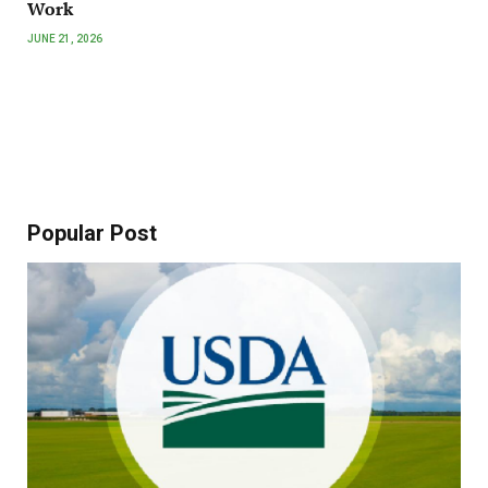
Work
JUNE 21, 2026
Popular Post