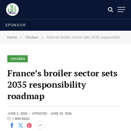
SPONSOR
»
»
Home
Chicken
France’s broiler sector sets 2035 responsibility roadmap
CHICKEN
France’s broiler sector sets
2035 responsibility
roadmap
JUNE 3, 2026
UPDATED:
JUNE 23, 2026
1 MIN READ