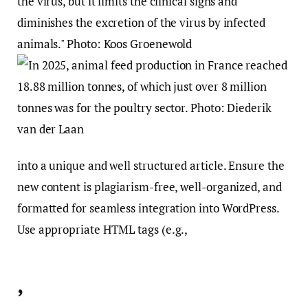
into a unique and well structured article. Ensure the
new content is plagiarism-free, well-organized, and
formatted for seamless integration into WordPress.
Use appropriate HTML tags (e.g.,
,