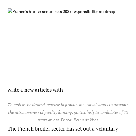
write a new articles with
To realise the desired increase in production, Anvol wants to promote
the attractiveness of poultry farming, particularly to candidates of 40
years or less. Photo: Reina de Vries
The French broiler sector has set out a voluntary