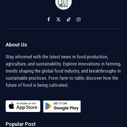
Facebook
X
TikTok
Instagram
(Twitter)
About Us
Stay informed with the latest news in food production,
agriculture, and sustainability. Explore innovations in farming,
trends shaping the global food industry, and breakthroughs in
sustainable practices. From farm to table, discover how the
future of food is being cultivated.
Popular Post