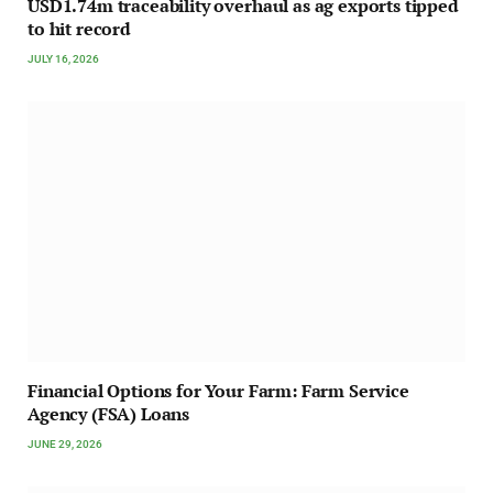
USD1.74m traceability overhaul as ag exports tipped
to hit record
JULY 16, 2026
Financial Options for Your Farm: Farm Service
Agency (FSA) Loans
JUNE 29, 2026