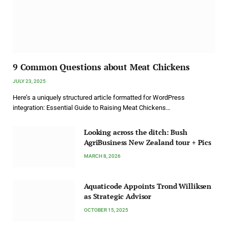
9 Common Questions about Meat Chickens
JULY 23, 2025
Here’s a uniquely structured article formatted for WordPress
integration: Essential Guide to Raising Meat Chickens…
Looking across the ditch: Bush
AgriBusiness New Zealand tour + Pics
MARCH 8, 2026
Aquaticode Appoints Trond Williksen
as Strategic Advisor
OCTOBER 15, 2025