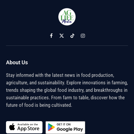
Facebook
X
TikTok
Instagram
(Twitter)
About Us
Stay informed with the latest news in food production,
agriculture, and sustainability. Explore innovations in farming,
trends shaping the global food industry, and breakthroughs in
sustainable practices. From farm to table, discover how the
future of food is being cultivated.