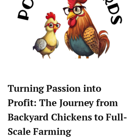
Turning Passion into
Profit: The Journey from
Backyard Chickens to Full-
Scale Farming