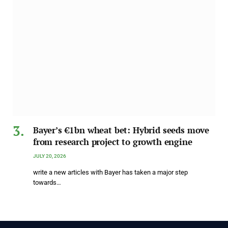
Bayer’s €1bn wheat bet: Hybrid seeds move
from research project to growth engine
JULY 20, 2026
write a new articles with Bayer has taken a major step
towards…