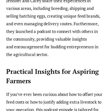
Jennifer and Carey share their experiences in
various areas, including breeding, shipping and
selling hatching eggs, creating unique feed brands,
and even managing delivery routes. Furthermore,
they launched a podcast to connect with others in
the community, providing valuable insights
and encouragement for budding entrepreneurs in
the agricultural sector.
Practical Insights for Aspiring
Farmers
If you’ve ever been curious about how to offset your
feed costs or how to justify adding extra livestock to
your operation, this podcast episode is tailored for