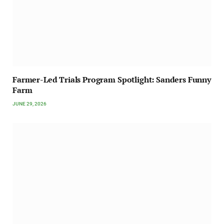
Farmer-Led Trials Program Spotlight: Sanders Funny
Farm
JUNE 29, 2026