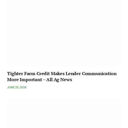
Tighter Farm Credit Makes Lender Communication
More Important – All Ag News
JUNE 29, 2026