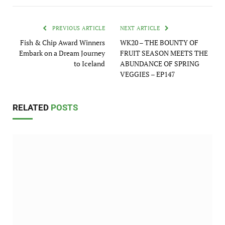
PREVIOUS ARTICLE
NEXT ARTICLE
Fish & Chip Award Winners
WK20 – THE BOUNTY OF
Embark on a Dream Journey
FRUIT SEASON MEETS THE
to Iceland
ABUNDANCE OF SPRING
VEGGIES – EP147
RELATED
POSTS