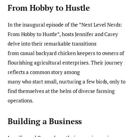
From Hobby to Hustle
In the inaugural episode of the *Next Level Nerds:
From Hobby to Hustle*, hosts Jennifer and Carey
delve into their remarkable transitions
from casual backyard chicken keepers to owners of
flourishing agricultural enterprises. Their journey
reflects a common story among
many who start small, nurturing a few birds, only to
find themselves at the helm of diverse farming
operations.
Building a Business