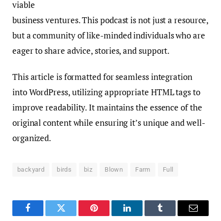
viable
business ventures. This podcast is not just a resource,
but a community of like-minded individuals who are
eager to share advice, stories, and support.
This article is formatted for seamless integration
into WordPress, utilizing appropriate HTML tags to
improve readability. It maintains the essence of the
original content while ensuring it’s unique and well-
organized.
backyard
birds
biz
Blown
Farm
Full
Facebook
Twitter
Pinterest
LinkedIn
Tumblr
Email