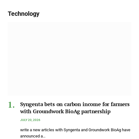
Technology
Syngenta bets on carbon income for farmers
with Groundwork BioAg partnership
JULY 20, 2026
write a new articles with Syngenta and Groundwork BioAg have
announced a…