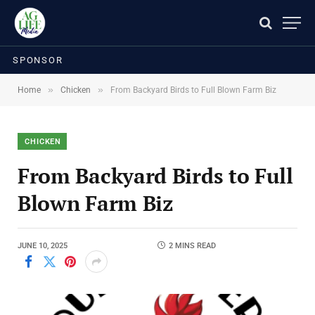
SPONSOR
»
»
Home
Chicken
From Backyard Birds to Full Blown Farm Biz
CHICKEN
From Backyard Birds to Full
Blown Farm Biz
JUNE 10, 2025
2 MINS READ