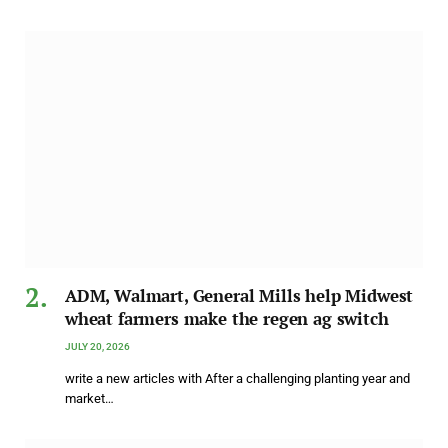
ADM, Walmart, General Mills help Midwest
wheat farmers make the regen ag switch
JULY 20, 2026
write a new articles with After a challenging planting year and
market…