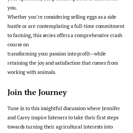
you.
Whether you’re considering selling eggs as a side
hustle or are contemplating a full-time commitment
to farming, this series offers a comprehensive crash
course on
transforming your passion into profit—while
retaining the joy and satisfaction that comes from
working with animals.
Join the Journey
Tune in to this insightful discussion where Jennifer
and Carey inspire listeners to take their first steps
towards turning their agricultural interests into