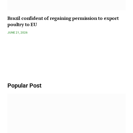
Brazil confident of regaining permission to export
poultry to EU
JUNE 21, 2026
Popular Post