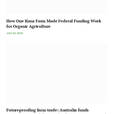
How One Kona Farm Made Federal Funding Work
for Organic Agriculture
JULY 20, 2026
Futureproofing farm trade: Australia funds