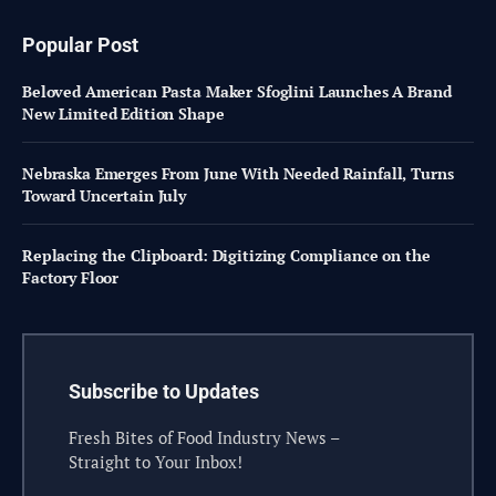
Popular Post
Beloved American Pasta Maker Sfoglini Launches A Brand
New Limited Edition Shape
Nebraska Emerges From June With Needed Rainfall, Turns
Toward Uncertain July
Replacing the Clipboard: Digitizing Compliance on the
Factory Floor
Subscribe to Updates
Fresh Bites of Food Industry News –
Straight to Your Inbox!