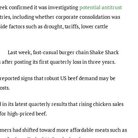
eek confirmed it was investigating
potential antitrust
stries, including whether corporate consolidation was
de factors such as drought, tariffs, lower cattle
Last week, fast-casual burger chain Shake Shack
 after posting its first quarterly loss in three years.
 reported signs that robust US beef demand may be
osts.
 its latest quarterly results that rising chicken sales
for high-priced beef.
mers had shifted toward more affordable meats such as