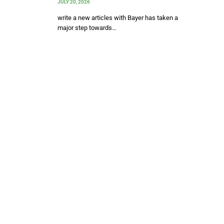
JULY 20, 2026
write a new articles with Bayer has taken a
major step towards…