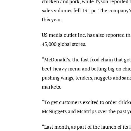
chicken and pork, while Tyson reported 
sales volumes fell 13.1pc. The company’s
this year.
US media outlet Inc. has also reported th
45,000 global stores.
“McDonald’s, the fast food chain that g
beef-heavy menu and betting big on chic
pushing wings, tenders, nuggets and sand
markets.
“To get customers excited to order chicke
McNuggets and McStrips over the past ye
“Last month, as part of the launch of i