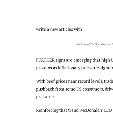
write a new articles with
McDonald’s Big Mac beef
FURTHER signs are emerging that high U
proteins as inflationary pressures tight
With beef prices near record levels, tra
pushback from some US consumers, driven 
pressures.
Reinforcing that trend, McDonald’s CE