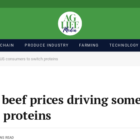
 CHAIN
PRODUCE INDUSTRY
FARMING
TECHNOLOGY
e US consumers to switch proteins
 beef prices driving som
 proteins
INS READ