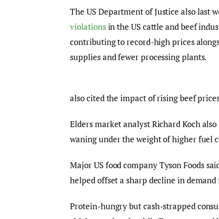
The US Department of Justice also last w
violations
in the US cattle and beef indu
contributing to record-high prices alongsi
supplies and fewer processing plants.
also cited the impact of rising beef prices
Elders market analyst Richard Koch also
waning under the weight of higher fuel c
Major US food company Tyson Foods said in
helped offset a sharp decline in demand 
Protein-hungry but cash-strapped consu