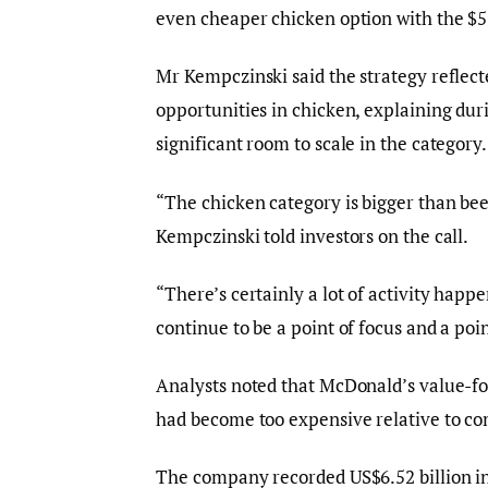
even cheaper chicken option with the $
Mr Kempczinski said the strategy reflec
opportunities in chicken, explaining duri
significant room to scale in the category.
“The chicken category is bigger than beef
Kempczinski told investors on the call.
“There’s certainly a lot of activity happe
continue to be a point of focus and a poin
Analysts noted that McDonald’s value-foc
had become too expensive relative to co
The company recorded US$6.52 billion in 