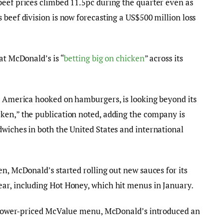
beef prices climbed 11.5pc during the quarter even as
 beef division is now forecasting a US$500 million loss
at McDonald’s is “
betting big on chicken
” across its
ot America hooked on hamburgers, is looking beyond its
ken,” the publication noted, adding the company is
wiches in both the United States and international
n, McDonald’s started rolling out new sauces for its
ar, including Hot Honey, which hit menus in January.
ts lower-priced McValue menu, McDonald’s introduced an