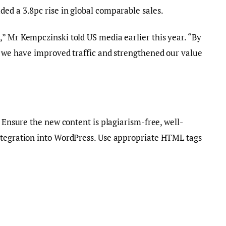
ed a 3.8pc rise in global comparable sales.
” Mr Kempczinski told US media earlier this year. “By
, we have improved traffic and strengthened our value
. Ensure the new content is plagiarism-free, well-
ntegration into WordPress. Use appropriate HTML tags