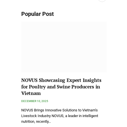
Popular Post
NOVUS Showcasing Expert Insights
for Poultry and Swine Producers in
Vietnam
DECEMBER 10, 2025
NOVUS Brings Innovative Solutions to Vietnam’s
Livestock Industry NOVUS, a leader in intelligent
nutrition, recently…