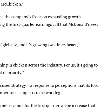
5 McChicken.”
ted the company’s focus on expanding growth
ng the first-quarter earnings call that McDonald’s sees
 globally, and it’s growing two times faster,”
ning in chicken across the industry. For us, it’s going to
t of priority.”
used strategy – a response to perceptions that its food
mpetitors – appears to be working.
net revenue for the first quarter, a 9pc increase that