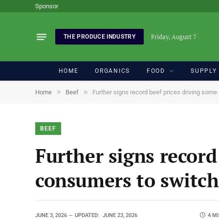
Sponsor
Friday, August 7
THE PRODUCE INDUSTRY
HOME
ORGANICS
FOOD
SUPPLY
»
»
Home
Beef
Further signs record beef prices driving som
BEEF
Further signs record
consumers to switch
JUNE 3, 2026
UPDATED:
JUNE 23, 2026
4 M