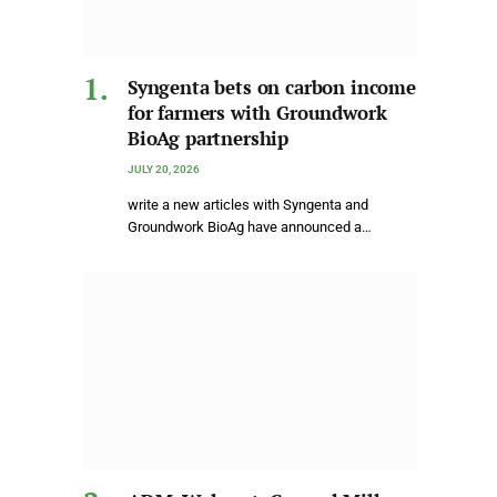
Syngenta bets on carbon income
for farmers with Groundwork
BioAg partnership
JULY 20, 2026
write a new articles with Syngenta and
Groundwork BioAg have announced a…