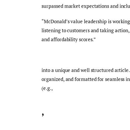
surpassed market expectations and includ
“McDonald’s value leadership is working,
listening to customers and taking action
and affordability scores.”
into a unique and well structured article
organized, and formatted for seamless i
(e.g.,
,