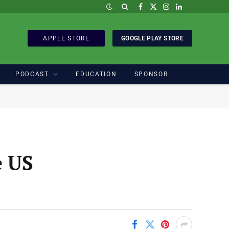
Facebook
X
Instagram
LinkedIn
(Twitter)
APPLE STORE
GOOGLE PLAY STORE
PODCAST
EDUCATION
SPONSOR
e US