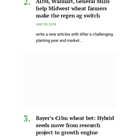
ADM, Walmart, General Mills
help Midwest wheat farmers
make the regen ag switch
JULY 20, 2026
write a new articles with After a challenging
planting year and market…
Bayer’s €1bn wheat bet: Hybrid
seeds move from research
project to growth engine