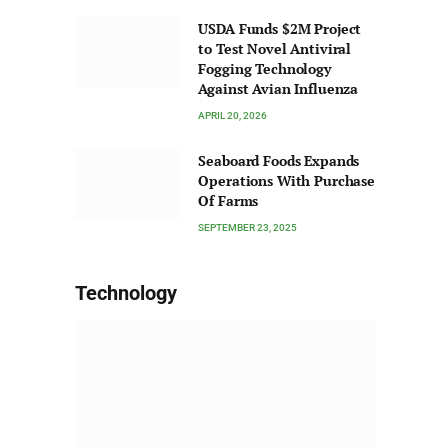
USDA Funds $2M Project
to Test Novel Antiviral
Fogging Technology
Against Avian Influenza
APRIL 20, 2026
Seaboard Foods Expands
Operations With Purchase
Of Farms
SEPTEMBER 23, 2025
Technology