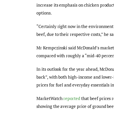
increase its emphasis on chicken produ
options.
“Certainly right now in the environment t
beef, due to their respective costs,” he sa
Mr Kempczinski said McDonald’s market sh
compared with roughly a “mid-40 percent
In its outlook for the year ahead, McDon
back”, with both high-income and lowe
prices for fuel and everyday essentials i
MarketWatch
reported
that beef prices 
showing the average price of ground bee