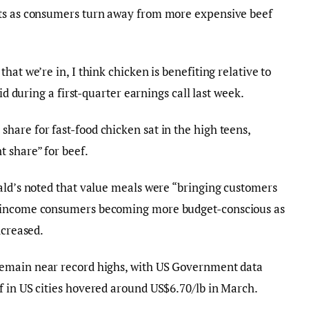
cts as consumers turn away from more expensive beef
hat we’re in, I think chicken is benefiting relative to
id during a first-quarter earnings call last week.
are for fast-food chicken sat in the high teens,
 share” for beef.
ald’s noted that value meals were “bringing customers
r-income consumers becoming more budget-conscious as
ncreased.
remain near record highs, with US Government data
f in US cities hovered around US$6.70/lb in March.