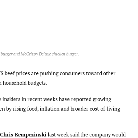
 burger and McCrispy Deluxe chicken burger.
S beef prices are pushing consumers toward other
en household budgets.
de insiders in recent weeks have reported growing
by rising food, inflation and broader cost-of-living
O
Chris Kempczinski
last week said the company would