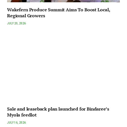
Wakefern Produce Summit Aims To Boost Local,
Regional Growers
JULY 20, 2026
Sale and leaseback plan launched for Bindaree’s
Myola feedlot
JULY 16, 2026