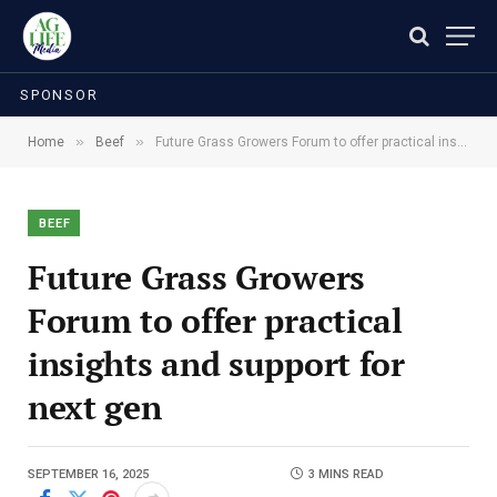
SPONSOR
»
»
Home
Beef
Future Grass Growers Forum to offer practical insights and support for next gen
BEEF
Future Grass Growers
Forum to offer practical
insights and support for
next gen
SEPTEMBER 16, 2025
3 MINS READ