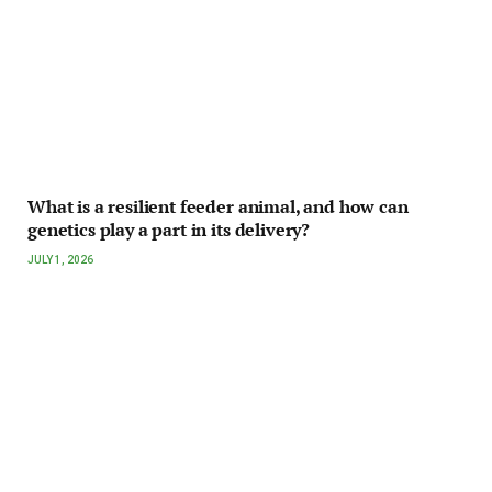
What is a resilient feeder animal, and how can
genetics play a part in its delivery?
JULY 1, 2026