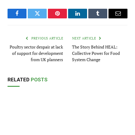
Facebook
Twitter
Pinterest
LinkedIn
Tumblr
Email
PREVIOUS ARTICLE
NEXT ARTICLE
Poultry sector despair at lack
The Story Behind HEAL:
of support for development
Collective Power for Food
from UK planners
System Change
RELATED
POSTS