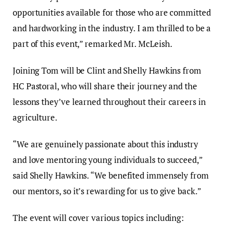
opportunities available for those who are committed
and hardworking in the industry. I am thrilled to be a
part of this event,” remarked Mr. McLeish.
Joining Tom will be Clint and Shelly Hawkins from
HC Pastoral, who will share their journey and the
lessons they’ve learned throughout their careers in
agriculture.
“We are genuinely passionate about this industry
and love mentoring young individuals to succeed,”
said Shelly Hawkins. “We benefited immensely from
our mentors, so it’s rewarding for us to give back.”
The event will cover various topics including: