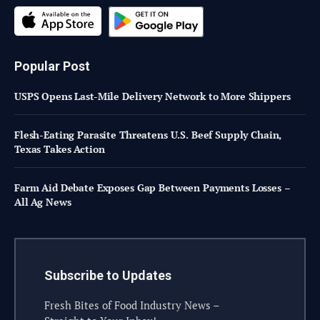
Popular Post
USPS Opens Last-Mile Delivery Network to More Shippers
Flesh-Eating Parasite Threatens U.S. Beef Supply Chain,
Texas Takes Action
Farm Aid Debate Exposes Gap Between Payments Losses –
All Ag News
Subscribe to Updates
Fresh Bites of Food Industry News –