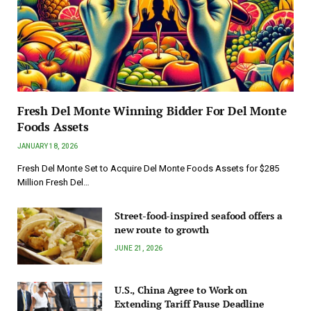
Fresh Del Monte Winning Bidder For Del Monte
Foods Assets
JANUARY 18, 2026
Fresh Del Monte Set to Acquire Del Monte Foods Assets for $285
Million Fresh Del…
Street-food-inspired seafood offers a
new route to growth
JUNE 21, 2026
U.S., China Agree to Work on
Extending Tariff Pause Deadline