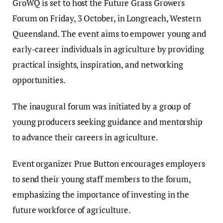
GroWQ is set to host the Future Grass Growers
Forum on Friday, 3 October, in Longreach, Western
Queensland. The event aims to empower young and
early-career individuals in agriculture by providing
practical insights, inspiration, and networking
opportunities.
The inaugural forum was initiated by a group of
young producers seeking guidance and mentorship
to advance their careers in agriculture.
Event organizer Prue Button encourages employers
to send their young staff members to the forum,
emphasizing the importance of investing in the
future workforce of agriculture.