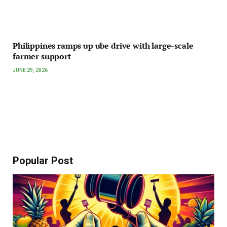
Philippines ramps up ube drive with large-scale
farmer support
JUNE 29, 2026
Popular Post