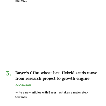
market…
Bayer’s €1bn wheat bet: Hybrid seeds move
from research project to growth engine
JULY 20, 2026
write a new articles with Bayer has taken a major step
towards…