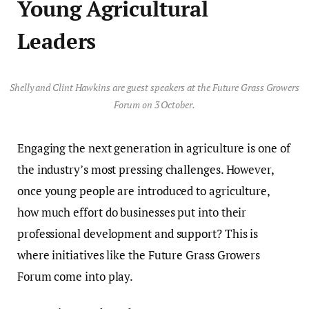
Young Agricultural
Leaders
Shelly and Clint Hawkins are guest speakers at the Future Grass Growers
Forum on 3 October.
Engaging the next generation in agriculture is one of
the industry’s most pressing challenges. However,
once young people are introduced to agriculture,
how much effort do businesses put into their
professional development and support? This is
where initiatives like the Future Grass Growers
Forum come into play.