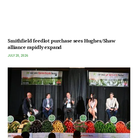
Smithfield feedlot purchase sees Hughes/Shaw
alliance rapidly expand
JULY 20, 2026