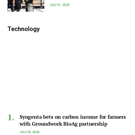
JULY 31, 2025
Technology
Syngenta bets on carbon income for farmers
with Groundwork BioAg partnership
JULY 20, 2026