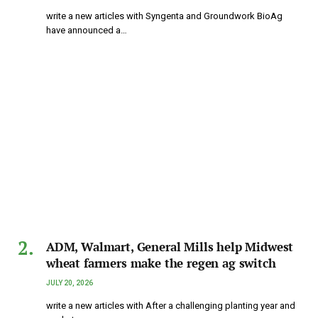
write a new articles with Syngenta and Groundwork BioAg
have announced a…
ADM, Walmart, General Mills help Midwest
wheat farmers make the regen ag switch
JULY 20, 2026
write a new articles with After a challenging planting year and