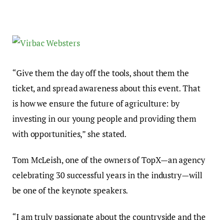
“Give them the day off the tools, shout them the
ticket, and spread awareness about this event. That
is how we ensure the future of agriculture: by
investing in our young people and providing them
with opportunities,” she stated.
Tom McLeish, one of the owners of TopX—an agency
celebrating 30 successful years in the industry—will
be one of the keynote speakers.
“I am truly passionate about the countryside and the