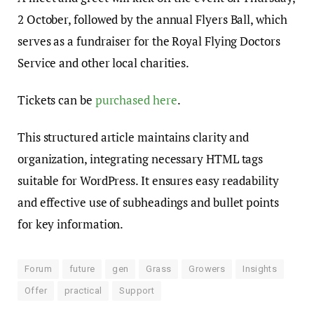
2 October, followed by the annual Flyers Ball, which
serves as a fundraiser for the Royal Flying Doctors
Service and other local charities.
Tickets can be
purchased here
.
This structured article maintains clarity and
organization, integrating necessary HTML tags
suitable for WordPress. It ensures easy readability
and effective use of subheadings and bullet points
for key information.
Forum
future
gen
Grass
Growers
Insights
Offer
practical
Support