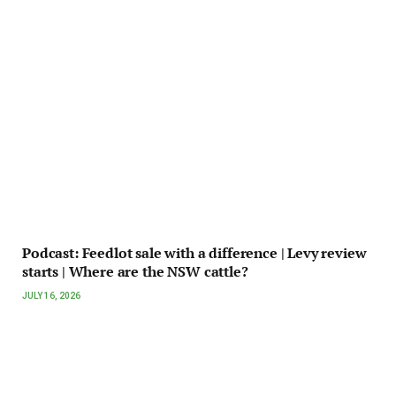
Podcast: Feedlot sale with a difference | Levy review
starts | Where are the NSW cattle?
JULY 16, 2026