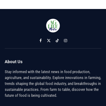
Facebook
X
TikTok
Instagram
(Twitter)
About Us
Stay informed with the latest news in food production,
agriculture, and sustainability. Explore innovations in farming,
trends shaping the global food industry, and breakthroughs in
sustainable practices. From farm to table, discover how the
future of food is being cultivated.