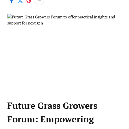
Future Grass Growers
Forum: Empowering