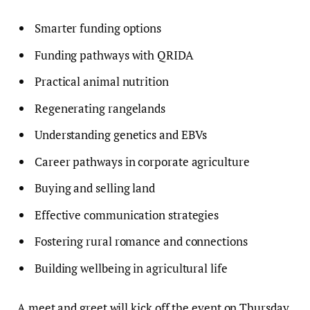
Smarter funding options
Funding pathways with QRIDA
Practical animal nutrition
Regenerating rangelands
Understanding genetics and EBVs
Career pathways in corporate agriculture
Buying and selling land
Effective communication strategies
Fostering rural romance and connections
Building wellbeing in agricultural life
A meet and greet will kick off the event on Thursday,