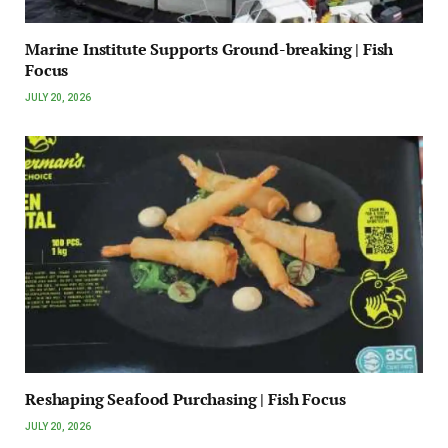
Marine Institute Supports Ground-breaking | Fish
Focus
JULY 20, 2026
Reshaping Seafood Purchasing | Fish Focus
JULY 20, 2026