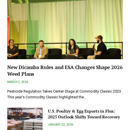
New Dicamba Rules and ESA Changes Shape 2026
Weed Plans
MARCH 3, 2026
Pesticide Regulation Takes Center Stage at Commodity Classic 2023
This year’s Commodity Classic highlighted the…
U.S. Poultry & Egg Exports in Flux:
2025 Outlook Shifts Toward Recovery
JANUARY 22, 2026