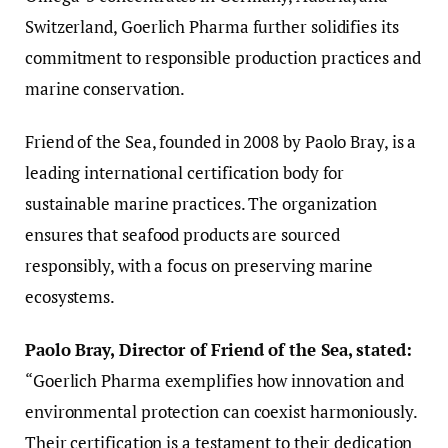
Switzerland, Goerlich Pharma further solidifies its
commitment to responsible production practices and
marine conservation.
Friend of the Sea, founded in 2008 by Paolo Bray, is a
leading international certification body for
sustainable marine practices. The organization
ensures that seafood products are sourced
responsibly, with a focus on preserving marine
ecosystems.
Paolo Bray, Director of Friend of the Sea, stated:
“Goerlich Pharma exemplifies how innovation and
environmental protection can coexist harmoniously.
Their certification is a testament to their dedication