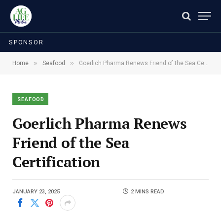
SPONSOR
»
»
Home
Seafood
Goerlich Pharma Renews Friend of the Sea Certification
SEAFOOD
Goerlich Pharma Renews
Friend of the Sea
Certification
JANUARY 23, 2025
2 MINS READ