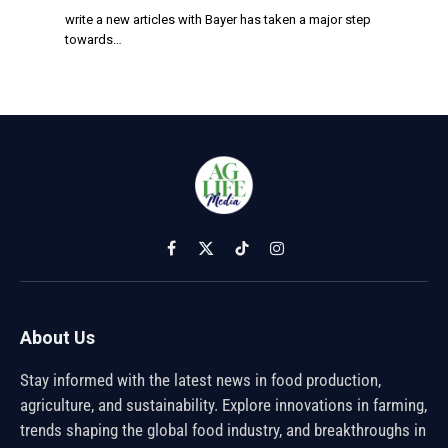
write a new articles with Bayer has taken a major step
towards…
Facebook
X
TikTok
Instagram
(Twitter)
About Us
Stay informed with the latest news in food production,
agriculture, and sustainability. Explore innovations in farming,
trends shaping the global food industry, and breakthroughs in