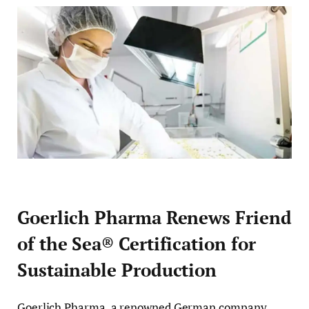
Goerlich Pharma Renews Friend
of the Sea® Certification for
Sustainable Production
Goerlich Pharma, a renowned German company