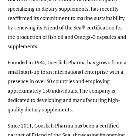
specializing in dietary supplements, has recently
reaffirmed its commitment to marine sustainability
by renewing its Friend of the Sea® certification for
the production of fish oil and Omega-3 capsules and
supplements.
Founded in 1984, Goerlich Pharma has grown from a
small start-up to an international enterprise with a
presence in over 50 countries and employing
approximately 150 individuals. The company is
dedicated to developing and manufacturing high-
quality dietary supplements.
Since 2011, Goerlich Pharma has been a certified
partner of Friend of the Sea, showcasing its ongoing