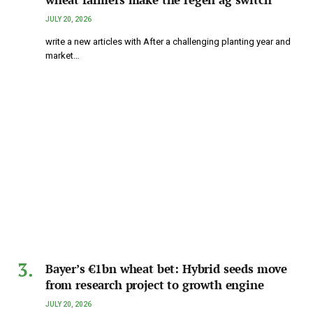
JULY 20, 2026
write a new articles with After a challenging planting year and
market…
Bayer’s €1bn wheat bet: Hybrid seeds move
from research project to growth engine
JULY 20, 2026