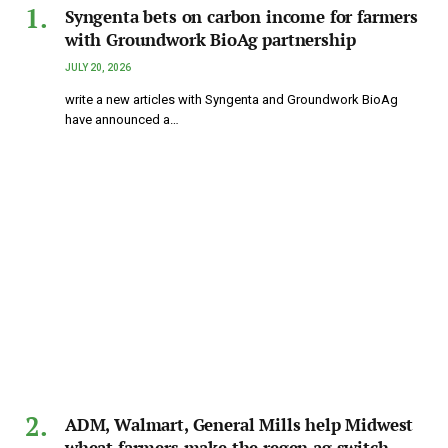
Syngenta bets on carbon income for farmers
with Groundwork BioAg partnership
JULY 20, 2026
write a new articles with Syngenta and Groundwork BioAg
have announced a…
ADM, Walmart, General Mills help Midwest
wheat farmers make the regen ag switch