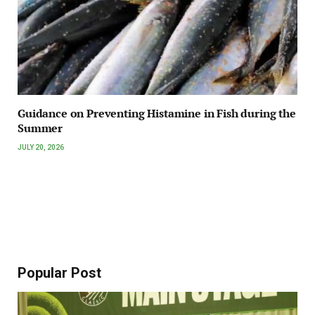
Guidance on Preventing Histamine in Fish during the
Summer
JULY 20, 2026
Popular Post