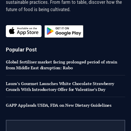
sustainable practices. From farm to table, discover how the
future of food is being cultivated.
Popular Post
Global fertiliser market facing prolonged period of strain
from Middle East disruption: Rabo
Laura’s Gourmet Launches White Chocolate Strawberry
Crunch With Introductory Offer for Valentine’s Day
GAPP Applauds USDA, FDA on New Dietary Guidelines