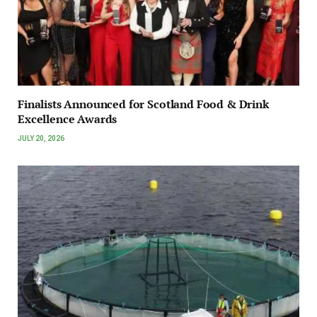
Finalists Announced for Scotland Food & Drink
Excellence Awards
JULY 20, 2026