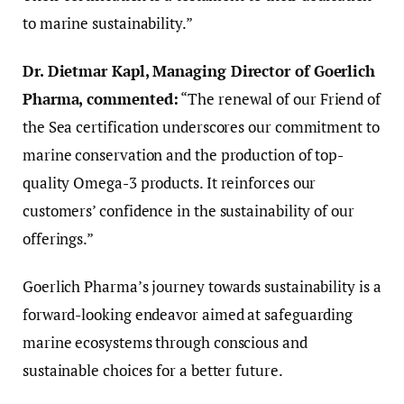
to marine sustainability.”
Dr. Dietmar Kapl, Managing Director of Goerlich
Pharma, commented:
“The renewal of our Friend of
the Sea certification underscores our commitment to
marine conservation and the production of top-
quality Omega-3 products. It reinforces our
customers’ confidence in the sustainability of our
offerings.”
Goerlich Pharma’s journey towards sustainability is a
forward-looking endeavor aimed at safeguarding
marine ecosystems through conscious and
sustainable choices for a better future.