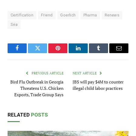
Certification
Friend
Goerlich
Pharma
Renews
Sea
Facebook
Twitter
Pinterest
LinkedIn
Tumblr
Email
PREVIOUS ARTICLE
NEXT ARTICLE
Bird Flu Outbreak in Georgia
JBS will pay $4M to counter
Threatens U.S. Chicken
illegal child labor practices
Exports, Trade Group Says
RELATED
POSTS