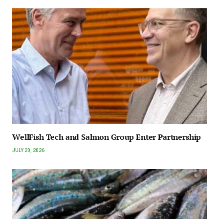
WellFish Tech and Salmon Group Enter Partnership
JULY 20, 2026