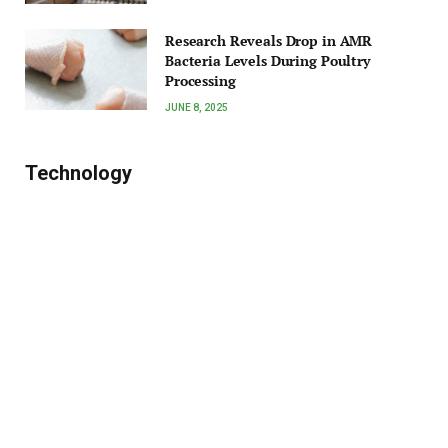
Research Reveals Drop in AMR
Bacteria Levels During Poultry
Processing
JUNE 8, 2025
Technology