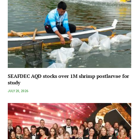
SEAFDEC AQD stocks over 1M shrimp postlarvae for
study
JULY 20, 2026