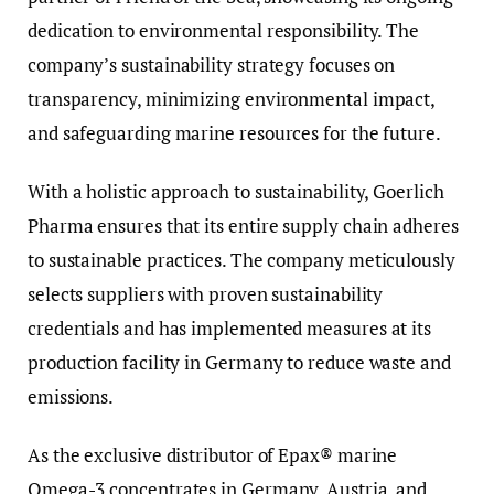
dedication to environmental responsibility. The
company’s sustainability strategy focuses on
transparency, minimizing environmental impact,
and safeguarding marine resources for the future.
With a holistic approach to sustainability, Goerlich
Pharma ensures that its entire supply chain adheres
to sustainable practices. The company meticulously
selects suppliers with proven sustainability
credentials and has implemented measures at its
production facility in Germany to reduce waste and
emissions.
As the exclusive distributor of Epax® marine
Omega-3 concentrates in Germany, Austria, and