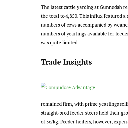
The latest cattle yarding at Gunnedah re
the total to 4,850. This influx featured a
numbers of cows accompanied by weaner c
numbers of yearlings available for feede
was quite limited.
Trade Insights
remained firm, with prime yearlings sel
straight-bred feeder steers held their gr
of 5c/kg. Feeder heifers, however, experi