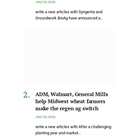
JULY 20, 2026
write a new articles with Syngenta and
Groundwork BioAg have announced a…
ADM, Walmart, General Mills
help Midwest wheat farmers
make the regen ag switch
JULY 20, 2026
write a new articles with After a challenging
planting year and market…