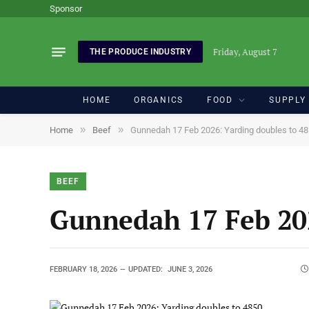
Sponsor
Friday, August 7
THE PRODUCE INDUSTRY
HOME
ORGANICS
FOOD
SUPPLY
»
»
Home
Beef
Gunnedah 17 Feb 2026: Yarding doubles to 4
BEEF
Gunnedah 17 Feb 202
FEBRUARY 18, 2026
UPDATED:
JUNE 3, 2026