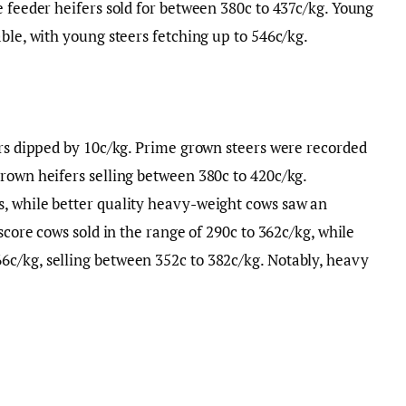
e feeder heifers sold for between 380c to 437c/kg. Young
ble, with young steers fetching up to 546c/kg.
ers dipped by 10c/kg. Prime grown steers were recorded
rown heifers selling between 380c to 420c/kg.
, while better quality heavy-weight cows saw an
score cows sold in the range of 290c to 362c/kg, while
c/kg, selling between 352c to 382c/kg. Notably, heavy