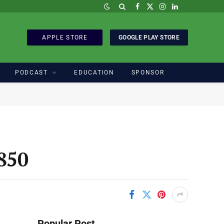
Facebook
X
Instagram
LinkedIn
(Twitter)
APPLE STORE
GOOGLE PLAY STORE
PODCAST
EDUCATION
SPONSOR
850
Popular Post