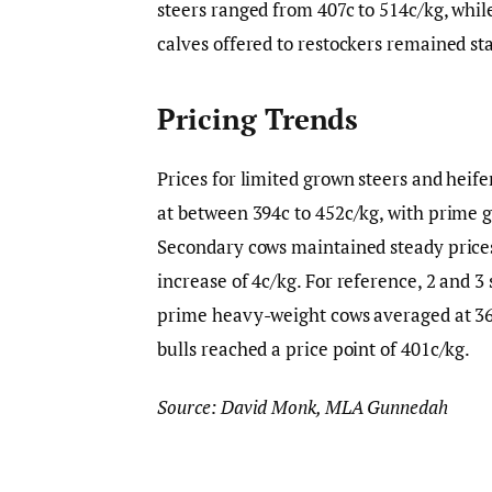
steers ranged from 407c to 514c/kg, whil
calves offered to restockers remained sta
Pricing Trends
Prices for limited grown steers and heif
at between 394c to 452c/kg, with prime g
Secondary cows maintained steady prices
increase of 4c/kg. For reference, 2 and 3 
prime heavy-weight cows averaged at 366
bulls reached a price point of 401c/kg.
Source: David Monk, MLA Gunnedah