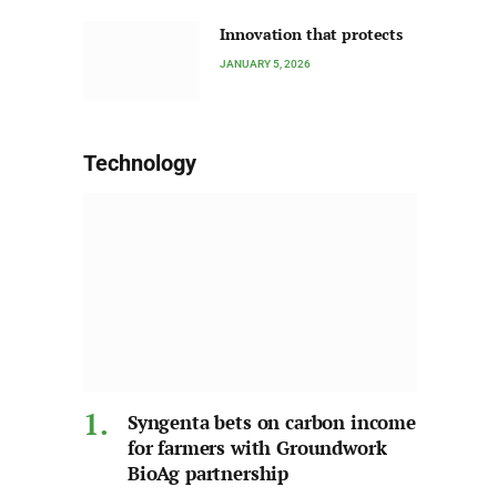
Innovation that protects
JANUARY 5, 2026
Technology
Syngenta bets on carbon income
for farmers with Groundwork
BioAg partnership