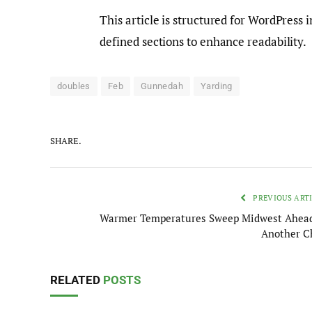
This article is structured for WordPress 
defined sections to enhance readability.
doubles
Feb
Gunnedah
Yarding
SHARE.
PREVIOUS ART
Warmer Temperatures Sweep Midwest Ahead
Another Ch
RELATED
POSTS