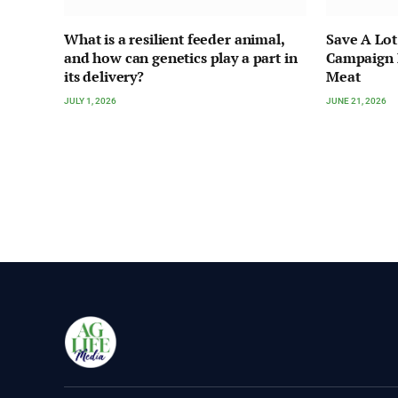
What is a resilient feeder animal,
Save A Lot
and how can genetics play a part in
Campaign H
its delivery?
Meat
JULY 1, 2026
JUNE 21, 2026