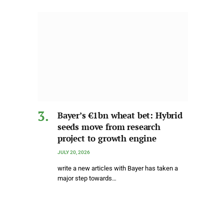
Bayer’s €1bn wheat bet: Hybrid
seeds move from research
project to growth engine
JULY 20, 2026
write a new articles with Bayer has taken a
major step towards…