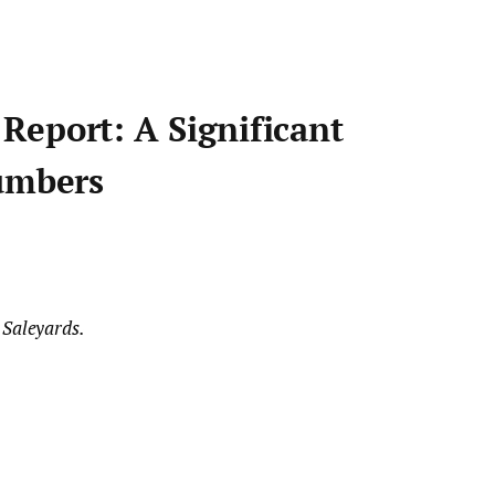
Report: A Significant
Numbers
 Saleyards.