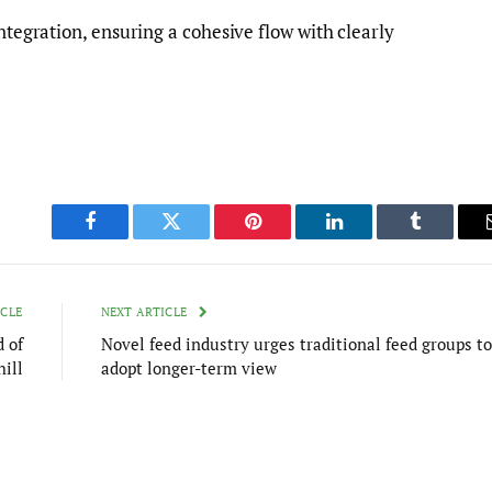
integration, ensuring a cohesive flow with clearly
Facebook
Twitter
Pinterest
LinkedIn
Tumblr
ICLE
NEXT ARTICLE
 of
Novel feed industry urges traditional feed groups to
ill
adopt longer-term view