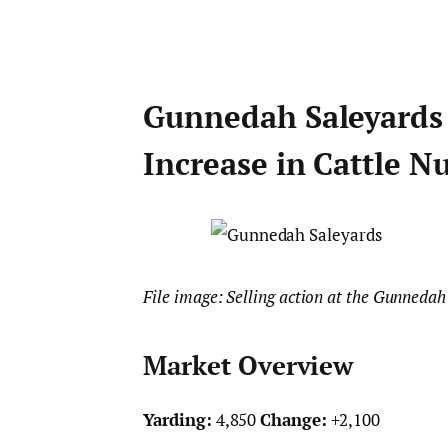
Gunnedah Saleyards 
Increase in Cattle 
File image: Selling action at the Gunnedah
Market Overview
Yarding:
4,850
Change:
+2,100