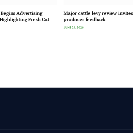
 Begins Advertising
Major cattle levy review invites
ighlighting Fresh Cut
producer feedback
JUNE 21, 2026