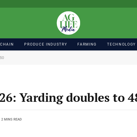
 CHAIN
PRODUCE INDUSTRY
FARMING
TECHNOLOGY
850
6: Yarding doubles to 4
2 MINS READ