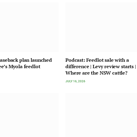
easeback plan launched
Podcast: Feedlot sale with a
ee’s Myola feedlot
difference | Levy review starts |
Where are the NSW cattle?
JULY 16, 2026