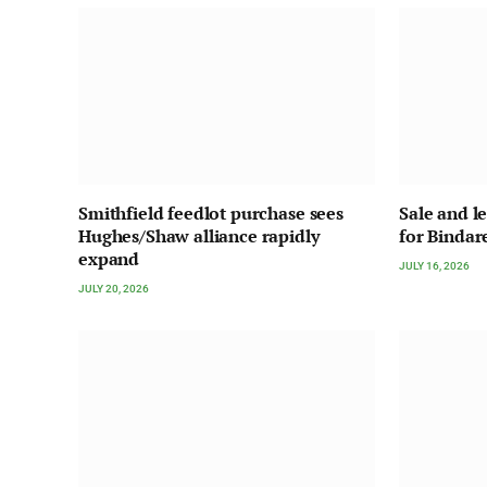
Smithfield feedlot purchase sees
Sale and l
Hughes/Shaw alliance rapidly
for Bindar
expand
JULY 16, 2026
JULY 20, 2026