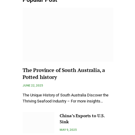
The Province of South Australia, a
Potted history
JUNE 22, 2025
The Unique History of South Australia Discover the
Thriving Seafood Industry – For more insights…
China’s Exports to U.S.
Sink
MAY 9, 2025