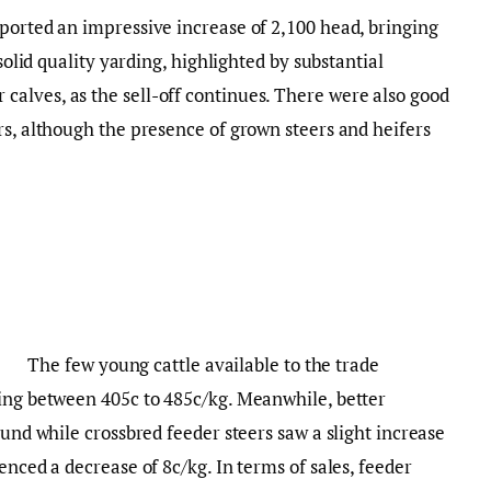
ported an impressive increase of 2,100 head, bringing
 solid quality yarding, highlighted by substantial
alves, as the sell-off continues. There were also good
rs, although the presence of grown steers and heifers
The few young cattle available to the trade
ling between 405c to 485c/kg. Meanwhile, better
ound while crossbred feeder steers saw a slight increase
enced a decrease of 8c/kg. In terms of sales, feeder