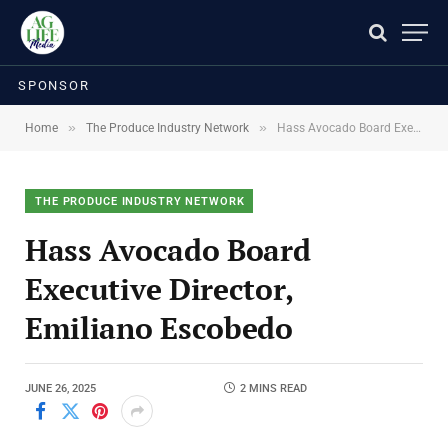
SPONSOR
»
»
Home
The Produce Industry Network
Hass Avocado Board Executive Director, Emiliano Escobedo
THE PRODUCE INDUSTRY NETWORK
Hass Avocado Board
Executive Director,
Emiliano Escobedo
JUNE 26, 2025
2 MINS READ