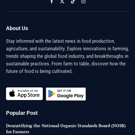
Facebook
X
TikTok
Instagram
(Twitter)
About Us
Stay informed with the latest news in food production,
agriculture, and sustainability. Explore innovations in farming,
trends shaping the global food industry, and breakthroughs in
sustainable practices. From farm to table, discover how the
future of food is being cultivated.
Popular Post
Demystifying the National Organic Standards Board (NOSB)
for Farmers