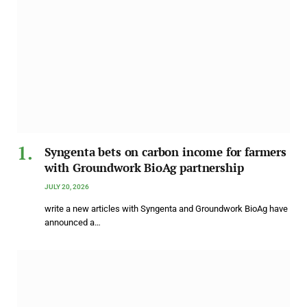
Syngenta bets on carbon income for farmers
with Groundwork BioAg partnership
JULY 20, 2026
write a new articles with Syngenta and Groundwork BioAg have
announced a…