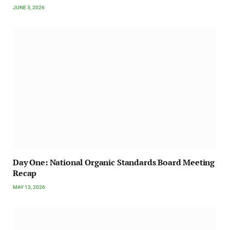
JUNE 3, 2026
Day One: National Organic Standards Board Meeting
Recap
MAY 13, 2026