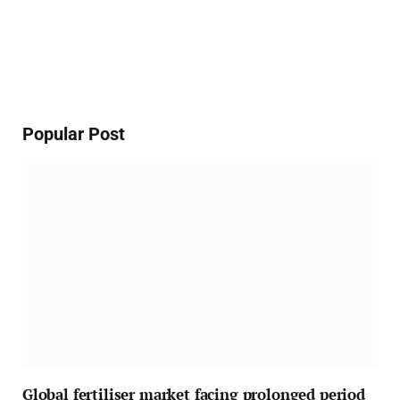
Popular Post
Global fertiliser market facing prolonged period