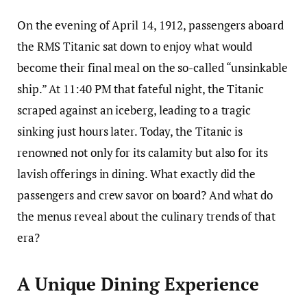
On the evening of April 14, 1912, passengers aboard
the RMS Titanic sat down to enjoy what would
become their final meal on the so-called “unsinkable
ship.” At 11:40 PM that fateful night, the Titanic
scraped against an iceberg, leading to a tragic
sinking just hours later. Today, the Titanic is
renowned not only for its calamity but also for its
lavish offerings in dining. What exactly did the
passengers and crew savor on board? And what do
the menus reveal about the culinary trends of that
era?
A Unique Dining Experience