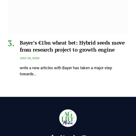
Bayer’s €1bn wheat bet: Hybrid seeds move
from research project to growth engine
JULY 20, 2026
write a new articles with Bayer has taken a major step
towards…