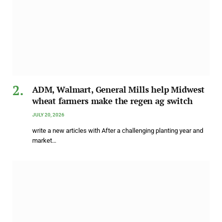
ADM, Walmart, General Mills help Midwest
wheat farmers make the regen ag switch
JULY 20, 2026
write a new articles with After a challenging planting year and
market…