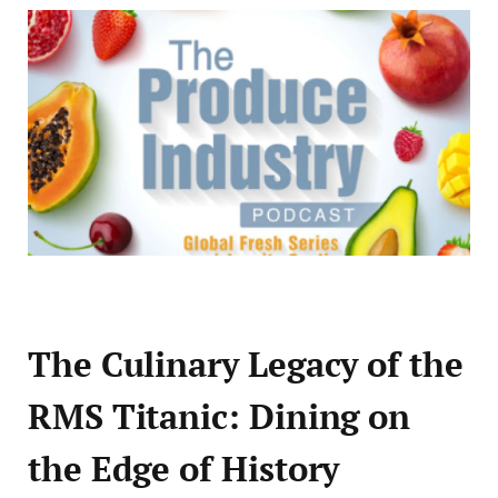
The Culinary Legacy of the
RMS Titanic: Dining on
the Edge of History