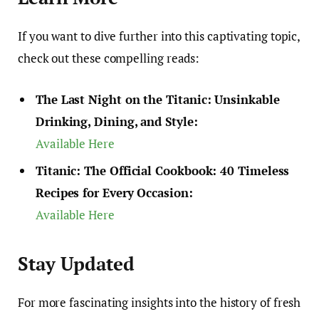
If you want to dive further into this captivating topic,
check out these compelling reads:
The Last Night on the Titanic: Unsinkable
Drinking, Dining, and Style:
Available Here
Titanic: The Official Cookbook: 40 Timeless
Recipes for Every Occasion:
Available Here
Stay Updated
For more fascinating insights into the history of fresh