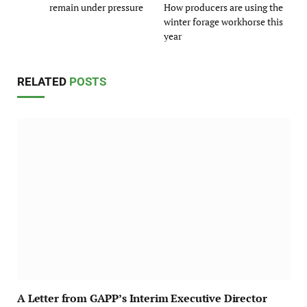
remain under pressure
How producers are using the
winter forage workhorse this
year
RELATED
POSTS
A Letter from GAPP’s Interim Executive Director