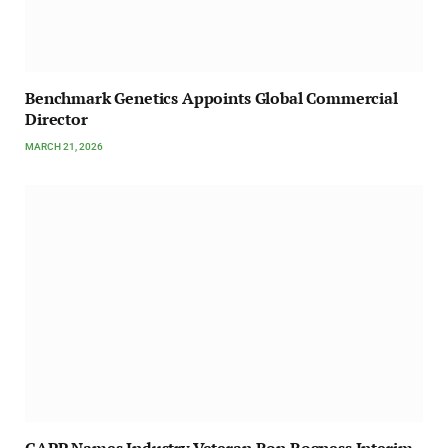
Benchmark Genetics Appoints Global Commercial
Director
MARCH 21, 2026