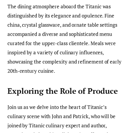
The dining atmosphere aboard the Titanic was
distinguished by its elegance and opulence. Fine
china, crystal glassware, and ornate table settings
accompanied a diverse and sophisticated menu
curated for the upper-class clientele. Meals were
inspired by a variety of culinary influences,
showcasing the complexity and refinement of early
20th-century cuisine.
Exploring the Role of Produce
Join us as we delve into the heart of Titanic’s
culinary scene with John and Patrick, who will be
joined by Titanic culinary expert and author,