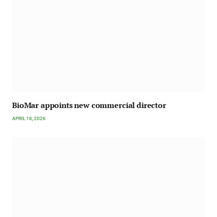
BioMar appoints new commercial director
APRIL 18, 2026