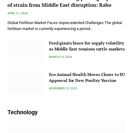
of strain from Middle East disruption: Rabo
APRIL 21, 2026
Global Fertiliser Market Faces Unprecedented Challenges The global
fertiliser market is currently experiencing a period…
Feed giants brace for supply volatility
as Middle East tensions rattle markets
MARCH 14, 2026
Eco Animal Health Moves Closer to EU
Approval for New Poultry Vaccine
NOVEMBER 10, 2025
Technology