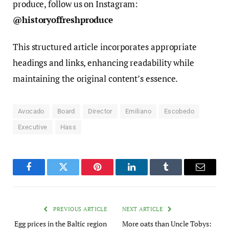
produce, follow us on Instagram:
@historyoffreshproduce
This structured article incorporates appropriate
headings and links, enhancing readability while
maintaining the original content’s essence.
Avocado
Board
Director
Emiliano
Escobedo
Executive
Hass
Facebook
Twitter
Pinterest
LinkedIn
Tumblr
Email
PREVIOUS ARTICLE
NEXT ARTICLE
Egg prices in the Baltic region
More oats than Uncle Tobys: