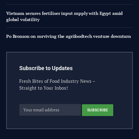
Vietnam secures fertiliser input supply with Egypt amid
global volatility
Po Bronson on surviving the agrifoodtech venture downturn
Subscribe to Updates
Fresh Bites of Food Industry News –
Straight to Your Inbox!