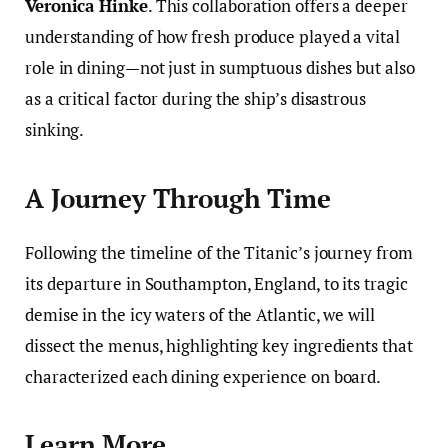
Veronica Hinke
. This collaboration offers a deeper
understanding of how fresh produce played a vital
role in dining—not just in sumptuous dishes but also
as a critical factor during the ship’s disastrous
sinking.
A Journey Through Time
Following the timeline of the Titanic’s journey from
its departure in Southampton, England, to its tragic
demise in the icy waters of the Atlantic, we will
dissect the menus, highlighting key ingredients that
characterized each dining experience on board.
Learn More