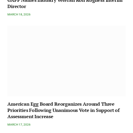
GAPP Names Industry Veteran Ron Rogness Interim
Director
MARCH 18, 2026
American Egg Board Reorganizes Around Three
Priorities Following Unanimous Vote in Support of
Assessment Increase
MARCH 17, 2026