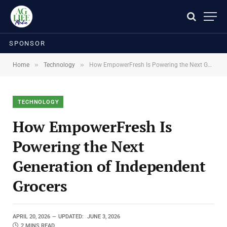
SPONSOR
»
»
Home
Technology
How EmpowerFresh Is Powering the Next Generation of Independent Grocers
TECHNOLOGY
How EmpowerFresh Is
Powering the Next
Generation of Independent
Grocers
APRIL 20, 2026
UPDATED:
JUNE 3, 2026
2 MINS READ