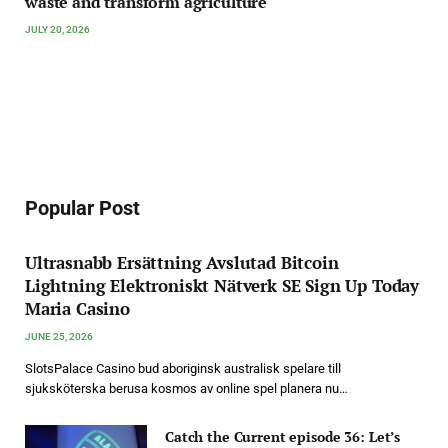
waste and transform agriculture
JULY 20, 2026
Popular Post
Ultrasnabb Ersättning Avslutad Bitcoin
Lightning Elektroniskt Nätverk SE Sign Up Today
Maria Casino
JUNE 25, 2026
SlotsPalace Casino bud aboriginsk australisk spelare till
sjuksköterska berusa kosmos av online spel planera nu…
Catch the Current episode 36: Let’s