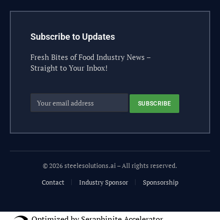
Subscribe to Updates
Fresh Bites of Food Industry News –
Straight to Your Inbox!
© 2026 steelesolutions.ai – All rights reserved.
Contact
Industry Sponsor
Sponsorship
Optimized by Seraphinite Accelerator