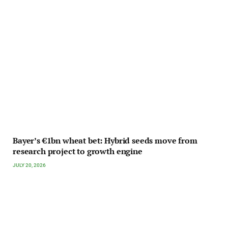
Bayer’s €1bn wheat bet: Hybrid seeds move from
research project to growth engine
JULY 20, 2026