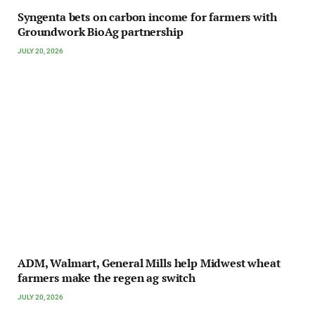
Syngenta bets on carbon income for farmers with
Groundwork BioAg partnership
JULY 20, 2026
ADM, Walmart, General Mills help Midwest wheat
farmers make the regen ag switch
JULY 20, 2026