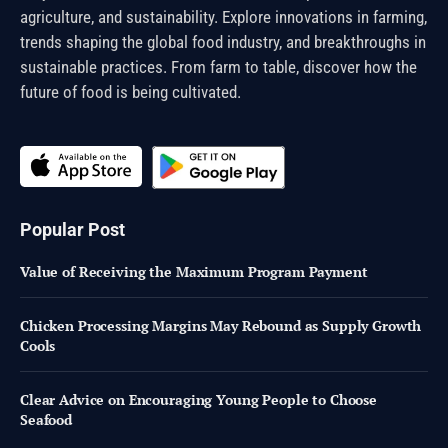
agriculture, and sustainability. Explore innovations in farming,
trends shaping the global food industry, and breakthroughs in
sustainable practices. From farm to table, discover how the
future of food is being cultivated.
Popular Post
Value of Receiving the Maximum Program Payment
Chicken Processing Margins May Rebound as Supply Growth
Cools
Clear Advice on Encouraging Young People to Choose
Seafood