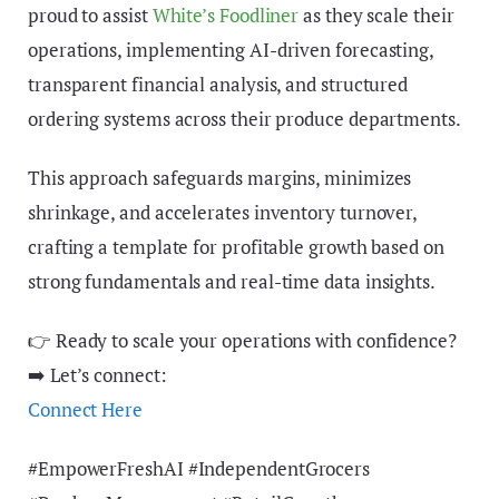
proud to assist
White’s Foodliner
as they scale their
operations, implementing AI-driven forecasting,
transparent financial analysis, and structured
ordering systems across their produce departments.
This approach safeguards margins, minimizes
shrinkage, and accelerates inventory turnover,
crafting a template for profitable growth based on
strong fundamentals and real-time data insights.
👉 Ready to scale your operations with confidence?
➡️ Let’s connect:
Connect Here
#EmpowerFreshAI #IndependentGrocers