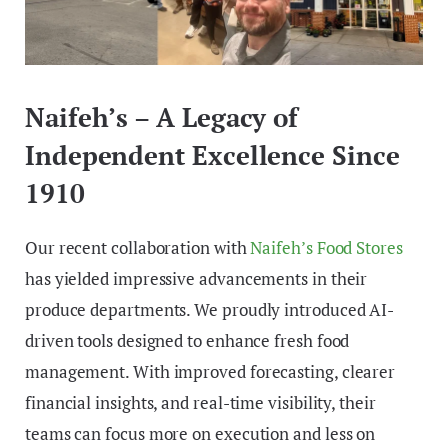
Naifeh’s – A Legacy of
Independent Excellence Since
1910
Our recent collaboration with
Naifeh’s Food Stores
has yielded impressive advancements in their
produce departments. We proudly introduced AI-
driven tools designed to enhance fresh food
management. With improved forecasting, clearer
financial insights, and real-time visibility, their
teams can focus more on execution and less on