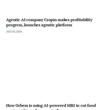
Agentic AI company Cropin makes profitability
progress, launches agentic platform
JULY 20, 2026
How Orbem is using AI-powered MRI to cut food