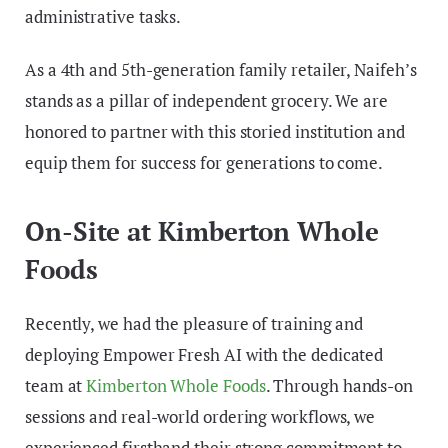
administrative tasks.
As a 4th and 5th-generation family retailer, Naifeh’s
stands as a pillar of independent grocery. We are
honored to partner with this storied institution and
equip them for success for generations to come.
On-Site at Kimberton Whole
Foods
Recently, we had the pleasure of training and
deploying Empower Fresh AI with the dedicated
team at
Kimberton Whole Foods
. Through hands-on
sessions and real-world ordering workflows, we
experienced firsthand their strong commitment to