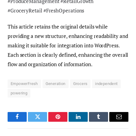
#ProduceManagement #RetailGrowth
#GroceryRetail #FreshOperations
This article retains the original details while
providing a new structure, enhancing readability and
making it suitable for integration into WordPress.
Each section is clearly defined, enhancing the overall
flow and organization of information.
EmpowerFresh
Generation
Grocers
independent
powering
Facebook
Twitter
Pinterest
LinkedIn
Tumblr
Email