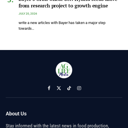
from research project to growth engine
JULY 20, 2026
write a new articles with Bayer has taken a major step
towards…
Facebook
X
TikTok
Instagram
(Twitter)
About Us
Stay informed with the latest news in food production,