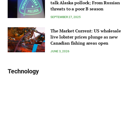
talk Alaska pollock; From Russian
threats to a poor B season
SEPTEMBER 27, 2025
The Market Current: US wholesale
live lobster prices plunge as new
Canadian fishing areas open
JUNE 3, 2026
Technology