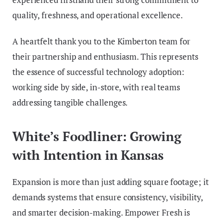
quality, freshness, and operational excellence.
A heartfelt thank you to the Kimberton team for
their partnership and enthusiasm. This represents
the essence of successful technology adoption:
working side by side, in-store, with real teams
addressing tangible challenges.
White’s Foodliner: Growing
with Intention in Kansas
Expansion is more than just adding square footage; it
demands systems that ensure consistency, visibility,
and smarter decision-making. Empower Fresh is