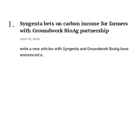
Syngenta bets on carbon income for farmers
with Groundwork BioAg partnership
JULY 20, 2026
write a new articles with Syngenta and Groundwork BioAg have
announced a…