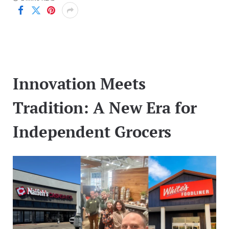
Innovation Meets
Tradition: A New Era for
Independent Grocers