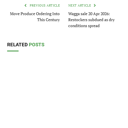
PREVIOUS ARTICLE
NEXT ARTICLE
Move Produce Ordering Into
Wagga sale 20 Apr 2026:
This Century
Restockers subdued as dry
conditions spread
RELATED
POSTS