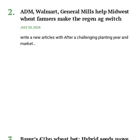
ADM, Walmart, General Mills help Midwest
wheat farmers make the regen ag switch
JULY 20, 2026
write a new articles with After a challenging planting year and
market…
Bayer’s €1bn wheat bet: Hybrid seeds move