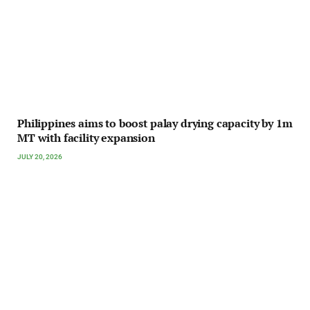
Philippines aims to boost palay drying capacity by 1m
MT with facility expansion
JULY 20, 2026