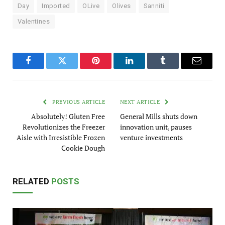
Day
Imported
OLive
Olives
Sanniti
Valentines
Facebook
Twitter
Pinterest
LinkedIn
Tumblr
Email
PREVIOUS ARTICLE
NEXT ARTICLE
Absolutely! Gluten Free
General Mills shuts down
Revolutionizes the Freezer
innovation unit, pauses
Aisle with Irresistible Frozen
venture investments
Cookie Dough
RELATED
POSTS