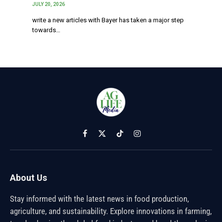
JULY 20, 2026
write a new articles with Bayer has taken a major step
towards…
Facebook
X
TikTok
Instagram
(Twitter)
About Us
Stay informed with the latest news in food production,
agriculture, and sustainability. Explore innovations in farming,