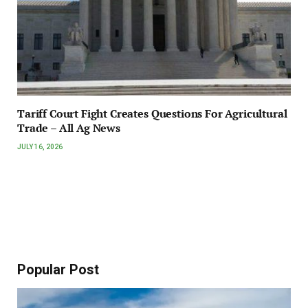
Tariff Court Fight Creates Questions For Agricultural
Trade – All Ag News
JULY 16, 2026
Popular Post