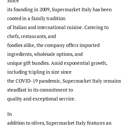
Since
its founding in 2009, Supermarket Italy has been
rooted in a family tradition
of Italian and international cuisine. Catering to
chefs, restaurants, and
foodies alike, the company offers imported
ingredients, wholesale options, and
unique gift bundles. Amid exponential growth,
including tripling in size since
the COVID-19 pandemic, Supermarket Italy remains
steadfast in its commitment to
quality and exceptional service.
In
addition to olives, Supermarket Italy features an