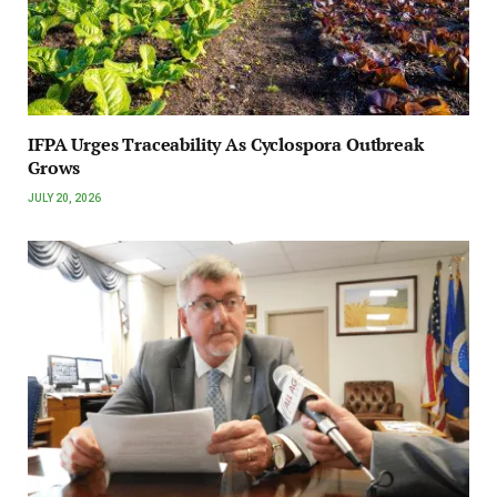
IFPA Urges Traceability As Cyclospora Outbreak
Grows
JULY 20, 2026