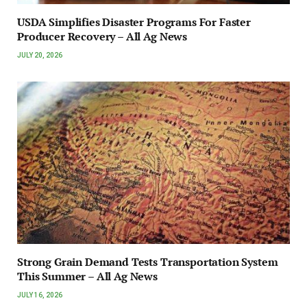
USDA Simplifies Disaster Programs For Faster
Producer Recovery – All Ag News
JULY 20, 2026
Strong Grain Demand Tests Transportation System
This Summer – All Ag News
JULY 16, 2026