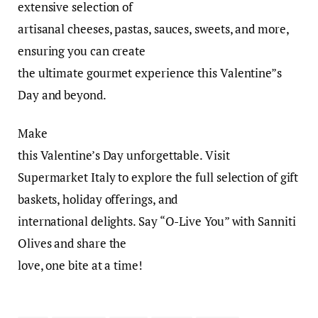
extensive selection of
artisanal cheeses, pastas, sauces, sweets, and more,
ensuring you can create
the ultimate gourmet experience this Valentine”s
Day and beyond.
Make
this Valentine’s Day unforgettable. Visit
Supermarket Italy to explore the full selection of gift
baskets, holiday offerings, and
international delights. Say “O-Live You” with Sanniti
Olives and share the
love, one bite at a time!