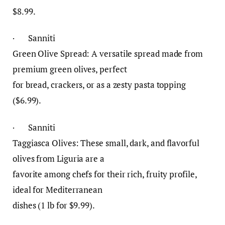
$8.99.
· Sanniti
Green Olive Spread: A versatile spread made from
premium green olives, perfect
for bread, crackers, or as a zesty pasta topping
($6.99).
· Sanniti
Taggiasca Olives: These small, dark, and flavorful
olives from Liguria are a
favorite among chefs for their rich, fruity profile,
ideal for Mediterranean
dishes (1 lb for $9.99).