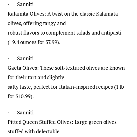
· Sanniti
Kalamita Olives: A twist on the classic Kalamata
olives, offering tangy and
robust flavors to complement salads and antipasti
(19.4 ounces for $7.99).
· Sanniti
Gaeta Olives: These soft-textured olives are known
for their tart and slightly
salty taste, perfect for Italian-inspired recipes (1 lb
for $10.99).
· Sanniti
Pitted Queen Stuffed Olives: Large green olives
stuffed with delectable