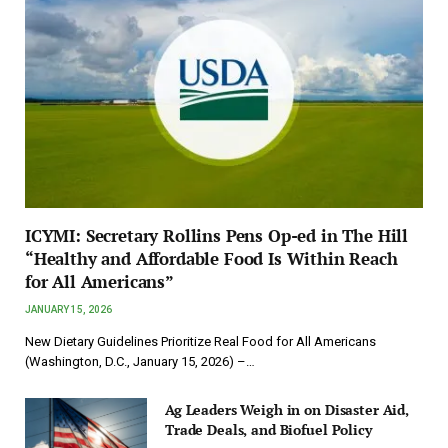
ICYMI: Secretary Rollins Pens Op-ed in The Hill
“Healthy and Affordable Food Is Within Reach
for All Americans”
JANUARY 15, 2026
New Dietary Guidelines Prioritize Real Food for All Americans
(Washington, D.C., January 15, 2026) –…
Ag Leaders Weigh in on Disaster Aid,
Trade Deals, and Biofuel Policy