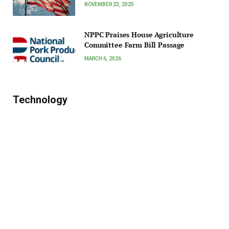
NOVEMBER 23, 2025
NPPC Praises House Agriculture
Committee Farm Bill Passage
MARCH 6, 2026
Technology