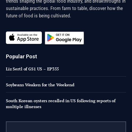
trends shaping the global food industry, and breakthroughs in
sustainable practices. From farm to table, discover how the
future of food is being cultivated.
Popular Post
Liz Sertl of GS1 US – EP355
Soybeans Weaken for the Weekend
South Korean oysters recalled in US following reports of
multiple illnesses