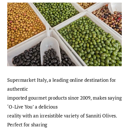
Supermarket Italy, a leading online destination for
authentic
imported gourmet products since 2009, makes saying
‘O-Live You’ a delicious
reality with an irresistible variety of Sanniti Olives.
Perfect for sharing