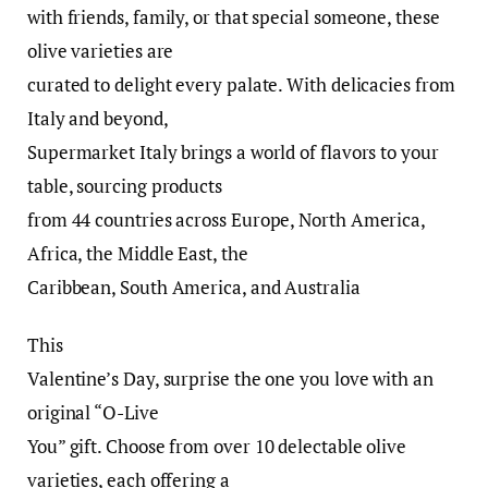
with friends, family, or that special someone, these
olive varieties are
curated to delight every palate. With delicacies from
Italy and beyond,
Supermarket Italy brings a world of flavors to your
table, sourcing products
from 44 countries across Europe, North America,
Africa, the Middle East, the
Caribbean, South America, and Australia
This
Valentine’s Day, surprise the one you love with an
original “O-Live
You” gift. Choose from over 10 delectable olive
varieties, each offering a