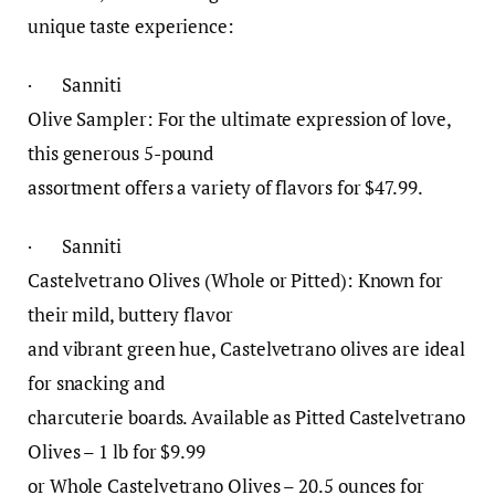
unique taste experience:
· Sanniti
Olive Sampler: For the ultimate expression of love,
this generous 5-pound
assortment offers a variety of flavors for $47.99.
· Sanniti
Castelvetrano Olives (Whole or Pitted): Known for
their mild, buttery flavor
and vibrant green hue, Castelvetrano olives are ideal
for snacking and
charcuterie boards. Available as Pitted Castelvetrano
Olives – 1 lb for $9.99
or Whole Castelvetrano Olives – 20.5 ounces for