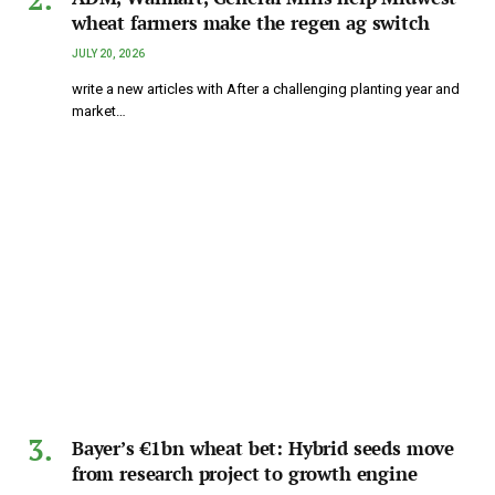
wheat farmers make the regen ag switch
JULY 20, 2026
write a new articles with After a challenging planting year and
market…
Bayer’s €1bn wheat bet: Hybrid seeds move
from research project to growth engine