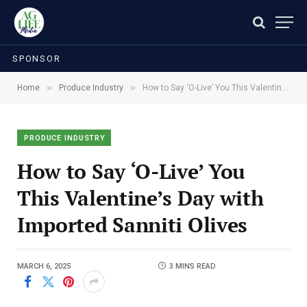
SPONSOR
»
»
Home
Produce Industry
How to Say ‘O-Live’ You This Valentine’s Day with Imported Sanniti Olives
PRODUCE INDUSTRY
How to Say ‘O-Live’ You
This Valentine’s Day with
Imported Sanniti Olives
MARCH 6, 2025
3 MINS READ