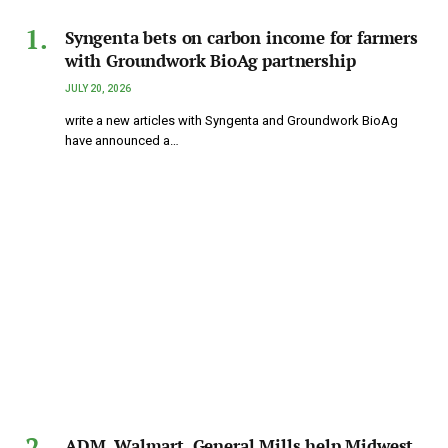
Syngenta bets on carbon income for farmers
with Groundwork BioAg partnership
JULY 20, 2026
write a new articles with Syngenta and Groundwork BioAg
have announced a…
ADM, Walmart, General Mills help Midwest