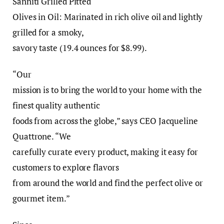
Sanniti Grilled Pitted
Olives in Oil: Marinated in rich olive oil and lightly
grilled for a smoky,
savory taste (19.4 ounces for $8.99).
“Our
mission is to bring the world to your home with the
finest quality authentic
foods from across the globe,” says CEO Jacqueline
Quattrone. “We
carefully curate every product, making it easy for
customers to explore flavors
from around the world and find the perfect olive or
gourmet item.”