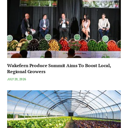
Wakefern Produce Summit Aims To Boost Local,
Regional Growers
JULY 20, 2026