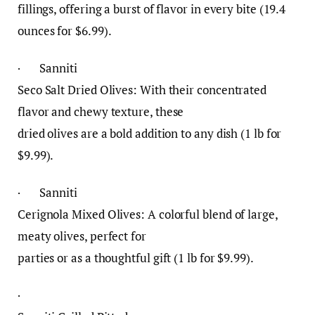
fillings, offering a burst of flavor in every bite (19.4
ounces for $6.99).
· Sanniti
Seco Salt Dried Olives: With their concentrated
flavor and chewy texture, these
dried olives are a bold addition to any dish (1 lb for
$9.99).
· Sanniti
Cerignola Mixed Olives: A colorful blend of large,
meaty olives, perfect for
parties or as a thoughtful gift (1 lb for $9.99).
·