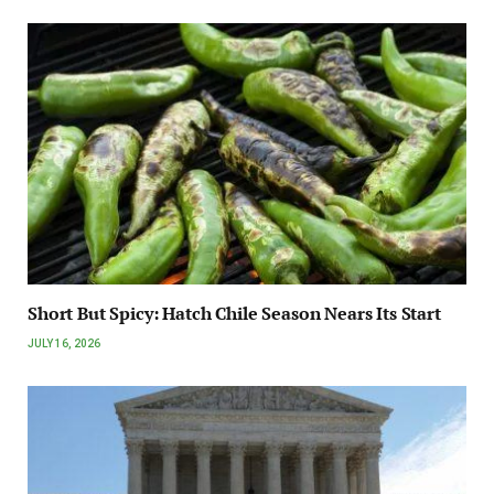
Short But Spicy: Hatch Chile Season Nears Its Start
JULY 16, 2026