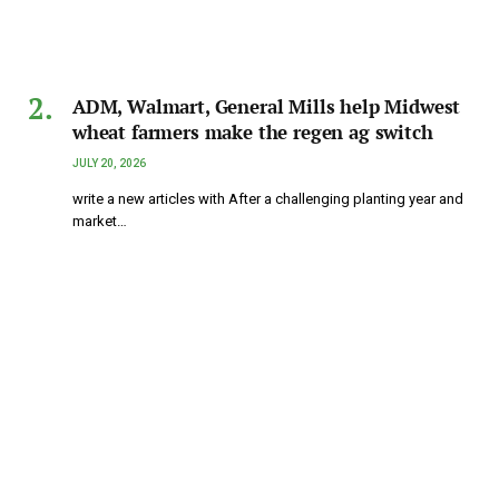
ADM, Walmart, General Mills help Midwest
wheat farmers make the regen ag switch
JULY 20, 2026
write a new articles with After a challenging planting year and
market…