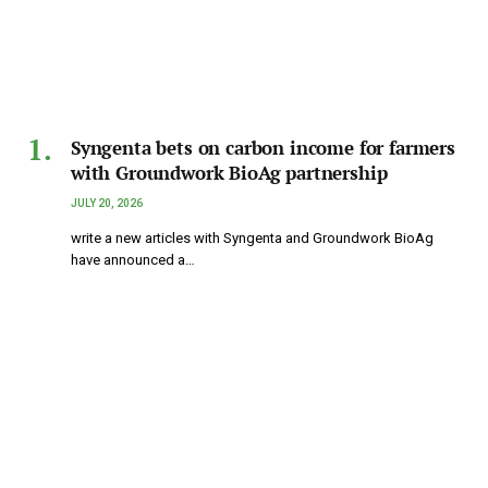
Syngenta bets on carbon income for farmers
with Groundwork BioAg partnership
JULY 20, 2026
write a new articles with Syngenta and Groundwork BioAg
have announced a…