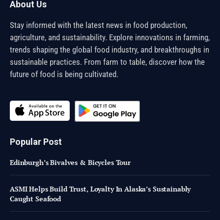
About Us
Stay informed with the latest news in food production,
agriculture, and sustainability. Explore innovations in farming,
trends shaping the global food industry, and breakthroughs in
sustainable practices. From farm to table, discover how the
future of food is being cultivated.
Popular Post
Edinburgh’s Bivalves & Bicycles Tour
ASMI Helps Build Trust, Loyalty In Alaska’s Sustainably
Caught Seafood