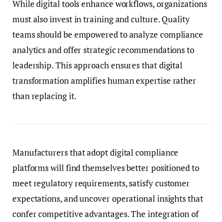
While digital tools enhance workflows, organizations
must also invest in training and culture. Quality
teams should be empowered to analyze compliance
analytics and offer strategic recommendations to
leadership. This approach ensures that digital
transformation amplifies human expertise rather
than replacing it.
Manufacturers that adopt digital compliance
platforms will find themselves better positioned to
meet regulatory requirements, satisfy customer
expectations, and uncover operational insights that
confer competitive advantages. The integration of