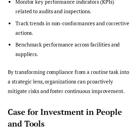
Monitor key performance indicators (KPIs)
related to audits and inspections.
Track trends in non-conformances and corrective
actions.
Benchmark performance across facilities and
suppliers.
By transforming compliance from a routine task into
a strategic lens, organizations can proactively
mitigate risks and foster continuous improvement.
Case for Investment in People
and Tools