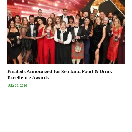
Finalists Announced for Scotland Food & Drink
Excellence Awards
JULY 20, 2026