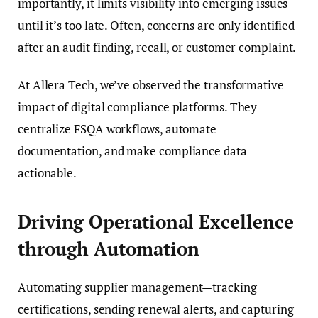
importantly, it limits visibility into emerging issues
until it’s too late. Often, concerns are only identified
after an audit finding, recall, or customer complaint.
At Allera Tech, we’ve observed the transformative
impact of digital compliance platforms. They
centralize FSQA workflows, automate
documentation, and make compliance data
actionable.
Driving Operational Excellence
through Automation
Automating supplier management—tracking
certifications, sending renewal alerts, and capturing