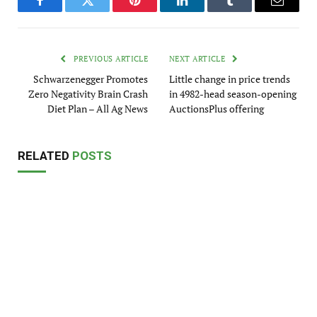
Facebook
Twitter
Pinterest
LinkedIn
Tumblr
Email
PREVIOUS ARTICLE
NEXT ARTICLE
Schwarzenegger Promotes
Little change in price trends
Zero Negativity Brain Crash
in 4982-head season-opening
Diet Plan – All Ag News
AuctionsPlus offering
RELATED
POSTS