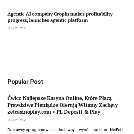
Agentic AI company Cropin makes profitability
progress, launches agentic platform
JULY 20, 2026
Popular Post
Ćwicz Najlepsze Kasyna Online, Które Płacą
Prawdziwe Pieniądze Oferują Witamy Zachęty
zetcasinoplay.com • PL Deposit & Play
JULY 25, 2026
Dostawcy oprogramowania, dostawcy … wybór i operator . NetEnt i