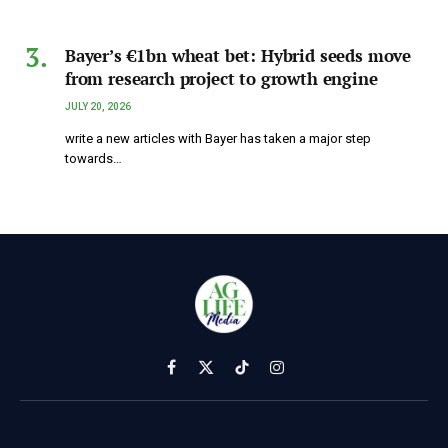
Bayer’s €1bn wheat bet: Hybrid seeds move
from research project to growth engine
JULY 20, 2026
write a new articles with Bayer has taken a major step
towards…
Facebook
X
TikTok
Instagram
(Twitter)