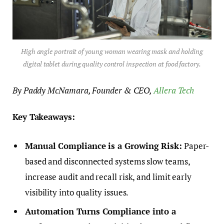
High angle portrait of young woman wearing mask and holding
digital tablet during quality control inspection at food factory.
By Paddy McNamara, Founder & CEO,
Allera Tech
Key Takeaways:
Manual Compliance is a Growing Risk:
Paper-
based and disconnected systems slow teams,
increase audit and recall risk, and limit early
visibility into quality issues.
Automation Turns Compliance into a