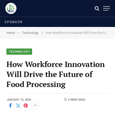
SPONSOR
»
»
Home
Technology
How Workforce Innovation Will Drive the Future of Food Processing
TECHNOLOGY
How Workforce Innovation
Will Drive the Future of
Food Processing
JANUARY 10, 2026
3 MINS READ