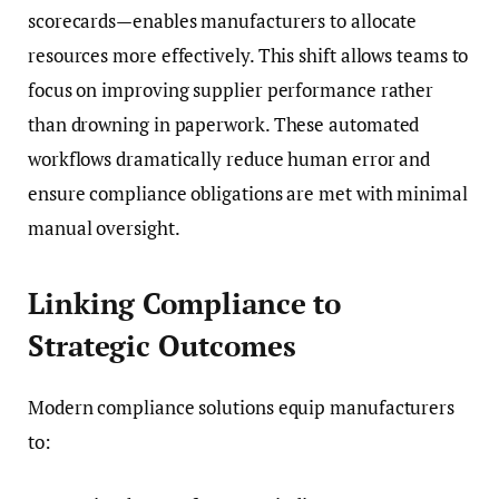
scorecards—enables manufacturers to allocate
resources more effectively. This shift allows teams to
focus on improving supplier performance rather
than drowning in paperwork. These automated
workflows dramatically reduce human error and
ensure compliance obligations are met with minimal
manual oversight.
Linking Compliance to
Strategic Outcomes
Modern compliance solutions equip manufacturers
to: