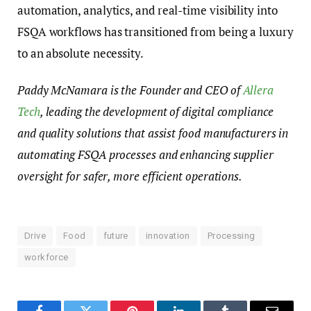
automation, analytics, and real-time visibility into
FSQA workflows has transitioned from being a luxury
to an absolute necessity.
Paddy McNamara is the Founder and CEO of
Allera
Tech
, leading the development of digital compliance
and quality solutions that assist food manufacturers in
automating FSQA processes and enhancing supplier
oversight for safer, more efficient operations.
Drive
Food
future
innovation
Processing
workforce