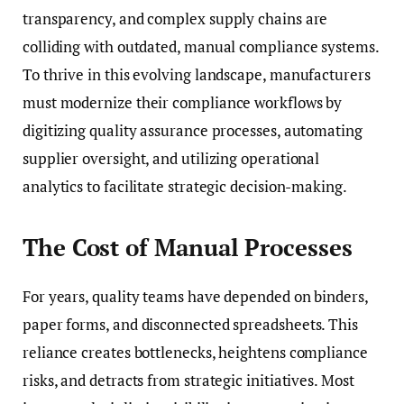
transparency, and complex supply chains are
colliding with outdated, manual compliance systems.
To thrive in this evolving landscape, manufacturers
must modernize their compliance workflows by
digitizing quality assurance processes, automating
supplier oversight, and utilizing operational
analytics to facilitate strategic decision-making.
The Cost of Manual Processes
For years, quality teams have depended on binders,
paper forms, and disconnected spreadsheets. This
reliance creates bottlenecks, heightens compliance
risks, and detracts from strategic initiatives. Most