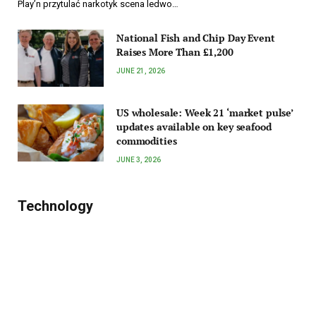
Play’n przytulać narkotyk scena ledwo…
National Fish and Chip Day Event
Raises More Than £1,200
JUNE 21, 2026
US wholesale: Week 21 ‘market pulse’
updates available on key seafood
commodities
JUNE 3, 2026
Technology