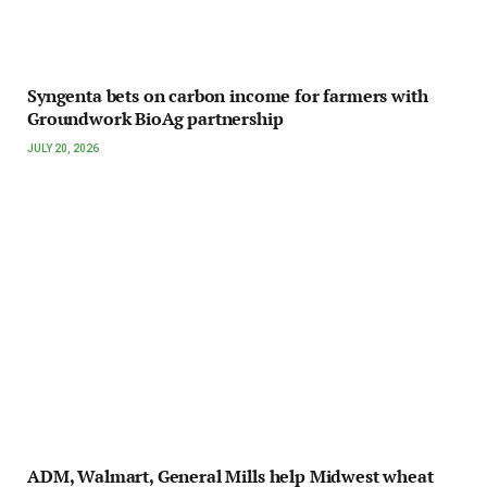
Syngenta bets on carbon income for farmers with
Groundwork BioAg partnership
JULY 20, 2026
ADM, Walmart, General Mills help Midwest wheat