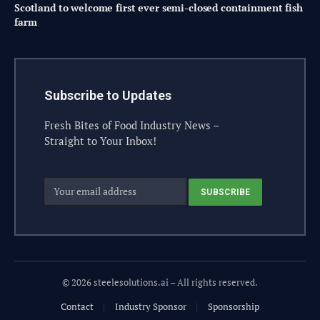
Scotland to welcome first ever semi-closed containment fish
farm
Subscribe to Updates
Fresh Bites of Food Industry News –
Straight to Your Inbox!
© 2026 steelesolutions.ai – All rights reserved.
Contact
Industry Sponsor
Sponsorship