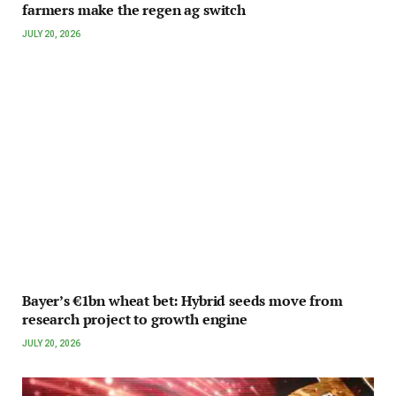
farmers make the regen ag switch
JULY 20, 2026
Bayer’s €1bn wheat bet: Hybrid seeds move from
research project to growth engine
JULY 20, 2026