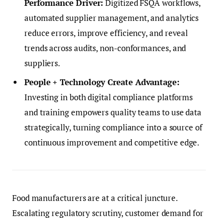
Performance Driver:
Digitized FSQA workflows,
automated supplier management, and analytics
reduce errors, improve efficiency, and reveal
trends across audits, non-conformances, and
suppliers.
People + Technology Create Advantage:
Investing in both digital compliance platforms
and training empowers quality teams to use data
strategically, turning compliance into a source of
continuous improvement and competitive edge.
Food manufacturers are at a critical juncture.
Escalating regulatory scrutiny, customer demand for