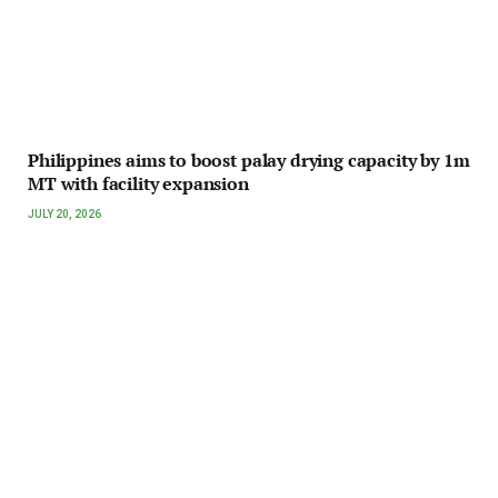
Philippines aims to boost palay drying capacity by 1m
MT with facility expansion
JULY 20, 2026