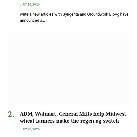
JULY 20, 2026
write a new articles with Syngenta and Groundwork BioAg have
announced a…
ADM, Walmart, General Mills help Midwest
wheat farmers make the regen ag switch
JULY 20, 2026