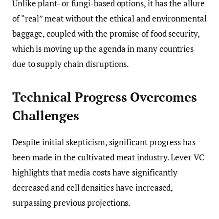
Unlike plant- or fungi-based options, it has the allure
of “real” meat without the ethical and environmental
baggage, coupled with the promise of food security,
which is moving up the agenda in many countries
due to supply chain disruptions.
Technical Progress Overcomes
Challenges
Despite initial skepticism, significant progress has
been made in the cultivated meat industry. Lever VC
highlights that media costs have significantly
decreased and cell densities have increased,
surpassing previous projections.