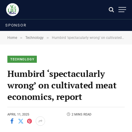
SPONSOR
»
»
Home
Technology
Humbird ‘spectacularly wrong’ on cultivated meat economics, report
TECHNOLOGY
Humbird ‘spectacularly
wrong’ on cultivated meat
economics, report
APRIL 11, 2025
2 MINS READ