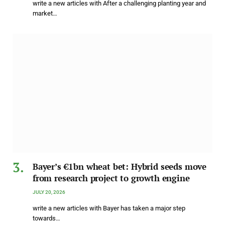
write a new articles with After a challenging planting year and
market…
Bayer’s €1bn wheat bet: Hybrid seeds move
from research project to growth engine
JULY 20, 2026
write a new articles with Bayer has taken a major step
towards…