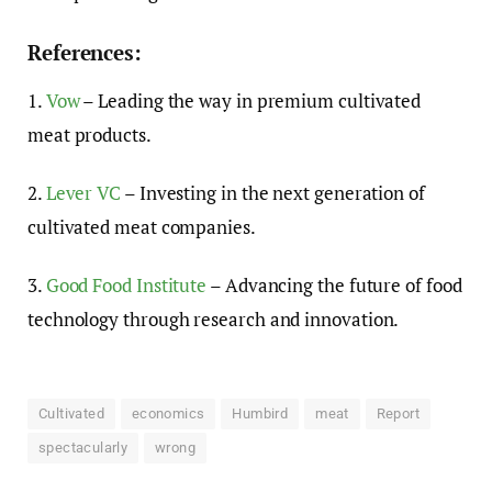
References:
1.
Vow
– Leading the way in premium cultivated
meat products.
2.
Lever VC
– Investing in the next generation of
cultivated meat companies.
3.
Good Food Institute
– Advancing the future of food
technology through research and innovation.
Cultivated
economics
Humbird
meat
Report
spectacularly
wrong