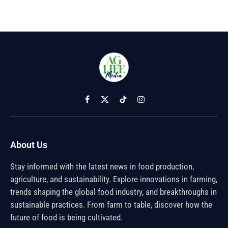
Facebook
X
TikTok
Instagram
(Twitter)
About Us
Stay informed with the latest news in food production,
agriculture, and sustainability. Explore innovations in farming,
trends shaping the global food industry, and breakthroughs in
sustainable practices. From farm to table, discover how the
future of food is being cultivated.