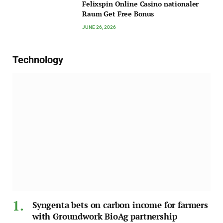
Felixspin Online Casino nationaler
Raum Get Free Bonus
JUNE 26, 2026
Technology
Syngenta bets on carbon income for farmers
with Groundwork BioAg partnership