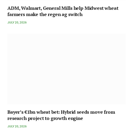
ADM, Walmart, General Mills help Midwest wheat
farmers make the regen ag switch
JULY 20, 2026
Bayer’s €1bn wheat bet: Hybrid seeds move from
research project to growth engine
JULY 20, 2026