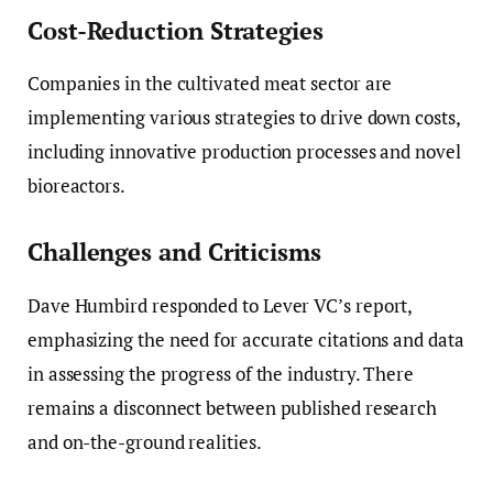
Cost-Reduction Strategies
Companies in the cultivated meat sector are
implementing various strategies to drive down costs,
including innovative production processes and novel
bioreactors.
Challenges and Criticisms
Dave Humbird responded to Lever VC’s report,
emphasizing the need for accurate citations and data
in assessing the progress of the industry. There
remains a disconnect between published research
and on-the-ground realities.