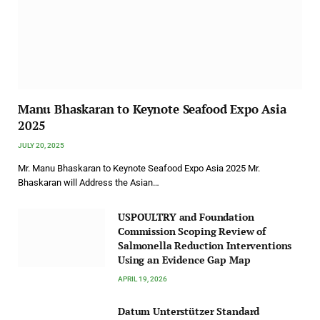
Manu Bhaskaran to Keynote Seafood Expo Asia
2025
JULY 20, 2025
Mr. Manu Bhaskaran to Keynote Seafood Expo Asia 2025 Mr.
Bhaskaran will Address the Asian…
USPOULTRY and Foundation
Commission Scoping Review of
Salmonella Reduction Interventions
Using an Evidence Gap Map
APRIL 19, 2026
Datum Unterstützer Standard