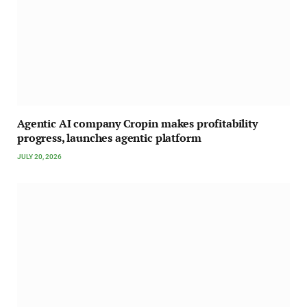
Agentic AI company Cropin makes profitability
progress, launches agentic platform
JULY 20, 2026