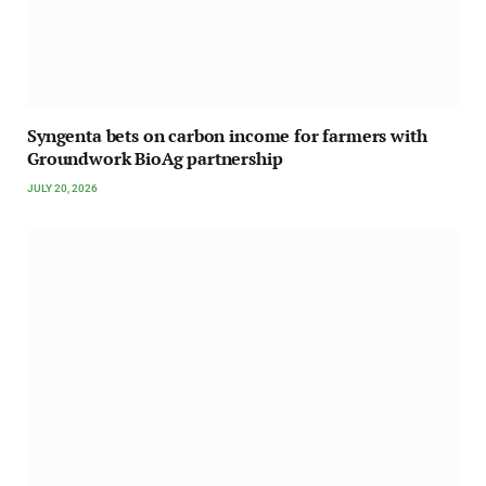
Syngenta bets on carbon income for farmers with
Groundwork BioAg partnership
JULY 20, 2026