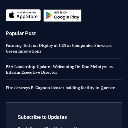
Popular Post
Farming Tech on Display at CES as Companies Showcase
Green Innovations
PSA Leadership Update: Welcoming Dr. Don McIntyre as
Interim Executive Director
Fire destroys E. Gagnon lobster holding facility in Quebec
Subscribe to Updates