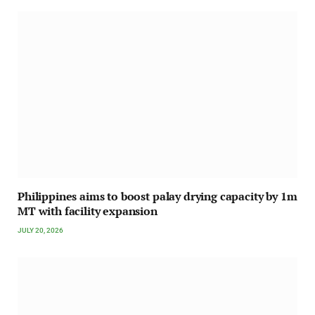
Philippines aims to boost palay drying capacity by 1m
MT with facility expansion
JULY 20, 2026