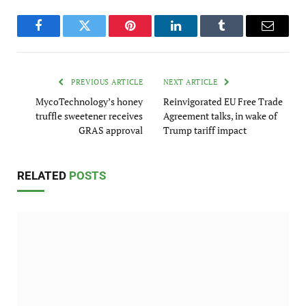
Facebook
Twitter
Pinterest
LinkedIn
Tumblr
Email
PREVIOUS ARTICLE
NEXT ARTICLE
MycoTechnology’s honey
Reinvigorated EU Free Trade
truffle sweetener receives
Agreement talks, in wake of
GRAS approval
Trump tariff impact
RELATED
POSTS