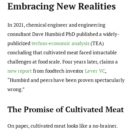
Embracing New Realities
In 2021, chemical engineer and engineering
consultant Dave Humbird PhD published a widely-
publicized
techno-economic analysis
(TEA)
concluding that cultivated meat faced intractable
challenges at food scale. Four years later, claims a
new report
from foodtech investor
Lever VC
,
“Humbird and peers have been proven spectacularly
wrong.”
The Promise of Cultivated Meat
On paper, cultivated meat looks like a no-brainer.