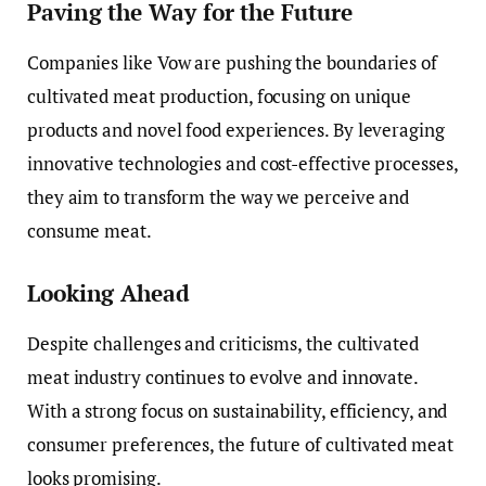
Paving the Way for the Future
Companies like Vow are pushing the boundaries of
cultivated meat production, focusing on unique
products and novel food experiences. By leveraging
innovative technologies and cost-effective processes,
they aim to transform the way we perceive and
consume meat.
Looking Ahead
Despite challenges and criticisms, the cultivated
meat industry continues to evolve and innovate.
With a strong focus on sustainability, efficiency, and
consumer preferences, the future of cultivated meat
looks promising.