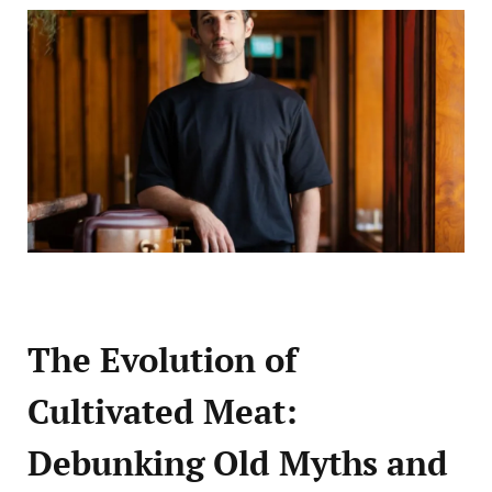
The Evolution of
Cultivated Meat:
Debunking Old Myths and