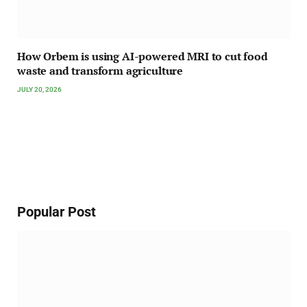
How Orbem is using AI-powered MRI to cut food
waste and transform agriculture
JULY 20, 2026
Popular Post