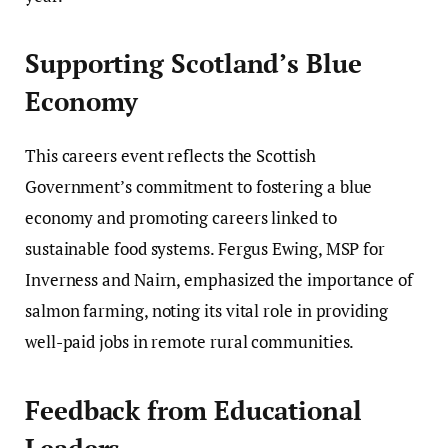
Supporting Scotland’s Blue
Economy
This careers event reflects the Scottish
Government’s commitment to fostering a blue
economy and promoting careers linked to
sustainable food systems. Fergus Ewing, MSP for
Inverness and Nairn, emphasized the importance of
salmon farming, noting its vital role in providing
well-paid jobs in remote rural communities.
Feedback from Educational