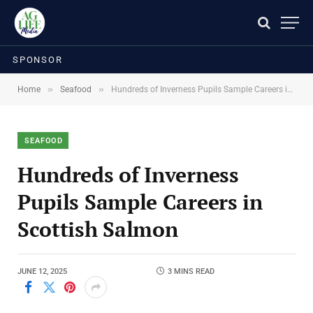
SPONSOR
»
»
Home
Seafood
Hundreds of Inverness Pupils Sample Careers in Scottish Salmon
SEAFOOD
Hundreds of Inverness
Pupils Sample Careers in
Scottish Salmon
JUNE 12, 2025
3 MINS READ