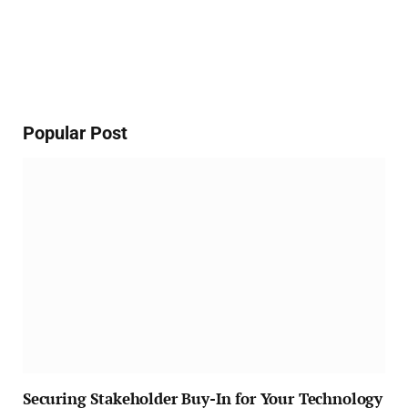
Popular Post
Securing Stakeholder Buy-In for Your Technology