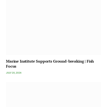
Marine Institute Supports Ground-breaking | Fish
Focus
JULY 20, 2026