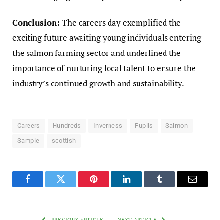
Conclusion:
The careers day exemplified the
exciting future awaiting young individuals entering
the salmon farming sector and underlined the
importance of nurturing local talent to ensure the
industry’s continued growth and sustainability.
Careers
Hundreds
Inverness
Pupils
Salmon
Sample
scottish
Facebook
Twitter
Pinterest
LinkedIn
Tumblr
Email
PREVIOUS ARTICLE
NEXT ARTICLE