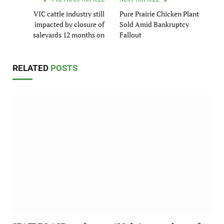
VIC cattle industry still
Pure Prairie Chicken Plant
impacted by closure of
Sold Amid Bankruptcy
saleyards 12 months on
Fallout
RELATED
POSTS