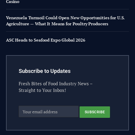
Casino
Venezuela Turmoil Could Open New Opportunities for U.S.
Agriculture — What It Means for Poultry Producers
ASC Heads to Seafood Expo Global 2026
Subscribe to Updates
Fresh Bites of Food Industry News –
Straight to Your Inbox!