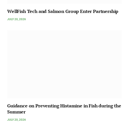
WellFish Tech and Salmon Group Enter Partnership
JULY 20, 2026
Guidance on Preventing Histamine in Fish during the
Summer
JULY 20, 2026