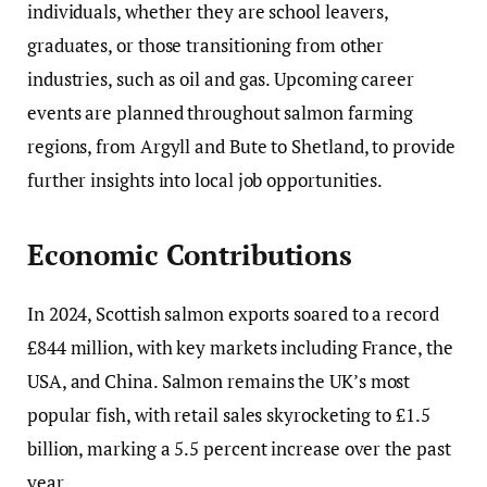
individuals, whether they are school leavers,
graduates, or those transitioning from other
industries, such as oil and gas. Upcoming career
events are planned throughout salmon farming
regions, from Argyll and Bute to Shetland, to provide
further insights into local job opportunities.
Economic Contributions
In 2024, Scottish salmon exports soared to a record
£844 million, with key markets including France, the
USA, and China. Salmon remains the UK’s most
popular fish, with retail sales skyrocketing to £1.5
billion, marking a 5.5 percent increase over the past
year.