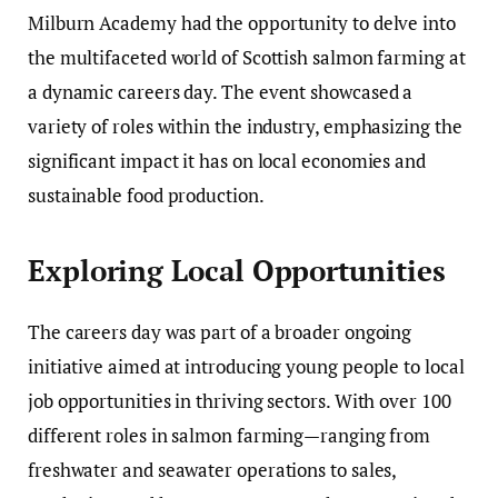
Milburn Academy had the opportunity to delve into
the multifaceted world of Scottish salmon farming at
a dynamic careers day. The event showcased a
variety of roles within the industry, emphasizing the
significant impact it has on local economies and
sustainable food production.
Exploring Local Opportunities
The careers day was part of a broader ongoing
initiative aimed at introducing young people to local
job opportunities in thriving sectors. With over 100
different roles in salmon farming—ranging from
freshwater and seawater operations to sales,