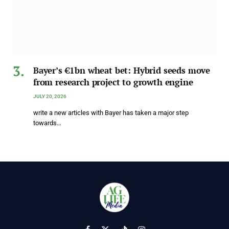
Bayer’s €1bn wheat bet: Hybrid seeds move
from research project to growth engine
JULY 20, 2026
write a new articles with Bayer has taken a major step
towards…