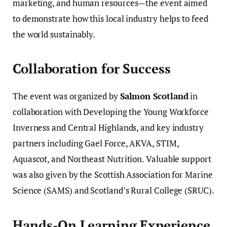
marketing, and human resources—the event aimed
to demonstrate how this local industry helps to feed
the world sustainably.
Collaboration for Success
The event was organized by
Salmon Scotland
in
collaboration with Developing the Young Workforce
Inverness and Central Highlands, and key industry
partners including Gael Force, AKVA, STIM,
Aquascot, and Northeast Nutrition. Valuable support
was also given by the Scottish Association for Marine
Science (SAMS) and Scotland’s Rural College (SRUC).
Hands-On Learning Experience