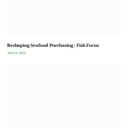
Reshaping Seafood Purchasing | Fish Focus
JULY 20, 2026