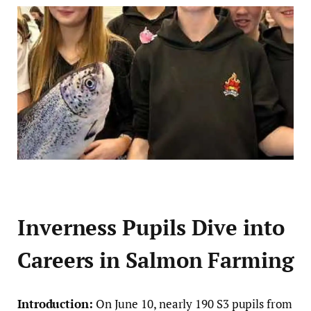
Inverness Pupils Dive into
Careers in Salmon Farming
Introduction:
On June 10, nearly 190 S3 pupils from