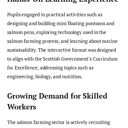
Pupils engaged in practical activities such as
designing and building mini floating pontoons and
salmon pens, exploring technology used in the
salmon farming process, and learning about marine
sustainability. The interactive format was designed
to align with the Scottish Government’s Curriculum
for Excellence, addressing topics such as
engineering, biology, and nutrition.
Growing Demand for Skilled
Workers
The salmon farming sector is actively recruiting