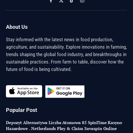
Facebook
X
TikTok
Instagram
(Twitter)
About Us
Stay informed with the latest news in food production,
agriculture, and sustainability. Explore innovations in farming,
trends shaping the global food industry, and breakthroughs in
sustainable practices. From farm to table, discover how the
future of food is being cultivated.
Popular Post
Depozyt Alternatywa Liczba Atomowa 85 SpinTime Kasyno
Hazardowe . Netherlands Play & Claim Savaspin Online