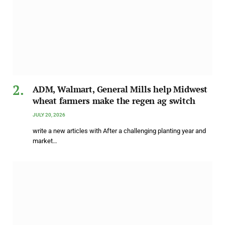
ADM, Walmart, General Mills help Midwest
wheat farmers make the regen ag switch
JULY 20, 2026
write a new articles with After a challenging planting year and
market…