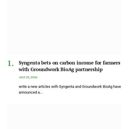
Syngenta bets on carbon income for farmers
with Groundwork BioAg partnership
JULY 20, 2026
write a new articles with Syngenta and Groundwork BioAg have
announced a…