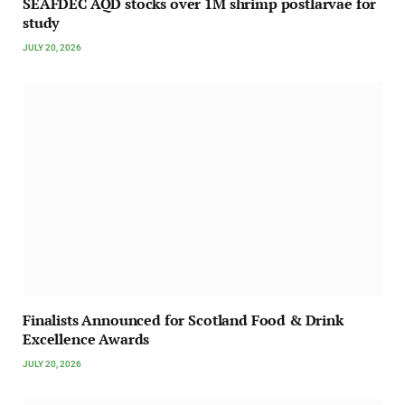
SEAFDEC AQD stocks over 1M shrimp postlarvae for
study
JULY 20, 2026
Finalists Announced for Scotland Food & Drink
Excellence Awards
JULY 20, 2026