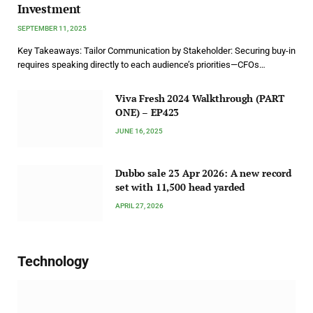
Investment
SEPTEMBER 11, 2025
Key Takeaways: Tailor Communication by Stakeholder: Securing buy-in
requires speaking directly to each audience’s priorities—CFOs…
Viva Fresh 2024 Walkthrough (PART
ONE) – EP423
JUNE 16, 2025
Dubbo sale 23 Apr 2026: A new record
set with 11,500 head yarded
APRIL 27, 2026
Technology