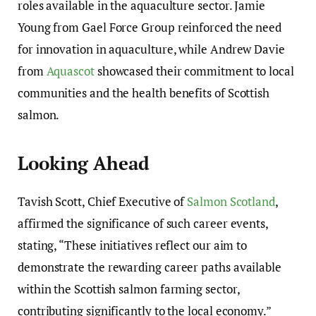
roles available in the aquaculture sector. Jamie
Young from Gael Force Group reinforced the need
for innovation in aquaculture, while Andrew Davie
from
Aquascot
showcased their commitment to local
communities and the health benefits of Scottish
salmon.
Looking Ahead
Tavish Scott, Chief Executive of
Salmon Scotland
,
affirmed the significance of such career events,
stating, “These initiatives reflect our aim to
demonstrate the rewarding career paths available
within the Scottish salmon farming sector,
contributing significantly to the local economy.”