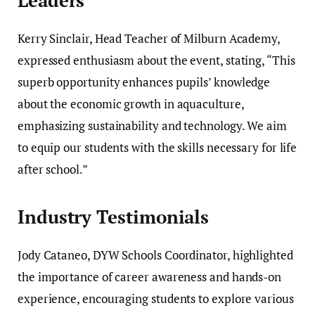
Leaders
Kerry Sinclair, Head Teacher of Milburn Academy,
expressed enthusiasm about the event, stating, “This
superb opportunity enhances pupils’ knowledge
about the economic growth in aquaculture,
emphasizing sustainability and technology. We aim
to equip our students with the skills necessary for life
after school.”
Industry Testimonials
Jody Cataneo, DYW Schools Coordinator, highlighted
the importance of career awareness and hands-on
experience, encouraging students to explore various