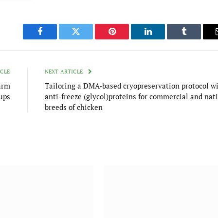
Facebook
Twitter
Pinterest
LinkedIn
Tumblr
ICLE
NEXT ARTICLE
arm
Tailoring a DMA-based cryopreservation protocol w
ups
anti-freeze (glycol)proteins for commercial and nat
breeds of chicken