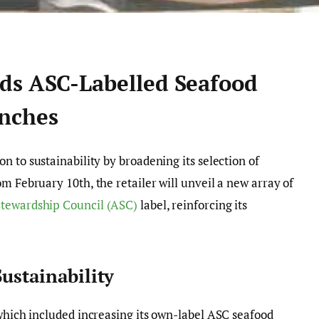
ds ASC-Labelled Seafood
nches
on to sustainability by broadening its selection of
m February 10th, the retailer will unveil a new array of
tewardship Council (ASC)
label, reinforcing its
ustainability
 which included increasing its own-label ASC seafood