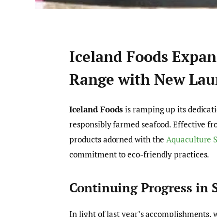
Iceland Foods Expan
Range with New Lau
Iceland Foods
is ramping up its dedicati
responsibly farmed seafood. Effective fro
products adorned with the
Aquaculture S
commitment to eco-friendly practices.
Continuing Progress in S
In light of last year’s accomplishments,