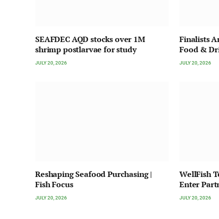
SEAFDEC AQD stocks over 1M
Finalists 
shrimp postlarvae for study
Food & Dr
JULY 20, 2026
JULY 20, 2026
Reshaping Seafood Purchasing |
WellFish 
Fish Focus
Enter Part
JULY 20, 2026
JULY 20, 2026