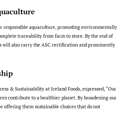
quaculture
r responsible aquaculture, promoting environmentally
omplete traceability from farm to store. By the end of
 will also carry the ASC certification and prominently
ship
cess & Sustainability at Iceland Foods, expressed, “Our
ces contribute to a healthier planet. By broadening our
e offering them sustainable choices that do not