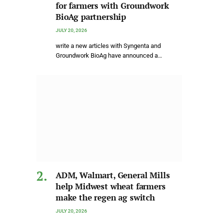
for farmers with Groundwork
BioAg partnership
JULY 20, 2026
write a new articles with Syngenta and
Groundwork BioAg have announced a…
ADM, Walmart, General Mills
help Midwest wheat farmers
make the regen ag switch
JULY 20, 2026