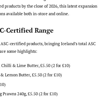
ed products by the close of 2026, this latest expansion
ons available both in-store and online.
C-Certified Range
 ASC-certified products, bringing Iceland’s total ASC
 are some highlights:
 Chilli & Lime Butter, £5.50 (2 for £10)
 & Lemon Butter, £5.50 (2 for £10)
£10)
 Prawns 240g, £5.50 (2 for £10)