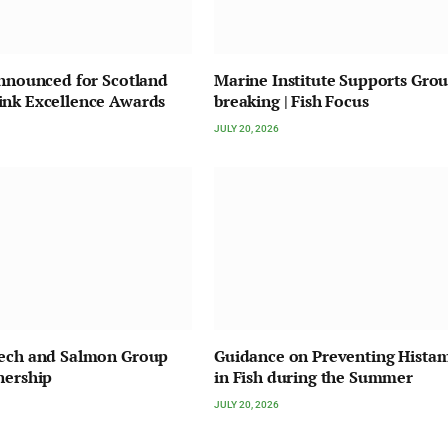
Announced for Scotland
Marine Institute Supports Gro
ink Excellence Awards
breaking | Fish Focus
JULY 20, 2026
Tech and Salmon Group
Guidance on Preventing Hista
nership
in Fish during the Summer
JULY 20, 2026