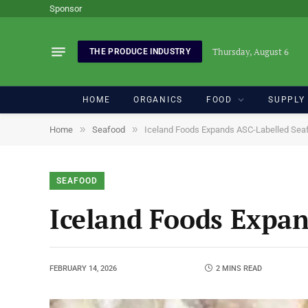
Sponsor
Thursday, August 6
THE PRODUCE INDUSTRY
HOME
ORGANICS
FOOD
SUPPLY
»
»
Home
Seafood
Iceland Foods Expands ASC-Labelled Sea
SEAFOOD
Iceland Foods Expa
FEBRUARY 14, 2026
2 MINS READ