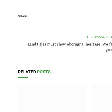
SHARE.
PREVIOUS ART
Land titles must show Aboriginal heritage: WA f
gro
RELATED
POSTS