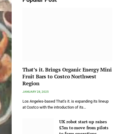
That’s it. Brings Organic Energy Mini
Fruit Bars to Costco Northwest
Region
JANUARY 28, 2025
Los Angeles-based That’s it. is expanding its lineup
at Costco with the introduction of its…
UK robot start-up raises
£3m to move from pilots
to farm operations