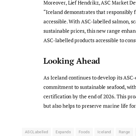
Moreover, Lief Hendrikz, ASC Market D
“Iceland demonstrates that responsibly 
accessible. With ASC-labelled salmon, sc
sustainable prices, this new range enha
ASC-labelled products accessible to con
Looking Ahead
As Iceland continues to develop its ASC-c
commitment to sustainable seafood, with
certification by the end of 2026. This pr
but also helps to preserve marine life fo
ASCLabelled
Expands
Foods
Iceland
Range