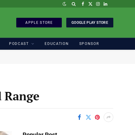
Facebook
X
Instagram
LinkedIn
(Twitter)
APPLE STORE
GOOGLE PLAY STORE
PODCAST
EDUCATION
SPONSOR
d Range
Popular Post