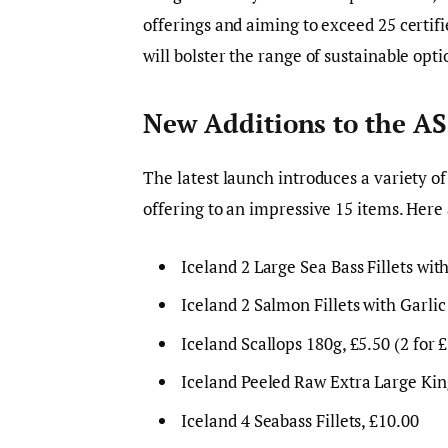
offerings and aiming to exceed 25 certifi
will bolster the range of sustainable opti
New Additions to the AS
The latest launch introduces a variety of
offering to an impressive 15 items. Here
Iceland 2 Large Sea Bass Fillets with
Iceland 2 Salmon Fillets with Garlic
Iceland Scallops 180g, £5.50 (2 for 
Iceland Peeled Raw Extra Large King
Iceland 4 Seabass Fillets, £10.00