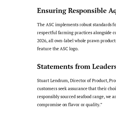
Ensuring Responsible A
The ASC implements robust standards fo
respectful farming practices alongside c
2026, all own-label whole prawn products
feature the ASC logo.
Statements from Leader
Stuart Lendrum, Director of Product, Pro
customers seek assurance that their choi
responsibly sourced seafood range, we ar
compromise on flavor or quality.”