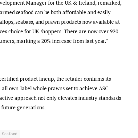
evelopment Manager for the UK & Ireland, remarked,
farmed seafood can be both affordable and easily
allops, seabass, and prawn products now available at
nces choice for UK shoppers. There are now over 920
sumers, marking a 20% increase from last year.”
ertified product lineup, the retailer confirms its
 all own-label whole prawns set to achieve ASC
oactive approach not only elevates industry standards
r future generations.
Seafood