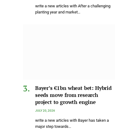
write a new articles with After a challenging
planting year and market…
Bayer’s €1bn wheat bet: Hybrid
seeds move from research
project to growth engine
JULY 20, 2026
write a new articles with Bayer has taken a
major step towards…