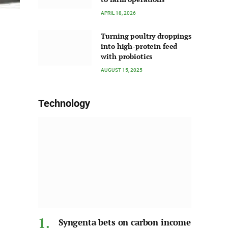
APRIL 18, 2026
Turning poultry droppings
into high-protein feed
with probiotics
AUGUST 15, 2025
Technology
Syngenta bets on carbon income