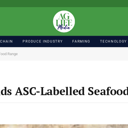
 CHAIN
PRODUCE INDUSTRY
FARMING
TECHNOLOGY
food Range
nds ASC-Labelled Seafoo