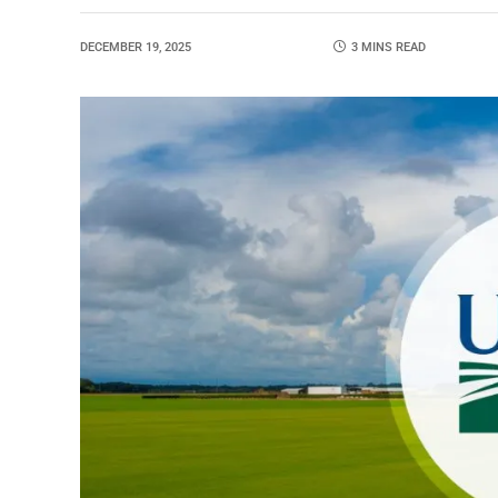
DECEMBER 19, 2025
3 MINS READ