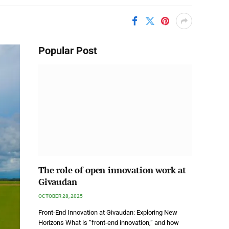
Popular Post
The role of open innovation work at
Givaudan
OCTOBER 28, 2025
Front-End Innovation at Givaudan: Exploring New
Horizons What is “front-end innovation,” and how