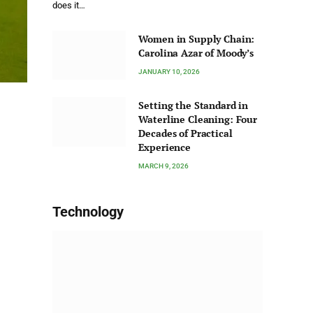
does it…
Women in Supply Chain:
Carolina Azar of Moody’s
JANUARY 10, 2026
Setting the Standard in
Waterline Cleaning: Four
Decades of Practical
Experience
MARCH 9, 2026
Technology