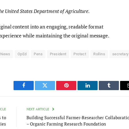
 the United States Department of Agriculture.
riginal content into an engaging, readable format
experience while maintaining the original message.
News
OpEd
Pens
President
Protect
Rollins
secretary
Facebook
Twitter
Pinterest
LinkedIn
Tumblr
ICLE
NEXT ARTICLE
 to
Building Successful Farmer-Researcher Collaborati
ies
– Organic Farming Research Foundation