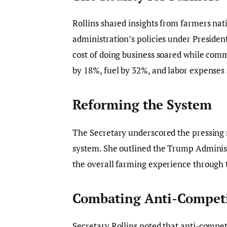
Rollins shared insights from farmers na
administration’s policies under Presiden
cost of doing business soared while comm
by 18%, fuel by 32%, and labor expenses 
Reforming the System
The Secretary underscored the pressing ne
system. She outlined the Trump Administ
the overall farming experience through 
Combating Anti-Competit
Secretary Rollins noted that anti-competi