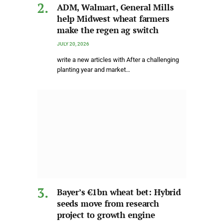
ADM, Walmart, General Mills
help Midwest wheat farmers
make the regen ag switch
JULY 20, 2026
write a new articles with After a challenging
planting year and market…
Bayer’s €1bn wheat bet: Hybrid
seeds move from research
project to growth engine