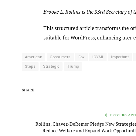
Brooke L. Rollins is the 33rd Secretary of
This structured article transforms the o
suitable for WordPress, enhancing user 
American
Consumers
Fox
ICYMI
Important
Steps
Strategic
Trump
SHARE.
PREVIOUS ART
Rollins, Chavez-DeRemer Pledge New Strategies
Reduce Welfare and Expand Work Opportunit