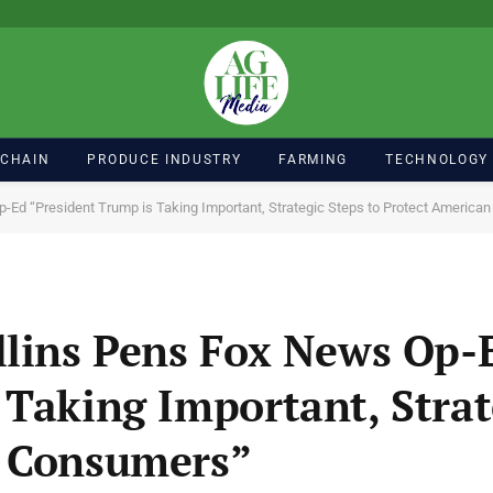
 CHAIN
PRODUCE INDUSTRY
FARMING
TECHNOLOGY
p-Ed “President Trump is Taking Important, Strategic Steps to Protect Americ
llins Pens Fox News Op-
 Taking Important, Strat
n Consumers”