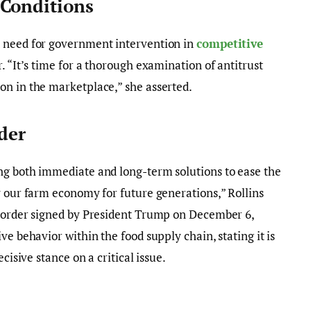
 Conditions
t need for government intervention in
competitive
r. “It’s time for a thorough examination of antitrust
on in the marketplace,” she asserted.
der
ng both immediate and long-term solutions to ease the
y our farm economy for future generations,” Rollins
e order signed by President Trump on December 6,
ve behavior within the food supply chain, stating it is
cisive stance on a critical issue.