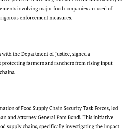
tlements involving major food companies accused of
or rigorous enforcement measures.
on with the Department of Justice, signed a
rotecting farmers and ranchers from rising input
chains.
mation of Food Supply Chain Security Task Forces, led
an and Attorney General Pam Bondi. This initiative
ood supply chains, specifically investigating the impact