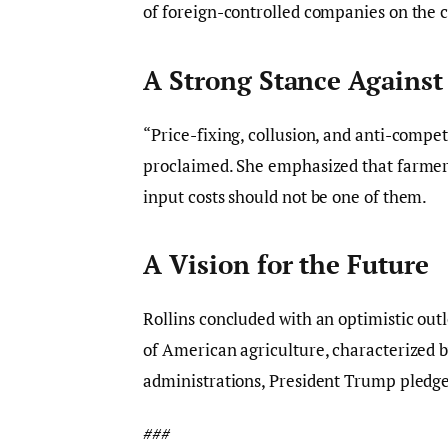
of foreign-controlled companies on the c
A Strong Stance Against 
“Price-fixing, collusion, and anti-compet
proclaimed. She emphasized that farmers
input costs should not be one of them.
A Vision for the Future
Rollins concluded with an optimistic out
of American agriculture, characterized b
administrations, President Trump pledge
###