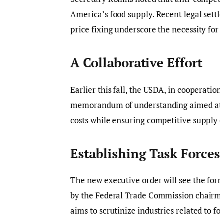
America’s food supply. Recent legal set
price fixing underscore the necessity f
A Collaborative Effort
Earlier this fall, the USDA, in cooperati
memorandum of understanding aimed at p
costs while ensuring competitive supply 
Establishing Task Forces
The new executive order will see the for
by the Federal Trade Commission chairm
aims to scrutinize industries related to f