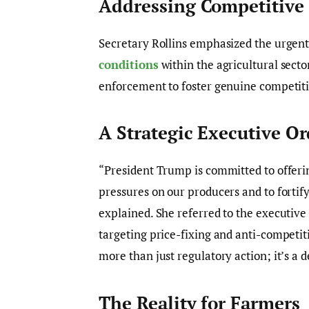
Addressing Competitive
Secretary Rollins emphasized the urgen
conditions
within the agricultural secto
enforcement to foster genuine competiti
A Strategic Executive Or
“President Trump is committed to offeri
pressures on our producers and to fortif
explained. She referred to the executiv
targeting price-fixing and anti-competiti
more than just regulatory action; it’s a de
The Reality for Farmers