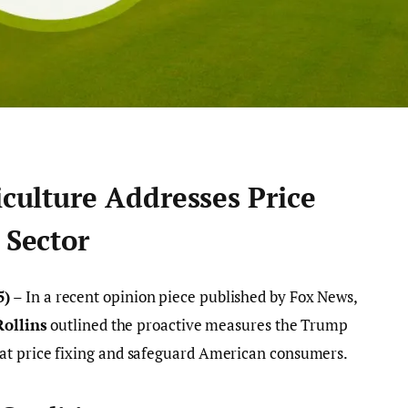
iculture Addresses Price
 Sector
5)
– In a recent opinion piece published by Fox News,
Rollins
outlined the proactive measures the Trump
at price fixing and safeguard American consumers.