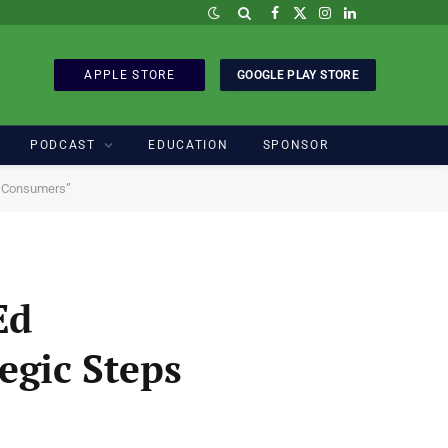
Facebook
X
Instagram
LinkedIn
(Twitter)
APPLE STORE
GOOGLE PLAY STORE
PODCAST
EDUCATION
SPONSOR
an Consumers”
Ed
egic Steps