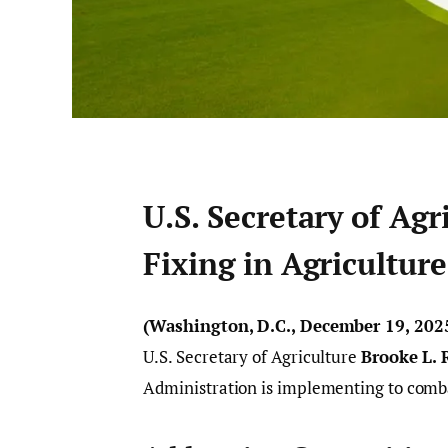
U.S. Secretary of Agr
Fixing in Agriculture
(Washington, D.C., December 19, 202
U.S. Secretary of Agriculture
Brooke L. 
Administration is implementing to comb