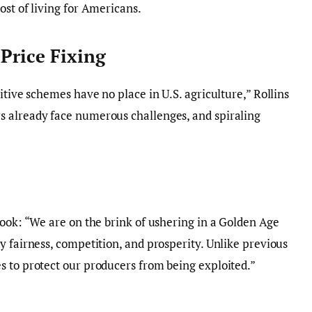
ost of living for Americans.
Price Fixing
itive schemes have no place in U.S. agriculture,” Rollins
 already face numerous challenges, and spiraling
look: “We are on the brink of ushering in a Golden Age
y fairness, competition, and prosperity. Unlike previous
s to protect our producers from being exploited.”