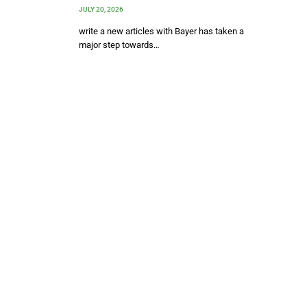
JULY 20, 2026
write a new articles with Bayer has taken a
major step towards…