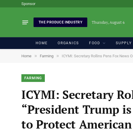
Sponsor
Thursday, August 6
THE PRODUCE INDUSTRY
HOME
ORGANICS
FOOD
SUPPLY
»
»
Home
Farming
ICYMI: Secretary Rollins Pens Fox News O
FARMING
ICYMI: Secretary Ro
“President Trump is
to Protect America