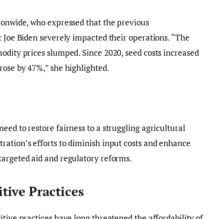
tionwide, who expressed that the previous
t Joe Biden severely impacted their operations. “The
odity prices slumped. Since 2020, seed costs increased
rose by 47%,” she highlighted.
ed to restore fairness to a struggling agricultural
ration’s efforts to diminish input costs and enhance
targeted aid and regulatory reforms.
ive Practices
tive practices have long threatened the affordability of