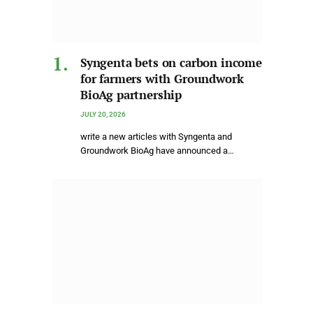
Syngenta bets on carbon income
for farmers with Groundwork
BioAg partnership
JULY 20, 2026
write a new articles with Syngenta and
Groundwork BioAg have announced a…