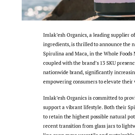
Imlak’esh Organics, a leading supplier of
ingredients, is thrilled to announce the 
Spirulina and Maca, in the Whole Foods
coupled with the brand’s 13 SKU presence
nationwide brand, significantly increasin
empowering consumers to elevate their w
Imlak’esh Organics is committed to prov
support a vibrant lifestyle. Both their S
to retain the highest possible natural p
recent transition from glass jars to lig