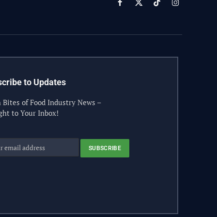
Facebook
X
TikTok
Instagram
(Twitter)
cribe to Updates
 Bites of Food Industry News –
ght to Your Inbox!