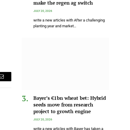
make the regen ag switch
JULY 20, 2026
write a new articles with After a challenging
planting year and market…
Email
Bayer’s €1bn wheat bet: Hybrid
seeds move from research
project to growth engine
JULY 20, 2026
write a new articles with Bayer has taken a