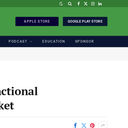
Facebook
X
Instagram
LinkedIn
(Twitter)
APPLE STORE
GOOGLE PLAY STORE
PODCAST
EDUCATION
SPONSOR
ctional
ket