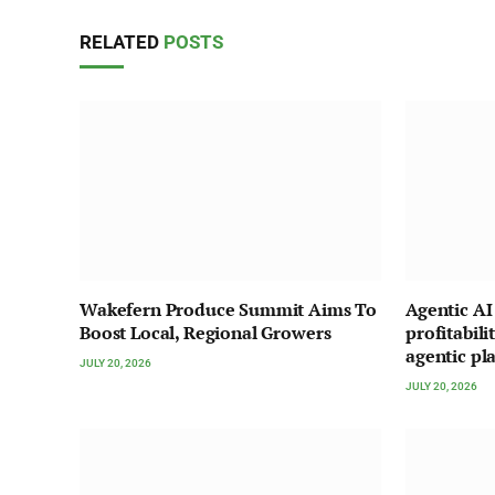
RELATED
POSTS
Wakefern Produce Summit Aims To
Agentic A
Boost Local, Regional Growers
profitabili
agentic pl
JULY 20, 2026
JULY 20, 2026