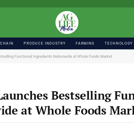
 CHAIN
PRODUCE INDUSTRY
FARMING
TECHNOLOGY
tselling Functional Ingredients Nationwide at Whole Foods Market
Launches Bestselling Fun
wide at Whole Foods Mar