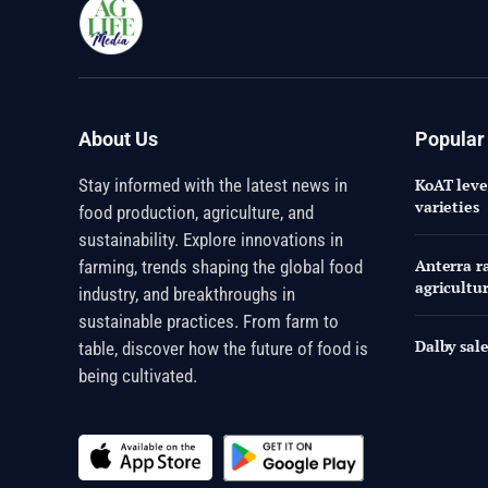
About Us
Popular
Stay informed with the latest news in
KoAT leve
varieties
food production, agriculture, and
sustainability. Explore innovations in
Anterra ra
farming, trends shaping the global food
agricultu
industry, and breakthroughs in
sustainable practices. From farm to
Dalby sale
table, discover how the future of food is
being cultivated.