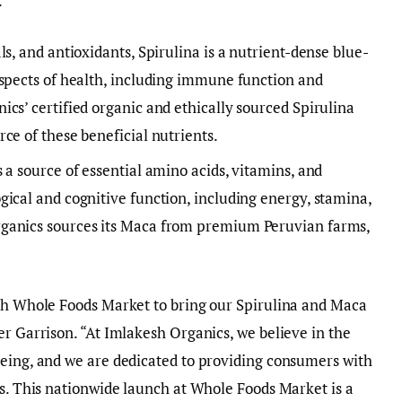
.
s, and antioxidants, Spirulina is a nutrient-dense blue-
aspects of health, including immune function and
cs’ certified organic and ethically sourced Spirulina
ce of these beneficial nutrients.
 a source of essential amino acids, vitamins, and
ical and cognitive function, including energy, stamina,
ganics sources its Maca from premium Peruvian farms,
ith Whole Foods Market to bring our Spirulina and Maca
er Garrison. “At Imlakesh Organics, we believe in the
being, and we are dedicated to providing consumers with
ts. This nationwide launch at Whole Foods Market is a