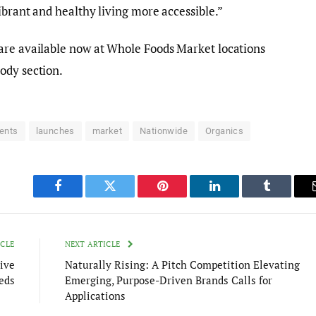
ibrant and healthy living more accessible.”
are available now at Whole Foods Market locations
ody section.
ients
launches
market
Nationwide
Organics
Facebook
Twitter
Pinterest
LinkedIn
Tumblr
ICLE
NEXT ARTICLE
ive
Naturally Rising: A Pitch Competition Elevating
eds
Emerging, Purpose-Driven Brands Calls for
Applications