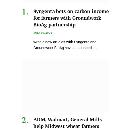
Syngenta bets on carbon income
for farmers with Groundwork
BioAg partnership
JULY 20, 2026
write a new articles with Syngenta and
Groundwork BioAg have announced a…
ADM, Walmart, General Mills
help Midwest wheat farmers