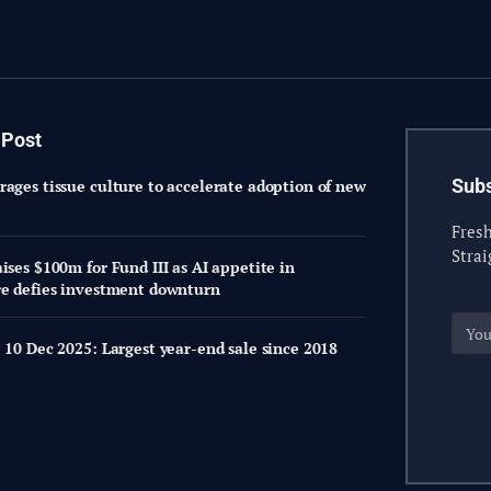
 Post
Subs
rages tissue culture to accelerate adoption of new
Fresh
Strai
ises $100m for Fund III as AI appetite in
re defies investment downturn
 10 Dec 2025: Largest year-end sale since 2018