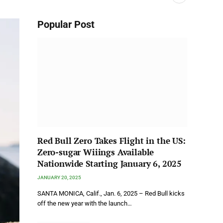
Popular Post
Red Bull Zero Takes Flight in the US:
Zero-sugar Wiiings Available
Nationwide Starting January 6, 2025
JANUARY 20, 2025
SANTA MONICA, Calif., Jan. 6, 2025 – Red Bull kicks
off the new year with the launch…