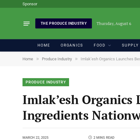
Sponsor
Thursday, August 6
THE PRODUCE INDUSTRY
HOME
ORGANICS
FOOD
SUPPLY
»
»
Home
Produce Industry
Imlak’esh Organics Launches Bes
PRODUCE INDUSTRY
Imlak’esh Organics 
Ingredients Nation
MARCH 22, 2025
2 MINS READ