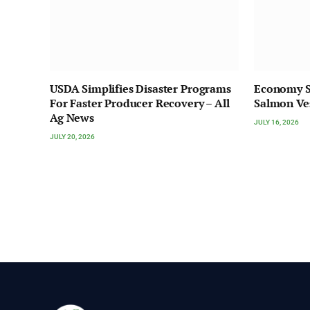
USDA Simplifies Disaster Programs
Economy S
For Faster Producer Recovery – All
Salmon Ve
Ag News
JULY 16, 2026
JULY 20, 2026