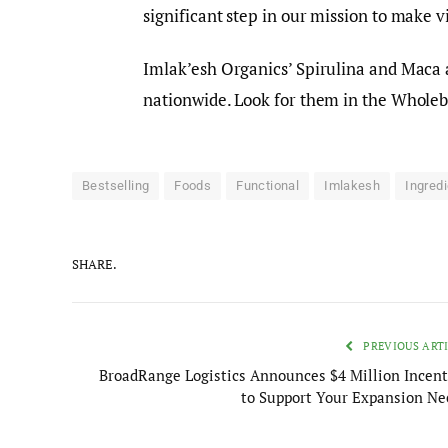
significant step in our mission to make v
Imlak’esh Organics’ Spirulina and Maca 
nationwide. Look for them in the Wholeb
Bestselling
Foods
Functional
Imlakesh
Ingred
SHARE.
PREVIOUS ART
BroadRange Logistics Announces $4 Million Incent
to Support Your Expansion Ne