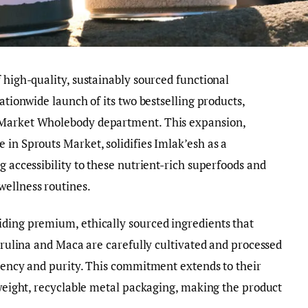
 high-quality, sustainably sourced functional
nationwide launch of its two bestselling products,
 Market Wholebody department. This expansion,
 in Sprouts Market, solidifies Imlak’esh as a
g accessibility to these nutrient-rich superfoods and
ellness routines.
iding premium, ethically sourced ingredients that
pirulina and Maca are carefully cultivated and processed
otency and purity. This commitment extends to their
htweight, recyclable metal packaging, making the product