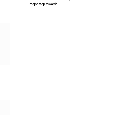
major step towards…