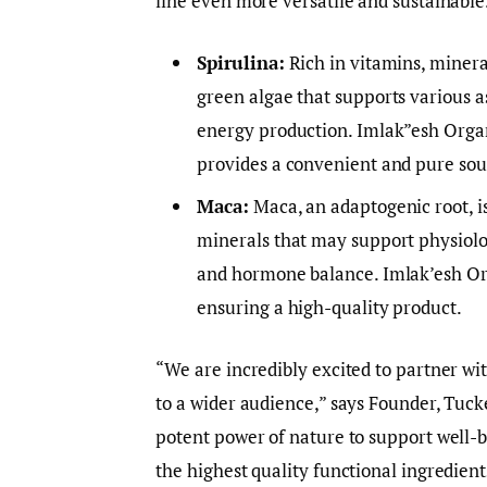
line even more versatile and sustainable
Spirulina:
Rich in vitamins, mineral
green algae that supports various 
energy production. Imlak”esh Organi
provides a convenient and pure sour
Maca:
Maca, an adaptogenic root, is
minerals that may support physiolog
and hormone balance. Imlak’esh Or
ensuring a high-quality product.
“We are incredibly excited to partner w
to a wider audience,” says Founder, Tuck
potent power of nature to support well-
the highest quality functional ingredien