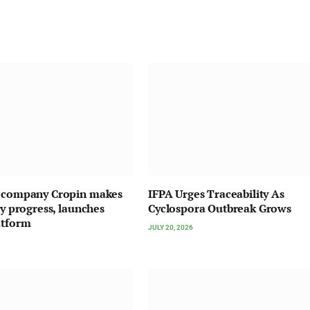
I company Cropin makes
IFPA Urges Traceability As
ty progress, launches
Cyclospora Outbreak Grows
atform
JULY 20, 2026