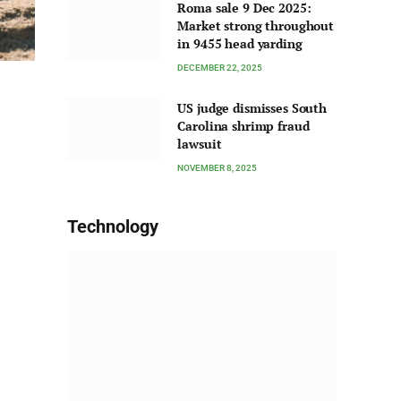
Roma sale 9 Dec 2025:
Market strong throughout
in 9455 head yarding
DECEMBER 22, 2025
US judge dismisses South
Carolina shrimp fraud
lawsuit
NOVEMBER 8, 2025
Technology