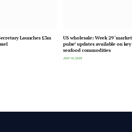
ecretary Launches £3m
US wholesale: Week 29 ‘market
ssel
pulse’ updates available on key
seafood commodities
JULY 16, 2026