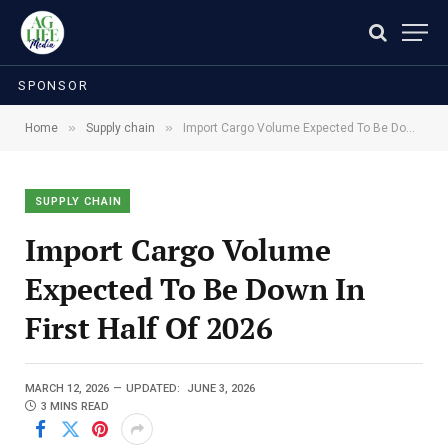
SPONSOR
»
»
Home
Supply chain
Import Cargo Volume Expected To Be Down In First Half Of 2026
SUPPLY CHAIN
Import Cargo Volume
Expected To Be Down In
First Half Of 2026
MARCH 12, 2026
UPDATED:
JUNE 3, 2026
3 MINS READ