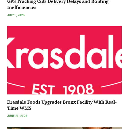
GPS Tracking Cuts Delivery Delays and Routing
Inefficiencies
JULY 1, 2026
Krasdale Foods Upgrades Bronx Facility With Real-
Time WMS
JUNE 21, 2026