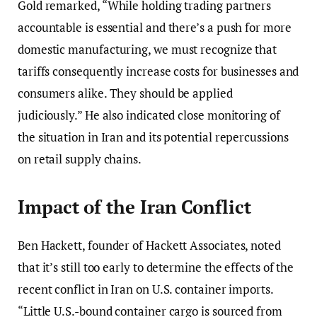
Gold remarked, “While holding trading partners
accountable is essential and there’s a push for more
domestic manufacturing, we must recognize that
tariffs consequently increase costs for businesses and
consumers alike. They should be applied
judiciously.” He also indicated close monitoring of
the situation in Iran and its potential repercussions
on retail supply chains.
Impact of the Iran Conflict
Ben Hackett, founder of Hackett Associates, noted
that it’s still too early to determine the effects of the
recent conflict in Iran on U.S. container imports.
“Little U.S.-bound container cargo is sourced from