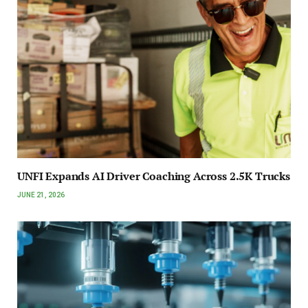
UNFI Expands AI Driver Coaching Across 2.5K Trucks
JUNE 21, 2026