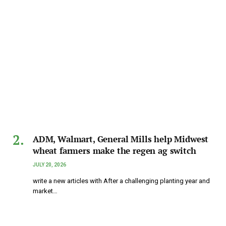
ADM, Walmart, General Mills help Midwest
wheat farmers make the regen ag switch
JULY 20, 2026
write a new articles with After a challenging planting year and
market…