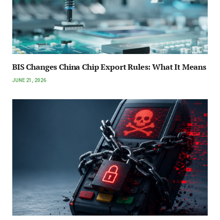
BIS Changes China Chip Export Rules: What It Means
JUNE 21, 2026