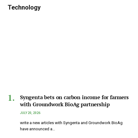
Technology
Syngenta bets on carbon income for farmers
with Groundwork BioAg partnership
JULY 20, 2026
write a new articles with Syngenta and Groundwork BioAg
have announced a…