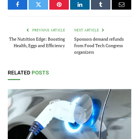
Facebook
Twitter
Pinterest
LinkedIn
Tumblr
Email
PREVIOUS ARTICLE
NEXT ARTICLE
The Nutrition Edge: Boosting
Sponsors demand refunds
Health, Eggs and Efficiency
from Food Tech Congress
organizers
RELATED
POSTS