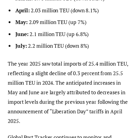
April:
2.03 million TEU (down 8.1%)
May:
2.09 million TEU (up 7%)
June:
2.1 million TEU (up 6.8%)
July:
2.2 million TEU (down 8%)
The year 2025 saw total imports of 25.4 million TEU,
reflecting a slight decline of 0.3 percent from 25.5
million TEU in 2024. The anticipated increases in
May and June are largely attributed to decreases in
import levels during the previous year following the
announcement of “Liberation Day” tariffs in April
2025.
Global Port Tracker continues to monitor and