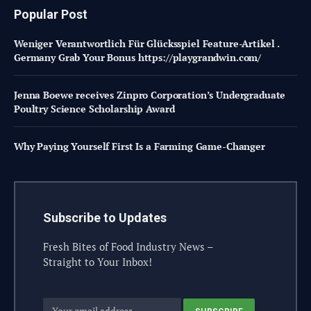
Popular Post
Weniger Verantwortlich Für Glücksspiel Feature-Artikel .
Germany Grab Your Bonus https://playgrandwin.com/
Jenna Boewe receives Zinpro Corporation’s Undergraduate
Poultry Science Scholarship Award
Why Paying Yourself First Is a Farming Game-Changer
Subscribe to Updates
Fresh Bites of Food Industry News –
Straight to Your Inbox!