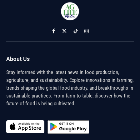
Facebook
X
TikTok
Instagram
(Twitter)
About Us
Stay informed with the latest news in food production,
agriculture, and sustainability. Explore innovations in farming,
trends shaping the global food industry, and breakthroughs in
sustainable practices. From farm to table, discover how the
future of food is being cultivated.