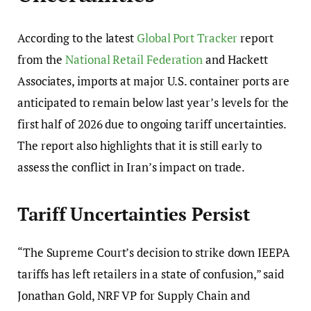
According to the latest
Global Port Tracker
report
from the
National Retail Federation
and Hackett
Associates, imports at major U.S. container ports are
anticipated to remain below last year’s levels for the
first half of 2026 due to ongoing tariff uncertainties.
The report also highlights that it is still early to
assess the conflict in Iran’s impact on trade.
Tariff Uncertainties Persist
“The Supreme Court’s decision to strike down IEEPA
tariffs has left retailers in a state of confusion,” said
Jonathan Gold, NRF VP for Supply Chain and