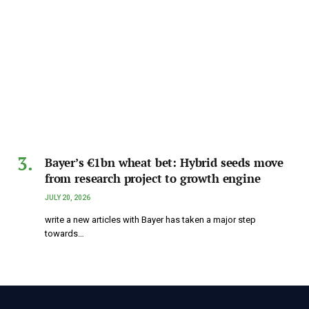
Bayer’s €1bn wheat bet: Hybrid seeds move
from research project to growth engine
JULY 20, 2026
write a new articles with Bayer has taken a major step
towards…