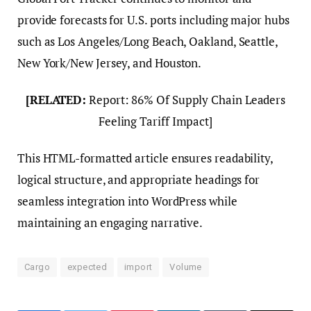
provide forecasts for U.S. ports including major hubs
such as Los Angeles/Long Beach, Oakland, Seattle,
New York/New Jersey, and Houston.
[RELATED:
Report: 86% Of Supply Chain Leaders
Feeling Tariff Impact]
This HTML-formatted article ensures readability,
logical structure, and appropriate headings for
seamless integration into WordPress while
maintaining an engaging narrative.
Cargo
expected
import
Volume