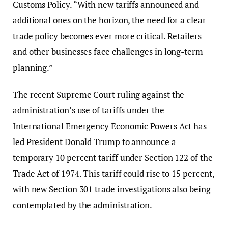
Customs Policy. “With new tariffs announced and
additional ones on the horizon, the need for a clear
trade policy becomes ever more critical. Retailers
and other businesses face challenges in long-term
planning.”
The recent Supreme Court ruling against the
administration’s use of tariffs under the
International Emergency Economic Powers Act has
led President Donald Trump to announce a
temporary 10 percent tariff under Section 122 of the
Trade Act of 1974. This tariff could rise to 15 percent,
with new Section 301 trade investigations also being
contemplated by the administration.