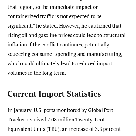
that region, so the immediate impact on
containerized traffic is not expected to be
significant,” he stated. However, he cautioned that
rising oil and gasoline prices could lead to structural
inflation if the conflict continues, potentially
squeezing consumer spending and manufacturing,
which could ultimately lead to reduced import
volumes in the long term.
Current Import Statistics
In January, U.S. ports monitored by Global Port
Tracker received 2.08 million Twenty-Foot
Equivalent Units (TEU), an increase of 3.8 percent