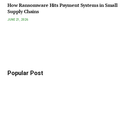
How Ransomware Hits Payment Systems in Small
Supply Chains
JUNE 21, 2026
Popular Post