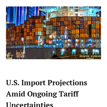
U.S. Import Projections
Amid Ongoing Tariff
Uncertainties