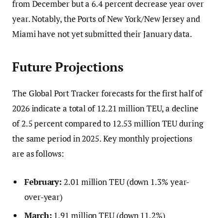
from December but a 6.4 percent decrease year over
year. Notably, the Ports of New York/New Jersey and
Miami have not yet submitted their January data.
Future Projections
The Global Port Tracker forecasts for the first half of
2026 indicate a total of 12.21 million TEU, a decline
of 2.5 percent compared to 12.53 million TEU during
the same period in 2025. Key monthly projections
are as follows:
February:
2.01 million TEU (down 1.3% year-
over-year)
March:
1.91 million TEU (down 11.2%)