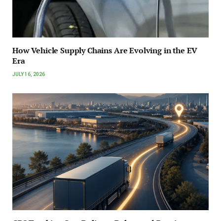
How Vehicle Supply Chains Are Evolving in the EV
Era
JULY 16, 2026