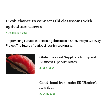
Fresh chance to connect Qld classrooms with
agriculture careers
NOVEMBER 2, 2025
Empowering Future Leaders in Agribusiness: CQUniversity’s Gateway
Project The future of agribusiness is receiving a…
Global Seafood Suppliers to Expand
Business Opportunities
JUNE 3, 2026
Conditional free trade: EU-Ukraine’s
new deal
JULY 31, 2025