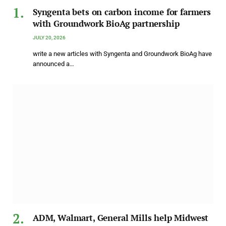
Syngenta bets on carbon income for farmers
with Groundwork BioAg partnership
JULY 20, 2026
write a new articles with Syngenta and Groundwork BioAg have
announced a…
ADM, Walmart, General Mills help Midwest