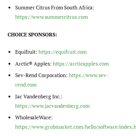
Summer Citrus From South Africa:
https://www.summercitrus.com
CHOICE SPONSORS:
Equifruit:
https://equifruit.com
Arctic® Apples:
https://arcticapples.com
Sev-Rend Corporation:
https://www.sev-
rend.com
Jac Vandenberg Inc.:
https://www.jacvandenberg.com
WholesaleWare:
https://www.grubmarket.com/hello/software/index.