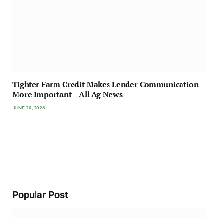
Tighter Farm Credit Makes Lender Communication
More Important – All Ag News
JUNE 29, 2026
Popular Post