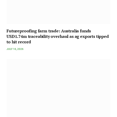
Futureproofing farm trade: Australia funds
USD1.74m traceability overhaul as ag exports tipped
to hit record
JULY 16, 2026