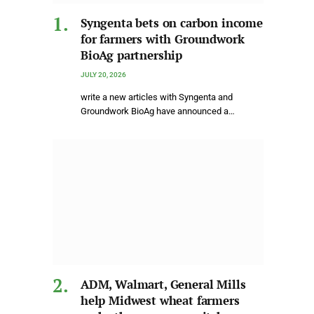
Syngenta bets on carbon income
for farmers with Groundwork
BioAg partnership
JULY 20, 2026
write a new articles with Syngenta and
Groundwork BioAg have announced a…
ADM, Walmart, General Mills
help Midwest wheat farmers