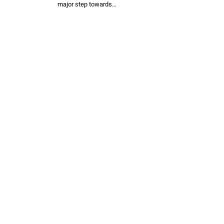
major step towards…