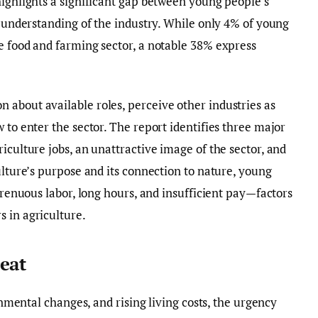
highlights a significant gap between young people’s
r understanding of the industry. While only 4% of young
e food and farming sector, a notable 38% express
about available roles, perceive other industries as
 to enter the sector. The report identifies three major
iculture jobs, an unattractive image of the sector, and
ulture’s purpose and its connection to nature, young
strenuous labor, long hours, and insufficient pay—factors
 in agriculture.
eat
ronmental changes, and rising living costs, the urgency