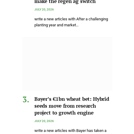
make the regen ag switch
JULY 20, 2026
write a new articles with After a challenging
planting year and market…
Bayer’s €1bn wheat bet: Hybrid
seeds move from research
project to growth engine
JULY 20, 2026
write a new articles with Bayer has taken a