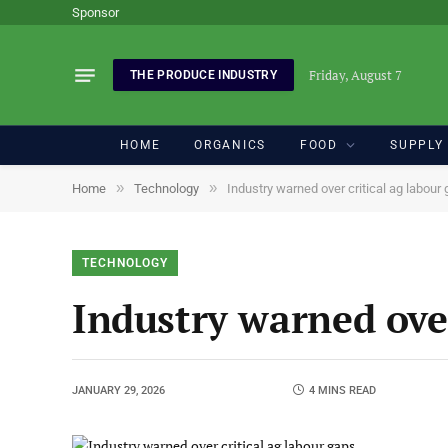
Sponsor
Friday, August 7
THE PRODUCE INDUSTRY
HOME
ORGANICS
FOOD
SUPPLY
»
»
Home
Technology
Industry warned over critical ag labour
TECHNOLOGY
Industry warned over
JANUARY 29, 2026
4 MINS READ