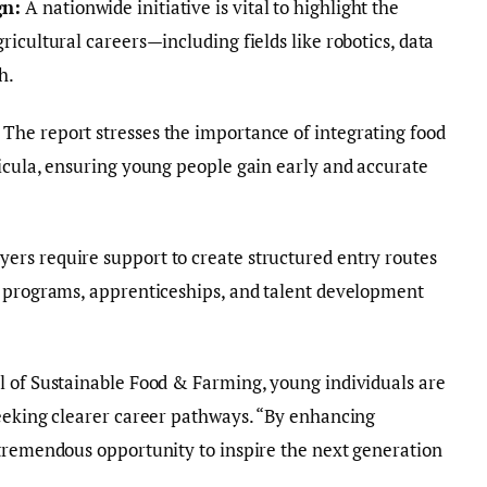
gn:
A nationwide initiative is vital to highlight the
icultural careers—including fields like robotics, data
h.
The report stresses the importance of integrating food
icula, ensuring young people gain early and accurate
ers require support to create structured entry routes
g programs, apprenticeships, and talent development
l of Sustainable Food & Farming, young individuals are
seeking clearer career pathways. “By enhancing
 tremendous opportunity to inspire the next generation