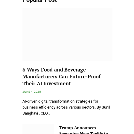
6 Ways Food and Beverage
Manufacturers Can Future-Proof
Their AI Investment
JUNE 4, 2025
AI-driven digital transformation strategies for
business efficiency across various sectors. By Sunil
Sanghavi , CEO…
Trump Announces
Sweeping New Tariffs to