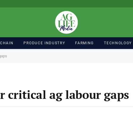
 CHAIN
PRODUCE INDUSTRY
FARMING
TECHNOLOGY
 gaps
 critical ag labour gaps