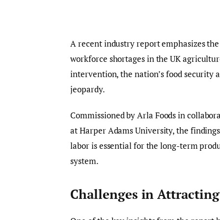
A recent industry report emphasizes the
workforce shortages in the UK agricultur
intervention, the nation’s food security a
jeopardy.
Commissioned by Arla Foods in collabora
at Harper Adams University, the findings 
labor is essential for the long-term prod
system.
Challenges in Attractin