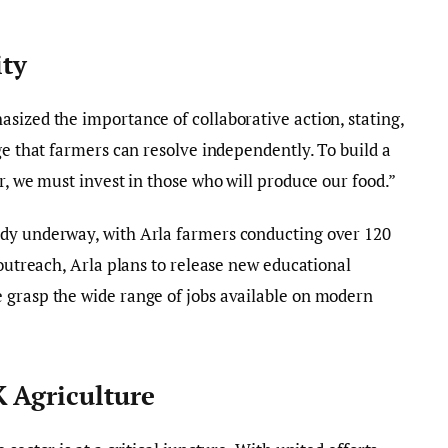
ity
sized the importance of collaborative action, stating,
ge that farmers can resolve independently. To build a
r, we must invest in those who will produce our food.”
ady underway, with Arla farmers conducting over 120
 outreach, Arla plans to release new educational
 grasp the wide range of jobs available on modern
 Agriculture