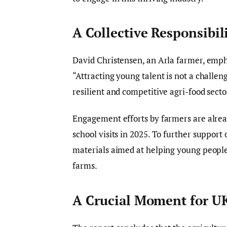
A Collective Responsibil
David Christensen, an Arla farmer, empha
“Attracting young talent is not a challen
resilient and competitive agri-food secto
Engagement efforts by farmers are alre
school visits in 2025. To further support
materials aimed at helping young people
farms.
A Crucial Moment for UK