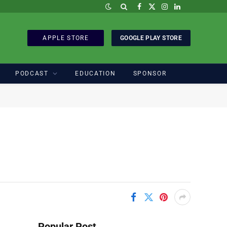
Facebook
X
Instagram
LinkedIn
(Twitter)
APPLE STORE
GOOGLE PLAY STORE
PODCAST
EDUCATION
SPONSOR
Popular Post