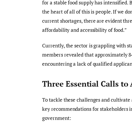
for a stable food supply has intensified. 
the heart of all of this is people. If we 
current shortages, there are evident thre
affordability and accessibility of food.”
Currently, the sector is grappling with s
members revealed that approximately 84%
encountering a lack of qualified applica
Three Essential Calls to
To tackle these challenges and cultivate 
key recommendations for stakeholders in 
government: