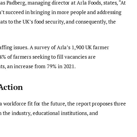
Bas Padberg, managing director at Arla Foods, states, “At
don’t succeed in bringing in more people and addressing
ats to the UK’s food security, and consequently, the
taffing issues. A survey of Arla’s 1,900 UK farmer
 of farmers seeking to fill vacancies are
nts, an increase from 79% in 2021.
 Action
a workforce fit for the future, the report proposes three
the industry, educational institutions, and