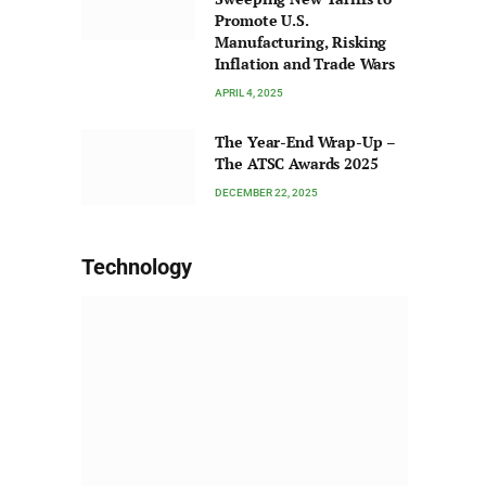
Promote U.S.
Manufacturing, Risking
Inflation and Trade Wars
APRIL 4, 2025
The Year-End Wrap-Up –
The ATSC Awards 2025
DECEMBER 22, 2025
Technology