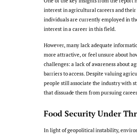
One of the key insights from the report 
interest in agricultural careers and thei
individuals are currently employed in th
interest in a career in this field.
However, many lack adequate information 
more attractive, or feel unsure about how
challenges: a lack of awareness about agr
barriers to access. Despite valuing agric
people still associate the industry with 
that dissuade them from pursuing careers
Food Security Under Thr
In light of geopolitical instability, envi