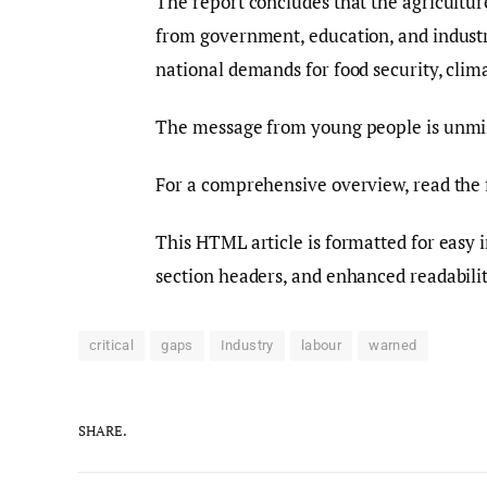
The report concludes that the agriculture 
from government, education, and industr
national demands for food security, clim
The message from young people is unmista
For a comprehensive overview, read the 
This HTML article is formatted for easy 
section headers, and enhanced readabilit
critical
gaps
Industry
labour
warned
SHARE.