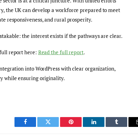
sector is at a critical juncture. With united efforts
y, the UK can develop a workforce prepared to meet
ate responsiveness, and rural prosperity.
kable: the interest exists if the pathways are clear.
full report here:
Read the full report
.
integration into WordPress with clear organization,
y while ensuring originality.
Facebook
Twitter
Pinterest
LinkedIn
Tumblr