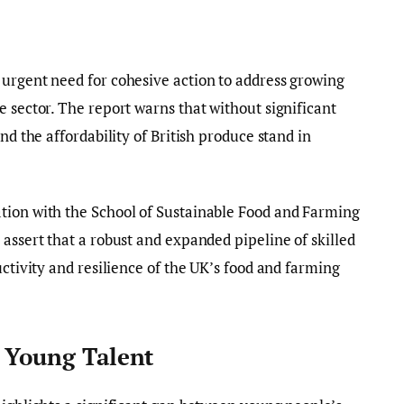
 urgent need for cohesive action to address growing
e sector. The report warns that without significant
nd the affordability of British produce stand in
tion with the School of Sustainable Food and Farming
assert that a robust and expanded pipeline of skilled
uctivity and resilience of the UK’s food and farming
g Young Talent