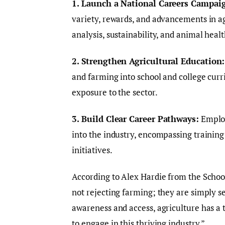
1. Launch a National Careers Campai
variety, rewards, and advancements in agr
analysis, sustainability, and animal healt
2. Strengthen Agricultural Education:
and farming into school and college curr
exposure to the sector.
3. Build Clear Career Pathways:
Employ
into the industry, encompassing trainin
initiatives.
According to Alex Hardie from the Schoo
not rejecting farming; they are simply 
awareness and access, agriculture has a
to engage in this thriving industry.”