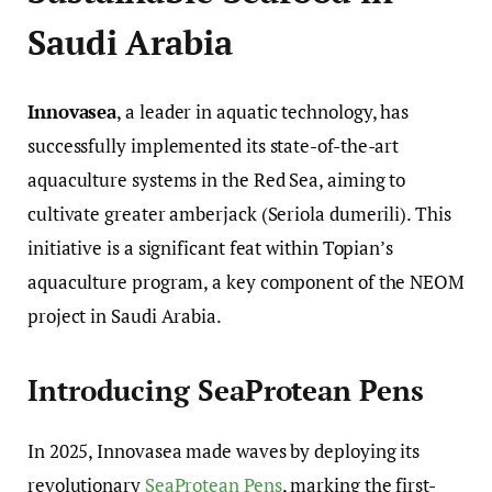
Saudi Arabia
Innovasea
, a leader in aquatic technology, has
successfully implemented its state-of-the-art
aquaculture systems in the Red Sea, aiming to
cultivate greater amberjack (Seriola dumerili). This
initiative is a significant feat within Topian’s
aquaculture program, a key component of the NEOM
project in Saudi Arabia.
Introducing SeaProtean Pens
In 2025, Innovasea made waves by deploying its
revolutionary
SeaProtean Pens
, marking the first-