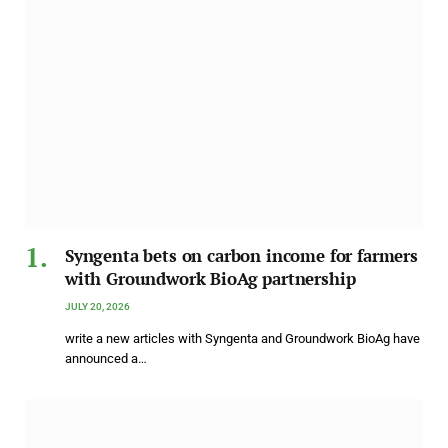
Syngenta bets on carbon income for farmers
with Groundwork BioAg partnership
JULY 20, 2026
write a new articles with Syngenta and Groundwork BioAg have
announced a…