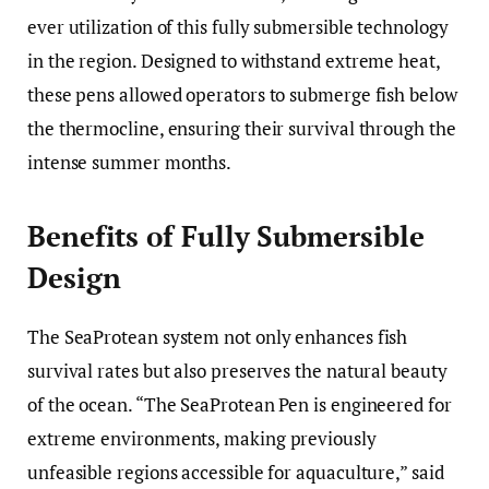
ever utilization of this fully submersible technology
in the region. Designed to withstand extreme heat,
these pens allowed operators to submerge fish below
the thermocline, ensuring their survival through the
intense summer months.
Benefits of Fully Submersible
Design
The SeaProtean system not only enhances fish
survival rates but also preserves the natural beauty
of the ocean. “The SeaProtean Pen is engineered for
extreme environments, making previously
unfeasible regions accessible for aquaculture,” said