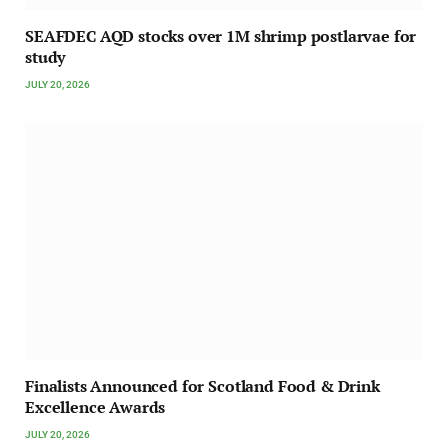
SEAFDEC AQD stocks over 1M shrimp postlarvae for
study
JULY 20, 2026
Finalists Announced for Scotland Food & Drink
Excellence Awards
JULY 20, 2026