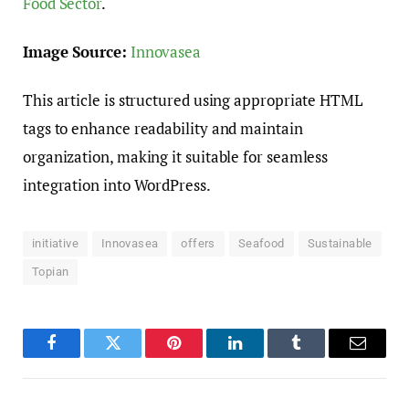
Food Sector
.
Image Source:
Innovasea
This article is structured using appropriate HTML
tags to enhance readability and maintain
organization, making it suitable for seamless
integration into WordPress.
initiative
Innovasea
offers
Seafood
Sustainable
Topian
Facebook
Twitter
Pinterest
LinkedIn
Tumblr
Email