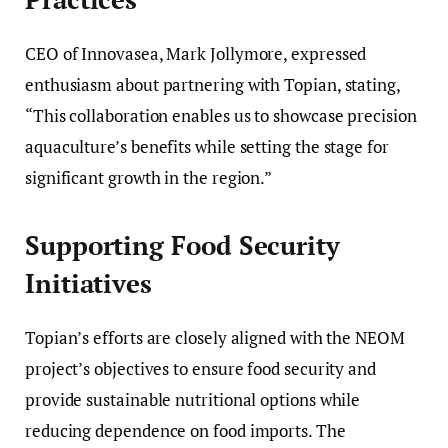
CEO of Innovasea, Mark Jollymore, expressed
enthusiasm about partnering with Topian, stating,
“This collaboration enables us to showcase precision
aquaculture’s benefits while setting the stage for
significant growth in the region.”
Supporting Food Security
Initiatives
Topian’s efforts are closely aligned with the NEOM
project’s objectives to ensure food security and
provide sustainable nutritional options while
reducing dependence on food imports. The