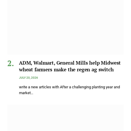
ADM, Walmart, General Mills help Midwest
wheat farmers make the regen ag switch
JULY 20, 2026
write a new articles with After a challenging planting year and
market…