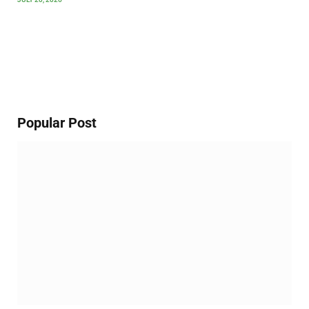
Popular Post