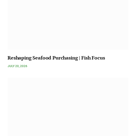
Reshaping Seafood Purchasing | Fish Focus
JULY 20, 2026