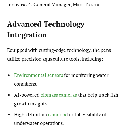
Innovasea’s General Manager, Marc Turano.
Advanced Technology
Integration
Equipped with cutting-edge technology, the pens
utilize precision aquaculture tools, including:
Environmental sensors
for monitoring water
conditions.
AI-powered
biomass cameras
that help track fish
growth insights.
High-definition
cameras
for full visibility of
underwater operations.