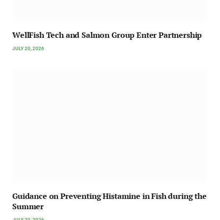
WellFish Tech and Salmon Group Enter Partnership
JULY 20, 2026
Guidance on Preventing Histamine in Fish during the
Summer
JULY 20, 2026