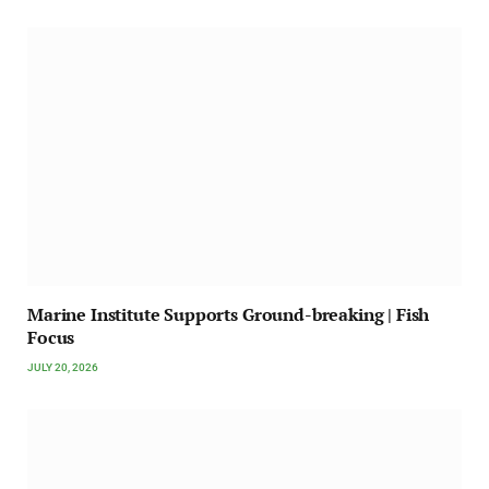
Marine Institute Supports Ground-breaking | Fish
Focus
JULY 20, 2026