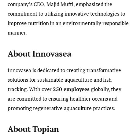
company’s CEO, Majid Mufti, emphasized the
commitment to utilizing innovative technologies to
improve nutrition in an environmentally responsible
manner.
About Innovasea
Innovasea is dedicated to creating transformative
solutions for sustainable aquaculture and fish
tracking. With over
250 employees
globally, they
are committed to ensuring healthier oceans and
promoting regenerative aquaculture practices.
About Topian