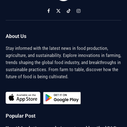
Facebook
X
TikTok
Instagram
(Twitter)
About Us
Stay informed with the latest news in food production,
agriculture, and sustainability. Explore innovations in farming,
trends shaping the global food industry, and breakthroughs in
sustainable practices. From farm to table, discover how the
future of food is being cultivated.
Popular Post