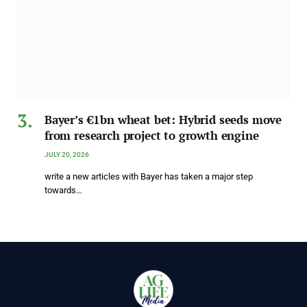
Bayer’s €1bn wheat bet: Hybrid seeds move
from research project to growth engine
JULY 20, 2026
write a new articles with Bayer has taken a major step
towards…