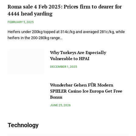
Roma sale 4 Feb 2025: Prices firm to dearer for
4444 head yarding
FEBRUARY 5, 2025
Heifers under 200kg topped at 314c/kg and averaged 281c/kg, while
heifers in the 200-280kg range…
Why Turkeys Are Especially
Vulnerable to HPAI
DECEMBER 1, 2025
Wunderbar Gehen FÜR Modern
SPIELER Casino Ice Europa Get Free
Bonus
JUNE 25, 2026
Technology