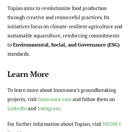
Topian aims to revolutionize food production
through creative and resourceful practices. Its
initiatives focus on climate-resilient agriculture and
sustainable aquaculture, reinforcing commitments
to
Environmental, Social, and Governance (ESG)
standards.
Learn More
To learn more about Innovasea’s groundbreaking
projects, visit
Innovasea.com
and follow them on
LinkedIn
and
Instagram
.
For further information about Topian, visit
NEOM’s