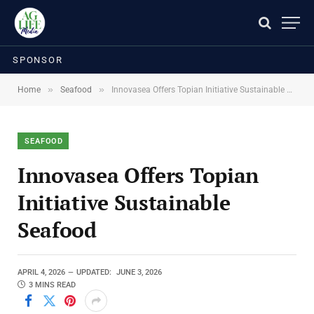
SPONSOR
»
»
Home
Seafood
Innovasea Offers Topian Initiative Sustainable Seafood
SEAFOOD
Innovasea Offers Topian
Initiative Sustainable
Seafood
APRIL 4, 2026
UPDATED:
JUNE 3, 2026
3 MINS READ