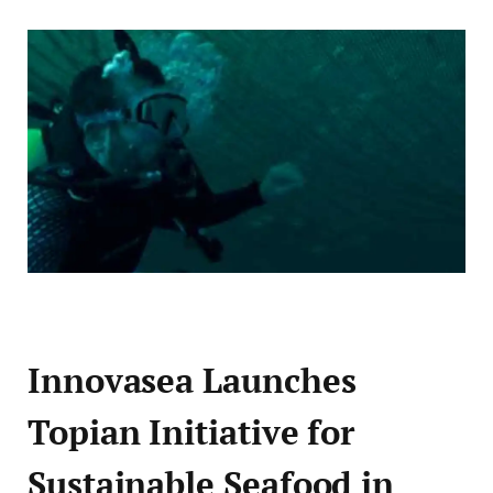
Innovasea Launches
Topian Initiative for
Sustainable Seafood in