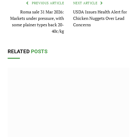
PREVIOUS ARTICLE
NEXT ARTICLE
Roma sale 31 Mar 2026:
USDA Issues Health Alert for
Markets under pressure, with
Chicken Nuggets Over Lead
some plainer types back 20-
Concerns
40c/kg
RELATED
POSTS