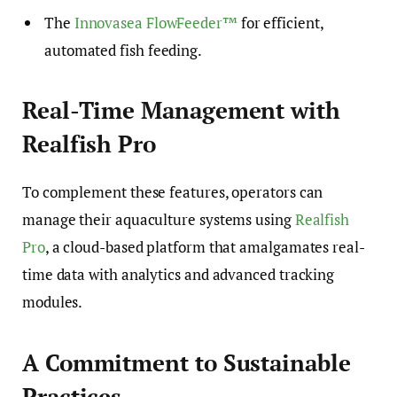
The
Innovasea FlowFeeder™
for efficient,
automated fish feeding.
Real-Time Management with
Realfish Pro
To complement these features, operators can
manage their aquaculture systems using
Realfish
Pro
, a cloud-based platform that amalgamates real-
time data with analytics and advanced tracking
modules.
A Commitment to Sustainable
Practices