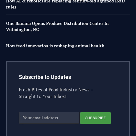
How AI & robotics are replacing century-old agrifood R&D
rules
One Banana Opens Produce Distribution Center In
Wilmington, NC
How feed innovation is reshaping animal health
Subscribe to Updates
Fresh Bites of Food Industry News –
Straight to Your Inbox!