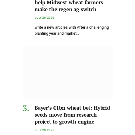
help Midwest wheat farmers
make the regen ag switch
JULY 20, 2026
write a new articles with After a challenging
planting year and market…
Bayer’s €1bn wheat bet: Hybrid
seeds move from research
project to growth engine
JULY 20, 2026