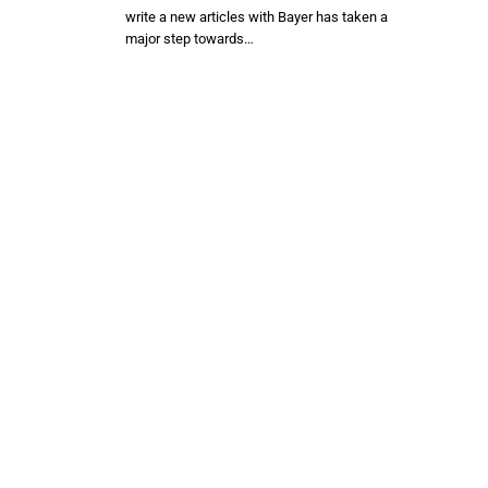
write a new articles with Bayer has taken a
major step towards…