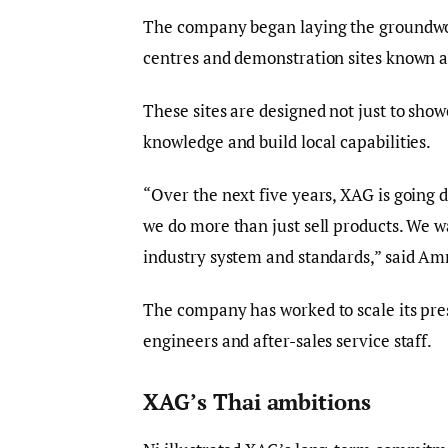
The company began laying the groundwork 
centres and demonstration sites known 
These sites are designed not just to sho
knowledge and build local capabilities.
“Over the next five years, XAG is going d
we do more than just sell products. We w
industry system and standards,” said Amro
The company has worked to scale its pres
engineers and after-sales service staff.
XAG’s Thai ambitions