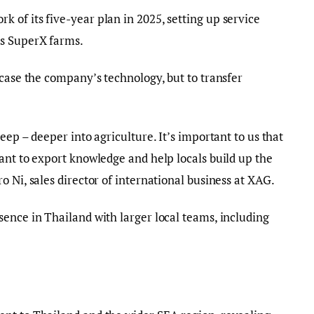
of its five-year plan in 2025, setting up service
as SuperX farms.
wcase the company’s technology, but to transfer
eep – deeper into agriculture. It’s important to us that
ant to export knowledge and help locals build up the
 Ni, sales director of international business at XAG.
ence in Thailand with larger local teams, including