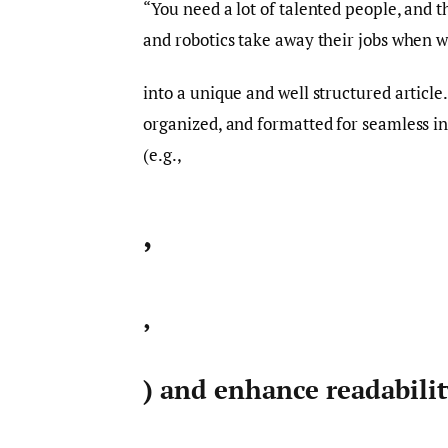
“You need a lot of talented people, and th
and robotics take away their jobs when we
into a unique and well structured article
organized, and formatted for seamless i
(e.g.,
,
,
) and enhance readabili