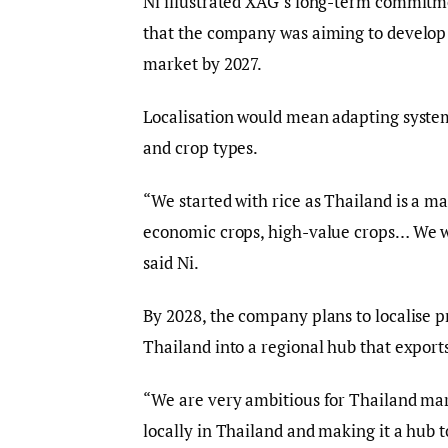
Ni illustrated XAG’s long-term commitme
that the company was aiming to develop h
market by 2027.
Localisation would mean adapting system
and crop types.
“We started with rice as Thailand is a ma
economic crops, high-value crops… We wan
said Ni.
By 2028, the company plans to localise p
Thailand into a regional hub that export
“We are very ambitious for Thailand mar
locally in Thailand and making it a hub to