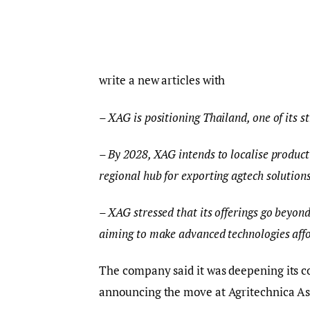
write a new articles with
– XAG is positioning Thailand, one of its s
– By 2028, XAG intends to localise product
regional hub for exporting agtech solution
– XAG stressed that its offerings go beyond
aiming to make advanced technologies affo
The company said it was deepening its 
announcing the move at Agritechnica As