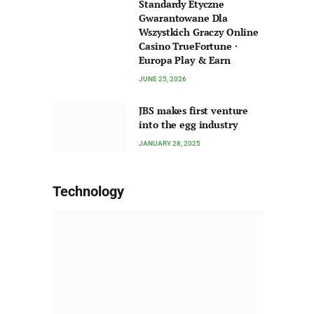
Standardy Etyczne
Gwarantowane Dla
Wszystkich Graczy Online
Casino TrueFortune ·
Europa Play & Earn
JUNE 25, 2026
JBS makes first venture
into the egg industry
JANUARY 28, 2025
Technology