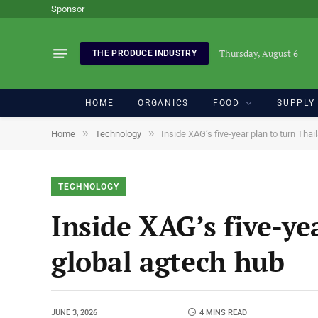
Sponsor
Thursday, August 6
THE PRODUCE INDUSTRY
HOME
ORGANICS
FOOD
SUPPLY
»
»
Home
Technology
Inside XAG’s five-year plan to turn Thai
TECHNOLOGY
Inside XAG’s five-ye
global agtech hub
JUNE 3, 2026
4 MINS READ