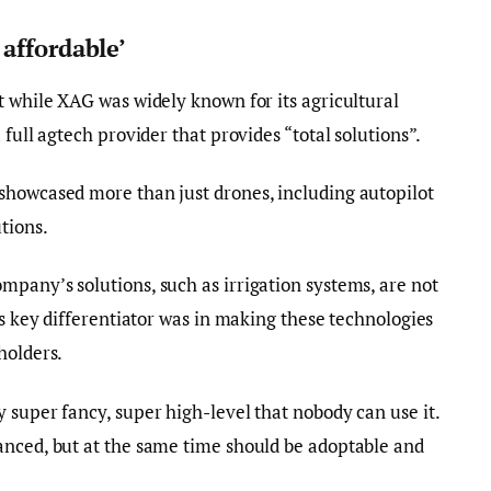
affordable’
t while XAG was widely known for its agricultural
 full agtech provider that provides “total solutions”.
showcased more than just drones, including autopilot
tions.
pany’s solutions, such as irrigation systems, are not
ts key differentiator was in making these technologies
holders.
 super fancy, super high-level that nobody can use it.
anced, but at the same time should be adoptable and