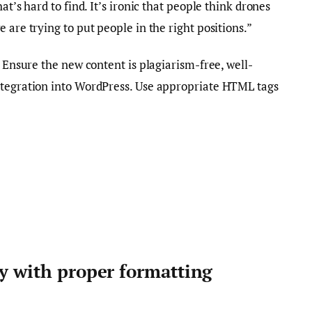
at’s hard to find. It’s ironic that people think drones
 are trying to put people in the right positions.”
. Ensure the new content is plagiarism-free, well-
ntegration into WordPress. Use appropriate HTML tags
ty with proper formatting