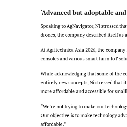
‘Advanced but adoptable and 
Speaking to AgNavigator, Ni stressed tha
drones, the company described itself as a
At Agritechnica Asia 2026, the company 
consoles and various smart farm IoT solu
While acknowledging that some of the com
entirely new concepts, Ni stressed that i
more affordable and accessible for small
“We’re not trying to make our technology
Our objective is to make technology adv
affordable.”