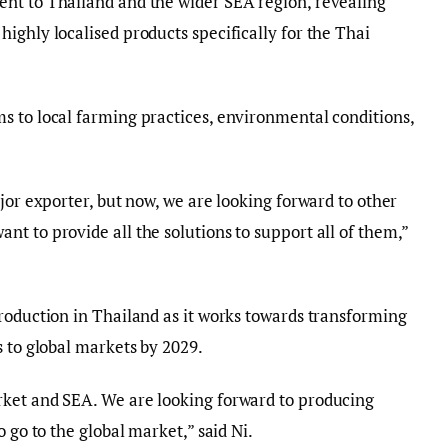
nt to Thailand and the wider SEA region, revealing
ighly localised products specifically for the Thai
s to local farming practices, environmental conditions,
jor exporter, but now, we are looking forward to other
t to provide all the solutions to support all of them,”
roduction in Thailand as it works towards transforming
s to global markets by 2029.
ket and SEA. We are looking forward to producing
 go to the global market,” said Ni.