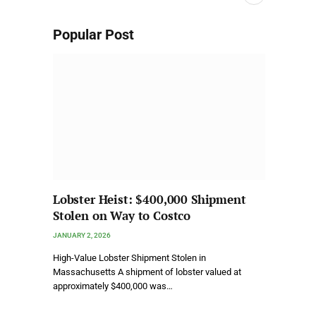
Popular Post
Lobster Heist: $400,000 Shipment
Stolen on Way to Costco
JANUARY 2, 2026
High-Value Lobster Shipment Stolen in
Massachusetts A shipment of lobster valued at
approximately $400,000 was…