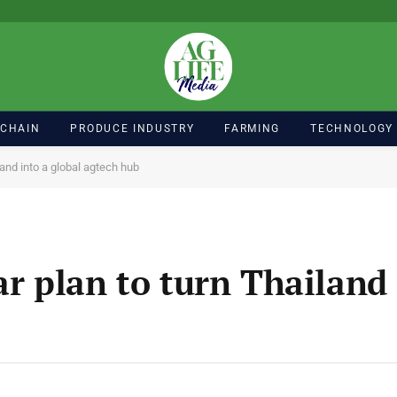
 CHAIN
PRODUCE INDUSTRY
FARMING
TECHNOLOGY
land into a global agtech hub
ar plan to turn Thailand 