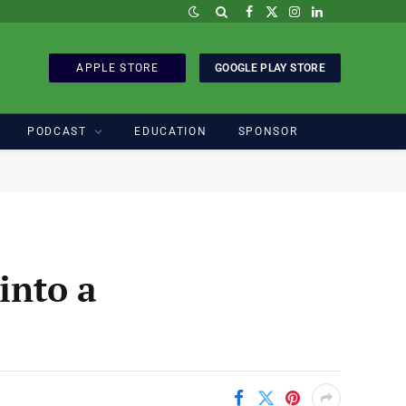
Facebook
X
Instagram
LinkedIn
(Twitter)
APPLE STORE
GOOGLE PLAY STORE
PODCAST
EDUCATION
SPONSOR
into a