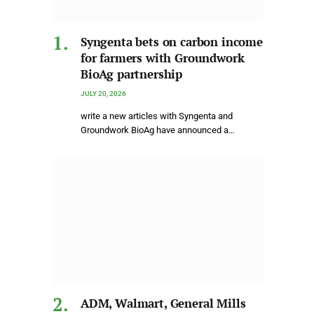
Syngenta bets on carbon income
for farmers with Groundwork
BioAg partnership
JULY 20, 2026
write a new articles with Syngenta and
Groundwork BioAg have announced a…
ADM, Walmart, General Mills