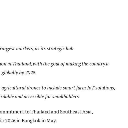
trongest markets, as its strategic hub
ion in Thailand, with the goal of making the country a
s globally by 2029.
 agricultural drones to include smart farm IoT solutions,
rdable and accessible for smallholders.
commitment to Thailand and Southeast Asia,
ia 2026 in Bangkok in May.