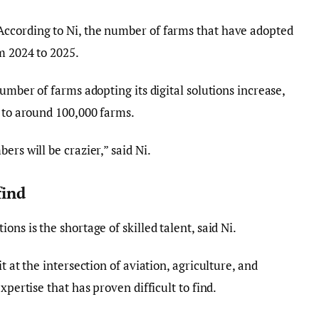
ccording to Ni, the number of farms that have adopted
m 2024 to 2025.
number of farms adopting its digital solutions increase,
s to around 100,000 farms.
ers will be crazier,” said Ni.
find
ns is the shortage of skilled talent, said Ni.
t at the intersection of aviation, agriculture, and
xpertise that has proven difficult to find.