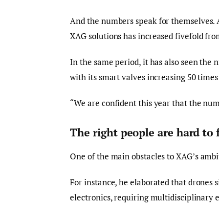
And the numbers speak for themselves. A
XAG solutions has increased fivefold fro
In the same period, it has also seen the 
with its smart valves increasing 50 time
“We are confident this year that the numb
The right people are hard to 
One of the main obstacles to XAG’s ambitio
For instance, he elaborated that drones si
electronics, requiring multidisciplinary e