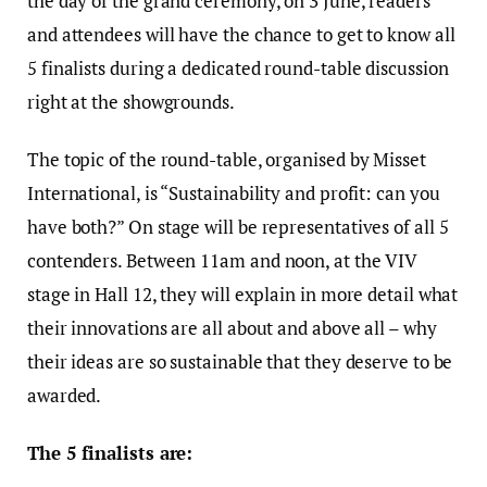
the day of the grand ceremony, on 3 June, readers
and attendees will have the chance to get to know all
5 finalists during a dedicated round-table discussion
right at the showgrounds.
The topic of the round-table, organised by Misset
International, is “Sustainability and profit: can you
have both?” On stage will be representatives of all 5
contenders. Between 11am and noon, at the VIV
stage in Hall 12, they will explain in more detail what
their innovations are all about and above all – why
their ideas are so sustainable that they deserve to be
awarded.
The 5 finalists are: