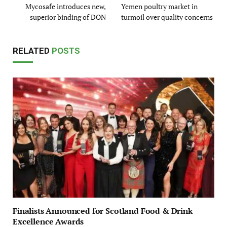
Mycosafe introduces new,
Yemen poultry market in
superior binding of DON
turmoil over quality concerns
RELATED
POSTS
Finalists Announced for Scotland Food & Drink
Excellence Awards