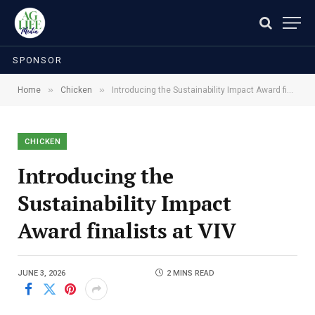
SPONSOR
»
»
Home
Chicken
Introducing the Sustainability Impact Award finalists at VIV
CHICKEN
Introducing the
Sustainability Impact
Award finalists at VIV
JUNE 3, 2026
2 MINS READ