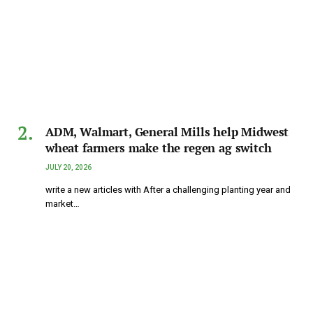
ADM, Walmart, General Mills help Midwest
wheat farmers make the regen ag switch
JULY 20, 2026
write a new articles with After a challenging planting year and
market…