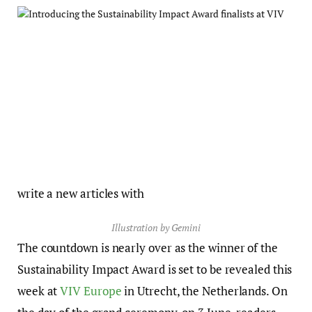
write a new articles with
Illustration by Gemini
The countdown is nearly over as the winner of the
Sustainability Impact Award is set to be revealed this
week at
VIV Europe
in Utrecht, the Netherlands. On