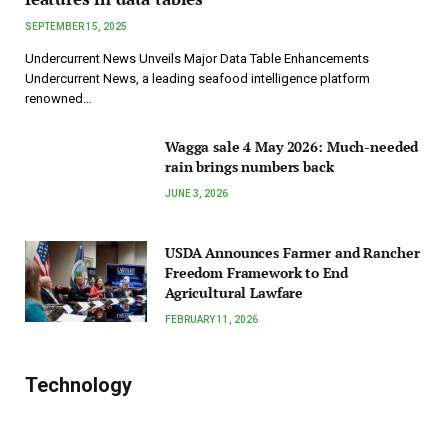
SEPTEMBER 15, 2025
Undercurrent News Unveils Major Data Table Enhancements
Undercurrent News, a leading seafood intelligence platform
renowned…
Wagga sale 4 May 2026: Much-needed
rain brings numbers back
JUNE 3, 2026
USDA Announces Farmer and Rancher
Freedom Framework to End
Agricultural Lawfare
FEBRUARY 11, 2026
Technology