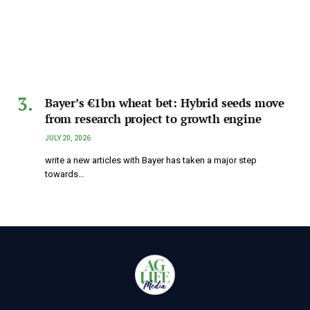
Bayer’s €1bn wheat bet: Hybrid seeds move
from research project to growth engine
JULY 20, 2026
write a new articles with Bayer has taken a major step
towards…