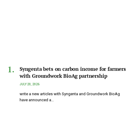
Syngenta bets on carbon income for farmers
with Groundwork BioAg partnership
JULY 20, 2026
write a new articles with Syngenta and Groundwork BioAg
have announced a…