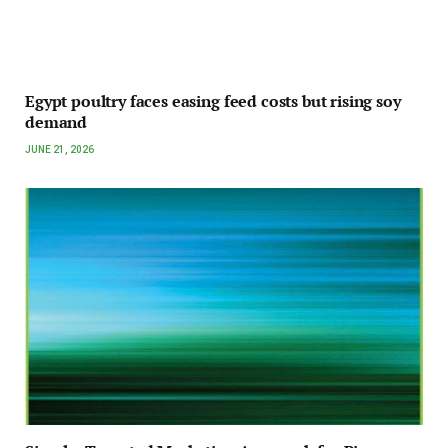
Egypt poultry faces easing feed costs but rising soy
demand
JUNE 21, 2026