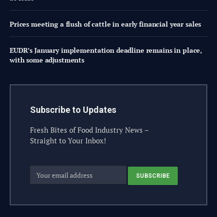
Prices meeting a flush of cattle in early financial year sales
EUDR’s January implementation deadline remains in place,
with some adjustments
Subscribe to Updates
Fresh Bites of Food Industry News –
Straight to Your Inbox!