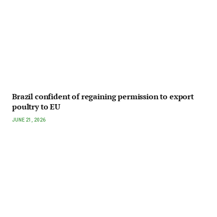
Brazil confident of regaining permission to export
poultry to EU
JUNE 21, 2026