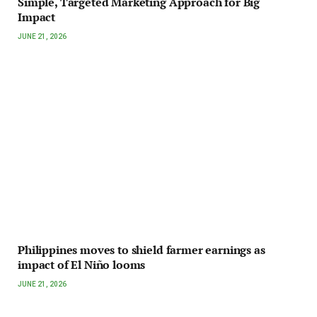
Simple, Targeted Marketing Approach for Big
Impact
JUNE 21, 2026
Philippines moves to shield farmer earnings as
impact of El Niño looms
JUNE 21, 2026