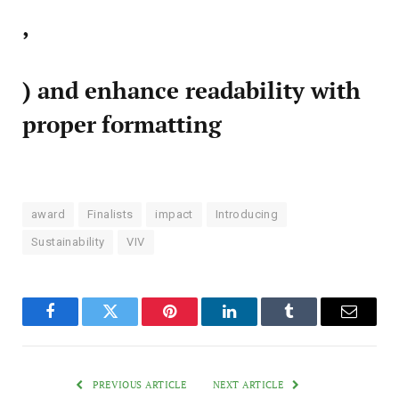
,
) and enhance readability with
proper formatting
award
Finalists
impact
Introducing
Sustainability
VIV
Facebook
Twitter
Pinterest
LinkedIn
Tumblr
Email
PREVIOUS ARTICLE
NEXT ARTICLE