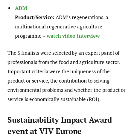
ADM
Product/Service:
ADM’s regenerations, a
multinational regenerative agriculture
programme –
watch video interview
The 5 finalists were selected by an expert panel of
professionals from the food and agriculture sector.
Important criteria were the uniqueness of the
product or service, the contribution to solving
environmental problems and whether the product or
service is economically sustainable (ROI).
Sustainability Impact Award
event at VIV Europe