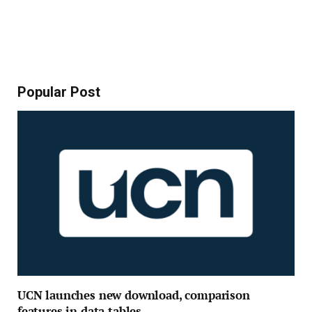
Popular Post
UCN launches new download, comparison
features in data tables