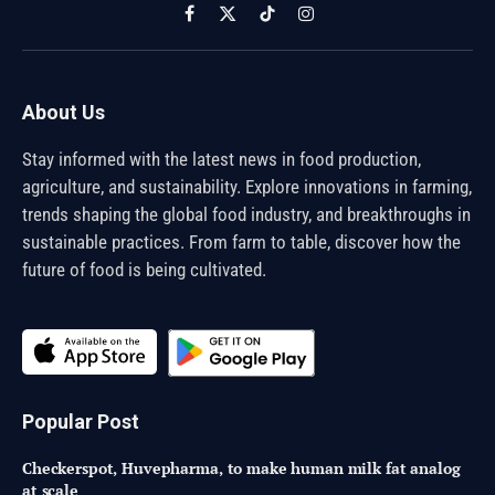
Facebook
X
TikTok
Instagram
(Twitter)
About Us
Stay informed with the latest news in food production,
agriculture, and sustainability. Explore innovations in farming,
trends shaping the global food industry, and breakthroughs in
sustainable practices. From farm to table, discover how the
future of food is being cultivated.
Popular Post
Checkerspot, Huvepharma, to make human milk fat analog
at scale