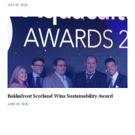
JULY 20, 2026
Bakkafrost Scotland Wins Sustainability Award
JUNE 23, 2026