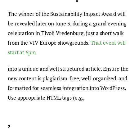
The winner of the Sustainability Impact Award will
be revealed later on June 3, during a grand evening
celebration in Tivoli Vredenburg, just a short walk
from the VIV Europe showgrounds.
That event will
start at 6pm
.
into a unique and well structured article. Ensure the
new content is plagiarism-free, well-organized, and
formatted for seamless integration into WordPress.
Use appropriate HTML tags (e.g.,
,