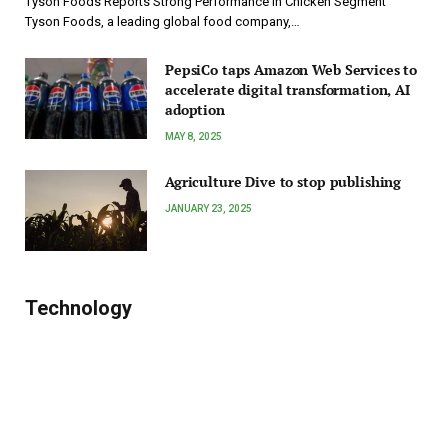
Tyson Foods Reports Strong Performance in Chicken Segment
Tyson Foods, a leading global food company,…
PepsiCo taps Amazon Web Services to
accelerate digital transformation, AI
adoption
MAY 8, 2025
Agriculture Dive to stop publishing
JANUARY 23, 2025
Technology