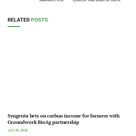
RELATED
POSTS
Syngenta bets on carbon income for farmers with
Groundwork BioAg partnership
JULY 20, 2026