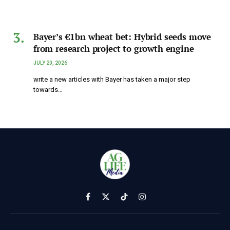
Bayer’s €1bn wheat bet: Hybrid seeds move
from research project to growth engine
JULY 20, 2026
write a new articles with Bayer has taken a major step
towards…
Facebook
X
TikTok
Instagram
(Twitter)