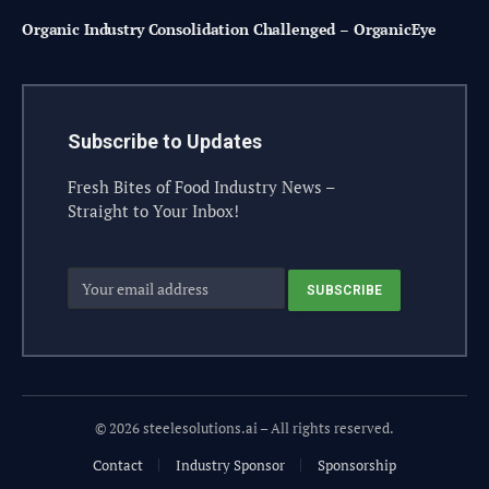
Organic Industry Consolidation Challenged – OrganicEye
Subscribe to Updates
Fresh Bites of Food Industry News –
Straight to Your Inbox!
© 2026 steelesolutions.ai – All rights reserved.
Contact
Industry Sponsor
Sponsorship