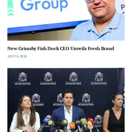
New Grimsby Fish Dock CEO Unveils Fresh Brand
JULY 16, 2026