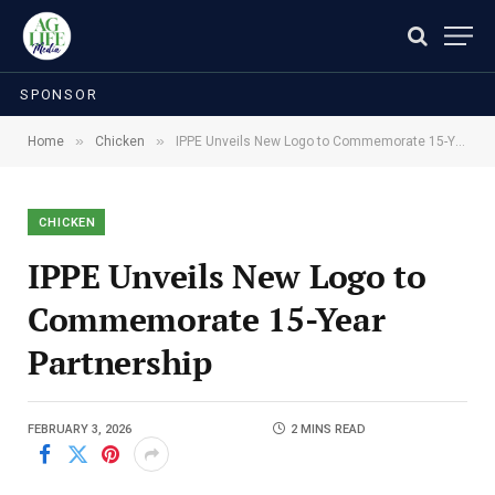
SPONSOR
»
»
Home
Chicken
IPPE Unveils New Logo to Commemorate 15-Year Partnership
CHICKEN
IPPE Unveils New Logo to
Commemorate 15-Year
Partnership
FEBRUARY 3, 2026
2 MINS READ