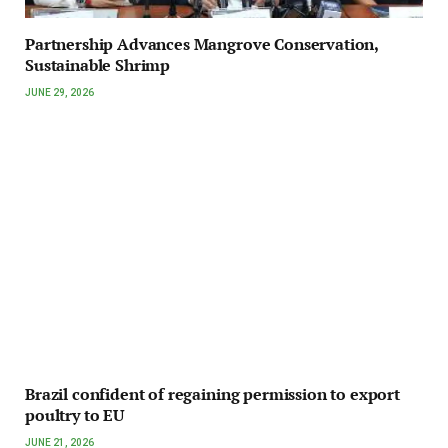
Partnership Advances Mangrove Conservation,
Sustainable Shrimp
JUNE 29, 2026
Brazil confident of regaining permission to export
poultry to EU
JUNE 21, 2026