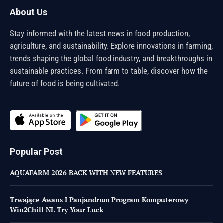
About Us
Stay informed with the latest news in food production,
agriculture, and sustainability. Explore innovations in farming,
trends shaping the global food industry, and breakthroughs in
sustainable practices. From farm to table, discover how the
future of food is being cultivated.
Popular Post
AQUAFARM 2026 BACK WITH NEW FEATURES
Trwające Awans I Panjandrum Program Komputerowy
Win2Chill NL Try Your Luck