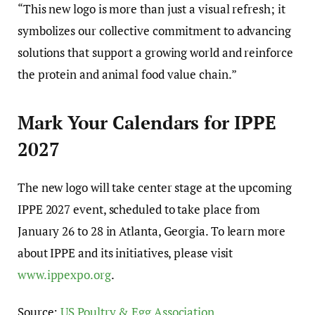
“This new logo is more than just a visual refresh; it
symbolizes our collective commitment to advancing
solutions that support a growing world and reinforce
the protein and animal food value chain.”
Mark Your Calendars for IPPE
2027
The new logo will take center stage at the upcoming
IPPE 2027 event, scheduled to take place from
January 26 to 28 in Atlanta, Georgia. To learn more
about IPPE and its initiatives, please visit
www.ippexpo.org
.
Source:
US Poultry & Egg Association