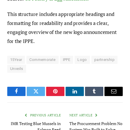
This structure includes appropriate headings and
formatting for readability and provides a clear,
engaging overview of the new logo announcement
for the IPPE.
15Year
Commemorate
IPPE
Logo
partnership
Unveils
Facebook
Twitter
Pinterest
LinkedIn
Tumblr
Email
PREVIOUS ARTICLE
NEXT ARTICLE
IMR Testing Blue Mussels in
The Procurement Problem No
Salmon Feed
System Was Built to Solve