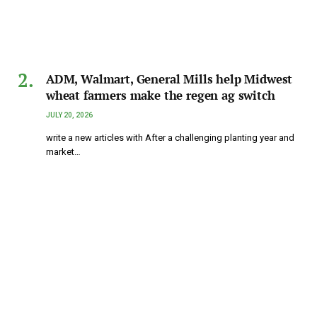
ADM, Walmart, General Mills help Midwest
wheat farmers make the regen ag switch
JULY 20, 2026
write a new articles with After a challenging planting year and
market…