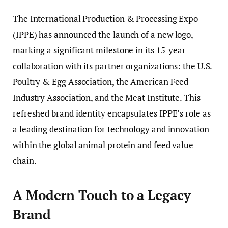
The International Production & Processing Expo
(IPPE) has announced the launch of a new logo,
marking a significant milestone in its 15-year
collaboration with its partner organizations: the U.S.
Poultry & Egg Association, the American Feed
Industry Association, and the Meat Institute. This
refreshed brand identity encapsulates IPPE’s role as
a leading destination for technology and innovation
within the global animal protein and feed value
chain.
A Modern Touch to a Legacy
Brand