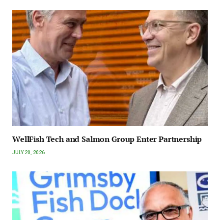
WellFish Tech and Salmon Group Enter Partnership
JULY 20, 2026