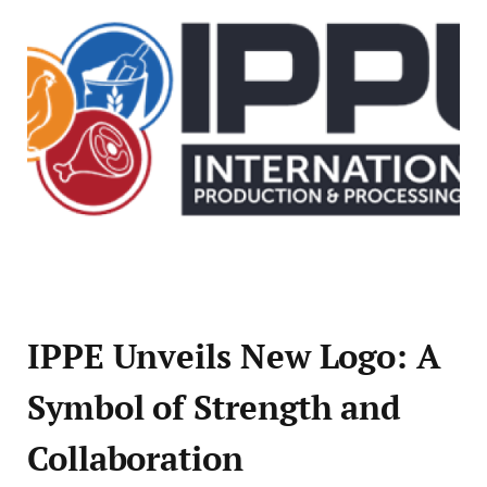
IPPE Unveils New Logo: A
Symbol of Strength and
Collaboration