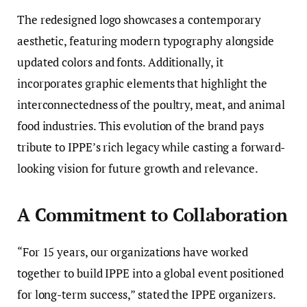
The redesigned logo showcases a contemporary
aesthetic, featuring modern typography alongside
updated colors and fonts. Additionally, it
incorporates graphic elements that highlight the
interconnectedness of the poultry, meat, and animal
food industries. This evolution of the brand pays
tribute to IPPE’s rich legacy while casting a forward-
looking vision for future growth and relevance.
A Commitment to Collaboration
“For 15 years, our organizations have worked
together to build IPPE into a global event positioned
for long-term success,” stated the IPPE organizers.