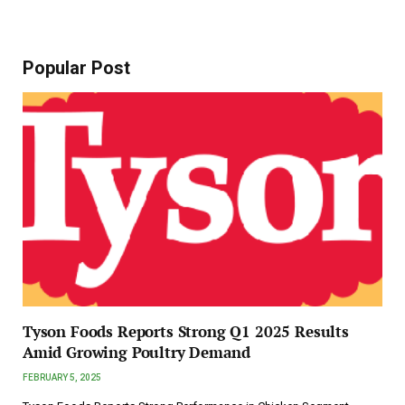
Popular Post
Tyson Foods Reports Strong Q1 2025 Results
Amid Growing Poultry Demand
FEBRUARY 5, 2025