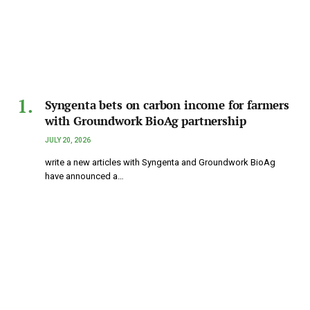
Syngenta bets on carbon income for farmers
with Groundwork BioAg partnership
JULY 20, 2026
write a new articles with Syngenta and Groundwork BioAg
have announced a…