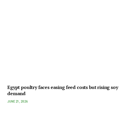
Egypt poultry faces easing feed costs but rising soy
demand
JUNE 21, 2026