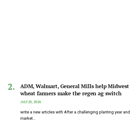
ADM, Walmart, General Mills help Midwest
wheat farmers make the regen ag switch
JULY 20, 2026
write a new articles with After a challenging planting year and
market…