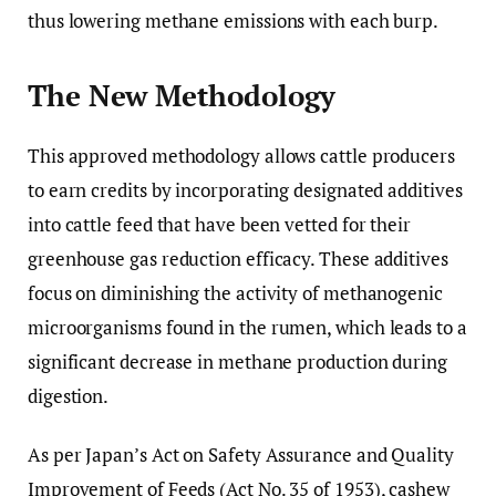
thus lowering methane emissions with each burp.
The New Methodology
This approved methodology allows cattle producers
to earn credits by incorporating designated additives
into cattle feed that have been vetted for their
greenhouse gas reduction efficacy. These additives
focus on diminishing the activity of methanogenic
microorganisms found in the rumen, which leads to a
significant decrease in methane production during
digestion.
As per Japan’s Act on Safety Assurance and Quality
Improvement of Feeds (Act No. 35 of 1953), cashew