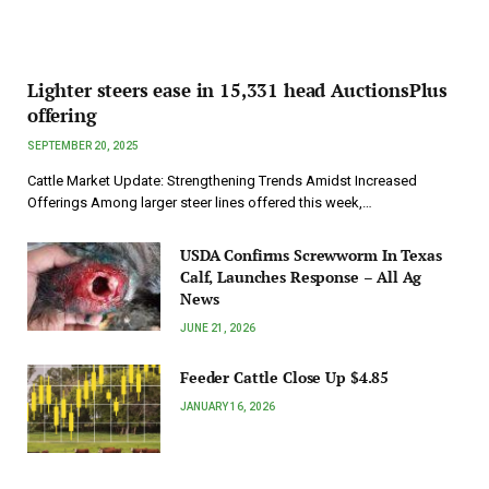
Lighter steers ease in 15,331 head AuctionsPlus
offering
SEPTEMBER 20, 2025
Cattle Market Update: Strengthening Trends Amidst Increased
Offerings Among larger steer lines offered this week,…
USDA Confirms Screwworm In Texas
Calf, Launches Response – All Ag
News
JUNE 21, 2026
Feeder Cattle Close Up $4.85
JANUARY 16, 2026