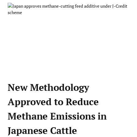
New Methodology
Approved to Reduce
Methane Emissions in
Japanese Cattle