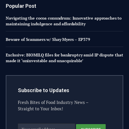
Popular Post
Navigating the cocoa conundrum: Innovative approaches to
maintaining indulgence and affordability
Beware of Scammers w/ Shay Myers – EP379
Exclusive: BIOMILQ files for bankruptcy amid IP dispute that
made it ‘uninvestable and unacquirable’
Subscribe to Updates
Fresh Bites of Food Industry News –
Straight to Your Inbox!