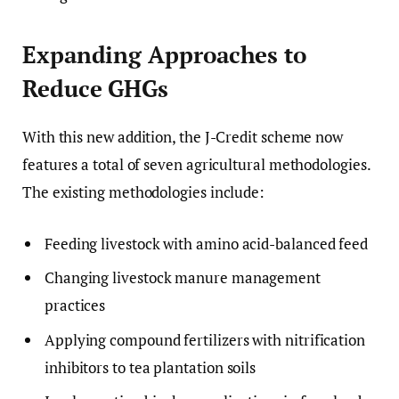
Expanding Approaches to
Reduce GHGs
With this new addition, the J-Credit scheme now
features a total of seven agricultural methodologies.
The existing methodologies include:
Feeding livestock with amino acid-balanced feed
Changing livestock manure management
practices
Applying compound fertilizers with nitrification
inhibitors to tea plantation soils