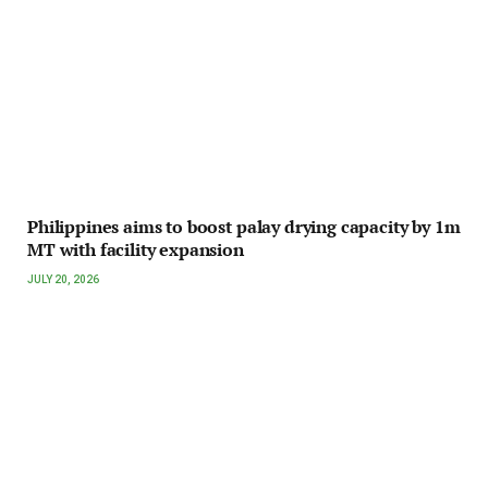
Philippines aims to boost palay drying capacity by 1m
MT with facility expansion
JULY 20, 2026