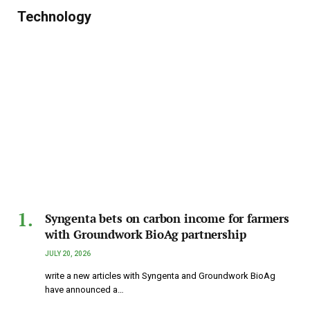
Technology
Syngenta bets on carbon income for farmers
with Groundwork BioAg partnership
JULY 20, 2026
write a new articles with Syngenta and Groundwork BioAg
have announced a…