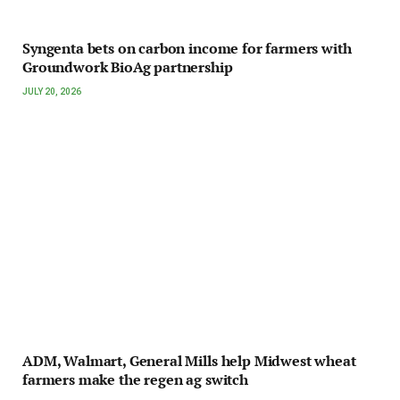
Syngenta bets on carbon income for farmers with
Groundwork BioAg partnership
JULY 20, 2026
ADM, Walmart, General Mills help Midwest wheat
farmers make the regen ag switch