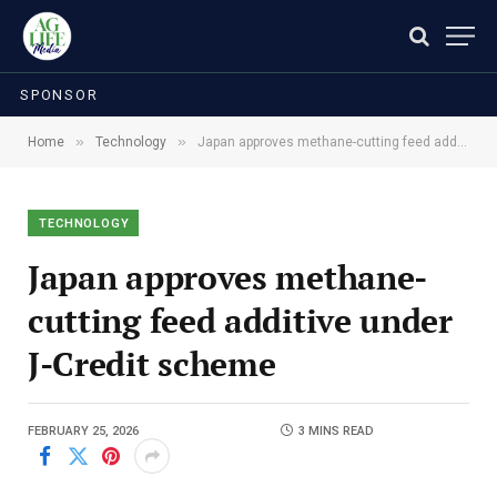
SPONSOR
»
»
Home
Technology
Japan approves methane-cutting feed additive under J-Credit scheme
TECHNOLOGY
Japan approves methane-
cutting feed additive under
J-Credit scheme
FEBRUARY 25, 2026
3 MINS READ