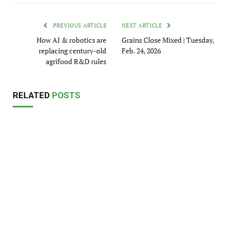
PREVIOUS ARTICLE
NEXT ARTICLE
How AI & robotics are
Grains Close Mixed | Tuesday,
replacing century-old
Feb. 24, 2026
agrifood R&D rules
RELATED
POSTS