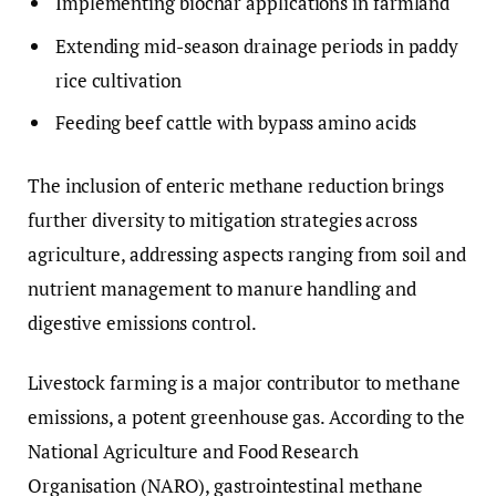
Implementing biochar applications in farmland
Extending mid-season drainage periods in paddy
rice cultivation
Feeding beef cattle with bypass amino acids
The inclusion of enteric methane reduction brings
further diversity to mitigation strategies across
agriculture, addressing aspects ranging from soil and
nutrient management to manure handling and
digestive emissions control.
Livestock farming is a major contributor to methane
emissions, a potent greenhouse gas. According to the
National Agriculture and Food Research
Organisation (NARO), gastrointestinal methane