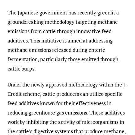
The Japanese government has recently greenlit a
groundbreaking methodology targeting methane
emissions from cattle through innovative feed
additives. This initiative is aimed at addressing
methane emissions released during enteric
fermentation, particularly those emitted through
cattle burps.
Under the newly approved methodology within the J-
Credit scheme, cattle producers can utilize specific
feed additives known for their effectiveness in
reducing greenhouse gas emissions. These additives
work by inhibiting the activity of microorganisms in
the cattle’s digestive systems that produce methane,