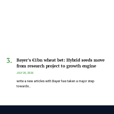
Bayer’s €1bn wheat bet: Hybrid seeds move
from research project to growth engine
JULY 20, 2026
write a new articles with Bayer has taken a major step
towards…