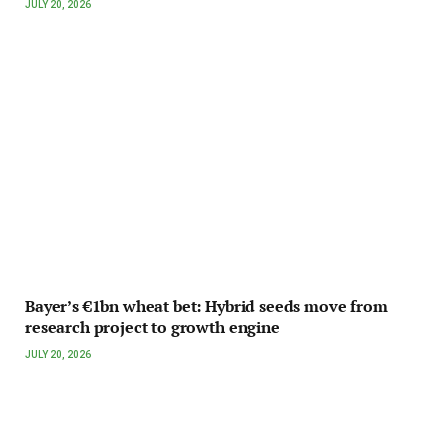
JULY 20, 2026
Bayer’s €1bn wheat bet: Hybrid seeds move from
research project to growth engine
JULY 20, 2026