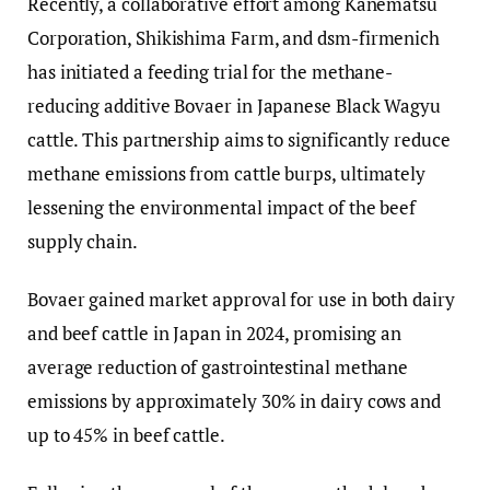
Recently, a collaborative effort among Kanematsu
Corporation, Shikishima Farm, and dsm-firmenich
has initiated a feeding trial for the methane-
reducing additive Bovaer in Japanese Black Wagyu
cattle. This partnership aims to significantly reduce
methane emissions from cattle burps, ultimately
lessening the environmental impact of the beef
supply chain.
Bovaer gained market approval for use in both dairy
and beef cattle in Japan in 2024, promising an
average reduction of gastrointestinal methane
emissions by approximately 30% in dairy cows and
up to 45% in beef cattle.