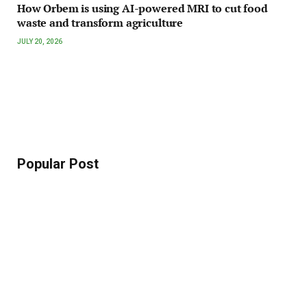
How Orbem is using AI-powered MRI to cut food
waste and transform agriculture
JULY 20, 2026
Popular Post