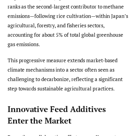
ranks as the second-largest contributor to methane
emissions—following rice cultivation—within Japan’s
agricultural, forestry, and fisheries sectors,
accounting for about 5% of total global greenhouse
gas emissions.
This progressive measure extends market-based
climate mechanisms into a sector often seen as
challenging to decarbonize, reflecting a significant
step towards sustainable agricultural practices.
Innovative Feed Additives
Enter the Market