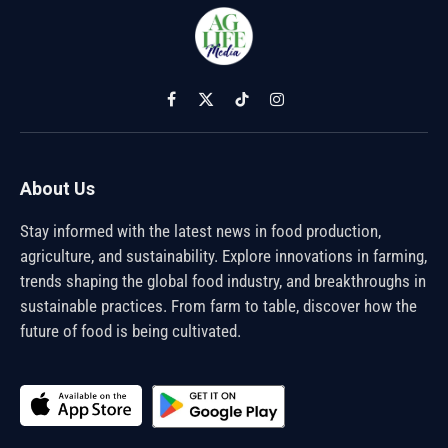
Facebook
X
TikTok
Instagram
(Twitter)
About Us
Stay informed with the latest news in food production,
agriculture, and sustainability. Explore innovations in farming,
trends shaping the global food industry, and breakthroughs in
sustainable practices. From farm to table, discover how the
future of food is being cultivated.