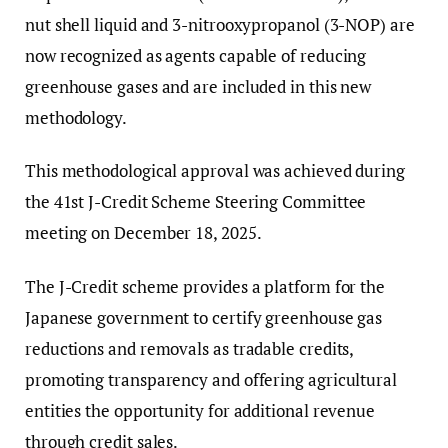
nut shell liquid and 3-nitrooxypropanol (3-NOP) are
now recognized as agents capable of reducing
greenhouse gases and are included in this new
methodology.
This methodological approval was achieved during
the 41st J-Credit Scheme Steering Committee
meeting on December 18, 2025.
The J-Credit scheme provides a platform for the
Japanese government to certify greenhouse gas
reductions and removals as tradable credits,
promoting transparency and offering agricultural
entities the opportunity for additional revenue
through credit sales.