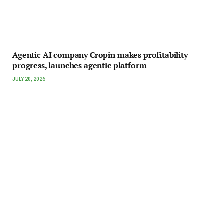
Agentic AI company Cropin makes profitability
progress, launches agentic platform
JULY 20, 2026