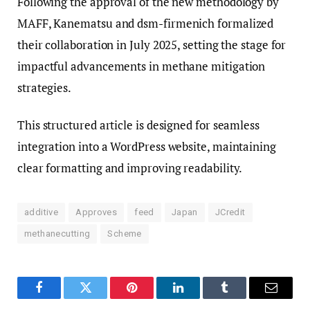
Following the approval of the new methodology by
MAFF, Kanematsu and dsm-firmenich formalized
their collaboration in July 2025, setting the stage for
impactful advancements in methane mitigation
strategies.
This structured article is designed for seamless
integration into a WordPress website, maintaining
clear formatting and improving readability.
additive
Approves
feed
Japan
JCredit
methanecutting
Scheme
Facebook
Twitter
Pinterest
LinkedIn
Tumblr
Email