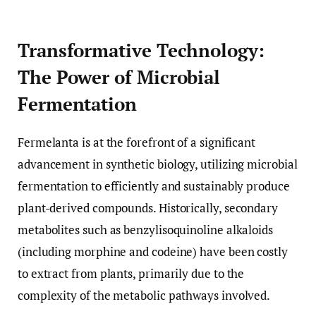
Transformative Technology:
The Power of Microbial
Fermentation
Fermelanta is at the forefront of a significant
advancement in synthetic biology, utilizing microbial
fermentation to efficiently and sustainably produce
plant-derived compounds. Historically, secondary
metabolites such as benzylisoquinoline alkaloids
(including morphine and codeine) have been costly
to extract from plants, primarily due to the
complexity of the metabolic pathways involved.