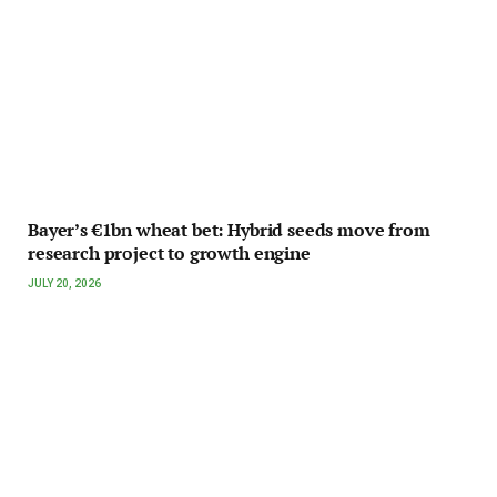
Bayer’s €1bn wheat bet: Hybrid seeds move from
research project to growth engine
JULY 20, 2026