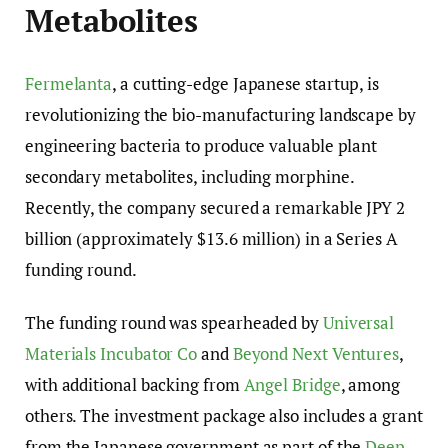
Metabolites
Fermelanta
, a cutting-edge Japanese startup, is
revolutionizing the bio-manufacturing landscape by
engineering bacteria to produce valuable plant
secondary metabolites, including morphine.
Recently, the company secured a remarkable JPY 2
billion (approximately $13.6 million) in a Series A
funding round.
The funding round was spearheaded by
Universal
Materials Incubator Co
and
Beyond Next Ventures
,
with additional backing from
Angel Bridge
, among
others. The investment package also includes a grant
from the Japanese government as part of the
Deep