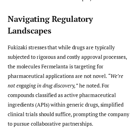
Navigating Regulatory
Landscapes
Fukizaki stresses that while drugs are typically
subjected to rigorous and costly approval processes,
the molecules Fermelanta is targeting for
pharmaceutical applications are not novel.
“We’re
not engaging in drug discovery,”
he noted. For
compounds classified as active pharmaceutical
ingredients (APIs) within generic drugs, simplified
clinical trials should suffice, prompting the company
to pursue collaborative partnerships.