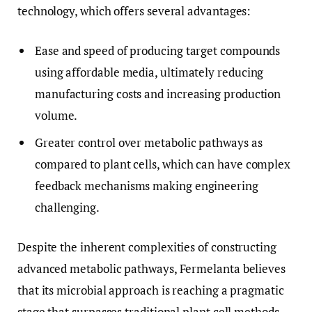
technology, which offers several advantages:
Ease and speed of producing target compounds
using affordable media, ultimately reducing
manufacturing costs and increasing production
volume.
Greater control over metabolic pathways as
compared to plant cells, which can have complex
feedback mechanisms making engineering
challenging.
Despite the inherent complexities of constructing
advanced metabolic pathways, Fermelanta believes
that its microbial approach is reaching a pragmatic
stage that surpasses traditional plant cell methods.