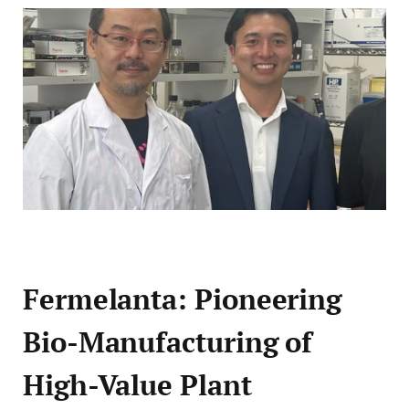
Fermelanta: Pioneering
Bio-Manufacturing of
High-Value Plant