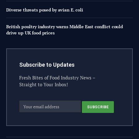
Diverse threats posed by avian E. coli
British poultry industry warns Middle East conflict could
drive up UK food prices
Subscribe to Updates
Fresh Bites of Food Industry News –
Straight to Your Inbox!