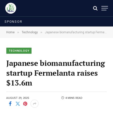
SPONSOR
»
»
Home
Technology
Japanese biomanufacturing startup Fermelanta raises $13.6m
TECHNOLOGY
Japanese biomanufacturing
startup Fermelanta raises
$13.6m
AUGUST 29, 2025
4 MINS READ