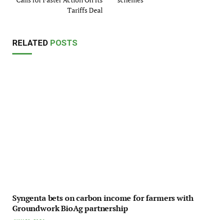
Tariffs Deal
RELATED
POSTS
Syngenta bets on carbon income for farmers with
Groundwork BioAg partnership