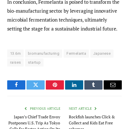
In conclusion, Fermelanta is poised to transform the
bio-manufacturing sector by leveraging innovative
microbial fermentation techniques, ultimately
setting the stage for a sustainable industrial future.
13.6m
biomanufacturing
Fermelanta
Japanese
raises
startup
Facebook
Twitter
Pinterest
LinkedIn
Tumblr
Email
PREVIOUS ARTICLE
NEXT ARTICLE
Japan’s Chief Trade Envoy
Rockfish launches Click &
Postpones U.S. Trip As Tokyo
Collect and Kids Eat Free
Calls for Faster Action On Its
schemes