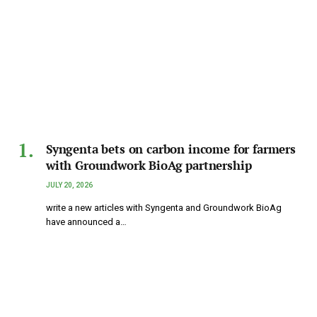
Syngenta bets on carbon income for farmers
with Groundwork BioAg partnership
JULY 20, 2026
write a new articles with Syngenta and Groundwork BioAg
have announced a…