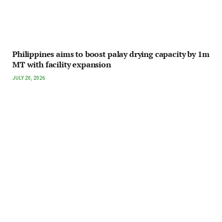
Philippines aims to boost palay drying capacity by 1m
MT with facility expansion
JULY 20, 2026