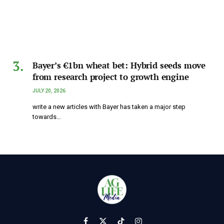
Bayer’s €1bn wheat bet: Hybrid seeds move
from research project to growth engine
JULY 20, 2026
write a new articles with Bayer has taken a major step
towards…