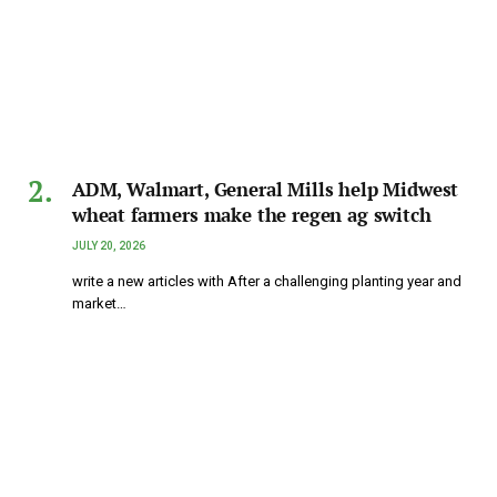
ADM, Walmart, General Mills help Midwest
wheat farmers make the regen ag switch
JULY 20, 2026
write a new articles with After a challenging planting year and
market…