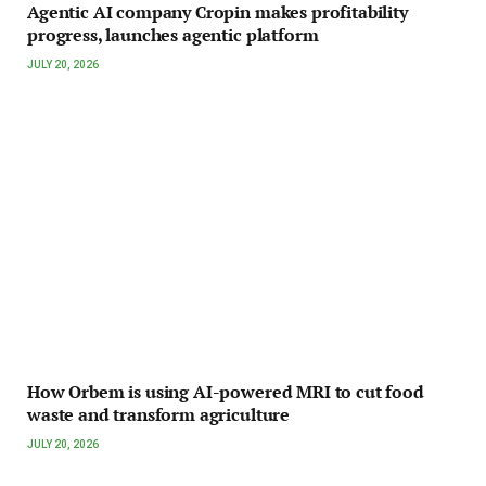
Agentic AI company Cropin makes profitability
progress, launches agentic platform
JULY 20, 2026
How Orbem is using AI-powered MRI to cut food
waste and transform agriculture
JULY 20, 2026