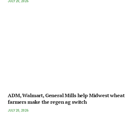
JULY 20, 2026
ADM, Walmart, General Mills help Midwest wheat
farmers make the regen ag switch
JULY 20, 2026