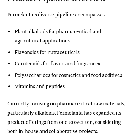
Fermelanta’s diverse pipeline encompasses:
Plant alkaloids for pharmaceutical and
agricultural applications
Flavonoids for nutraceuticals
Carotenoids for flavors and fragrances
Polysaccharides for cosmetics and food additives
Vitamins and peptides
Currently focusing on pharmaceutical raw materials,
particularly alkaloids, Fermelanta has expanded its
product offerings from one to over ten, considering
both in-house and collaborative projects.