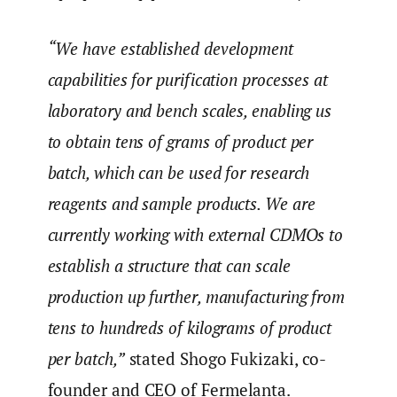
“We have established development
capabilities for purification processes at
laboratory and bench scales, enabling us
to obtain tens of grams of product per
batch, which can be used for research
reagents and sample products. We are
currently working with external CDMOs to
establish a structure that can scale
production up further, manufacturing from
tens to hundreds of kilograms of product
per batch,”
stated Shogo Fukizaki, co-
founder and CEO of Fermelanta.