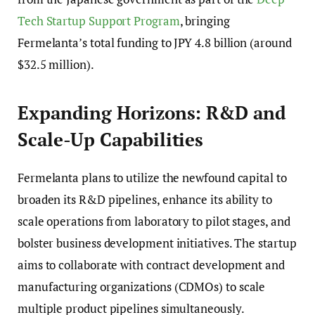
Tech Startup Support Program
, bringing
Fermelanta’s total funding to JPY 4.8 billion (around
$32.5 million).
Expanding Horizons: R&D and
Scale-Up Capabilities
Fermelanta plans to utilize the newfound capital to
broaden its R&D pipelines, enhance its ability to
scale operations from laboratory to pilot stages, and
bolster business development initiatives. The startup
aims to collaborate with contract development and
manufacturing organizations (CDMOs) to scale
multiple product pipelines simultaneously.