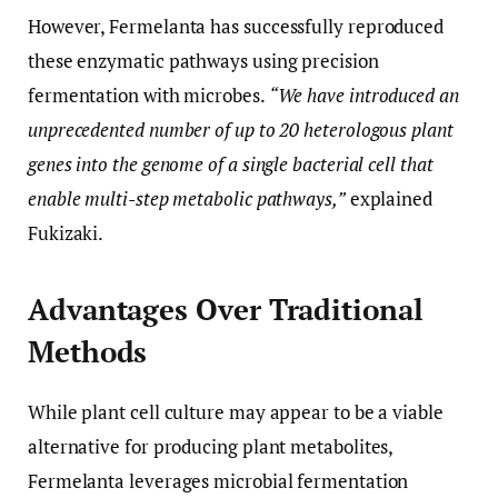
However, Fermelanta has successfully reproduced
these enzymatic pathways using precision
fermentation with microbes.
“We have introduced an
unprecedented number of up to 20 heterologous plant
genes into the genome of a single bacterial cell that
enable multi-step metabolic pathways,”
explained
Fukizaki.
Advantages Over Traditional
Methods
While plant cell culture may appear to be a viable
alternative for producing plant metabolites,
Fermelanta leverages microbial fermentation