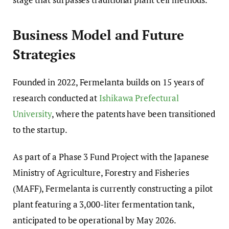
Business Model and Future
Strategies
Founded in 2022, Fermelanta builds on 15 years of
research conducted at
Ishikawa Prefectural
University
, where the patents have been transitioned
to the startup.
As part of a Phase 3 Fund Project with the Japanese
Ministry of Agriculture, Forestry and Fisheries
(MAFF), Fermelanta is currently constructing a pilot
plant featuring a 3,000-liter fermentation tank,
anticipated to be operational by May 2026.