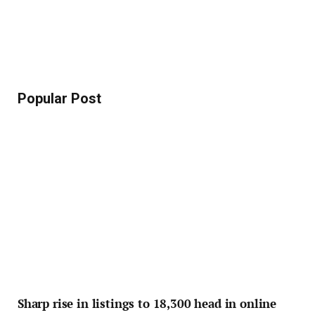
Popular Post
Sharp rise in listings to 18,300 head in online