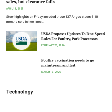
sales, but clearance falls
APRIL 13, 2025
Steer highlights on Friday included these 137 Angus steers 6-10
months sold in two lines…
USDA Proposes Updates To Line Speed
Rules For Poultry, Pork Processors
FEBRUARY 26, 2026
Poultry vaccination needs to go
mainstream and fast
MARCH 13, 2026
Technology