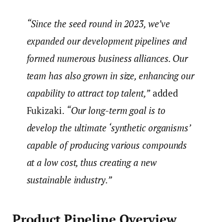
“Since the seed round in 2023, we’ve
expanded our development pipelines and
formed numerous business alliances. Our
team has also grown in size, enhancing our
capability to attract top talent,”
added
Fukizaki.
“Our long-term goal is to
develop the ultimate ‘synthetic organisms’
capable of producing various compounds
at a low cost, thus creating a new
sustainable industry.”
Product Pipeline Overview