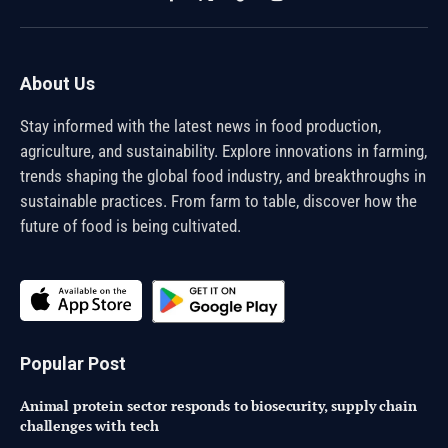
Facebook
X
TikTok
Instagram
(Twitter)
About Us
Stay informed with the latest news in food production,
agriculture, and sustainability. Explore innovations in farming,
trends shaping the global food industry, and breakthroughs in
sustainable practices. From farm to table, discover how the
future of food is being cultivated.
Popular Post
Animal protein sector responds to biosecurity, supply chain
challenges with tech