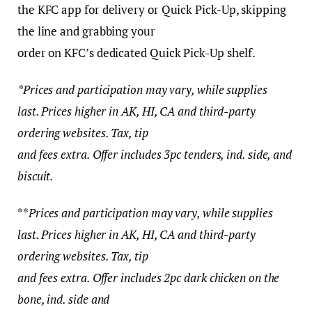
the KFC app for delivery or Quick Pick-Up, skipping
the line and grabbing your
order on KFC’s dedicated Quick Pick-Up shelf.
*Prices and participation may vary, while supplies
last. Prices higher in AK, HI, CA and third-party
ordering websites. Tax, tip
and fees extra. Offer includes 3pc tenders, ind. side, and
biscuit.
**
Prices and participation may vary, while supplies
last. Prices higher in AK, HI, CA and third-party
ordering websites. Tax, tip
and fees extra. Offer includes 2pc dark chicken on the
bone, ind. side and