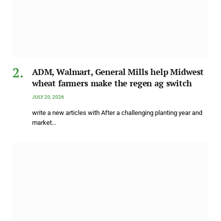
ADM, Walmart, General Mills help Midwest
wheat farmers make the regen ag switch
JULY 20, 2026
write a new articles with After a challenging planting year and
market…