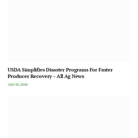
USDA Simplifies Disaster Programs For Faster
Producer Recovery – All Ag News
JULY 20, 2026