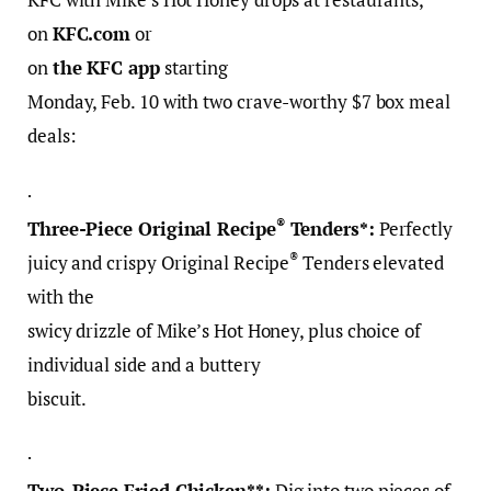
on
KFC.com
or
on
the KFC app
starting
Monday, Feb. 10 with two crave-worthy $7 box meal
deals:
·
®
Three-Piece Original Recipe
Tenders*:
Perfectly
®
juicy and crispy Original Recipe
Tenders elevated
with the
swicy drizzle of Mike’s Hot Honey, plus choice of
individual side and a buttery
biscuit.
·
Two-Piece Fried Chicken**:
Dig into two pieces of