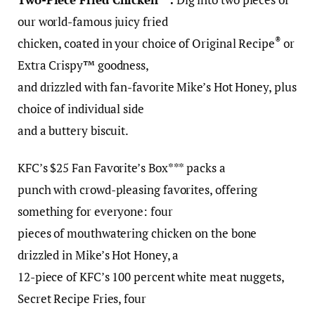
our world-famous juicy fried
®
chicken, coated in your choice of Original Recipe
or
Extra Crispy™ goodness,
and drizzled with fan-favorite Mike’s Hot Honey, plus
choice of individual side
and a buttery biscuit.
KFC’s $25 Fan Favorite’s Box*** packs a
punch with crowd-pleasing favorites, offering
something for everyone: four
pieces of mouthwatering chicken on the bone
drizzled in Mike’s Hot Honey, a
12-piece of KFC’s 100 percent white meat nuggets,
Secret Recipe Fries, four