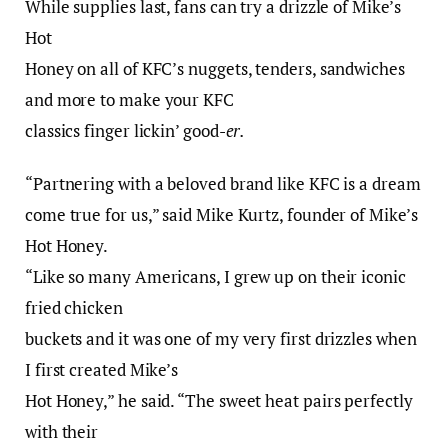
While supplies last, fans can try a drizzle of Mike’s
Hot
Honey on all of KFC’s nuggets, tenders, sandwiches
and more to make your KFC
classics finger lickin’ good-
er.
“Partnering with a beloved brand like KFC is a dream
come true for us,” said Mike Kurtz, founder of Mike’s
Hot Honey.
“Like so many Americans, I grew up on their iconic
fried chicken
buckets and it was one of my very first drizzles when
I first created Mike’s
Hot Honey,” he said. “The sweet heat pairs perfectly
with their