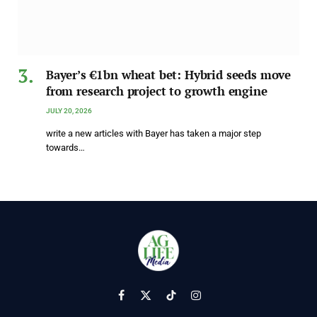
Bayer’s €1bn wheat bet: Hybrid seeds move
from research project to growth engine
JULY 20, 2026
write a new articles with Bayer has taken a major step
towards…
Facebook
X
TikTok
Instagram
(Twitter)