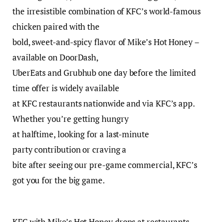
the irresistible combination of KFC’s world-famous
chicken paired with the
bold, sweet-and-spicy flavor of Mike’s Hot Honey –
available on DoorDash,
UberEats and Grubhub one day before the limited
time offer is widely available
at KFC restaurants nationwide and via KFC’s app.
Whether you’re getting hungry
at halftime, looking for a last-minute
party contribution or craving a
bite after seeing our pre-game commercial, KFC’s
got you for the big game.
KFC with Mike’s Hot Honey drops at restaurants,