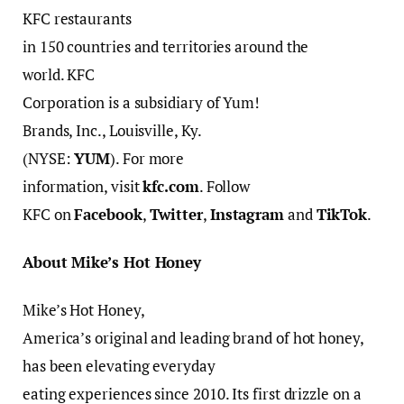
KFC restaurants
in 150 countries and territories around the
world. KFC
Corporation is a subsidiary of Yum!
Brands, Inc., Louisville, Ky.
(NYSE:
YUM
). For more
information, visit
kfc.com
. Follow
KFC on
Facebook
,
Twitter
,
Instagram
and
TikTok
.
About Mike’s Hot Honey
Mike’s Hot Honey,
America’s original and leading brand of hot honey,
has been elevating everyday
eating experiences since 2010. Its first drizzle on a