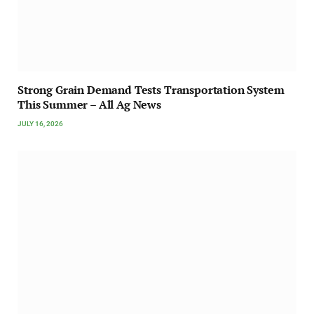
Strong Grain Demand Tests Transportation System
This Summer – All Ag News
JULY 16, 2026