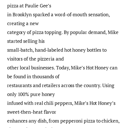
pizza at Paulie Gee’s
in Brooklyn sparked a word-of-mouth sensation,
creating a new
category of pizza topping. By popular demand, Mike
started selling his
small-batch, hand-labeled hot honey bottles to
visitors of the pizzeria and
other local businesses. Today, Mike’s Hot Honey can
be found in thousands of
restaurants and retailers across the country. Using
only 100% pure honey
infused with real chili peppers, Mike’s Hot Honey’s
sweet-then-heat flavor
enhances any dish, from pepperoni pizza to chicken,