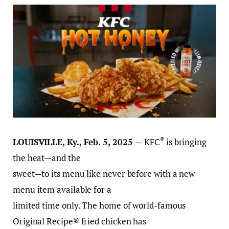
®
LOUISVILLE, Ky., Feb. 5, 2025
— KFC
is bringing
the heat—and the
sweet—to its menu like never before with a new
menu item available for a
limited time only. The home of world-famous
Original Recipe® fried chicken has