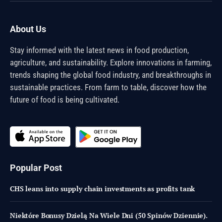
About Us
Stay informed with the latest news in food production,
agriculture, and sustainability. Explore innovations in farming,
trends shaping the global food industry, and breakthroughs in
sustainable practices. From farm to table, discover how the
future of food is being cultivated.
Popular Post
CHS leans into supply chain investments as profits tank
Niektóre Bonusy Dzielą Na Wiele Dni (50 Spinów Dziennie).