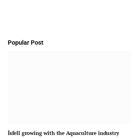
Popular Post
Ísfell growing with the Aquaculture industry