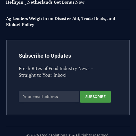
Hellspin _ Netherlands Get Bonus Now
Ag Leaders Weigh in on Disaster Aid, Trade Deals, and
Biofuel Policy
Subscribe to Updates
Fresh Bites of Food Industry News –
Straight to Your Inbox!
© 2026 steelesolutions.ai – All rights reserved.