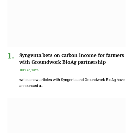
Syngenta bets on carbon income for farmers
with Groundwork BioAg partnership
JULY 20, 2026
write a new articles with Syngenta and Groundwork BioAg have
announced a…