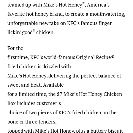
®
teamed up with Mike’s Hot Honey
, America’s
favorite hot honey brand, to create a mouthwatering,
unforgettable new take on KFC’s famous finger
®
lickin’ good
chicken.
For the
first time, KFC’s world-famous Original Recipe®
fried chicken is drizzled with
Mike’s Hot Honey, delivering the perfect balance of
sweet and heat. Available
for a limited time, the $7 Mike’s Hot Honey Chicken
Box includes customer’s
choice of two pieces of KFC’s fried chicken on the
bone or three tenders,
topped with Mike’s Hot Honey, plus a buttery biscuit