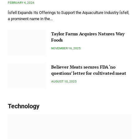
FEBRUARY 4, 2026
Ísfell Expands Its Offerings to Support the Aquaculture Industry Ísfell,
a prominent name in the…
Taylor Farms Acquires Natures Way
Foods
NOVEMBER 16, 2025
Believer Meats secures FDA ‘no
questions’ letter for cultivated meat
AUGUST 10, 2025
Technology