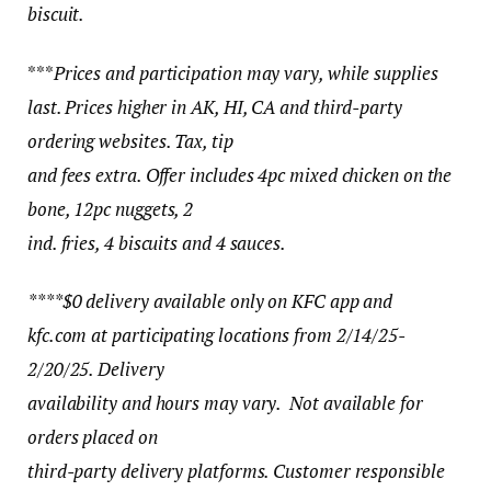
biscuit.
***
Prices and participation may vary, while supplies
last. Prices higher in AK, HI, CA and third-party
ordering websites. Tax, tip
and fees extra. Offer includes 4pc mixed chicken on the
bone, 12pc nuggets, 2
ind. fries, 4 biscuits and 4 sauces.
****$0 delivery available only on KFC app and
kfc.com at participating locations from 2/14/25-
2/20/25. Delivery
availability and hours may vary. Not available for
orders placed on
third-party delivery platforms. Customer responsible