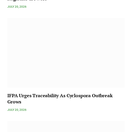
JULY 20, 2026
IFPA Urges Traceability As Cyclospora Outbreak
Grows
JULY 20, 2026