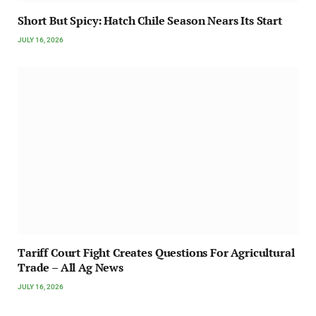
Short But Spicy: Hatch Chile Season Nears Its Start
JULY 16, 2026
Tariff Court Fight Creates Questions For Agricultural
Trade – All Ag News
JULY 16, 2026