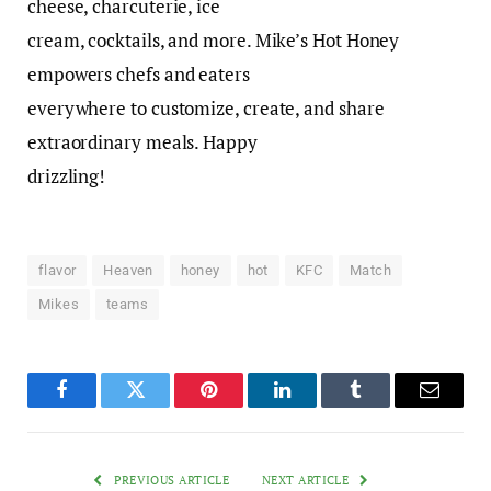
cheese, charcuterie, ice
cream, cocktails, and more. Mike’s Hot Honey
empowers chefs and eaters
everywhere to customize, create, and share
extraordinary meals. Happy
drizzling!
flavor
Heaven
honey
hot
KFC
Match
Mikes
teams
Facebook
Twitter
Pinterest
LinkedIn
Tumblr
Email
PREVIOUS ARTICLE
NEXT ARTICLE