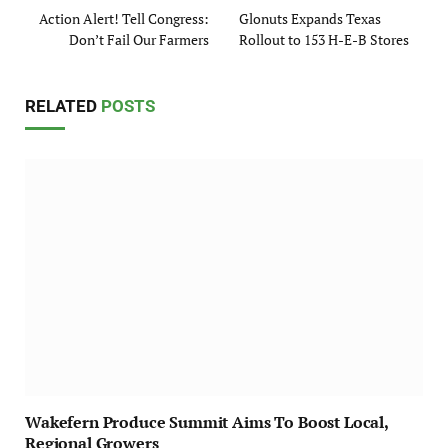
Action Alert! Tell Congress:
Glonuts Expands Texas
Don’t Fail Our Farmers
Rollout to 153 H-E-B Stores
RELATED
POSTS
Wakefern Produce Summit Aims To Boost Local,
Regional Growers