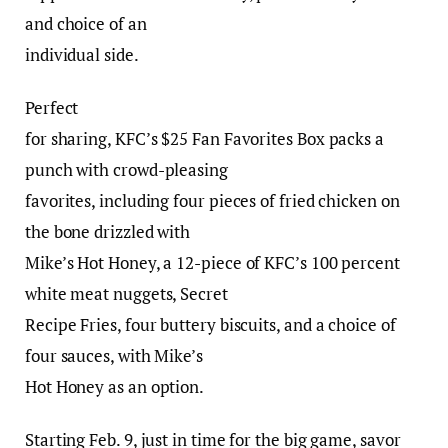
and choice of an
individual side.
Perfect
for sharing, KFC’s $25 Fan Favorites Box packs a
punch with crowd-pleasing
favorites, including four pieces of fried chicken on
the bone drizzled with
Mike’s Hot Honey, a 12-piece of KFC’s 100 percent
white meat nuggets, Secret
Recipe Fries, four buttery biscuits, and a choice of
four sauces, with Mike’s
Hot Honey as an option.
Starting Feb. 9, just in time for the big game, savor