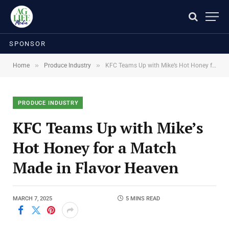
SPONSOR
»
»
Home
Produce Industry
KFC Teams Up with Mike’s Hot Honey for a Match Made in Flavor Heaven
PRODUCE INDUSTRY
KFC Teams Up with Mike’s
Hot Honey for a Match
Made in Flavor Heaven
MARCH 7, 2025
5 MINS READ