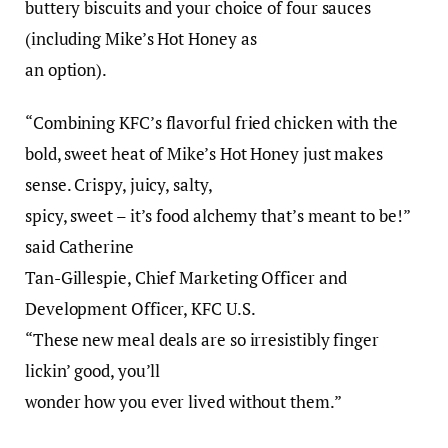
buttery biscuits and your choice of four sauces
(including Mike’s Hot Honey as
an option).
“Combining KFC’s flavorful fried chicken with the
bold, sweet heat of Mike’s Hot Honey just makes
sense. Crispy, juicy, salty,
spicy, sweet – it’s food alchemy that’s meant to be!”
said Catherine
Tan-Gillespie, Chief Marketing Officer and
Development Officer, KFC U.S.
“These new meal deals are so irresistibly finger
lickin’ good, you’ll
wonder how you ever lived without them.”