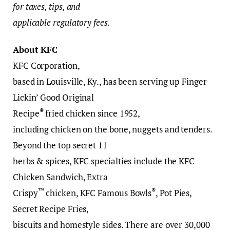
for taxes, tips, and
applicable regulatory fees.
About KFC
KFC Corporation,
based in Louisville, Ky., has been serving up Finger
Lickin’ Good Original
®
Recipe
fried chicken since 1952,
including chicken on the bone, nuggets and tenders.
Beyond the top secret 11
herbs & spices, KFC specialties include the KFC
Chicken Sandwich, Extra
™
®
Crispy
chicken, KFC Famous Bowls
, Pot Pies,
Secret Recipe Fries,
biscuits and homestyle sides. There are over 30,000