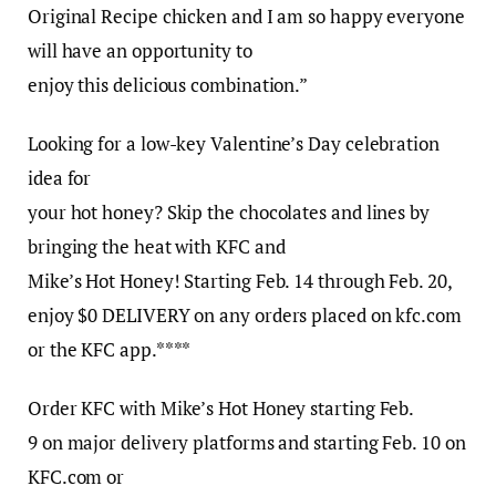
Original Recipe chicken and I am so happy everyone
will have an opportunity to
enjoy this delicious combination.”
Looking for a low-key Valentine’s Day celebration
idea for
your hot honey? Skip the chocolates and lines by
bringing the heat with KFC and
Mike’s Hot Honey! Starting Feb. 14 through Feb. 20,
enjoy $0 DELIVERY on any orders placed on kfc.com
or the KFC app.****
Order KFC with Mike’s Hot Honey starting Feb.
9 on major delivery platforms and starting Feb. 10 on
KFC.com or