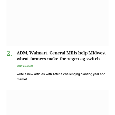
ADM, Walmart, General Mills help Midwest
wheat farmers make the regen ag switch
JULY 20, 2026
write a new articles with After a challenging planting year and
market…