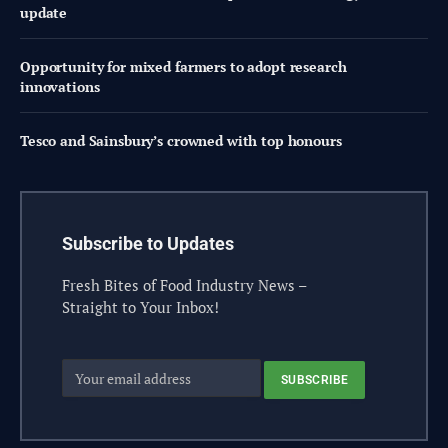
update
Opportunity for mixed farmers to adopt research
innovations
Tesco and Sainsbury’s crowned with top honours
Subscribe to Updates
Fresh Bites of Food Industry News –
Straight to Your Inbox!