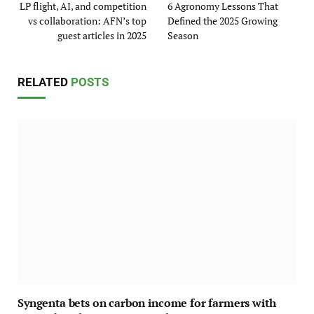
LP flight, AI, and competition
6 Agronomy Lessons That
vs collaboration: AFN’s top
Defined the 2025 Growing
guest articles in 2025
Season
RELATED
POSTS
Syngenta bets on carbon income for farmers with