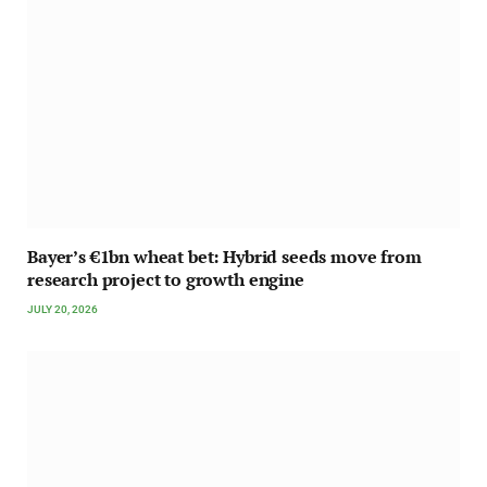
Bayer’s €1bn wheat bet: Hybrid seeds move from
research project to growth engine
JULY 20, 2026