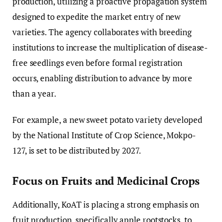
production, utilizing a proactive propagation system
designed to expedite the market entry of new
varieties. The agency collaborates with breeding
institutions to increase the multiplication of disease-
free seedlings even before formal registration
occurs, enabling distribution to advance by more
than a year.
For example, a new sweet potato variety developed
by the National Institute of Crop Science, Mokpo-
127, is set to be distributed by 2027.
Focus on Fruits and Medicinal Crops
Additionally, KoAT is placing a strong emphasis on
fruit production, specifically apple rootstocks, to