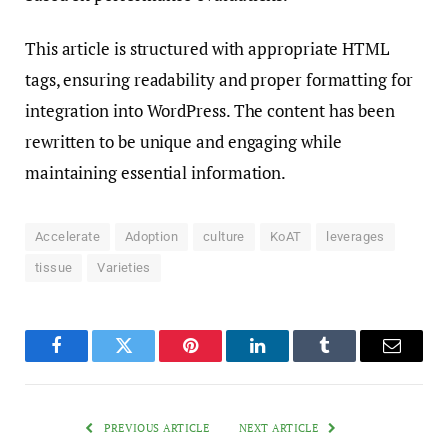
This article is structured with appropriate HTML
tags, ensuring readability and proper formatting for
integration into WordPress. The content has been
rewritten to be unique and engaging while
maintaining essential information.
Accelerate
Adoption
culture
KoAT
leverages
tissue
Varieties
Facebook
Twitter
Pinterest
LinkedIn
Tumblr
Email
PREVIOUS ARTICLE
NEXT ARTICLE