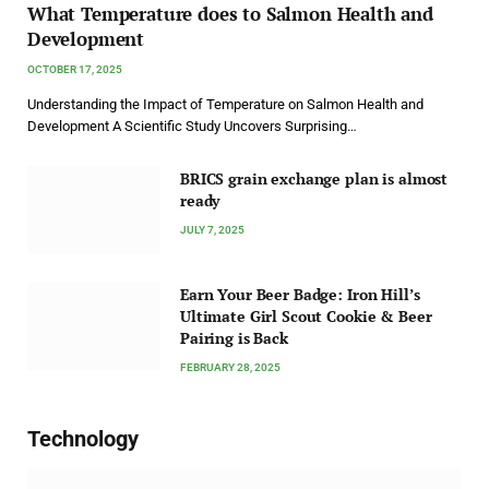
What Temperature does to Salmon Health and
Development
OCTOBER 17, 2025
Understanding the Impact of Temperature on Salmon Health and
Development A Scientific Study Uncovers Surprising…
BRICS grain exchange plan is almost
ready
JULY 7, 2025
Earn Your Beer Badge: Iron Hill’s
Ultimate Girl Scout Cookie & Beer
Pairing is Back
FEBRUARY 28, 2025
Technology