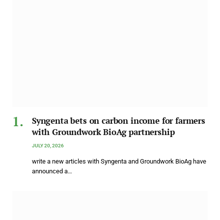
Syngenta bets on carbon income for farmers
with Groundwork BioAg partnership
JULY 20, 2026
write a new articles with Syngenta and Groundwork BioAg have
announced a…