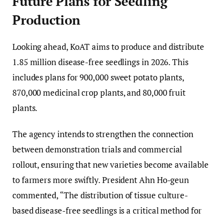
Future Plans for Seedling
Production
Looking ahead, KoAT aims to produce and distribute
1.85 million disease-free seedlings in 2026. This
includes plans for 900,000 sweet potato plants,
870,000 medicinal crop plants, and 80,000 fruit
plants.
The agency intends to strengthen the connection
between demonstration trials and commercial
rollout, ensuring that new varieties become available
to farmers more swiftly. President Ahn Ho-geun
commented, “The distribution of tissue culture-
based disease-free seedlings is a critical method for