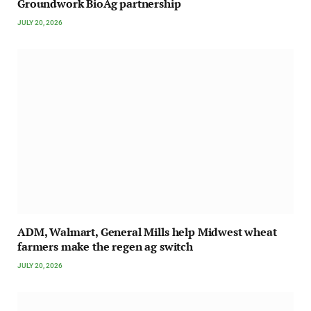
Groundwork BioAg partnership
JULY 20, 2026
ADM, Walmart, General Mills help Midwest wheat
farmers make the regen ag switch
JULY 20, 2026