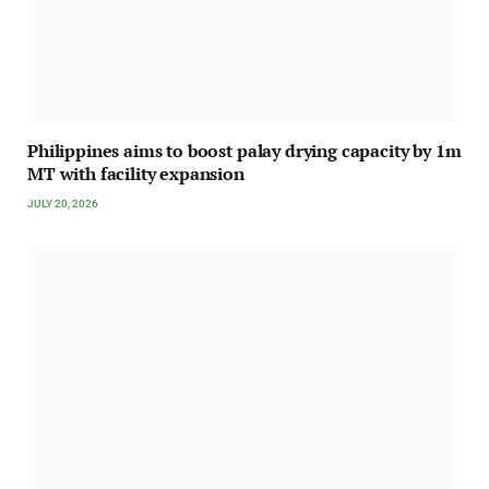
Philippines aims to boost palay drying capacity by 1m
MT with facility expansion
JULY 20, 2026