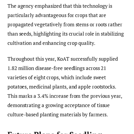
The agency emphasized that this technology is
particularly advantageous for crops that are
propagated vegetatively from stems or roots rather
than seeds, highlighting its crucial role in stabilizing
cultivation and enhancing crop quality.
Throughout this year, KoAT successfully supplied
1.82 million disease-free seedlings across 21
varieties of eight crops, which include sweet
potatoes, medicinal plants, and apple rootstocks.
This marks a 3.4% increase from the previous year,
demonstrating a growing acceptance of tissue
culture-based planting materials by farmers.