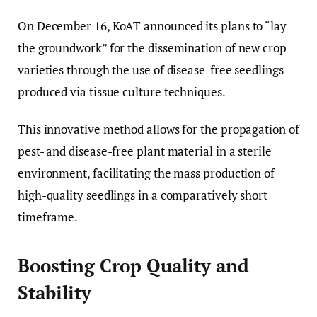
On December 16, KoAT announced its plans to “lay
the groundwork” for the dissemination of new crop
varieties through the use of disease-free seedlings
produced via tissue culture techniques.
This innovative method allows for the propagation of
pest- and disease-free plant material in a sterile
environment, facilitating the mass production of
high-quality seedlings in a comparatively short
timeframe.
Boosting Crop Quality and
Stability