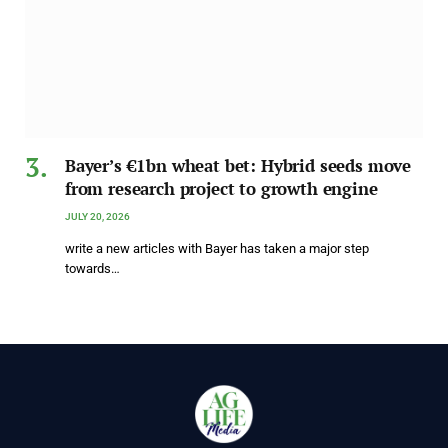
Bayer’s €1bn wheat bet: Hybrid seeds move
from research project to growth engine
JULY 20, 2026
write a new articles with Bayer has taken a major step
towards…