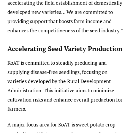
accelerating the field establishment of domestically
developed new varieties… We are committed to
providing support that boosts farm income and
enhances the competitiveness of the seed industry.”
Accelerating Seed Variety Production
KoAT is committed to steadily producing and
supplying disease-free seedlings, focusing on
varieties developed by the Rural Development
Administration. This initiative aims to minimize
cultivation risks and enhance overall production for
farmers.
A major focus area for KoAT is sweet potato crop