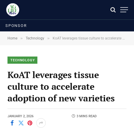
SPONSOR
»
»
Home
Technology
KoAT leverages tissue culture to accelerate adoption of new varieties
TECHNOLOGY
KoAT leverages tissue
culture to accelerate
adoption of new varieties
JANUARY 2, 2026
3 MINS READ