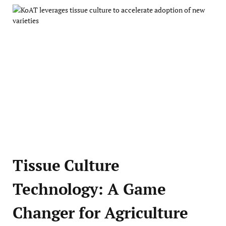
Tissue Culture
Technology: A Game
Changer for Agriculture