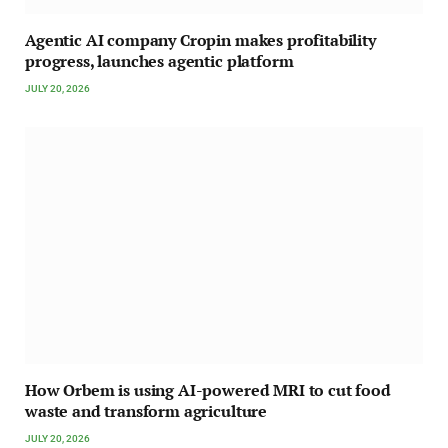
Agentic AI company Cropin makes profitability
progress, launches agentic platform
JULY 20, 2026
How Orbem is using AI-powered MRI to cut food
waste and transform agriculture
JULY 20, 2026