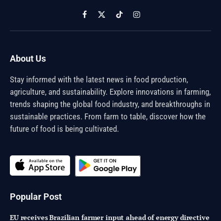
Facebook
X
TikTok
Instagram
(Twitter)
About Us
Stay informed with the latest news in food production,
agriculture, and sustainability. Explore innovations in farming,
trends shaping the global food industry, and breakthroughs in
sustainable practices. From farm to table, discover how the
future of food is being cultivated.
Popular Post
EU receives Brazilian farmer input ahead of energy directive