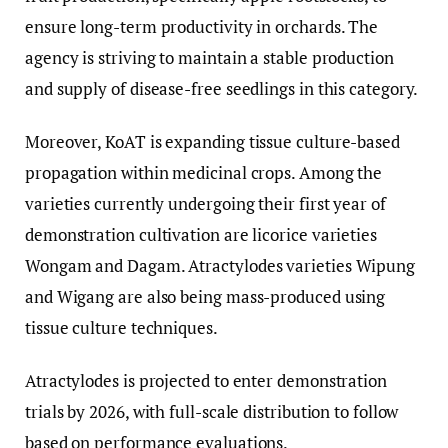
ensure long-term productivity in orchards. The
agency is striving to maintain a stable production
and supply of disease-free seedlings in this category.
Moreover, KoAT is expanding tissue culture-based
propagation within medicinal crops. Among the
varieties currently undergoing their first year of
demonstration cultivation are licorice varieties
Wongam and Dagam. Atractylodes varieties Wipung
and Wigang are also being mass-produced using
tissue culture techniques.
Atractylodes is projected to enter demonstration
trials by 2026, with full-scale distribution to follow
based on performance evaluations.