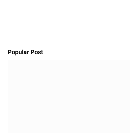
Popular Post