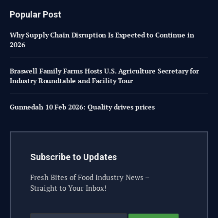
Popular Post
Why Supply Chain Disruption Is Expected to Continue in
2026
Braswell Family Farms Hosts U.S. Agriculture Secretary for
Industry Roundtable and Facility Tour
Gunnedah 10 Feb 2026: Quality drives prices
Subscribe to Updates
Fresh Bites of Food Industry News –
Straight to Your Inbox!