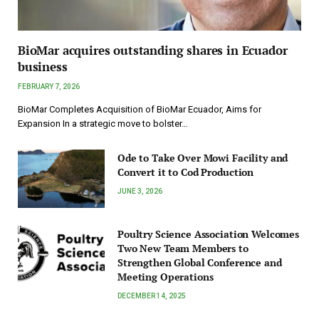
BioMar acquires outstanding shares in Ecuador
business
FEBRUARY 7, 2026
BioMar Completes Acquisition of BioMar Ecuador, Aims for
Expansion In a strategic move to bolster…
Ode to Take Over Mowi Facility and
Convert it to Cod Production
JUNE 3, 2026
Poultry Science Association Welcomes
Two New Team Members to
Strengthen Global Conference and
Meeting Operations
DECEMBER 14, 2025