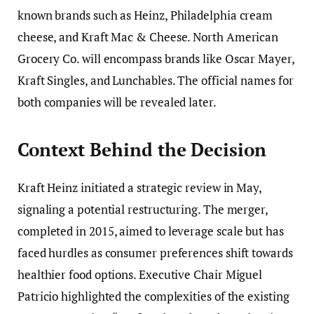
known brands such as Heinz, Philadelphia cream
cheese, and Kraft Mac & Cheese. North American
Grocery Co. will encompass brands like Oscar Mayer,
Kraft Singles, and Lunchables. The official names for
both companies will be revealed later.
Context Behind the Decision
Kraft Heinz initiated a strategic review in May,
signaling a potential restructuring. The merger,
completed in 2015, aimed to leverage scale but has
faced hurdles as consumer preferences shift towards
healthier food options. Executive Chair Miguel
Patricio highlighted the complexities of the existing