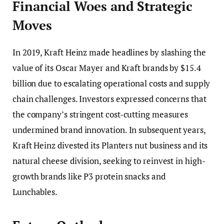
Financial Woes and Strategic
Moves
In 2019, Kraft Heinz made headlines by slashing the
value of its Oscar Mayer and Kraft brands by $15.4
billion due to escalating operational costs and supply
chain challenges. Investors expressed concerns that
the company’s stringent cost-cutting measures
undermined brand innovation. In subsequent years,
Kraft Heinz divested its Planters nut business and its
natural cheese division, seeking to reinvest in high-
growth brands like P3 protein snacks and
Lunchables.