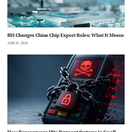
BIS Changes China Chip Export Rules: What It Means
JUNE 21, 2026