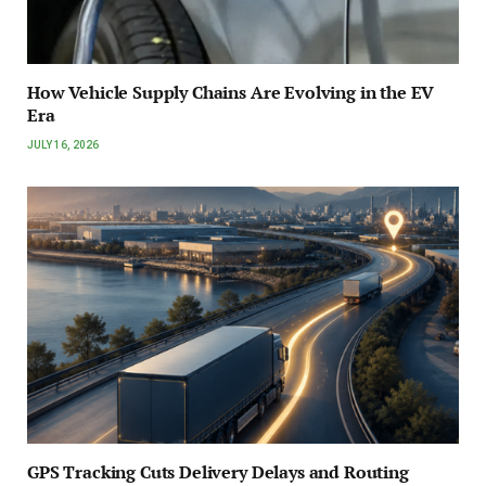
How Vehicle Supply Chains Are Evolving in the EV
Era
JULY 16, 2026
GPS Tracking Cuts Delivery Delays and Routing