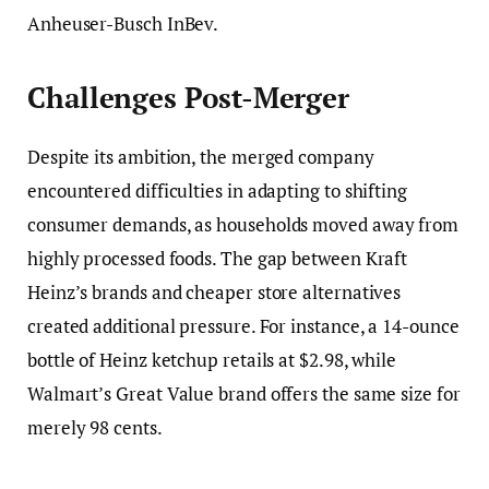
Anheuser-Busch InBev.
Challenges Post-Merger
Despite its ambition, the merged company
encountered difficulties in adapting to shifting
consumer demands, as households moved away from
highly processed foods. The gap between Kraft
Heinz’s brands and cheaper store alternatives
created additional pressure. For instance, a 14-ounce
bottle of Heinz ketchup retails at $2.98, while
Walmart’s Great Value brand offers the same size for
merely 98 cents.