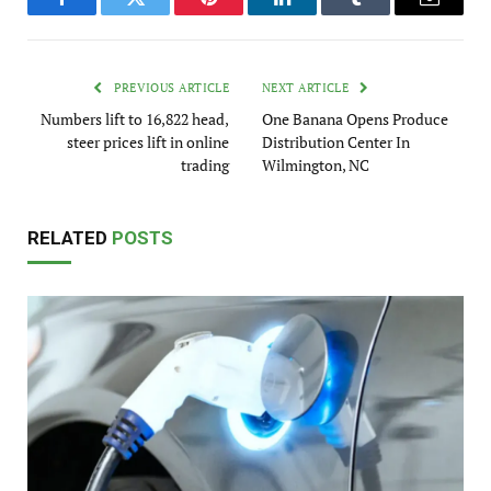
Facebook
Twitter
Pinterest
LinkedIn
Tumblr
Email
PREVIOUS ARTICLE
NEXT ARTICLE
Numbers lift to 16,822 head,
One Banana Opens Produce
steer prices lift in online
Distribution Center In
trading
Wilmington, NC
RELATED
POSTS