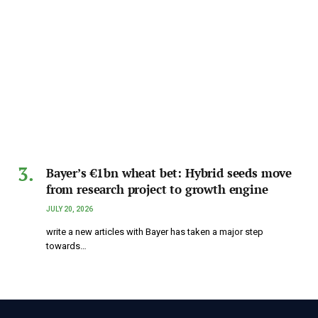
Bayer’s €1bn wheat bet: Hybrid seeds move
from research project to growth engine
JULY 20, 2026
write a new articles with Bayer has taken a major step
towards…