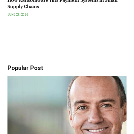
How Ransomware Hits Payment Systems in Small
Supply Chains
JUNE 21, 2026
Popular Post