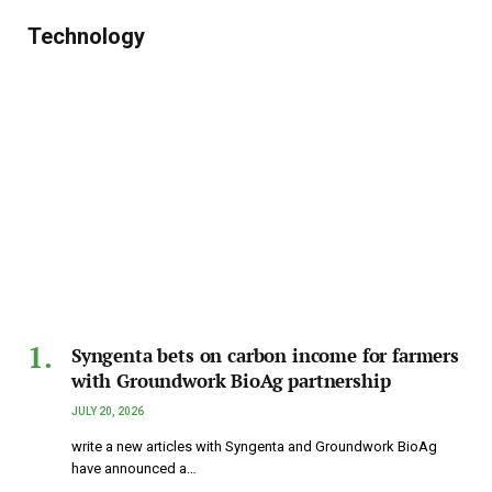
Technology
Syngenta bets on carbon income for farmers
with Groundwork BioAg partnership
JULY 20, 2026
write a new articles with Syngenta and Groundwork BioAg
have announced a…