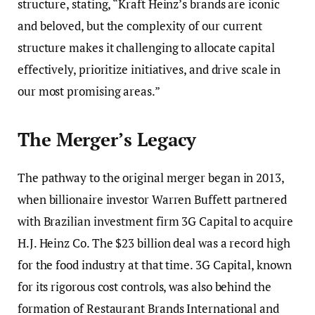
structure, stating, “Kraft Heinz’s brands are iconic
and beloved, but the complexity of our current
structure makes it challenging to allocate capital
effectively, prioritize initiatives, and drive scale in
our most promising areas.”
The Merger’s Legacy
The pathway to the original merger began in 2013,
when billionaire investor Warren Buffett partnered
with Brazilian investment firm 3G Capital to acquire
H.J. Heinz Co. The $23 billion deal was a record high
for the food industry at that time. 3G Capital, known
for its rigorous cost controls, was also behind the
formation of Restaurant Brands International and