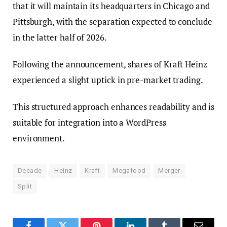
that it will maintain its headquarters in Chicago and
Pittsburgh, with the separation expected to conclude
in the latter half of 2026.
Following the announcement, shares of Kraft Heinz
experienced a slight uptick in pre-market trading.
This structured approach enhances readability and is
suitable for integration into a WordPress
environment.
Decade
Heinz
Kraft
Megafood
Merger
Split