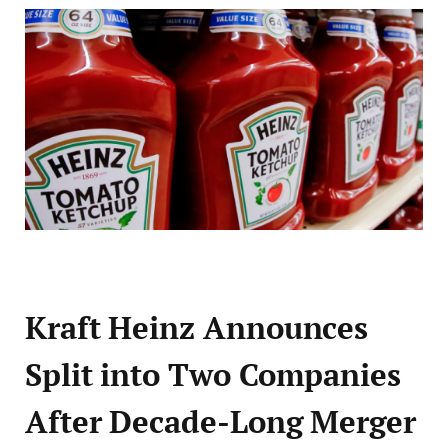
Kraft Heinz Announces
Split into Two Companies
After Decade-Long Merger