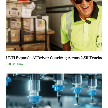
UNFI Expands AI Driver Coaching Across 2.5K Trucks
JUNE 21, 2026