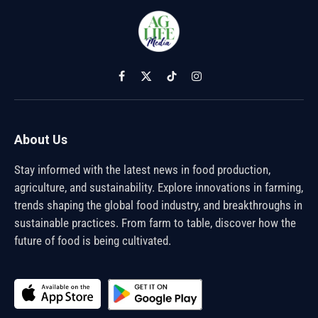
Facebook
X
TikTok
Instagram
(Twitter)
About Us
Stay informed with the latest news in food production,
agriculture, and sustainability. Explore innovations in farming,
trends shaping the global food industry, and breakthroughs in
sustainable practices. From farm to table, discover how the
future of food is being cultivated.