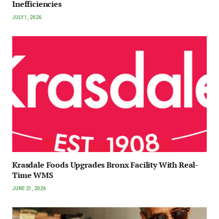
Inefficiencies
JULY 1, 2026
Krasdale Foods Upgrades Bronx Facility With Real-
Time WMS
JUNE 21, 2026