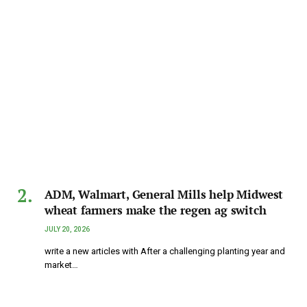
ADM, Walmart, General Mills help Midwest
wheat farmers make the regen ag switch
JULY 20, 2026
write a new articles with After a challenging planting year and
market…