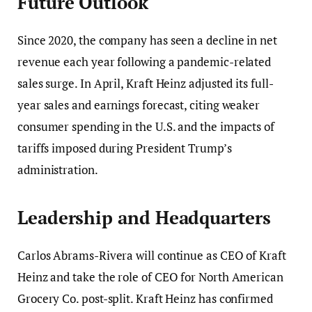
Future Outlook
Since 2020, the company has seen a decline in net
revenue each year following a pandemic-related
sales surge. In April, Kraft Heinz adjusted its full-
year sales and earnings forecast, citing weaker
consumer spending in the U.S. and the impacts of
tariffs imposed during President Trump’s
administration.
Leadership and Headquarters
Carlos Abrams-Rivera will continue as CEO of Kraft
Heinz and take the role of CEO for North American
Grocery Co. post-split. Kraft Heinz has confirmed