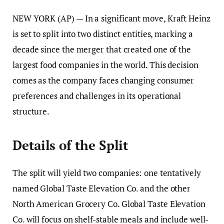
NEW YORK (AP) — In a significant move, Kraft Heinz
is set to split into two distinct entities, marking a
decade since the merger that created one of the
largest food companies in the world. This decision
comes as the company faces changing consumer
preferences and challenges in its operational
structure.
Details of the Split
The split will yield two companies: one tentatively
named Global Taste Elevation Co. and the other
North American Grocery Co. Global Taste Elevation
Co. will focus on shelf-stable meals and include well-