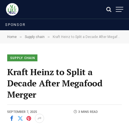
SPONSOR
»
»
Home
Supply chain
Kraft Heinz to Split a Decade After Megafood Merger
SUPPLY CHAIN
Kraft Heinz to Split a
Decade After Megafood
Merger
SEPTEMBER 7, 2025
3 MINS READ