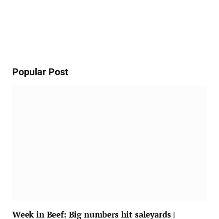
Popular Post
Week in Beef: Big numbers hit saleyards |