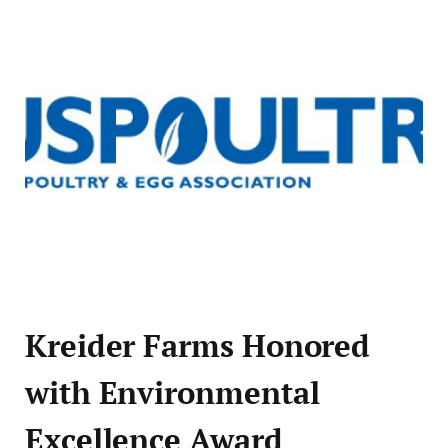
Kreider Farms Honored
with Environmental
Excellence Award