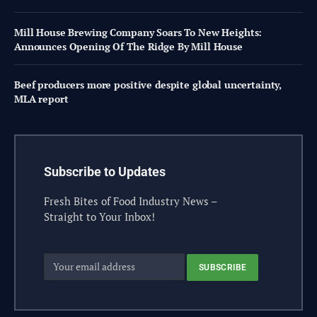
Mill House Brewing Company Soars To New Heights:
Announces Opening Of The Ridge By Mill House
Beef producers more positive despite global uncertainty,
MLA report
Subscribe to Updates
Fresh Bites of Food Industry News –
Straight to Your Inbox!