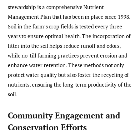
stewardship is a comprehensive Nutrient
Management Plan that has been in place since 1998.
Soil in the farm’s crop fields is tested every three
years to ensure optimal health. The incorporation of
litter into the soil helps reduce runoff and odors,
while no-till farming practices prevent erosion and
enhance water retention. These methods not only
protect water quality but also foster the recycling of
nutrients, ensuring the long-term productivity of the
soil.
Community Engagement and
Conservation Efforts