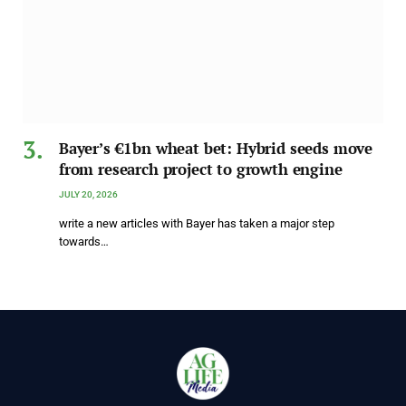
Bayer’s €1bn wheat bet: Hybrid seeds move
from research project to growth engine
JULY 20, 2026
write a new articles with Bayer has taken a major step
towards…