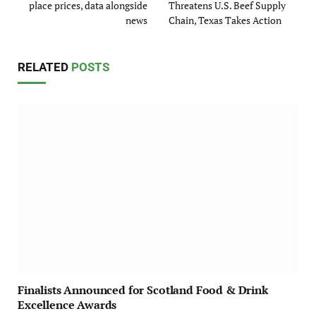
place prices, data alongside
Threatens U.S. Beef Supply
news
Chain, Texas Takes Action
RELATED
POSTS
Finalists Announced for Scotland Food & Drink
Excellence Awards