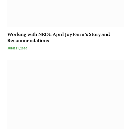
Working with NRCS: April Joy Farm’s Story and
Recommendations
JUNE 21, 2026