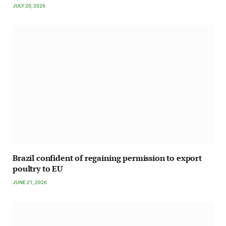
JULY 20, 2026
Brazil confident of regaining permission to export
poultry to EU
JUNE 21, 2026