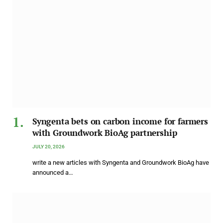
Syngenta bets on carbon income for farmers
with Groundwork BioAg partnership
JULY 20, 2026
write a new articles with Syngenta and Groundwork BioAg have
announced a…