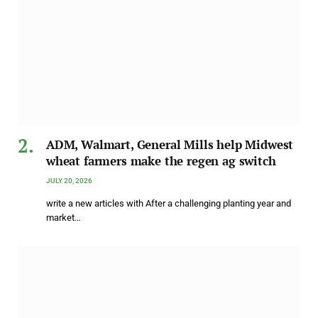
ADM, Walmart, General Mills help Midwest
wheat farmers make the regen ag switch
JULY 20, 2026
write a new articles with After a challenging planting year and
market…