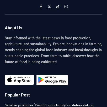
Facebook
X
TikTok
Instagram
(Twitter)
About Us
Stay informed with the latest news in food production,
agriculture, and sustainability. Explore innovations in farming,
trends shaping the global food industry, and breakthroughs in
sustainable practices. From farm to table, discover how the
future of food is being cultivated.
Popular Post
Senator promotes ‘Trump opportunity’ on deforestation