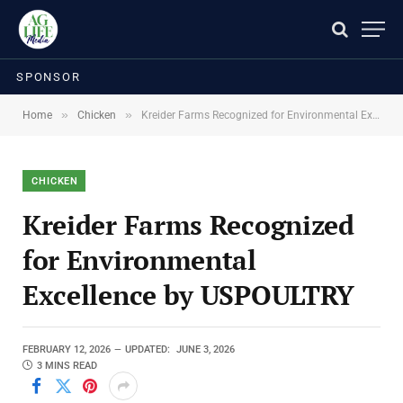
SPONSOR
»
»
Home
Chicken
Kreider Farms Recognized for Environmental Excellence by USPOULTRY
CHICKEN
Kreider Farms Recognized
for Environmental
Excellence by USPOULTRY
FEBRUARY 12, 2026
UPDATED:
JUNE 3, 2026
3 MINS READ