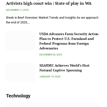
Activists high court win | State of play in WA
DECEMBER 11, 2025
Week in Beef Overview: Market Trends and Insights As we approach
the end of 2025,…
USDA Advances Farm Security Action
Plan to Protect U.S. Farmland and
Federal Programs from Foreign
Adversaries
DECEMBER 30, 2025
SEAFDEC Achieves World’s First
Natural Captive Spawning
JANUARY 19, 2026
Technology