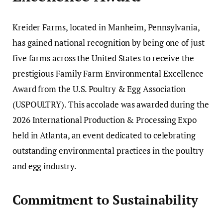
Kreider Farms, located in Manheim, Pennsylvania,
has gained national recognition by being one of just
five farms across the United States to receive the
prestigious Family Farm Environmental Excellence
Award from the U.S. Poultry & Egg Association
(USPOULTRY). This accolade was awarded during the
2026 International Production & Processing Expo
held in Atlanta, an event dedicated to celebrating
outstanding environmental practices in the poultry
and egg industry.
Commitment to Sustainability