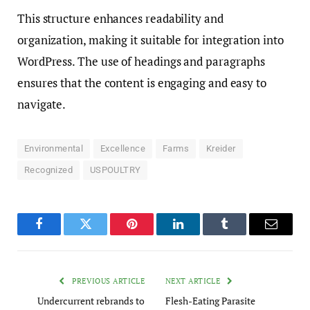
This structure enhances readability and
organization, making it suitable for integration into
WordPress. The use of headings and paragraphs
ensures that the content is engaging and easy to
navigate.
Environmental
Excellence
Farms
Kreider
Recognized
USPOULTRY
Facebook
Twitter
Pinterest
LinkedIn
Tumblr
Email
PREVIOUS ARTICLE
NEXT ARTICLE
Undercurrent rebrands to
Flesh-Eating Parasite