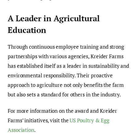
A Leader in Agricultural
Education
Through continuous employee training and strong
partnerships with various agencies, Kreider Farms
has established itself as a leader in sustainability and
environmental responsibility. Their proactive
approach to agriculture not only benefits the farm
but also sets a standard for others in the industry.
For more information on the award and Kreider
Farms’ initiatives, visit the
US Poultry & Egg
Association
.