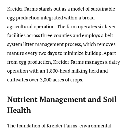
Kreider Farms stands out as a model of sustainable
egg production integrated within a broad
agricultural operation. The farm operates six layer
facilities across three counties and employs a belt-
system litter management process, which removes
manure every two days to minimize buildup. Apart
from egg production, Kreider Farms manages a dairy
operation with an 1,800-head milking herd and
cultivates over 3,000 acres of crops.
Nutrient Management and Soil
Health
The foundation of Kreider Farms’ environmental