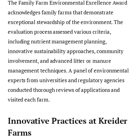
The Family Farm Environmental Excellence Award
acknowledges family farms that demonstrate
exceptional stewardship of the environment. The
evaluation process assessed various criteria,
including nutrient management planning,
innovative sustainability approaches, community
involvement, and advanced litter or manure
management techniques. A panel of environmental
experts from universities and regulatory agencies
conducted thorough reviews of applications and
visited each farm.
Innovative Practices at Kreider
Farms