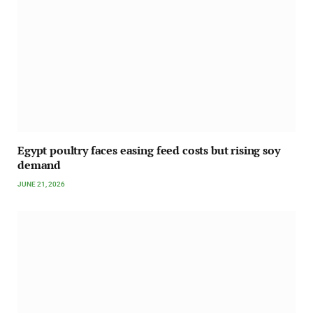
Egypt poultry faces easing feed costs but rising soy
demand
JUNE 21, 2026