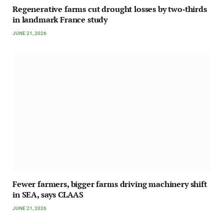
Regenerative farms cut drought losses by two‑thirds
in landmark France study
JUNE 21, 2026
Fewer farmers, bigger farms driving machinery shift
in SEA, says CLAAS
JUNE 21, 2026