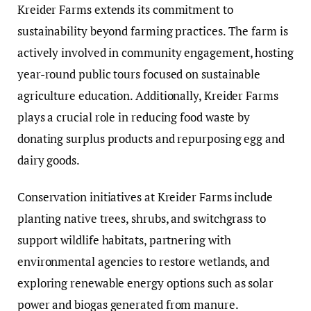
Kreider Farms extends its commitment to
sustainability beyond farming practices. The farm is
actively involved in community engagement, hosting
year-round public tours focused on sustainable
agriculture education. Additionally, Kreider Farms
plays a crucial role in reducing food waste by
donating surplus products and repurposing egg and
dairy goods.
Conservation initiatives at Kreider Farms include
planting native trees, shrubs, and switchgrass to
support wildlife habitats, partnering with
environmental agencies to restore wetlands, and
exploring renewable energy options such as solar
power and biogas generated from manure.