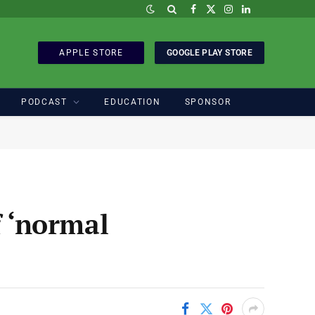
Facebook
X
Instagram
LinkedIn
(Twitter)
APPLE STORE
GOOGLE PLAY STORE
PODCAST
EDUCATION
SPONSOR
f ‘normal