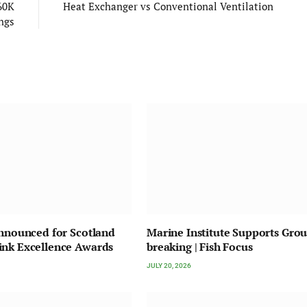
60K
Heat Exchanger vs Conventional Ventilation
ngs
Announced for Scotland
Marine Institute Supports Gro
ink Excellence Awards
breaking | Fish Focus
JULY 20, 2026