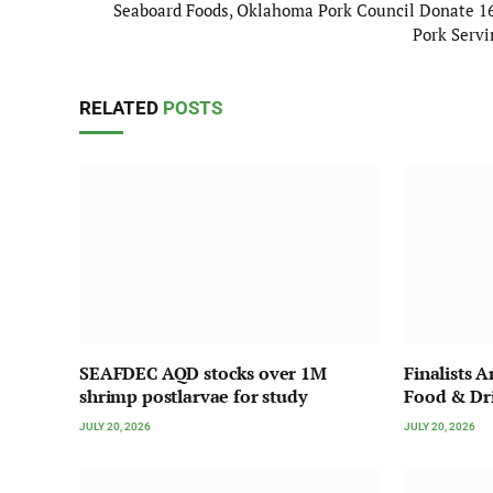
Seaboard Foods, Oklahoma Pork Council Donate 1
Pork Servi
RELATED
POSTS
SEAFDEC AQD stocks over 1M
Finalists 
shrimp postlarvae for study
Food & Dr
JULY 20, 2026
JULY 20, 2026