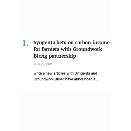
Syngenta bets on carbon income
for farmers with Groundwork
BioAg partnership
JULY 20, 2026
write a new articles with Syngenta and
Groundwork BioAg have announced a…