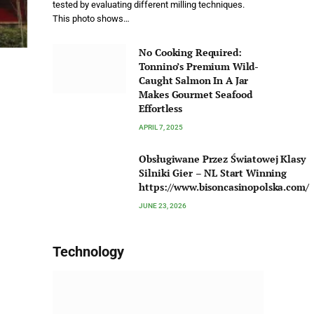
tested by evaluating different milling techniques.
This photo shows…
No Cooking Required:
Tonnino’s Premium Wild-
Caught Salmon In A Jar
Makes Gourmet Seafood
Effortless
APRIL 7, 2025
Obsługiwane Przez Światowej Klasy
Silniki Gier – NL Start Winning
https://www.bisoncasinopolska.com/
JUNE 23, 2026
Technology