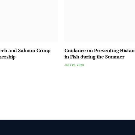
Tech and Salmon Group
Guidance on Preventing Hista
nership
in Fish during the Summer
JULY 20, 2026