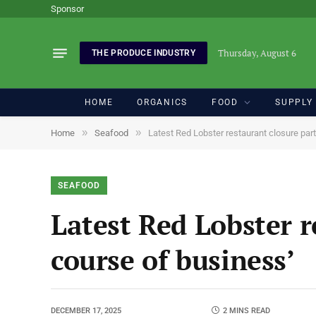
Sponsor
Thursday, August 6
THE PRODUCE INDUSTRY
HOME
ORGANICS
FOOD
SUPPLY
»
»
Home
Seafood
Latest Red Lobster restaurant closure part
SEAFOOD
Latest Red Lobster r
course of business’
DECEMBER 17, 2025
2 MINS READ