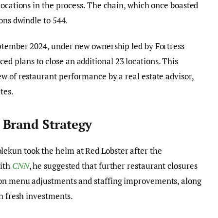
locations in the process. The chain, which once boasted
ons dwindle to 544.
eptember 2024, under new ownership led by Fortress
 plans to close an additional 23 locations. This
w of restaurant performance by a real estate advisor,
tes.
 Brand Strategy
kun took the helm at Red Lobster after the
with
CNN
, he suggested that further restaurant closures
 on menu adjustments and staffing improvements, along
gh fresh investments.