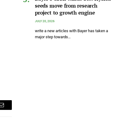
seeds move from research
project to growth engine
JULY 20, 2026
write a new articles with Bayer has taken a
major step towards…
Email