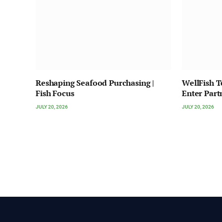
Reshaping Seafood Purchasing |
WellFish 
Fish Focus
Enter Part
JULY 20, 2026
JULY 20, 2026