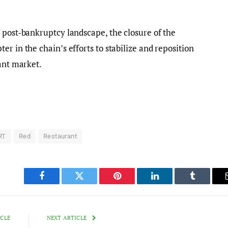
 post-bankruptcy landscape, the closure of the
r in the chain’s efforts to stabilize and reposition
rant market.
RT
Red
Restaurant
Facebook
Twitter
Pinterest
LinkedIn
Tumblr
ICLE
NEXT ARTICLE