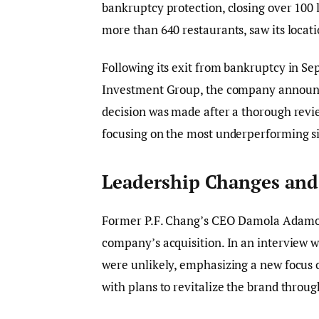
bankruptcy protection, closing over 100 
more than 640 restaurants, saw its locati
Following its exit from bankruptcy in S
Investment Group, the company announced
decision was made after a thorough revie
focusing on the most underperforming si
Leadership Changes and
Former P.F. Chang’s CEO Damola Adamole
company’s acquisition. In an interview 
were unlikely, emphasizing a new focus
with plans to revitalize the brand throu