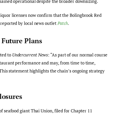
emained operational despite the broader downsizing.
iquor licenses now confirm that the Bolingbrook Red
 reported by local news outlet
Patch
.
Future Plans
ted to
Undercurrent News
: “As part of our normal course
staurant performance and may, from time to time,
 This statement highlights the chain’s ongoing strategy
losures
f seafood giant Thai Union, filed for Chapter 11