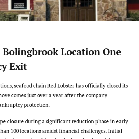
s Bolingbrook Location One
y Exit
ions, seafood chain Red Lobster has officially closed its
s move comes just over a year after the company
ankruptcy protection.
e closure during a significant reduction phase in early
an 100 locations amidst financial challenges. Initial