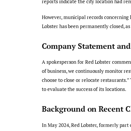
reports indicate the city location had r
However, municipal records concerning l
Lobster has been permanently closed, as
Company Statement and 
A spokesperson for Red Lobster commen
of business, we continuously monitor re
choose to close or relocate restaurants.”
to evaluate the success of its locations.
Background on Recent C
In May 2024, Red Lobster, formerly part o