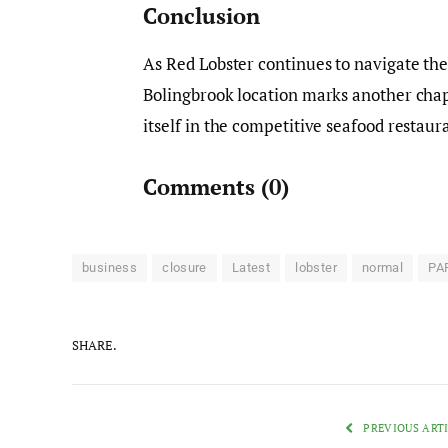
Conclusion
As Red Lobster continues to navigate the
Bolingbrook location marks another chapte
itself in the competitive seafood restau
Comments
(0)
business
closure
Latest
lobster
normal
PA
SHARE.
PREVIOUS ART