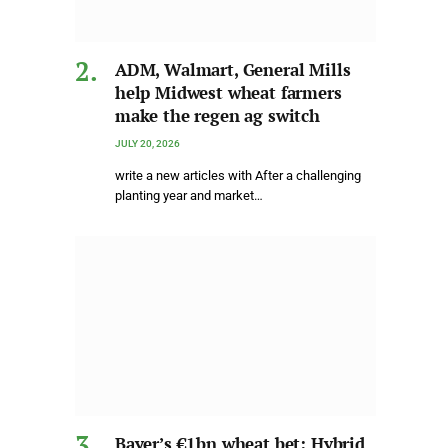
ADM, Walmart, General Mills
help Midwest wheat farmers
make the regen ag switch
JULY 20, 2026
write a new articles with After a challenging
planting year and market…
Bayer’s €1bn wheat bet: Hybrid