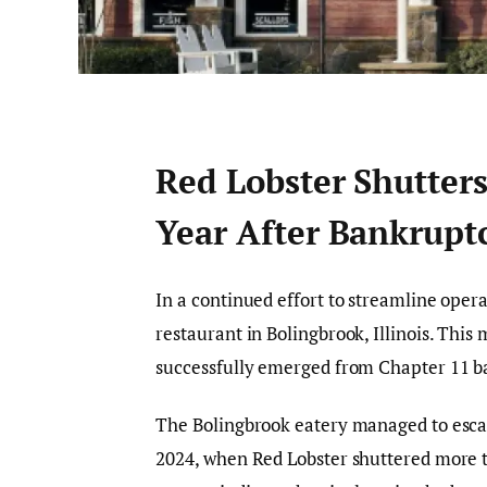
Red Lobster Shutter
Year After Bankruptc
In a continued effort to streamline operat
restaurant in Bolingbrook, Illinois. Thi
successfully emerged from Chapter 11 b
The Bolingbrook eatery managed to escap
2024, when Red Lobster shuttered more th