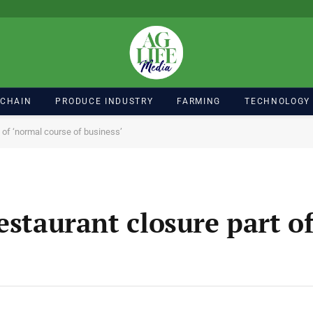
 CHAIN
PRODUCE INDUSTRY
FARMING
TECHNOLOGY
 of ‘normal course of business’
estaurant closure part o