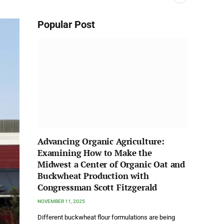
Popular Post
Advancing Organic Agriculture:
Examining How to Make the
Midwest a Center of Organic Oat and
Buckwheat Production with
Congressman Scott Fitzgerald
NOVEMBER 11, 2025
Different buckwheat flour formulations are being