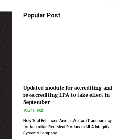
Popular Post
Updated module for accrediting and
re-accrediting LPA to take effect in
September
JULY 10, 2025
New Tool Enhances Animal Welfare Transparency
for Australian Red Meat Producers MLA Integrity
Systems Company…