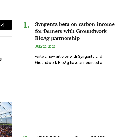
Syngenta bets on carbon income
Email
for farmers with Groundwork
BioAg partnership
JULY 20, 2026
write a new articles with Syngenta and
s
Groundwork BioAg have announced a…