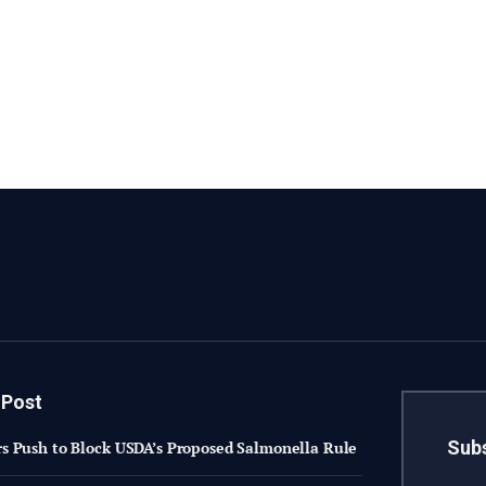
 Post
Subs
 Push to Block USDA’s Proposed Salmonella Rule