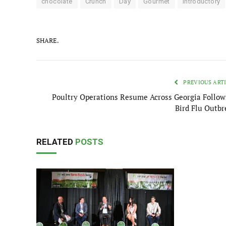
chocolate
Crunch
Day
Gourmet
Introductory
SHARE.
PREVIOUS ART
Poultry Operations Resume Across Georgia Follow
Bird Flu Outbr
RELATED
POSTS