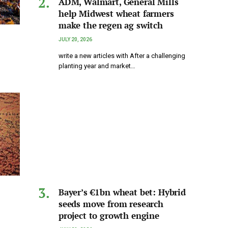
ADM, Walmart, General Mills
help Midwest wheat farmers
make the regen ag switch
JULY 20, 2026
write a new articles with After a challenging
planting year and market…
Bayer’s €1bn wheat bet: Hybrid
seeds move from research
project to growth engine