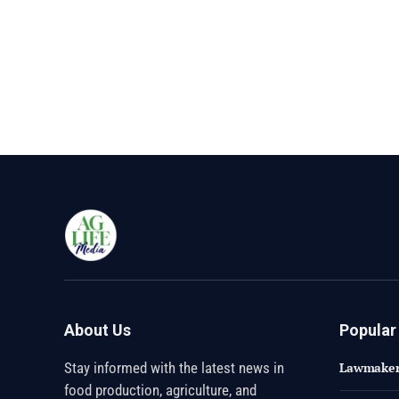
About Us
Popular
Stay informed with the latest news in
Lawmakers
food production, agriculture, and