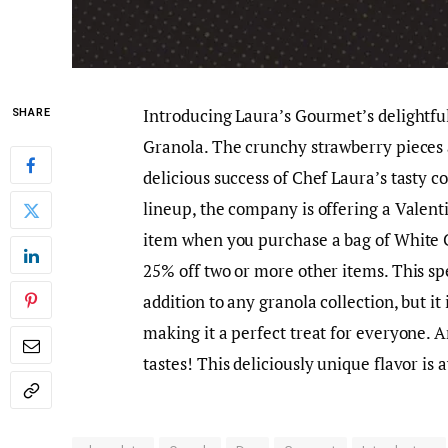
Introducing Laura’s Gourmet’s delightfu
SHARE
Granola. The crunchy strawberry pieces 
delicious success of Chef Laura’s tasty c
lineup, the company is offering a Valent
item when you purchase a bag of White 
25% off two or more other items. This sp
addition to any granola collection, but it 
making it a perfect treat for everyone. A
tastes! This deliciously unique flavor is 