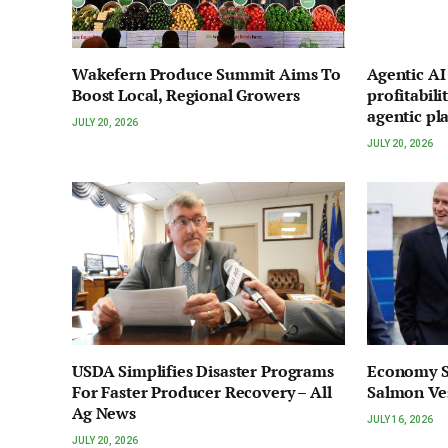
Wakefern Produce Summit Aims To
Agentic A
Boost Local, Regional Growers
profitabili
agentic pl
JULY 20, 2026
JULY 20, 2026
USDA Simplifies Disaster Programs
Economy S
For Faster Producer Recovery – All
Salmon Ve
Ag News
JULY 16, 2026
JULY 20, 2026