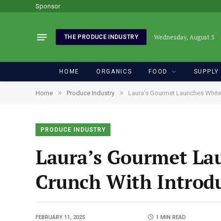
Sponsor
Wednesday, August 5
THE PRODUCE INDUSTRY
HOME
ORGANICS
FOOD
SUPPLY
»
»
Home
Produce Industry
Laura’s Gourmet Launches White 
PRODUCE INDUSTRY
Laura’s Gourmet La
Crunch With Introdu
FEBRUARY 11, 2025
1 MIN READ