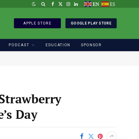
EN
ES
Facebook
X
Instagram
LinkedIn
(Twitter)
APPLE STORE
GOOGLE PLAY STORE
PODCAST
EDUCATION
SPONSOR
Strawberry
e’s Day