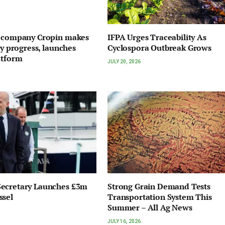
I company Cropin makes
IFPA Urges Traceability As
ty progress, launches
Cyclospora Outbreak Grows
atform
JULY 20, 2026
ecretary Launches £3m
Strong Grain Demand Tests
ssel
Transportation System This
Summer – All Ag News
JULY 16, 2026