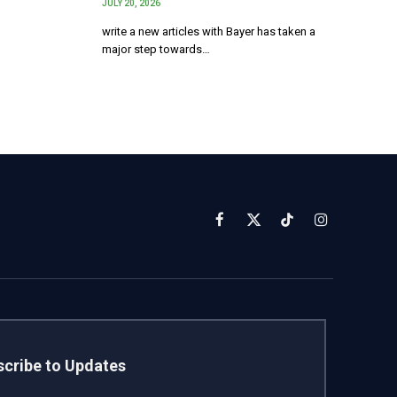
JULY 20, 2026
write a new articles with Bayer has taken a
major step towards…
Facebook
X
TikTok
Instagram
(Twitter)
cribe to Updates