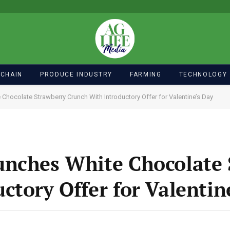
 CHAIN
PRODUCE INDUSTRY
FARMING
TECHNOLOGY
Chocolate Strawberry Crunch With Introductory Offer for Valentine’s Day
unches White Chocolate 
ctory Offer for Valentin