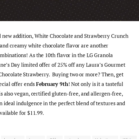
l new addition, White Chocolate and Strawberry Crunch
and creamy white chocolate flavor are another
ombinations! As the 10th flavor in the LG Granola
ine’s Day limited offer of 25% off any Laura’s Gourmet
Chocolate Strawberry. Buying two or more? Then, get
ecial offer ends
February 9th
! Not only is it a tasteful
is also vegan, certified gluten-free, and allergen-free,
n ideal indulgence in the perfect blend of textures and
available for $11.99.