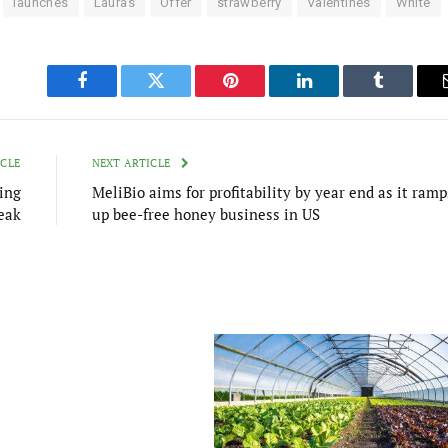
launches
Lauras
Offer
strawberry
Valentines
White
Facebook
Twitter
Pinterest
LinkedIn
Tumblr
ICLE
NEXT ARTICLE
ing
MeliBio aims for profitability by year end as it ramp
eak
up bee-free honey business in US