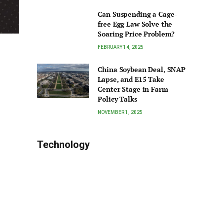
Can Suspending a Cage-
free Egg Law Solve the
Soaring Price Problem?
FEBRUARY 14, 2025
China Soybean Deal, SNAP
Lapse, and E15 Take
Center Stage in Farm
Policy Talks
NOVEMBER 1, 2025
Technology